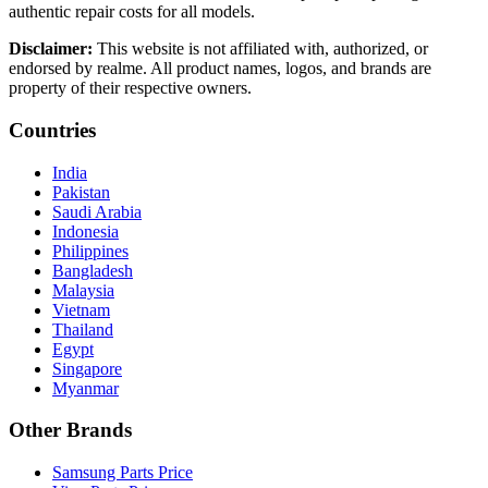
authentic repair costs for all models.
Disclaimer:
This website is not affiliated with, authorized, or
endorsed by realme. All product names, logos, and brands are
property of their respective owners.
Countries
India
Pakistan
Saudi Arabia
Indonesia
Philippines
Bangladesh
Malaysia
Vietnam
Thailand
Egypt
Singapore
Myanmar
Other Brands
Samsung Parts Price