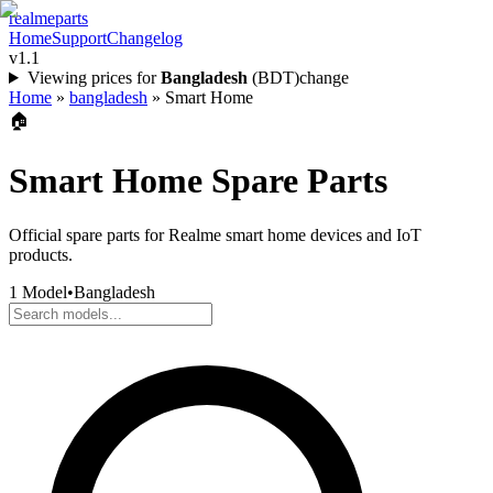
realme
parts
Home
Support
Changelog
v1.1
Viewing prices for
Bangladesh
(
BDT
)
change
Home
»
bangladesh
»
Smart Home
🏠
Smart Home
Spare Parts
Official spare parts for Realme smart home devices and IoT
products.
1
Model
•
Bangladesh