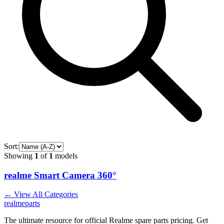
Sort:
Showing
1
of
1
models
realme Smart Camera 360°
← View All Categories
realme
parts
The ultimate resource for official Realme spare parts pricing. Get