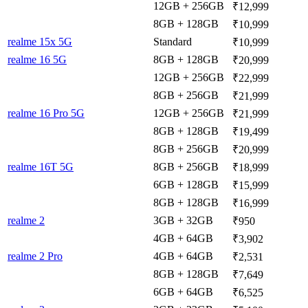
12GB + 256GB
₹12,999
8GB + 128GB
₹10,999
realme 15x 5G
Standard
₹10,999
realme 16 5G
8GB + 128GB
₹20,999
12GB + 256GB
₹22,999
8GB + 256GB
₹21,999
realme 16 Pro 5G
12GB + 256GB
₹21,999
8GB + 128GB
₹19,499
8GB + 256GB
₹20,999
realme 16T 5G
8GB + 256GB
₹18,999
6GB + 128GB
₹15,999
8GB + 128GB
₹16,999
realme 2
3GB + 32GB
₹950
4GB + 64GB
₹3,902
realme 2 Pro
4GB + 64GB
₹2,531
8GB + 128GB
₹7,649
6GB + 64GB
₹6,525