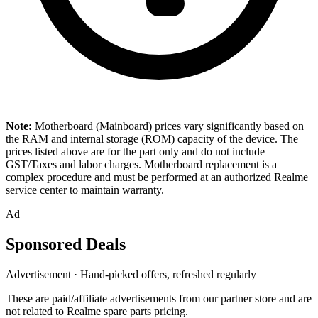
Note:
Motherboard (Mainboard) prices vary significantly based on
the RAM and internal storage (ROM) capacity of the device. The
prices listed above are for the part only and do not include
GST/Taxes and labor charges. Motherboard replacement is a
complex procedure and must be performed at an authorized Realme
service center to maintain warranty.
Ad
Sponsored Deals
Advertisement · Hand-picked offers, refreshed regularly
These are paid/affiliate advertisements from our partner store and are
not related to Realme spare parts pricing.