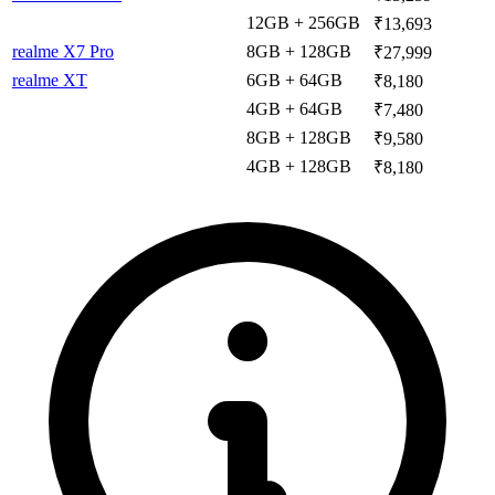
12GB + 256GB
₹13,693
realme X7 Pro
8GB + 128GB
₹27,999
realme XT
6GB + 64GB
₹8,180
4GB + 64GB
₹7,480
8GB + 128GB
₹9,580
4GB + 128GB
₹8,180