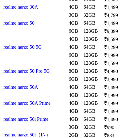
realme narzo 30A
4GB + 64GB
₹1,499
3GB + 32GB
₹4,799
realme narzo 50
4GB + 64GB
₹1,499
6GB + 128GB
₹9,099
4GB + 128GB
₹8,599
realme narzo 50 5G
4GB + 64GB
₹1,299
6GB + 128GB
₹1,999
4GB + 128GB
₹1,599
realme narzo 50 Pro 5G
8GB + 128GB
₹4,990
6GB + 128GB
₹3,990
realme narzo 50A
4GB + 64GB
₹1,499
4GB + 128GB
₹1,999
realme narzo 50A Prime
4GB + 128GB
₹1,999
4GB + 64GB
₹1,499
realme narzo 50i Prime
4GB + 64GB
₹1,490
3GB + 32GB
₹990
realme narzo 50i（IN）
2GB + 32GB
₹883