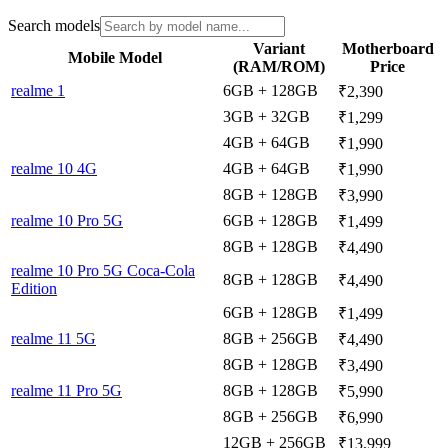
Search models
Variant
Motherboard
Mobile Model
(RAM/ROM)
Price
realme 1
6GB + 128GB
₹2,390
3GB + 32GB
₹1,299
4GB + 64GB
₹1,990
realme 10 4G
4GB + 64GB
₹1,990
8GB + 128GB
₹3,990
realme 10 Pro 5G
6GB + 128GB
₹1,499
8GB + 128GB
₹4,490
realme 10 Pro 5G Coca-Cola
8GB + 128GB
₹4,490
Edition
6GB + 128GB
₹1,499
realme 11 5G
8GB + 256GB
₹4,490
8GB + 128GB
₹3,490
realme 11 Pro 5G
8GB + 128GB
₹5,990
8GB + 256GB
₹6,990
12GB + 256GB
₹13,999