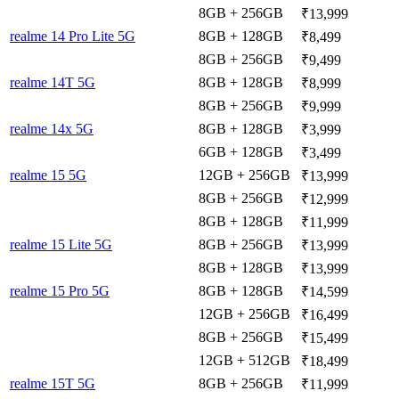
8GB + 256GB
₹13,999
realme 14 Pro Lite 5G
8GB + 128GB
₹8,499
8GB + 256GB
₹9,499
realme 14T 5G
8GB + 128GB
₹8,999
8GB + 256GB
₹9,999
realme 14x 5G
8GB + 128GB
₹3,999
6GB + 128GB
₹3,499
realme 15 5G
12GB + 256GB
₹13,999
8GB + 256GB
₹12,999
8GB + 128GB
₹11,999
realme 15 Lite 5G
8GB + 256GB
₹13,999
8GB + 128GB
₹13,999
realme 15 Pro 5G
8GB + 128GB
₹14,599
12GB + 256GB
₹16,499
8GB + 256GB
₹15,499
12GB + 512GB
₹18,499
realme 15T 5G
8GB + 256GB
₹11,999