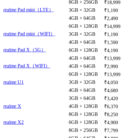
8GB + 256GB
₹18,999
realme Pad mini（LTE）
3GB + 32GB
₹1,190
4GB + 64GB
₹2,490
6GB + 128GB
₹14,999
realme Pad mini（WIFI）
3GB + 32GB
₹1,190
4GB + 64GB
₹1,590
realme Pad X（5G）
6GB + 128GB
₹4,190
4GB + 64GB
₹13,999
realme Pad X（WIFI）
4GB + 64GB
₹2,990
6GB + 128GB
₹13,999
realme U1
3GB + 32GB
₹4,050
4GB + 64GB
₹4,680
3GB + 64GB
₹3,420
realme X
4GB + 128GB
₹6,370
8GB + 128GB
₹8,250
realme X2
6GB + 128GB
₹4,900
8GB + 256GB
₹7,799