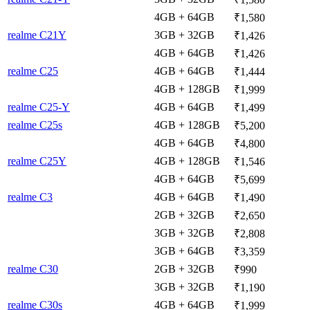
4GB + 64GB
₹1,580
realme C21Y
3GB + 32GB
₹1,426
4GB + 64GB
₹1,426
realme C25
4GB + 64GB
₹1,444
4GB + 128GB
₹1,999
realme C25-Y
4GB + 64GB
₹1,499
realme C25s
4GB + 128GB
₹5,200
4GB + 64GB
₹4,800
realme C25Y
4GB + 128GB
₹1,546
4GB + 64GB
₹5,699
realme C3
4GB + 64GB
₹1,490
2GB + 32GB
₹2,650
3GB + 32GB
₹2,808
3GB + 64GB
₹3,359
realme C30
2GB + 32GB
₹990
3GB + 32GB
₹1,190
realme C30s
4GB + 64GB
₹1,999