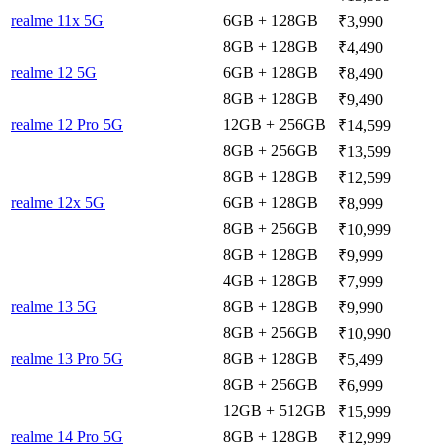
realme 11x 5G
6GB + 128GB
₹3,990
8GB + 128GB
₹4,490
realme 12 5G
6GB + 128GB
₹8,490
8GB + 128GB
₹9,490
realme 12 Pro 5G
12GB + 256GB
₹14,599
8GB + 256GB
₹13,599
8GB + 128GB
₹12,599
realme 12x 5G
6GB + 128GB
₹8,999
8GB + 256GB
₹10,999
8GB + 128GB
₹9,999
4GB + 128GB
₹7,999
realme 13 5G
8GB + 128GB
₹9,990
8GB + 256GB
₹10,990
realme 13 Pro 5G
8GB + 128GB
₹5,499
8GB + 256GB
₹6,999
12GB + 512GB
₹15,999
realme 14 Pro 5G
8GB + 128GB
₹12,999