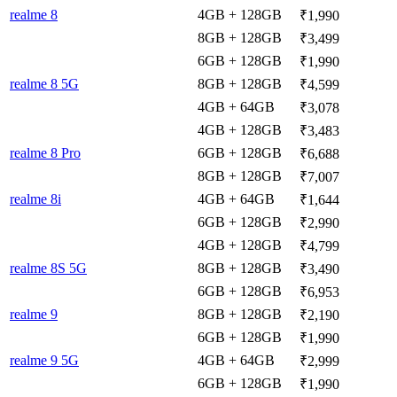
realme 8
4GB + 128GB
₹1,990
8GB + 128GB
₹3,499
6GB + 128GB
₹1,990
realme 8 5G
8GB + 128GB
₹4,599
4GB + 64GB
₹3,078
4GB + 128GB
₹3,483
realme 8 Pro
6GB + 128GB
₹6,688
8GB + 128GB
₹7,007
realme 8i
4GB + 64GB
₹1,644
6GB + 128GB
₹2,990
4GB + 128GB
₹4,799
realme 8S 5G
8GB + 128GB
₹3,490
6GB + 128GB
₹6,953
realme 9
8GB + 128GB
₹2,190
6GB + 128GB
₹1,990
realme 9 5G
4GB + 64GB
₹2,999
6GB + 128GB
₹1,990