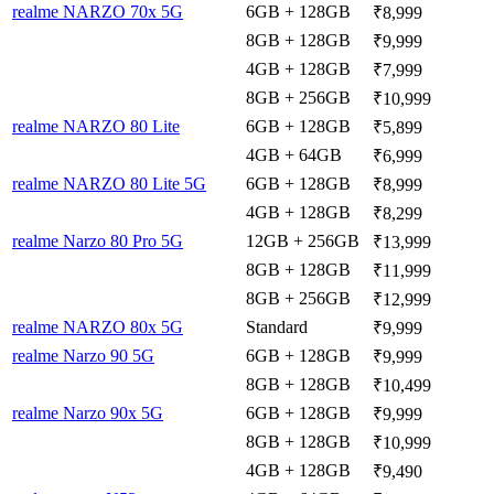
realme NARZO 70x 5G
6GB + 128GB
₹8,999
8GB + 128GB
₹9,999
4GB + 128GB
₹7,999
8GB + 256GB
₹10,999
realme NARZO 80 Lite
6GB + 128GB
₹5,899
4GB + 64GB
₹6,999
realme NARZO 80 Lite 5G
6GB + 128GB
₹8,999
4GB + 128GB
₹8,299
realme Narzo 80 Pro 5G
12GB + 256GB
₹13,999
8GB + 128GB
₹11,999
8GB + 256GB
₹12,999
realme NARZO 80x 5G
Standard
₹9,999
realme Narzo 90 5G
6GB + 128GB
₹9,999
8GB + 128GB
₹10,499
realme Narzo 90x 5G
6GB + 128GB
₹9,999
8GB + 128GB
₹10,999
4GB + 128GB
₹9,490