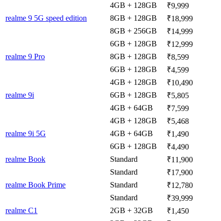
4GB + 128GB
₹9,999
realme 9 5G speed edition
8GB + 128GB
₹18,999
8GB + 256GB
₹14,999
6GB + 128GB
₹12,999
realme 9 Pro
8GB + 128GB
₹8,599
6GB + 128GB
₹4,599
4GB + 128GB
₹10,490
realme 9i
6GB + 128GB
₹5,805
4GB + 64GB
₹7,599
4GB + 128GB
₹5,468
realme 9i 5G
4GB + 64GB
₹1,490
6GB + 128GB
₹4,490
realme Book
Standard
₹11,900
Standard
₹17,900
realme Book Prime
Standard
₹12,780
Standard
₹39,999
realme C1
2GB + 32GB
₹1,450