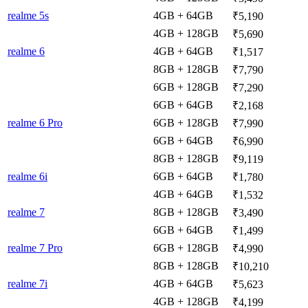
realme 5s
4GB + 64GB
₹5,190
4GB + 128GB
₹5,690
realme 6
4GB + 64GB
₹1,517
8GB + 128GB
₹7,790
6GB + 128GB
₹7,290
6GB + 64GB
₹2,168
realme 6 Pro
6GB + 128GB
₹7,990
6GB + 64GB
₹6,990
8GB + 128GB
₹9,119
realme 6i
6GB + 64GB
₹1,780
4GB + 64GB
₹1,532
realme 7
8GB + 128GB
₹3,490
6GB + 64GB
₹1,499
realme 7 Pro
6GB + 128GB
₹4,990
8GB + 128GB
₹10,210
realme 7i
4GB + 64GB
₹5,623
4GB + 128GB
₹4,199