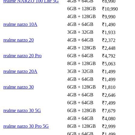
realme NARZO 100 Lite 5G
4GB + 64GB
₹8,990
6GB + 128GB
₹10,990
4GB + 128GB
₹9,990
realme narzo 10A
4GB + 64GB
₹1,490
3GB + 32GB
₹1,933
realme narzo 20
4GB + 64GB
₹2,372
4GB + 128GB
₹2,448
realme narzo 20 Pro
6GB + 64GB
₹4,792
8GB + 128GB
₹5,063
realme narzo 20A
3GB + 32GB
₹1,499
4GB + 64GB
₹1,499
realme narzo 30
6GB + 128GB
₹1,810
4GB + 64GB
₹2,646
6GB + 64GB
₹7,499
realme narzo 30 5G
6GB + 128GB
₹7,679
4GB + 64GB
₹4,080
realme narzo 30 Pro 5G
8GB + 128GB
₹2,999
6GB + 64GB
₹1,499