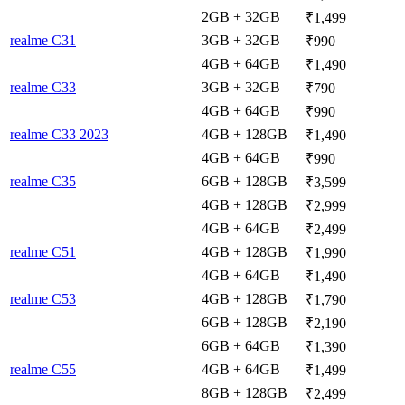
2GB + 32GB
₹1,499
realme C31
3GB + 32GB
₹990
4GB + 64GB
₹1,490
realme C33
3GB + 32GB
₹790
4GB + 64GB
₹990
realme C33 2023
4GB + 128GB
₹1,490
4GB + 64GB
₹990
realme C35
6GB + 128GB
₹3,599
4GB + 128GB
₹2,999
4GB + 64GB
₹2,499
realme C51
4GB + 128GB
₹1,990
4GB + 64GB
₹1,490
realme C53
4GB + 128GB
₹1,790
6GB + 128GB
₹2,190
6GB + 64GB
₹1,390
realme C55
4GB + 64GB
₹1,499
8GB + 128GB
₹2,499