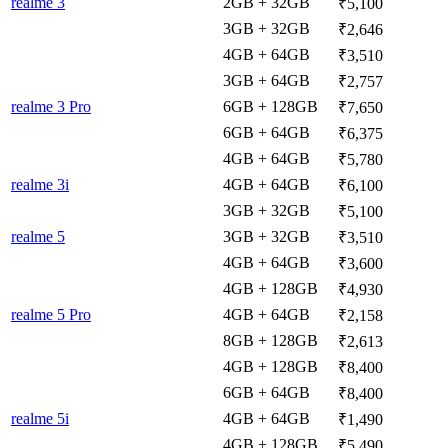
realme 3
2GB + 32GB
₹5,100
3GB + 32GB
₹2,646
4GB + 64GB
₹3,510
3GB + 64GB
₹2,757
realme 3 Pro
6GB + 128GB
₹7,650
6GB + 64GB
₹6,375
4GB + 64GB
₹5,780
realme 3i
4GB + 64GB
₹6,100
3GB + 32GB
₹5,100
realme 5
3GB + 32GB
₹3,510
4GB + 64GB
₹3,600
4GB + 128GB
₹4,930
realme 5 Pro
4GB + 64GB
₹2,158
8GB + 128GB
₹2,613
4GB + 128GB
₹8,400
6GB + 64GB
₹8,400
realme 5i
4GB + 64GB
₹1,490
4GB + 128GB
₹5,490