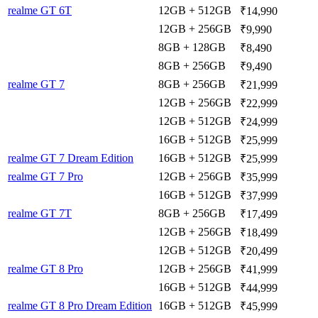
realme GT 6T
12GB + 512GB
₹14,990
12GB + 256GB
₹9,990
8GB + 128GB
₹8,490
8GB + 256GB
₹9,490
realme GT 7
8GB + 256GB
₹21,999
12GB + 256GB
₹22,999
12GB + 512GB
₹24,999
16GB + 512GB
₹25,999
realme GT 7 Dream Edition
16GB + 512GB
₹25,999
realme GT 7 Pro
12GB + 256GB
₹35,999
16GB + 512GB
₹37,999
realme GT 7T
8GB + 256GB
₹17,499
12GB + 256GB
₹18,499
12GB + 512GB
₹20,499
realme GT 8 Pro
12GB + 256GB
₹41,999
16GB + 512GB
₹44,999
realme GT 8 Pro Dream Edition
16GB + 512GB
₹45,999