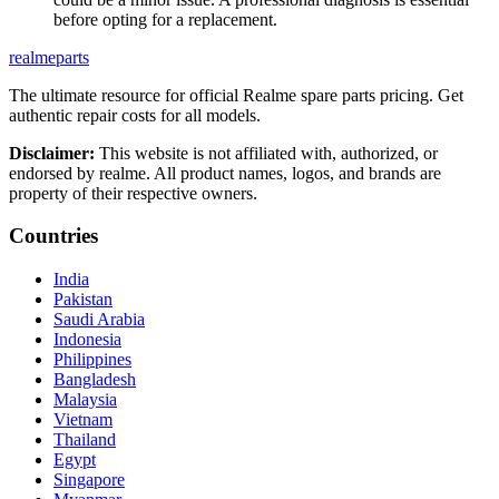
before opting for a replacement.
realme
parts
The ultimate resource for official Realme spare parts pricing. Get
authentic repair costs for all models.
Disclaimer:
This website is not affiliated with, authorized, or
endorsed by realme. All product names, logos, and brands are
property of their respective owners.
Countries
India
Pakistan
Saudi Arabia
Indonesia
Philippines
Bangladesh
Malaysia
Vietnam
Thailand
Egypt
Singapore