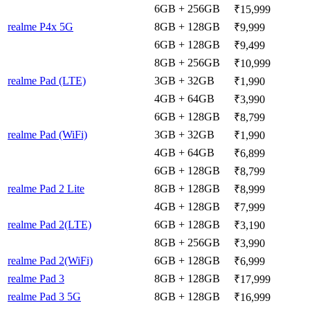
6GB + 256GB
₹15,999
realme P4x 5G
8GB + 128GB
₹9,999
6GB + 128GB
₹9,499
8GB + 256GB
₹10,999
realme Pad (LTE)
3GB + 32GB
₹1,990
4GB + 64GB
₹3,990
6GB + 128GB
₹8,799
realme Pad (WiFi)
3GB + 32GB
₹1,990
4GB + 64GB
₹6,899
6GB + 128GB
₹8,799
realme Pad 2 Lite
8GB + 128GB
₹8,999
4GB + 128GB
₹7,999
realme Pad 2(LTE)
6GB + 128GB
₹3,190
8GB + 256GB
₹3,990
realme Pad 2(WiFi)
6GB + 128GB
₹6,999
realme Pad 3
8GB + 128GB
₹17,999
realme Pad 3 5G
8GB + 128GB
₹16,999