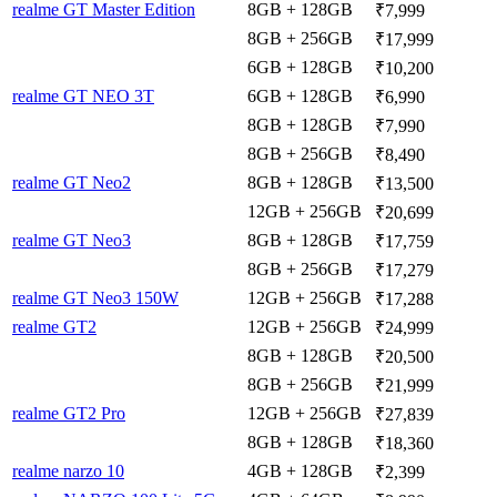
realme GT Master Edition
8GB + 128GB
₹7,999
8GB + 256GB
₹17,999
6GB + 128GB
₹10,200
realme GT NEO 3T
6GB + 128GB
₹6,990
8GB + 128GB
₹7,990
8GB + 256GB
₹8,490
realme GT Neo2
8GB + 128GB
₹13,500
12GB + 256GB
₹20,699
realme GT Neo3
8GB + 128GB
₹17,759
8GB + 256GB
₹17,279
realme GT Neo3 150W
12GB + 256GB
₹17,288
realme GT2
12GB + 256GB
₹24,999
8GB + 128GB
₹20,500
8GB + 256GB
₹21,999
realme GT2 Pro
12GB + 256GB
₹27,839
8GB + 128GB
₹18,360
realme narzo 10
4GB + 128GB
₹2,399