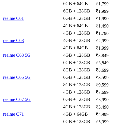
6GB + 64GB
₹1,799
6GB + 128GB
₹1,999
realme C61
6GB + 128GB
₹1,990
4GB + 64GB
₹1,490
4GB + 128GB
₹1,790
realme C63
4GB + 128GB
₹2,999
4GB + 64GB
₹1,999
realme C63 5G
4GB + 128GB
₹3,849
6GB + 128GB
₹3,849
8GB + 128GB
₹8,699
realme C65 5G
6GB + 128GB
₹8,599
8GB + 128GB
₹9,599
4GB + 128GB
₹7,699
realme C67 5G
6GB + 128GB
₹3,990
4GB + 128GB
₹3,490
realme C71
4GB + 64GB
₹4,999
6GB + 128GB
₹5,999