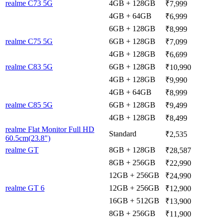
realme C73 5G
4GB + 128GB
₹7,999
4GB + 64GB
₹6,999
6GB + 128GB
₹8,999
realme C75 5G
6GB + 128GB
₹7,099
4GB + 128GB
₹6,699
realme C83 5G
6GB + 128GB
₹10,990
4GB + 128GB
₹9,990
4GB + 64GB
₹8,999
realme C85 5G
6GB + 128GB
₹9,499
4GB + 128GB
₹8,499
realme Flat Monitor Full HD
Standard
₹2,535
60.5cm(23.8")
realme GT
8GB + 128GB
₹28,587
8GB + 256GB
₹22,990
12GB + 256GB
₹24,990
realme GT 6
12GB + 256GB
₹12,900
16GB + 512GB
₹13,900
8GB + 256GB
₹11,900