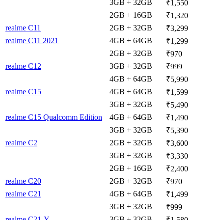
3GB + 32GB
₹1,550
2GB + 16GB
₹1,320
realme C11
2GB + 32GB
₹3,299
realme C11 2021
4GB + 64GB
₹1,299
2GB + 32GB
₹970
realme C12
3GB + 32GB
₹999
4GB + 64GB
₹5,990
realme C15
4GB + 64GB
₹1,599
3GB + 32GB
₹5,490
realme C15 Qualcomm Edition
4GB + 64GB
₹1,490
3GB + 32GB
₹5,390
realme C2
2GB + 32GB
₹3,600
3GB + 32GB
₹3,330
2GB + 16GB
₹2,400
realme C20
2GB + 32GB
₹970
realme C21
4GB + 64GB
₹1,499
3GB + 32GB
₹999
realme C21-Y
3GB + 32GB
₹1,580