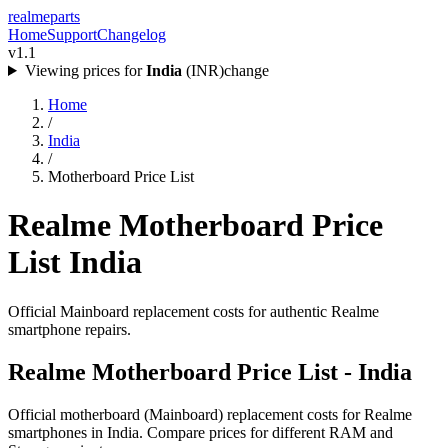
realme
parts
Home
Support
Changelog
v1.1
Viewing prices for
India
(
INR
)
change
Home
/
India
/
Motherboard Price List
Realme Motherboard Price
List
India
Official Mainboard replacement costs for authentic Realme
smartphone repairs.
Realme Motherboard Price List -
India
Official motherboard (Mainboard) replacement costs for Realme
smartphones in
India
. Compare prices for different RAM and