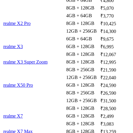
6GB + 64GB
₹4,800
8GB + 128GB
₹5,070
4GB + 64GB
₹3,770
realme X2 Pro
8GB + 128GB
₹10,425
12GB + 256GB
₹14,300
6GB + 64GB
₹9,675
realme X3
6GB + 128GB
₹6,995
8GB + 128GB
₹12,067
realme X3 Super Zoom
8GB + 128GB
₹12,995
8GB + 256GB
₹21,590
12GB + 256GB
₹22,040
realme X50 Pro
6GB + 128GB
₹24,590
8GB + 256GB
₹26,590
12GB + 256GB
₹31,500
8GB + 128GB
₹28,500
realme X7
6GB + 128GB
₹2,499
8GB + 128GB
₹3,083
realme X7 Max
8GB + 128GB
₹13,259