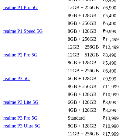
realme P1 Pro 5G
12GB + 256GB
₹6,990
8GB + 128GB
₹5,490
8GB + 256GB
₹6,490
realme P1 Speed 5G
8GB + 128GB
₹9,999
8GB + 256GB
₹11,499
12GB + 256GB
₹12,499
realme P2 Pro 5G
12GB + 512GB
₹8,490
8GB + 128GB
₹5,490
12GB + 256GB
₹6,490
realme P3 5G
6GB + 128GB
₹9,999
8GB + 256GB
₹11,999
8GB + 128GB
₹10,999
realme P3 Lite 5G
6GB + 128GB
₹8,999
4GB + 128GB
₹8,299
realme P3 Pro 5G
Standard
₹13,999
realme P3 Ultra 5G
8GB + 128GB
₹10,990
12GB + 256GB
₹17,999