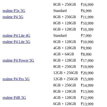
8GB + 256GB
₹16,999
realme P3x 5G
Standard
₹6,999
realme P4 5G
8GB + 256GB
₹11,999
8GB + 128GB
₹10,999
6GB + 128GB
₹10,399
realme P4 Lite 4G
Standard
₹7,990
realme P4 Lite 5G
6GB + 128GB
₹10,990
4GB + 128GB
₹9,990
4GB + 64GB
₹8,990
realme P4 Power 5G
8GB + 128GB
₹17,990
8GB + 256GB
₹19,999
12GB + 256GB
₹20,990
realme P4 Pro 5G
12GB + 256GB
₹15,999
8GB + 256GB
₹14,999
8GB + 128GB
₹13,999
realme P4R 5G
4GB + 128GB
₹12,999
6GB + 128GB
₹13,999