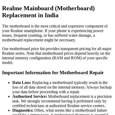
Realme Mainboard (Motherboard)
Replacement in
India
The motherboard is the most critical and expensive component of
your Realme smartphone. If your phone is experiencing power
issues, frequent crashing, or has suffered water damage, a
motherboard replacement might be necessary.
Our motherboard price list provides transparent pricing for all major
Realme series. Note that motherboard prices depend heavily on the
internal memory configuration (RAM and ROM) of your specific
model.
Important Information for Motherboard Repair
Data Loss:
Replacing a motherboard typically result in the
loss of all data stored on the internal memory. Always backup
your data before proceeding with a repair.
Authorized Service:
Motherboard replacement is a precision
task. We strongly recommend having it performed only by
certified technicians at authorized Realme service centers.
Diagnostics:
Often, what seems like a motherboard failure
could be a minor issue. A professional diagnosis is essential