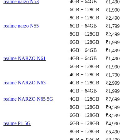
realme narzo N53
4GB + 64GB
₹1,490
6GB + 128GB
₹1,990
8GB + 128GB
₹2,490
realme narzo N55
6GB + 64GB
₹1,799
8GB + 128GB
₹2,499
6GB + 128GB
₹1,999
4GB + 64GB
₹1,499
realme NARZO N61
4GB + 64GB
₹1,490
6GB + 128GB
₹1,990
4GB + 128GB
₹1,790
realme NARZO N63
4GB + 128GB
₹2,999
4GB + 64GB
₹1,999
realme NARZO N65 5G
4GB + 128GB
₹7,699
8GB + 128GB
₹9,599
6GB + 128GB
₹8,599
realme P1 5G
6GB + 128GB
₹4,990
8GB + 128GB
₹5,490
8GB + 256GB
₹8,490