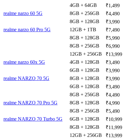
4GB + 64GB
₹1,499
realme narzo 60 5G
8GB + 256GB
₹4,490
8GB + 128GB
₹3,990
realme narzo 60 Pro 5G
12GB + 1TB
₹7,490
8GB + 128GB
₹5,990
8GB + 256GB
₹6,990
12GB + 256GB
₹13,999
realme narzo 60x 5G
4GB + 128GB
₹3,490
6GB + 128GB
₹3,990
realme NARZO 70 5G
8GB + 128GB
₹3,990
6GB + 128GB
₹3,490
8GB + 256GB
₹4,490
realme NARZO 70 Pro 5G
8GB + 128GB
₹4,990
8GB + 256GB
₹5,490
realme NARZO 70 Turbo 5G
6GB + 128GB
₹10,999
8GB + 128GB
₹11,999
12GB + 256GB
₹13,999