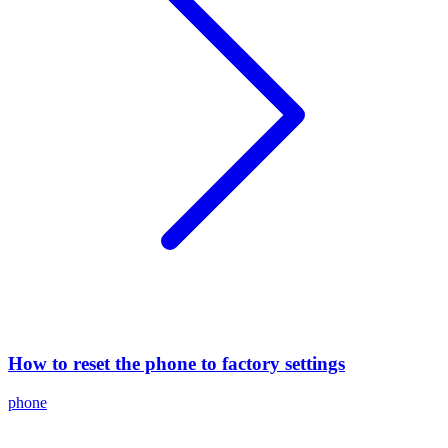
How to reset the phone to factory settings
phone