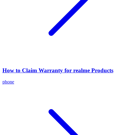
How to Claim Warranty for realme Products
phone