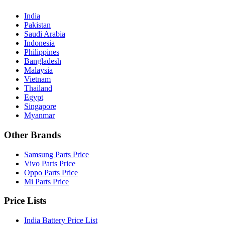
India
Pakistan
Saudi Arabia
Indonesia
Philippines
Bangladesh
Malaysia
Vietnam
Thailand
Egypt
Singapore
Myanmar
Other Brands
Samsung Parts Price
Vivo Parts Price
Oppo Parts Price
Mi Parts Price
Price Lists
India Battery Price List