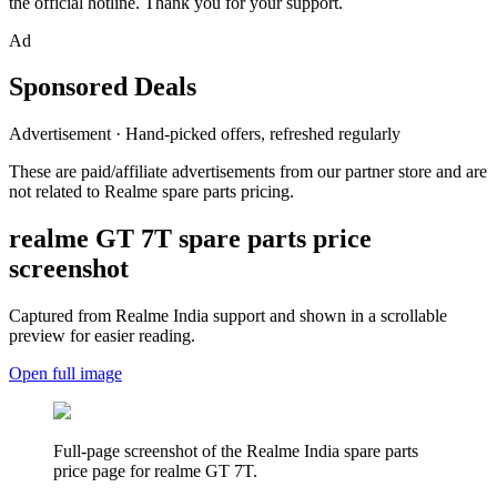
the official hotline. Thank you for your support.
Ad
Sponsored Deals
Advertisement · Hand-picked offers, refreshed regularly
These are paid/affiliate advertisements from our partner store and are
not related to Realme spare parts pricing.
realme GT 7T
spare parts price
screenshot
Captured from Realme
India
support and shown in a scrollable
preview for easier reading.
Open full image
Full-page screenshot of the Realme
India
spare parts
price page for
realme GT 7T
.