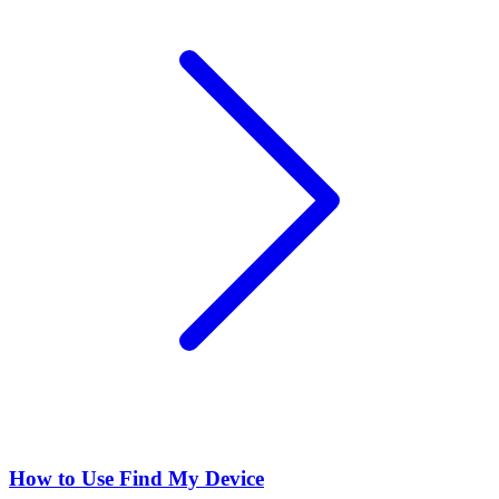
How to Use Find My Device