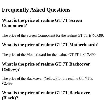
Frequently Asked Questions
What is the price of realme GT 7T Screen
Component?
The price of the Screen Component for the realme GT 7T is ₹6,699.
What is the price of realme GT 7T Motherboard?
The price of the Motherboard for the realme GT 7T is ₹17,499.
What is the price of realme GT 7T Backcover
(Yellow)?
The price of the Backcover (Yellow) for the realme GT 7T is
₹2,499.
What is the price of realme GT 7T Backcover
(Black)?