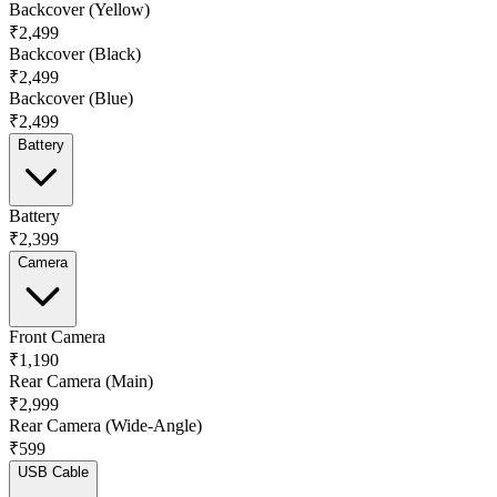
Backcover (Yellow)
₹2,499
Backcover (Black)
₹2,499
Backcover (Blue)
₹2,499
Battery
Battery
₹2,399
Camera
Front Camera
₹1,190
Rear Camera (Main)
₹2,999
Rear Camera (Wide-Angle)
₹599
USB Cable