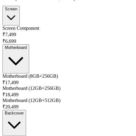
Screen
Screen Component
₹7,499
₹6,699
Motherboard
Motherboard (8GB+256GB)
₹17,499
Motherboard (12GB+256GB)
₹18,499
Motherboard (12GB+512GB)
₹20,499
Backcover