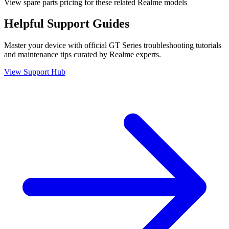
View spare parts pricing for these related Realme models
Helpful
Support
Guides
Master your device with official
GT Series
troubleshooting tutorials
and maintenance tips curated by Realme experts.
View Support Hub