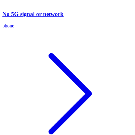
No 5G signal or network
phone