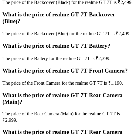
The price of the Backcover (Black) for the realme GT 7T is ₹2,499.
What is the price of realme GT 7T Backcover
(Blue)?
The price of the Backcover (Blue) for the realme GT 7T is ₹2,499.
What is the price of realme GT 7T Battery?
The price of the Battery for the realme GT 7T is ₹2,399.
What is the price of realme GT 7T Front Camera?
The price of the Front Camera for the realme GT 7T is ₹1,190.
What is the price of realme GT 7T Rear Camera
(Main)?
The price of the Rear Camera (Main) for the realme GT 7T is
₹2,999.
What is the price of realme GT 7T Rear Camera