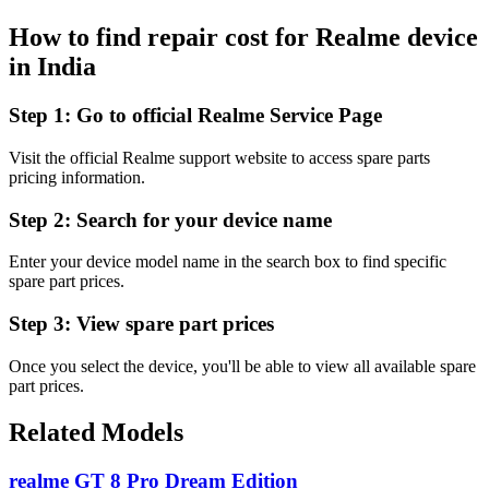
How to find repair cost for Realme device
in
India
Step 1:
Go to official Realme Service Page
Visit the official Realme support website to access spare parts
pricing information.
Step 2:
Search for your device name
Enter your device model name in the search box to find specific
spare part prices.
Step 3:
View spare part prices
Once you select the device, you'll be able to view all available spare
part prices.
Related Models
realme GT 8 Pro Dream Edition