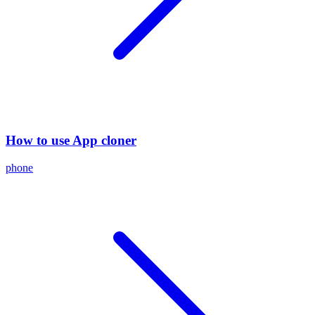
How to use App cloner
phone