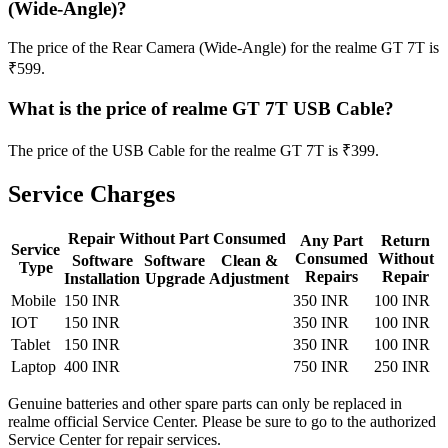
(Wide-Angle)?
The price of the Rear Camera (Wide-Angle) for the realme GT 7T is
₹599.
What is the price of realme GT 7T USB Cable?
The price of the USB Cable for the realme GT 7T is ₹399.
Service Charges
Repair Without Part Consumed
Any Part
Return
Service
Consumed
Without
Software
Software
Clean &
Type
Repairs
Repair
Installation
Upgrade
Adjustment
Mobile
150 INR
350 INR
100 INR
IOT
150 INR
350 INR
100 INR
Tablet
150 INR
350 INR
100 INR
Laptop
400 INR
750 INR
250 INR
Genuine batteries and other spare parts can only be replaced in
realme official Service Center. Please be sure to go to the authorized
Service Center for repair services.