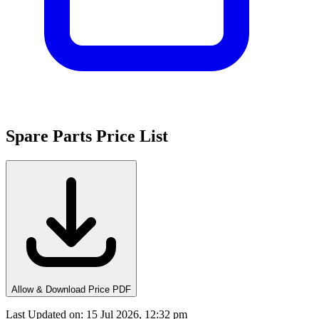
Spare Parts Price List
Allow & Download Price PDF
Last Updated on
:
15 Jul 2026, 12:32 pm