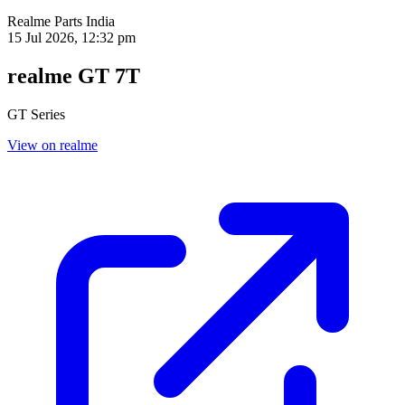
Realme Parts
India
15 Jul 2026, 12:32 pm
realme GT 7T
GT Series
View on realme