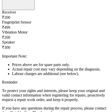
Receiver
₹200
Fingerprint Sensor
₹499
Vibration Motor
₹200
Speaker
₹300
Important Note:
Prices above are for spare parts only.
Actual repair cost may vary depending on the diagnosis.
Labour charges are additional (see below).
Reminder
To protect your rights and interests, please keep your original and
valid contact information when registering for repairs, proactively
request a repair work order, and keep it properly.
If you have any questions during the repair process, please contact