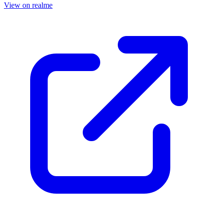
View on realme