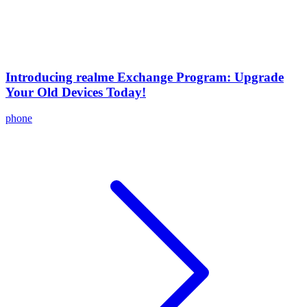
Introducing realme Exchange Program: Upgrade
Your Old Devices Today!
phone