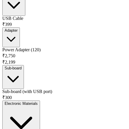
USB Cable
₹399
Adapter
Power Adapter (120)
₹2,750
₹2,199
Sub-board
Sub-board (with USB port)
₹300
Electronic Materials