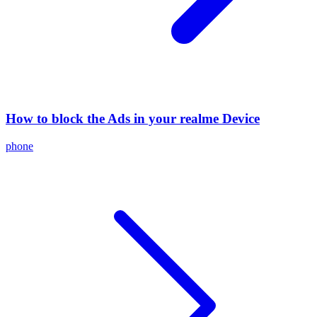
How to block the Ads in your realme Device
phone