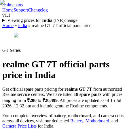
realme
parts
Home
Support
Changelog
v1.1
Viewing prices for
India
(
INR
)
change
Home
»
india
»
realme GT 7T official parts price
GT Series
realme GT 7T
official parts
price in
India
Get official spare parts pricing for
realme GT 7T
from authorized
Realme service centers. We have listed
18
spare parts
with prices
ranging from
₹200
to
₹20,499
. All prices are updated as of
15 Jul
2026, 12:32 pm
and include genuine Realme components.
For a complete overview of battery, motherboard, and camera costs
across all devices, visit our dedicated
Battery
,
Motherboard
, and
Camera Price Lists
for
India
.