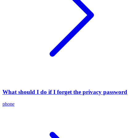
What should I do if I forget the privacy password
phone