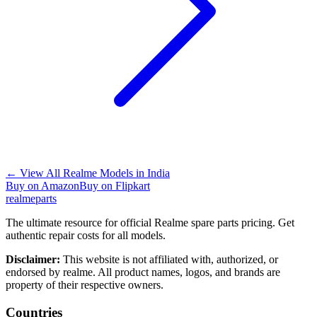
←
View All Realme Models in
India
Buy on Amazon
Buy on Flipkart
realme
parts
The ultimate resource for official Realme spare parts pricing. Get
authentic repair costs for all models.
Disclaimer:
This website is not affiliated with, authorized, or
endorsed by realme. All product names, logos, and brands are
property of their respective owners.
Countries