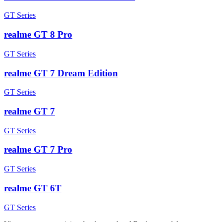
GT Series
realme GT 8 Pro
GT Series
realme GT 7 Dream Edition
GT Series
realme GT 7
GT Series
realme GT 7 Pro
GT Series
realme GT 6T
GT Series