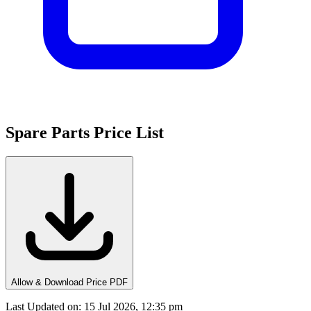
Spare Parts Price List
Allow & Download Price PDF
Last Updated on
:
15 Jul 2026, 12:35 pm