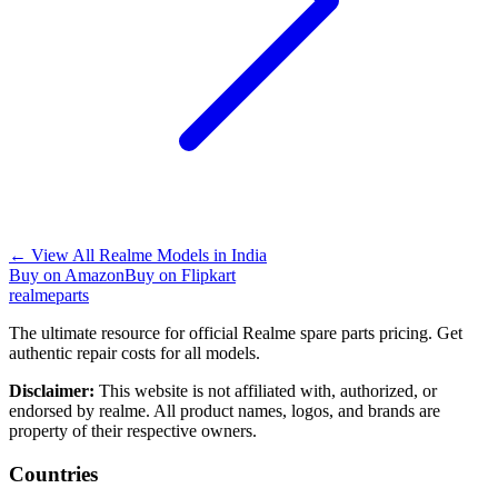
←
View All Realme Models in
India
Buy on Amazon
Buy on Flipkart
realme
parts
The ultimate resource for official Realme spare parts pricing. Get
authentic repair costs for all models.
Disclaimer:
This website is not affiliated with, authorized, or
endorsed by realme. All product names, logos, and brands are
property of their respective owners.
Countries