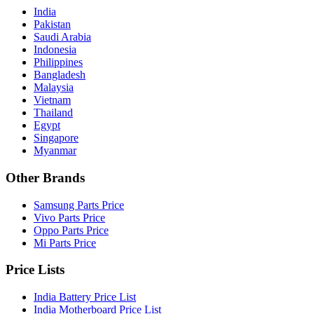
India
Pakistan
Saudi Arabia
Indonesia
Philippines
Bangladesh
Malaysia
Vietnam
Thailand
Egypt
Singapore
Myanmar
Other Brands
Samsung Parts Price
Vivo Parts Price
Oppo Parts Price
Mi Parts Price
Price Lists
India Battery Price List
India Motherboard Price List