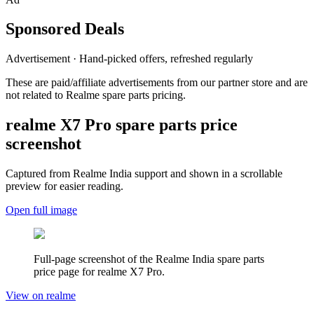
Sponsored Deals
Advertisement · Hand-picked offers, refreshed regularly
These are paid/affiliate advertisements from our partner store and are
not related to Realme spare parts pricing.
realme X7 Pro
spare parts price
screenshot
Captured from Realme
India
support and shown in a scrollable
preview for easier reading.
Open full image
Full-page screenshot of the Realme
India
spare parts
price page for
realme X7 Pro
.
View on realme