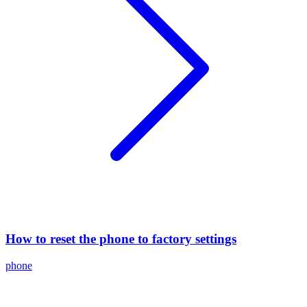
How to reset the phone to factory settings
phone