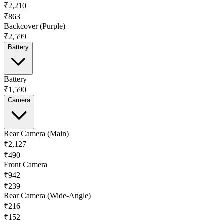
₹2,210
₹863
Backcover (Purple)
₹2,599
Battery
Battery
₹1,590
Camera
Rear Camera (Main)
₹2,127
₹490
Front Camera
₹942
₹239
Rear Camera (Wide-Angle)
₹216
₹152