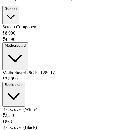
Screen
Screen Component
₹8,990
₹4,490
Motherboard
Motherboard (8GB+128GB)
₹27,999
Backcover
Backcover (White)
₹2,210
₹863
Backcover (Black)