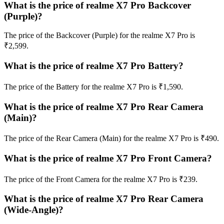
What is the price of realme X7 Pro Backcover
(Purple)?
The price of the Backcover (Purple) for the realme X7 Pro is
₹2,599.
What is the price of realme X7 Pro Battery?
The price of the Battery for the realme X7 Pro is ₹1,590.
What is the price of realme X7 Pro Rear Camera
(Main)?
The price of the Rear Camera (Main) for the realme X7 Pro is ₹490.
What is the price of realme X7 Pro Front Camera?
The price of the Front Camera for the realme X7 Pro is ₹239.
What is the price of realme X7 Pro Rear Camera
(Wide-Angle)?