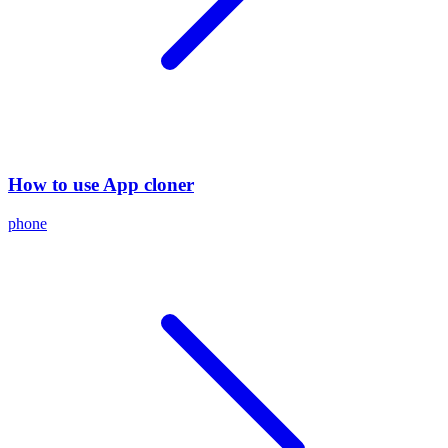
How to use App cloner
phone