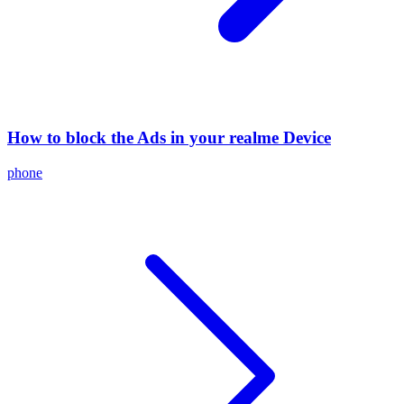
How to block the Ads in your realme Device
phone