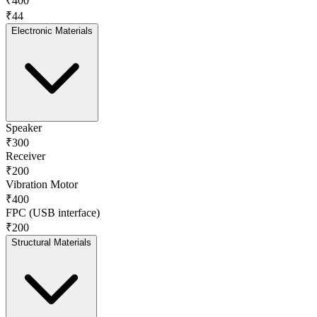
₹400
₹44
Electronic Materials
Speaker
₹300
Receiver
₹200
Vibration Motor
₹400
FPC (USB interface)
₹200
Structural Materials