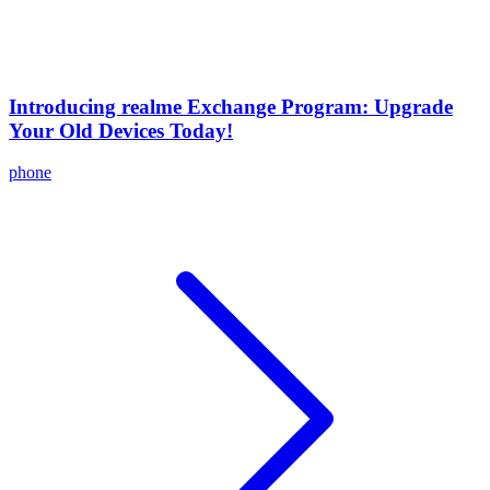
Introducing realme Exchange Program: Upgrade
Your Old Devices Today!
phone