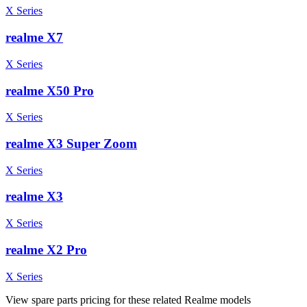
X Series
realme X7
X Series
realme X50 Pro
X Series
realme X3 Super Zoom
X Series
realme X3
X Series
realme X2 Pro
X Series
View spare parts pricing for these related Realme models