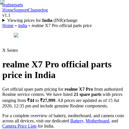
realme
parts
Home
Support
Changelog
v1.1
Viewing prices for
India
(
INR
)
change
Home
»
india
»
realme X7 Pro official parts price
X Series
realme X7 Pro
official parts
price in
India
Get official spare parts pricing for
realme X7 Pro
from authorized
Realme service centers. We have listed
21
spare parts
with prices
ranging from
₹44
to
₹27,999
. All prices are updated as of
15 Jul
2026, 12:35 pm
and include genuine Realme components.
For a complete overview of battery, motherboard, and camera costs
across all devices, visit our dedicated
Battery
,
Motherboard
, and
Camera Price Lists
for
India
.