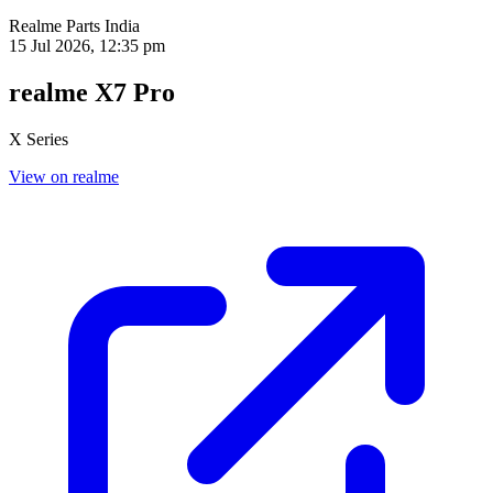
Realme Parts
India
15 Jul 2026, 12:35 pm
realme X7 Pro
X Series
View on realme