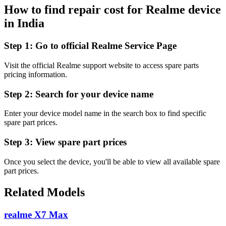
How to find repair cost for Realme device
in
India
Step 1:
Go to official Realme Service Page
Visit the official Realme support website to access spare parts
pricing information.
Step 2:
Search for your device name
Enter your device model name in the search box to find specific
spare part prices.
Step 3:
View spare part prices
Once you select the device, you'll be able to view all available spare
part prices.
Related Models
realme X7 Max