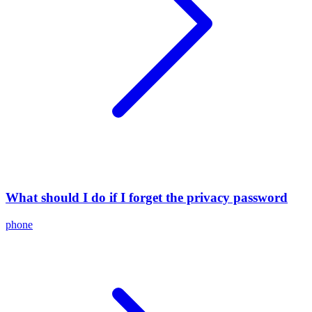
What should I do if I forget the privacy password
phone