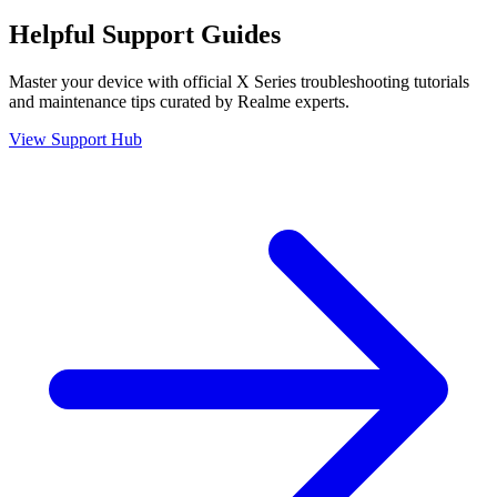
Helpful
Support
Guides
Master your device with official
X Series
troubleshooting tutorials
and maintenance tips curated by Realme experts.
View Support Hub