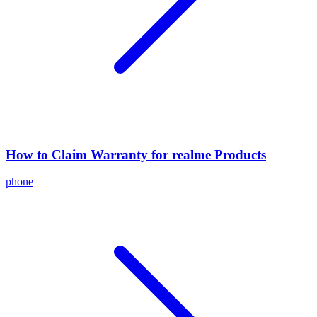
How to Claim Warranty for realme Products
phone