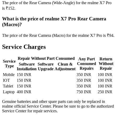
The price of the Rear Camera (Wide-Angle) for the realme X7 Pro
is ₹152.
What is the price of realme X7 Pro Rear Camera
(Macro)?
The price of the Rear Camera (Macro) for the realme X7 Pro is ₹94.
Service Charges
Repair Without Part Consumed
Any Part
Return
Service
Consumed
Without
Software
Software
Clean &
Type
Repairs
Repair
Installation
Upgrade
Adjustment
Mobile
150 INR
350 INR
100 INR
IOT
150 INR
350 INR
100 INR
Tablet
150 INR
350 INR
100 INR
Laptop
400 INR
750 INR
250 INR
Genuine batteries and other spare parts can only be replaced in
realme official Service Center. Please be sure to go to the authorized
Service Center for repair services.