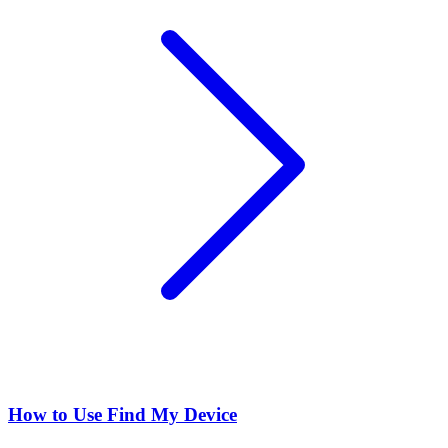
How to Use Find My Device