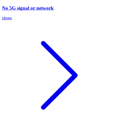
No 5G signal or network
phone