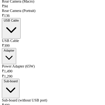
Rear Camera (Macro)
₹94
Rear Camera (Portrait)
₹136
USB Cable
USB Cable
₹399
Adapter
Power Adapter (65W)
₹1,490
₹1,290
Sub-board
Sub-board (without USB port)