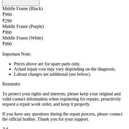
Middle Frame (Black)
₹990
₹299
Middle Frame (Purple)
₹990
Middle Frame (White)
₹990
Important Note:
Prices above are for spare parts only.
Actual repair cost may vary depending on the diagnosis.
Labour charges are additional (see below).
Reminder
To protect your rights and interests, please keep your original and
valid contact information when registering for repairs, proactively
request a repair work order, and keep it properly.
If you have any questions during the repair process, please contact
the official hotline. Thank you for your support.
Ad