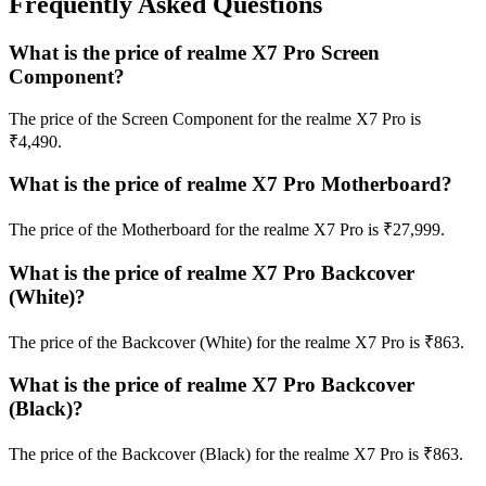
Frequently Asked Questions
What is the price of realme X7 Pro Screen
Component?
The price of the Screen Component for the realme X7 Pro is
₹4,490.
What is the price of realme X7 Pro Motherboard?
The price of the Motherboard for the realme X7 Pro is ₹27,999.
What is the price of realme X7 Pro Backcover
(White)?
The price of the Backcover (White) for the realme X7 Pro is ₹863.
What is the price of realme X7 Pro Backcover
(Black)?
The price of the Backcover (Black) for the realme X7 Pro is ₹863.