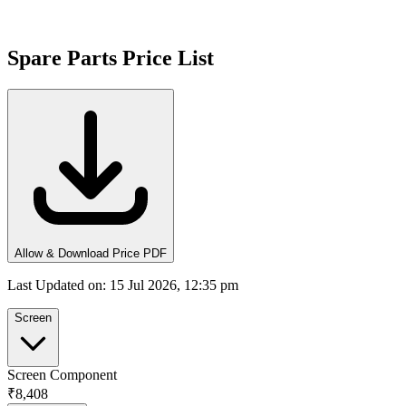
Spare Parts Price List
Allow & Download Price PDF
Last Updated on
:
15 Jul 2026, 12:35 pm
Screen
Screen Component
₹8,408