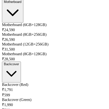
Motherboard
Motherboard (6GB+128GB)
₹24,590
Motherboard (8GB+256GB)
₹26,590
Motherboard (12GB+256GB)
₹31,500
Motherboard (8GB+128GB)
₹28,500
Backcover
Backcover (Red)
₹1,791
₹599
Backcover (Green)
₹1,990