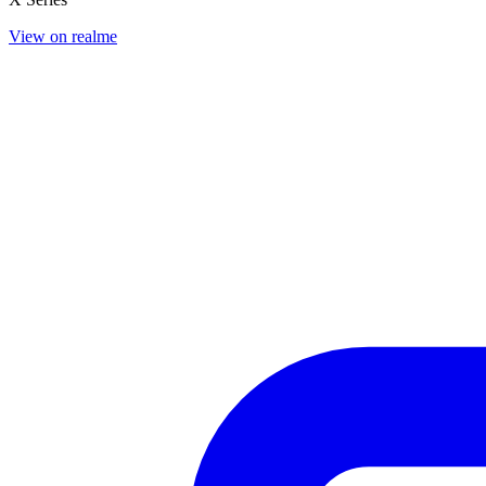
View on realme