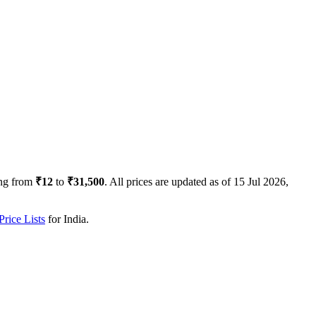
ng from
₹12
to
₹31,500
. All prices are updated as of
15 Jul 2026,
rice Lists
for
India
.