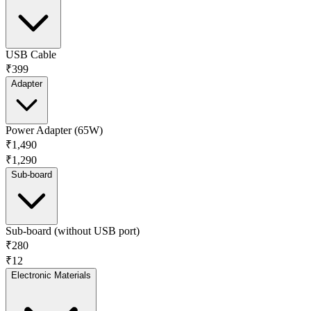
USB Cable
₹399
Adapter
Power Adapter (65W)
₹1,490
₹1,290
Sub-board
Sub-board (without USB port)
₹280
₹12
Electronic Materials