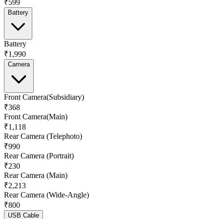
₹599
Battery
Battery
₹1,990
Camera
Front Camera(Subsidiary)
₹368
Front Camera(Main)
₹1,118
Rear Camera (Telephoto)
₹990
Rear Camera (Portrait)
₹230
Rear Camera (Main)
₹2,213
Rear Camera (Wide-Angle)
₹800
USB Cable