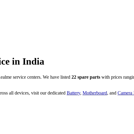
ice in
India
ealme service centers. We have listed
22
spare parts
with prices rangi
oss all devices, visit our dedicated
Battery
,
Motherboard
, and
Camera P