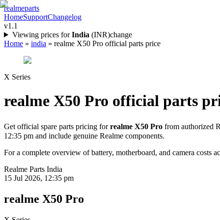
realme
parts
Home
Support
Changelog
v1.1
Viewing prices for
India
(
INR
)
change
Home
»
india
»
realme X50 Pro official parts price
X Series
realme X50 Pro
official parts pr
Get official spare parts pricing for
realme X50 Pro
from authorized R
12:35 pm
and include genuine Realme components.
For a complete overview of battery, motherboard, and camera costs acr
Realme Parts
India
15 Jul 2026, 12:35 pm
realme X50 Pro
X Series