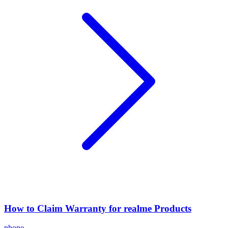
How to Claim Warranty for realme Products
phone