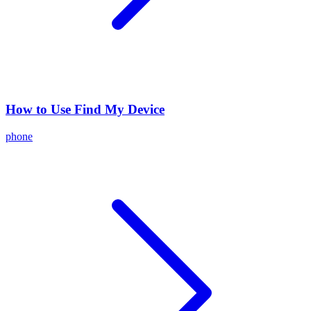
How to Use Find My Device
phone