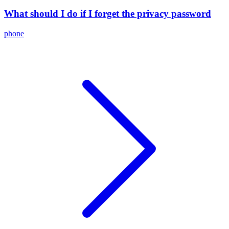
What should I do if I forget the privacy password
phone