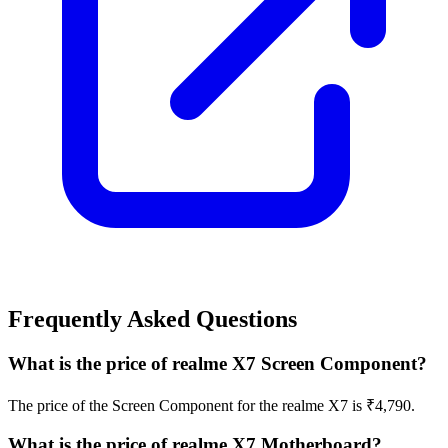
Frequently Asked Questions
What is the price of realme X7 Screen Component?
The price of the Screen Component for the realme X7 is ₹4,790.
What is the price of realme X7 Motherboard?