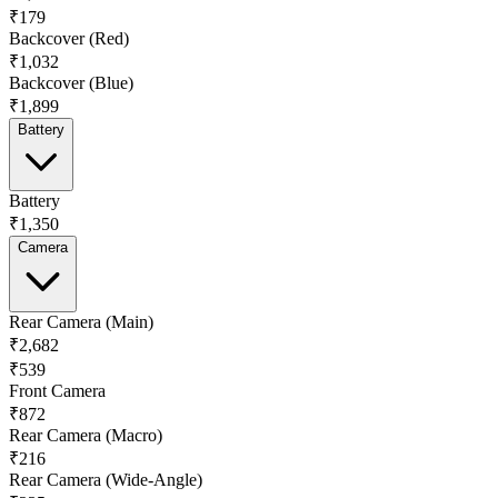
₹179
Backcover (Red)
₹1,032
Backcover (Blue)
₹1,899
Battery
Battery
₹1,350
Camera
Rear Camera (Main)
₹2,682
₹539
Front Camera
₹872
Rear Camera (Macro)
₹216
Rear Camera (Wide-Angle)