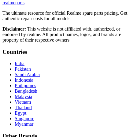
realme
parts
The ultimate resource for official Realme spare parts pricing. Get
authentic repair costs for all models.
Disclaimer:
This website is not affiliated with, authorized, or
endorsed by realme. All product names, logos, and brands are
property of their respective owners.
Countries
India
Pakistan
Saudi Arabia
Indonesia
Philippines
Bangladesh
Malaysia
Vietnam
Thailand
Egypt
Singapore
Myanmar
Other Brands