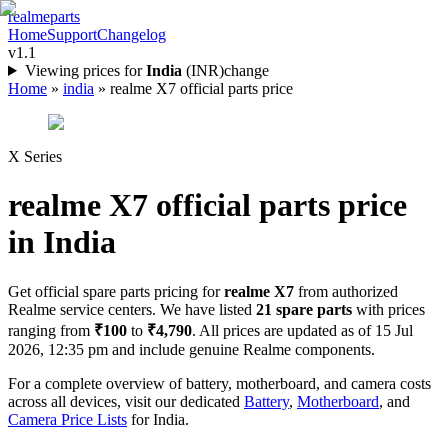
realme
parts
Home
Support
Changelog
v1.1
Viewing prices for
India
(
INR
)
change
Home
»
india
»
realme X7 official parts price
X Series
realme X7
official parts price
in
India
Get official spare parts pricing for
realme X7
from authorized
Realme service centers. We have listed
21
spare parts
with prices
ranging from
₹100
to
₹4,790
. All prices are updated as of
15 Jul
2026, 12:35 pm
and include genuine Realme components.
For a complete overview of battery, motherboard, and camera costs
across all devices, visit our dedicated
Battery
,
Motherboard
, and
Camera Price Lists
for
India
.