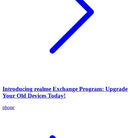
Introducing realme Exchange Program: Upgrade
Your Old Devices Today!
phone