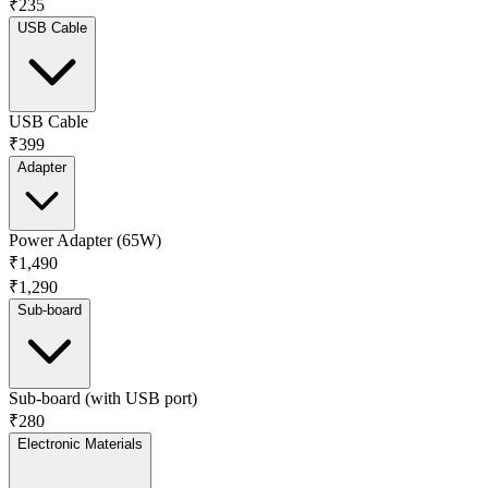
₹235
USB Cable
USB Cable
₹399
Adapter
Power Adapter (65W)
₹1,490
₹1,290
Sub-board
Sub-board (with USB port)
₹280
Electronic Materials