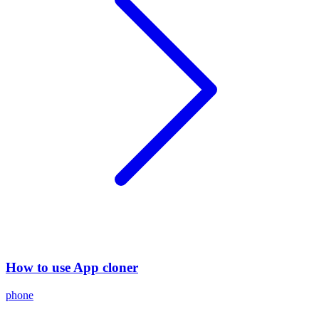
How to use App cloner
phone