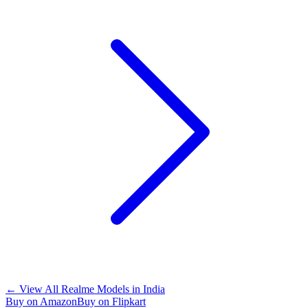
←
View All Realme Models in
India
Buy on Amazon
Buy on Flipkart