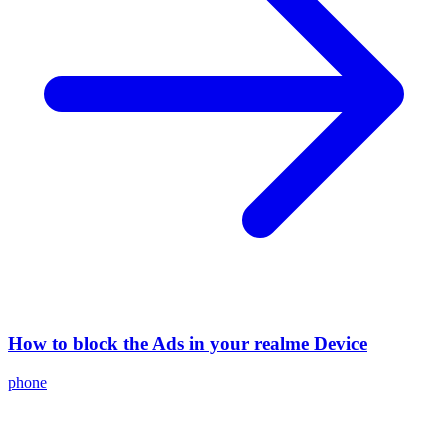
How to block the Ads in your realme Device
phone