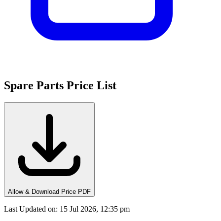
Spare Parts Price List
Allow & Download Price PDF
Last Updated on
:
15 Jul 2026, 12:35 pm