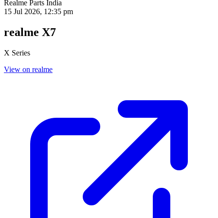
Realme Parts
India
15 Jul 2026, 12:35 pm
realme X7
X Series
View on realme