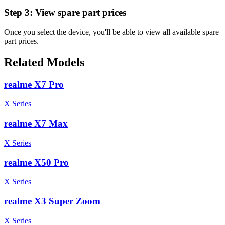
Step 3:
View spare part prices
Once you select the device, you'll be able to view all available spare
part prices.
Related Models
realme X7 Pro
X Series
realme X7 Max
X Series
realme X50 Pro
X Series
realme X3 Super Zoom
X Series