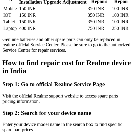
Repairs
Repair
Installation
Upgrade
Adjustment
Mobile
150 INR
350 INR
100 INR
IOT
150 INR
350 INR
100 INR
Tablet
150 INR
350 INR
100 INR
Laptop
400 INR
750 INR
250 INR
Genuine batteries and other spare parts can only be replaced in
realme official Service Center. Please be sure to go to the authorized
Service Center for repair services.
How to find repair cost for Realme device
in
India
Step 1:
Go to official Realme Service Page
Visit the official Realme support website to access spare parts
pricing information.
Step 2:
Search for your device name
Enter your device model name in the search box to find specific
spare part prices.