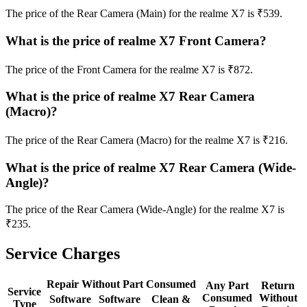
The price of the Rear Camera (Main) for the realme X7 is ₹539.
What is the price of realme X7 Front Camera?
The price of the Front Camera for the realme X7 is ₹872.
What is the price of realme X7 Rear Camera
(Macro)?
The price of the Rear Camera (Macro) for the realme X7 is ₹216.
What is the price of realme X7 Rear Camera (Wide-
Angle)?
The price of the Rear Camera (Wide-Angle) for the realme X7 is
₹235.
Service Charges
Repair Without Part Consumed
Any Part
Return
Service
Consumed
Without
Software
Software
Clean &
Type