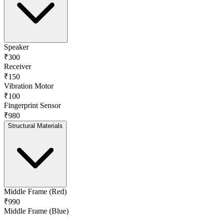
Speaker
₹300
Receiver
₹150
Vibration Motor
₹100
Fingerprint Sensor
₹980
Structural Materials
Middle Frame (Red)
₹990
Middle Frame (Blue)