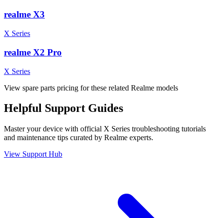
realme X3
X Series
realme X2 Pro
X Series
View spare parts pricing for these related Realme models
Helpful
Support
Guides
Master your device with official
X Series
troubleshooting tutorials
and maintenance tips curated by Realme experts.
View Support Hub