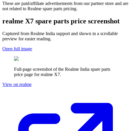
These are paid/affiliate advertisements from our partner store and are
not related to Realme spare parts pricing.
realme X7
spare parts price screenshot
Captured from Realme
India
support and shown in a scrollable
preview for easier reading.
Open full image
Full-page screenshot of the Realme
India
spare parts
price page for
realme X7
.
View on realme