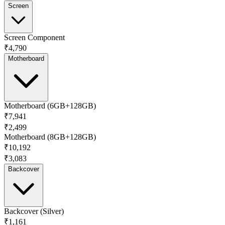
Screen
Screen Component
₹4,790
Motherboard
Motherboard (6GB+128GB)
₹7,941
₹2,499
Motherboard (8GB+128GB)
₹10,192
₹3,083
Backcover
Backcover (Silver)
₹1,161