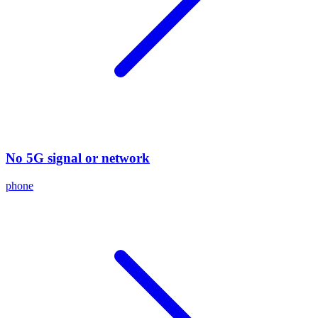
No 5G signal or network
phone