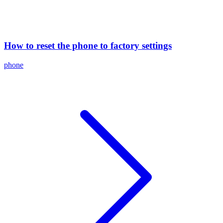
How to reset the phone to factory settings
phone