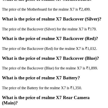
The price of the Motherboard for the realme X7 is ₹2,499.
What is the price of realme X7 Backcover (Silver)?
The price of the Backcover (Silver) for the realme X7 is ₹179.
What is the price of realme X7 Backcover (Red)?
The price of the Backcover (Red) for the realme X7 is ₹1,032.
What is the price of realme X7 Backcover (Blue)?
The price of the Backcover (Blue) for the realme X7 is ₹1,899.
What is the price of realme X7 Battery?
The price of the Battery for the realme X7 is ₹1,350.
What is the price of realme X7 Rear Camera
(Main)?