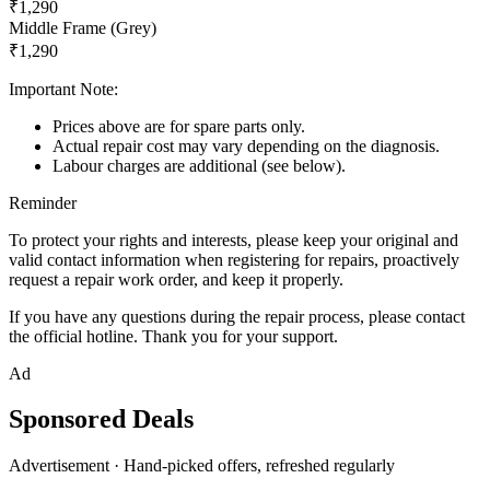
₹1,290
Middle Frame (Grey)
₹1,290
Important Note:
Prices above are for spare parts only.
Actual repair cost may vary depending on the diagnosis.
Labour charges are additional (see below).
Reminder
To protect your rights and interests, please keep your original and
valid contact information when registering for repairs, proactively
request a repair work order, and keep it properly.
If you have any questions during the repair process, please contact
the official hotline. Thank you for your support.
Ad
Sponsored Deals
Advertisement · Hand-picked offers, refreshed regularly