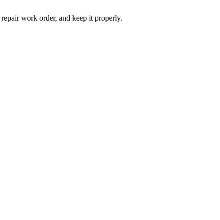
 repair work order, and keep it properly.