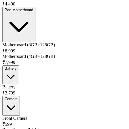
₹4,490
Pad Motherboard
Motherboard (8GB+128GB)
₹8,999
Motherboard (4GB+128GB)
₹7,999
Battery
Battery
₹3,799
Camera
Front Camera
₹599