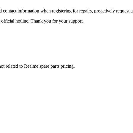
id contact information when registering for repairs, proactively request a
 official hotline. Thank you for your support.
not related to Realme spare parts pricing.