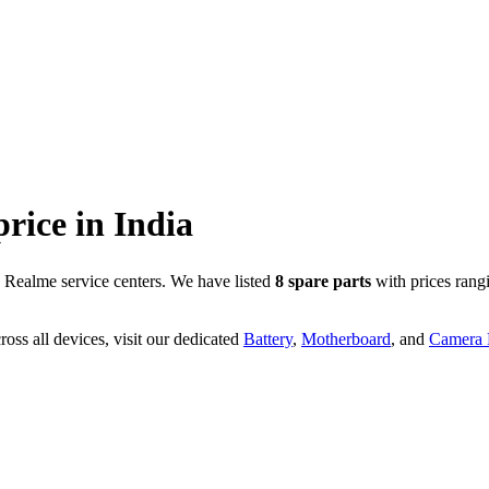
price in
India
 Realme service centers. We have listed
8
spare parts
with prices rang
oss all devices, visit our dedicated
Battery
,
Motherboard
, and
Camera P