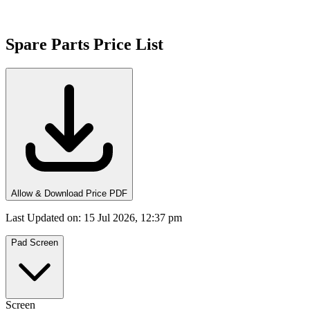
Spare Parts Price List
Allow & Download Price PDF
Last Updated on
:
15 Jul 2026, 12:37 pm
Pad Screen
Screen