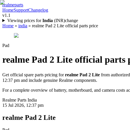
realme
parts
Home
Support
Changelog
v1.1
Viewing prices for
India
(
INR
)
change
Home
»
india
»
realme Pad 2 Lite official parts price
Pad
realme Pad 2 Lite
official parts 
Get official spare parts pricing for
realme Pad 2 Lite
from authorized
12:37 pm
and include genuine Realme components.
For a complete overview of battery, motherboard, and camera costs acr
Realme Parts
India
15 Jul 2026, 12:37 pm
realme Pad 2 Lite
Pad