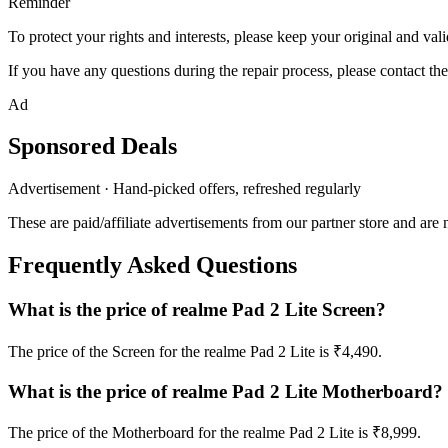
Reminder
To protect your rights and interests, please keep your original and val
If you have any questions during the repair process, please contact the
Ad
Sponsored Deals
Advertisement · Hand-picked offers, refreshed regularly
These are paid/affiliate advertisements from our partner store and are 
Frequently Asked Questions
What is the price of realme Pad 2 Lite Screen?
The price of the Screen for the realme Pad 2 Lite is ₹4,490.
What is the price of realme Pad 2 Lite Motherboard?
The price of the Motherboard for the realme Pad 2 Lite is ₹8,999.