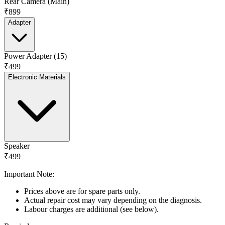
Rear Camera (Main)
₹899
Adapter
Power Adapter (15)
₹499
Electronic Materials
Speaker
₹499
Important Note:
Prices above are for spare parts only.
Actual repair cost may vary depending on the diagnosis.
Labour charges are additional (see below).