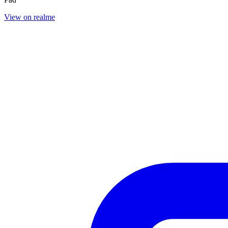
View on realme