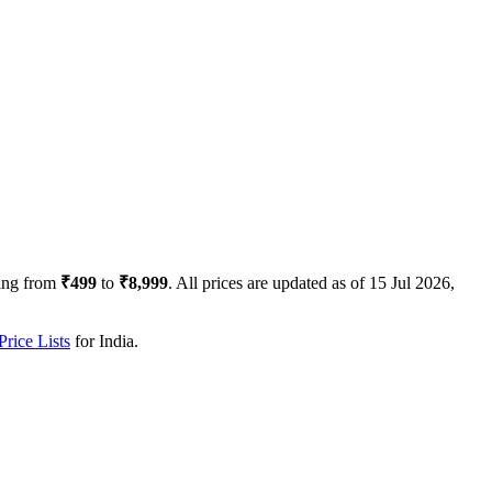
ing from
₹499
to
₹8,999
. All prices are updated as of
15 Jul 2026,
rice Lists
for
India
.