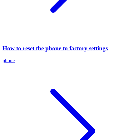
How to reset the phone to factory settings
phone