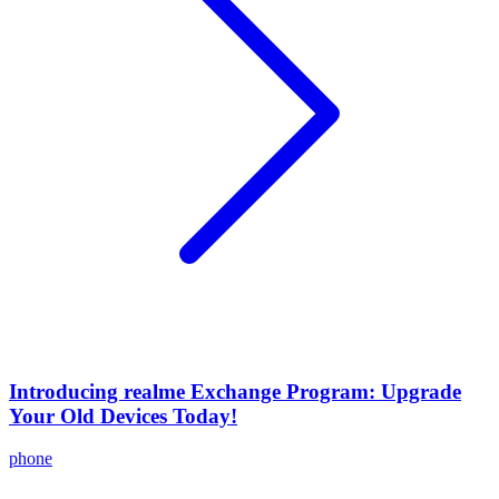
Introducing realme Exchange Program: Upgrade
Your Old Devices Today!
phone