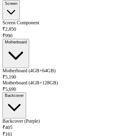
Screen
Screen Component
₹2,850
₹990
Motherboard
Motherboard (4GB+64GB)
₹5,190
Motherboard (4GB+128GB)
₹5,690
Backcover
Backcover (Purple)
₹405
₹161