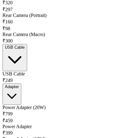
₹320
₹297
Rear Camera (Portrait)
₹160
₹98
Rear Camera (Macro)
₹300
USB Cable
USB Cable
₹249
Adapter
Power Adapter (20W)
₹799
₹459
Power Adapter
₹399