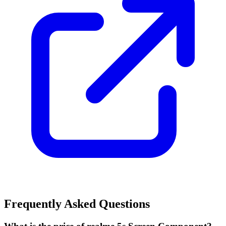
Frequently Asked Questions