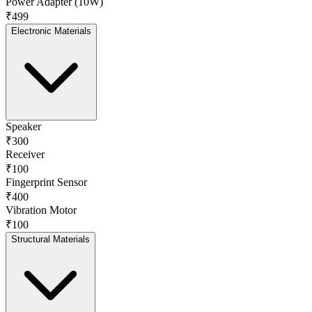
Power Adapter (10W)
₹499
Electronic Materials
Speaker
₹300
Receiver
₹100
Fingerprint Sensor
₹400
Vibration Motor
₹100
Structural Materials