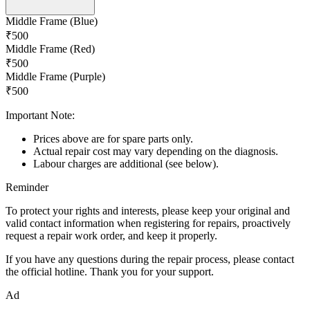
Middle Frame (Blue)
₹500
Middle Frame (Red)
₹500
Middle Frame (Purple)
₹500
Important Note:
Prices above are for spare parts only.
Actual repair cost may vary depending on the diagnosis.
Labour charges are additional (see below).
Reminder
To protect your rights and interests, please keep your original and
valid contact information when registering for repairs, proactively
request a repair work order, and keep it properly.
If you have any questions during the repair process, please contact
the official hotline. Thank you for your support.
Ad