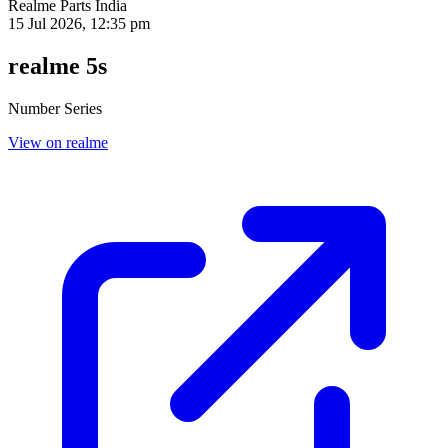
Realme Parts
India
15 Jul 2026, 12:35 pm
realme 5s
Number Series
View on realme