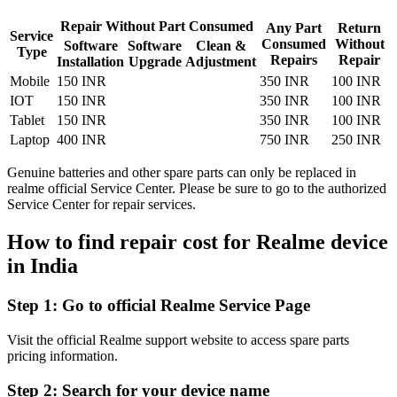
Repair Without Part Consumed
Any Part
Return
Service
Consumed
Without
Software
Software
Clean &
Type
Repairs
Repair
Installation
Upgrade
Adjustment
Mobile
150 INR
350 INR
100 INR
IOT
150 INR
350 INR
100 INR
Tablet
150 INR
350 INR
100 INR
Laptop
400 INR
750 INR
250 INR
Genuine batteries and other spare parts can only be replaced in
realme official Service Center. Please be sure to go to the authorized
Service Center for repair services.
How to find repair cost for Realme device
in
India
Step 1:
Go to official Realme Service Page
Visit the official Realme support website to access spare parts
pricing information.
Step 2:
Search for your device name