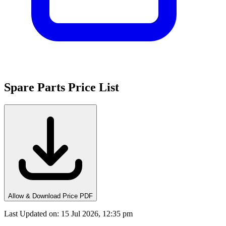
Spare Parts Price List
Allow & Download Price PDF
Last Updated on
:
15 Jul 2026, 12:35 pm