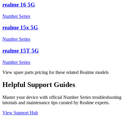
realme 16 5G
Number Series
realme 15x 5G
Number Series
realme 15T 5G
Number Series
View spare parts pricing for these related Realme models
Helpful
Support
Guides
Master your device with official
Number Series
troubleshooting
tutorials and maintenance tips curated by Realme experts.
View Support Hub