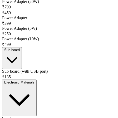
Power Adapter (20W)
₹799
₹459
Power Adapter
₹399
Power Adapter (5W)
₹250
Power Adapter (10W)
₹499
Sub-board
Sub-board (with USB port)
₹135
Electronic Materials