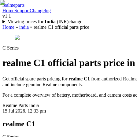
realme
parts
Home
Support
Changelog
v1.1
Viewing prices for
India
(
INR
)
change
Home
»
india
»
realme C1 official parts price
C Series
realme C1
official parts price in
Get official spare parts pricing for
realme C1
from authorized Realme 
and include genuine Realme components.
For a complete overview of battery, motherboard, and camera costs acr
Realme Parts
India
15 Jul 2026, 12:33 pm
realme C1
C Series