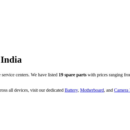
India
service centers. We have listed
19
spare parts
with prices ranging fr
oss all devices, visit our dedicated
Battery
,
Motherboard
, and
Camera P