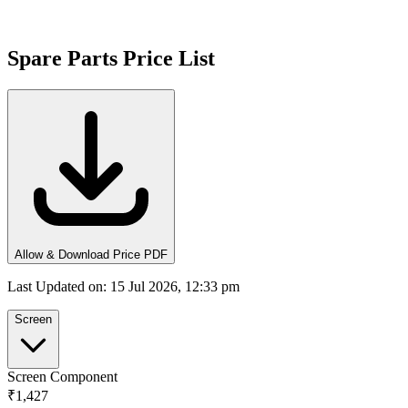
Spare Parts Price List
Allow & Download Price PDF
Last Updated on
:
15 Jul 2026, 12:33 pm
Screen
Screen Component
₹1,427