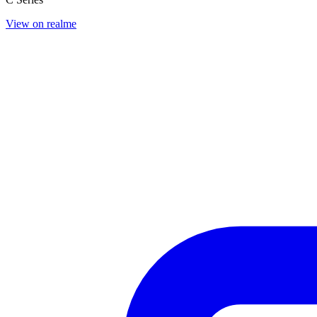
View on realme