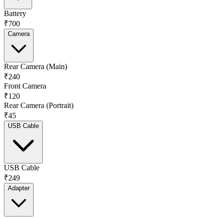
Battery
₹700
Camera
Rear Camera (Main)
₹240
Front Camera
₹120
Rear Camera (Portrait)
₹45
USB Cable
USB Cable
₹249
Adapter