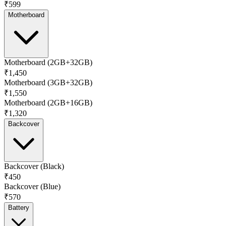
₹599
Motherboard
Motherboard (2GB+32GB)
₹1,450
Motherboard (3GB+32GB)
₹1,550
Motherboard (2GB+16GB)
₹1,320
Backcover
Backcover (Black)
₹450
Backcover (Blue)
₹570
Battery