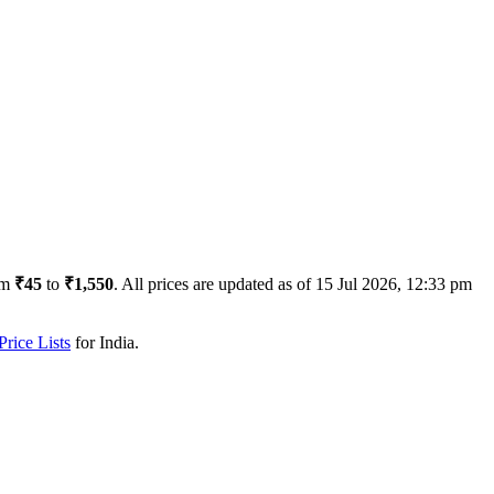
om
₹45
to
₹1,550
. All prices are updated as of
15 Jul 2026, 12:33 pm
rice Lists
for
India
.