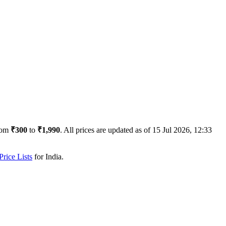
rom
₹300
to
₹1,990
. All prices are updated as of
15 Jul 2026, 12:33
rice Lists
for
India
.