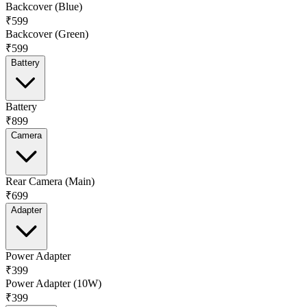
Backcover (Blue)
₹599
Backcover (Green)
₹599
Battery
Battery
₹899
Camera
Rear Camera (Main)
₹699
Adapter
Power Adapter
₹399
Power Adapter (10W)
₹399