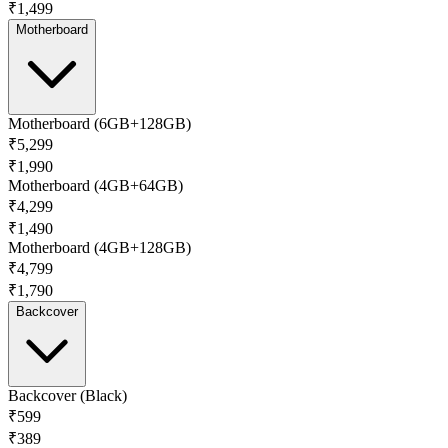
₹1,499
Motherboard
Motherboard (6GB+128GB)
₹5,299
₹1,990
Motherboard (4GB+64GB)
₹4,299
₹1,490
Motherboard (4GB+128GB)
₹4,799
₹1,790
Backcover
Backcover (Black)
₹599
₹389