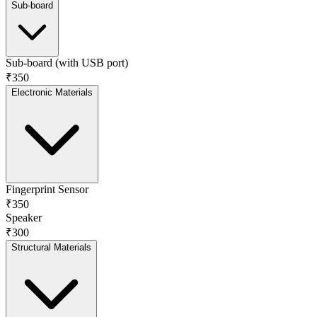
Sub-board
Sub-board (with USB port)
₹350
Electronic Materials
Fingerprint Sensor
₹350
Speaker
₹300
Structural Materials