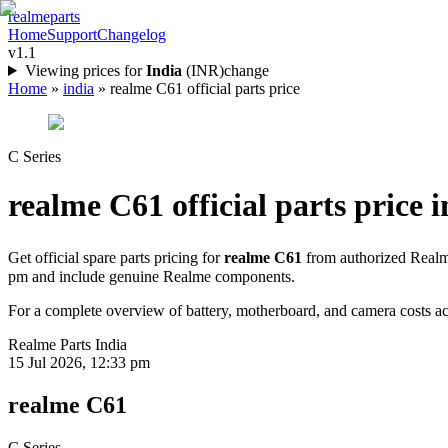
realme
parts
Home
Support
Changelog
v1.1
Viewing prices for
India
(
INR
)
change
Home
»
india
»
realme C61 official parts price
C Series
realme C61
official parts price i
Get official spare parts pricing for
realme C61
from authorized Realme
pm
and include genuine Realme components.
For a complete overview of battery, motherboard, and camera costs acr
Realme Parts
India
15 Jul 2026, 12:33 pm
realme C61
C Series