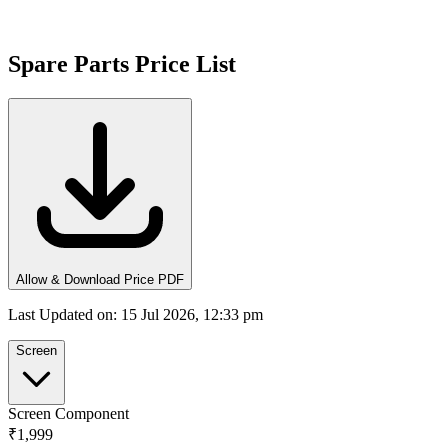
Spare Parts Price List
Allow & Download Price PDF
Last Updated on
:
15 Jul 2026, 12:33 pm
Screen
Screen Component
₹1,999