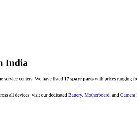
n
India
 service centers. We have listed
17
spare parts
with prices ranging f
oss all devices, visit our dedicated
Battery
,
Motherboard
, and
Camera P