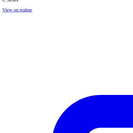
View on realme