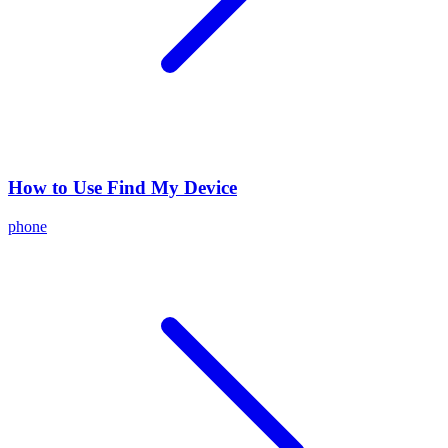
How to Use Find My Device
phone