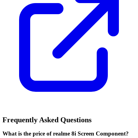
Frequently Asked Questions
What is the price of realme 8i Screen Component?