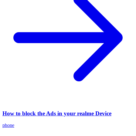
How to block the Ads in your realme Device
phone