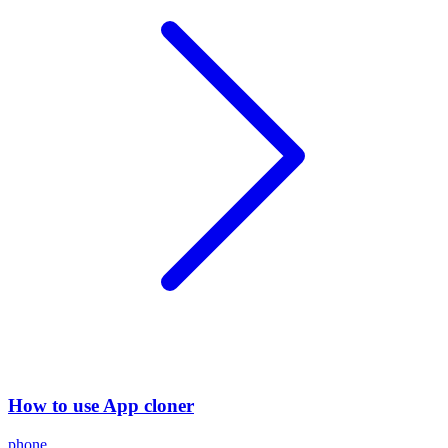
How to use App cloner
phone