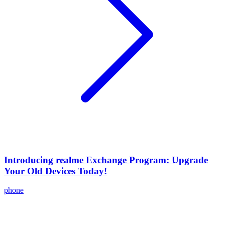
Introducing realme Exchange Program: Upgrade
Your Old Devices Today!
phone