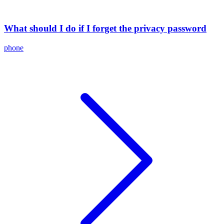
What should I do if I forget the privacy password
phone