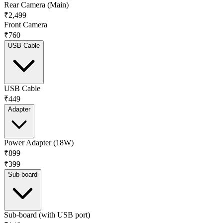
Rear Camera (Main)
₹2,499
Front Camera
₹760
USB Cable
USB Cable
₹449
Adapter
Power Adapter (18W)
₹899
₹399
Sub-board
Sub-board (with USB port)