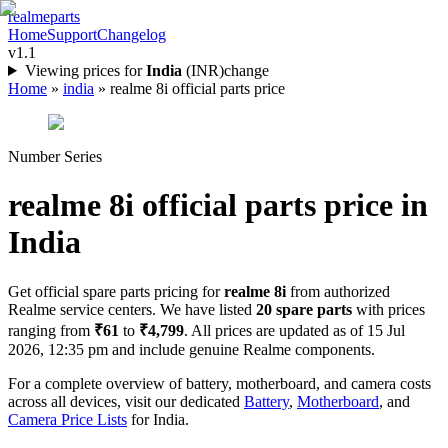
realme
parts
Home
Support
Changelog
v1.1
Viewing prices for
India
(
INR
)
change
Home
»
india
»
realme 8i official parts price
Number Series
realme 8i
official parts price in
India
Get official spare parts pricing for
realme 8i
from authorized
Realme service centers. We have listed
20
spare parts
with prices
ranging from
₹61
to
₹4,799
. All prices are updated as of
15 Jul
2026, 12:35 pm
and include genuine Realme components.
For a complete overview of battery, motherboard, and camera costs
across all devices, visit our dedicated
Battery
,
Motherboard
, and
Camera Price Lists
for
India
.