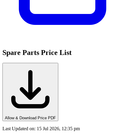
Spare Parts Price List
Allow & Download Price PDF
Last Updated on
:
15 Jul 2026, 12:35 pm