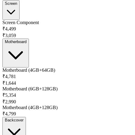
Screen
Screen Component
₹4,499
₹3,059
Motherboard
Motherboard (4GB+64GB)
₹4,781
₹1,644
Motherboard (6GB+128GB)
₹5,354
₹2,990
Motherboard (4GB+128GB)
₹4,799
Backcover