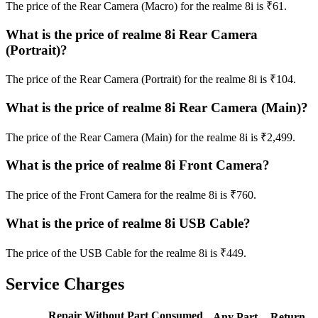
The price of the Rear Camera (Macro) for the realme 8i is ₹61.
What is the price of realme 8i Rear Camera
(Portrait)?
The price of the Rear Camera (Portrait) for the realme 8i is ₹104.
What is the price of realme 8i Rear Camera (Main)?
The price of the Rear Camera (Main) for the realme 8i is ₹2,499.
What is the price of realme 8i Front Camera?
The price of the Front Camera for the realme 8i is ₹760.
What is the price of realme 8i USB Cable?
The price of the USB Cable for the realme 8i is ₹449.
Service Charges
Repair Without Part Consumed
Any Part
Return