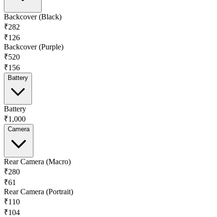
Backcover (Black)
₹282
₹126
Backcover (Purple)
₹520
₹156
Battery
Battery
₹1,000
Camera
Rear Camera (Macro)
₹280
₹61
Rear Camera (Portrait)
₹110
₹104