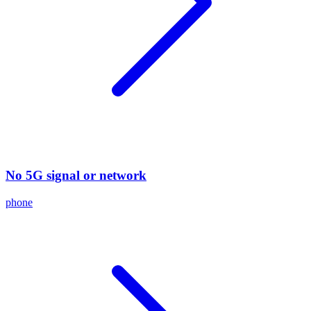
No 5G signal or network
phone