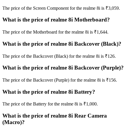
The price of the Screen Component for the realme 8i is ₹3,059.
What is the price of realme 8i Motherboard?
The price of the Motherboard for the realme 8i is ₹1,644.
What is the price of realme 8i Backcover (Black)?
The price of the Backcover (Black) for the realme 8i is ₹126.
What is the price of realme 8i Backcover (Purple)?
The price of the Backcover (Purple) for the realme 8i is ₹156.
What is the price of realme 8i Battery?
The price of the Battery for the realme 8i is ₹1,000.
What is the price of realme 8i Rear Camera
(Macro)?