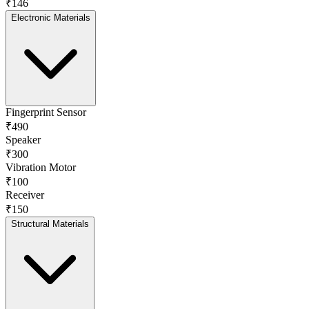
₹146
Electronic Materials
Fingerprint Sensor
₹490
Speaker
₹300
Vibration Motor
₹100
Receiver
₹150
Structural Materials