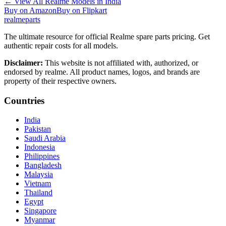
←
View All Realme Models in
India
Buy on Amazon
Buy on Flipkart
realme
parts
The ultimate resource for official Realme spare parts pricing. Get
authentic repair costs for all models.
Disclaimer:
This website is not affiliated with, authorized, or
endorsed by realme. All product names, logos, and brands are
property of their respective owners.
Countries
India
Pakistan
Saudi Arabia
Indonesia
Philippines
Bangladesh
Malaysia
Vietnam
Thailand
Egypt
Singapore
Myanmar