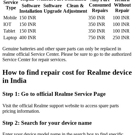
Service
Consumed
Without
Software
Software
Clean &
Type
Repairs
Repair
Installation
Upgrade
Adjustment
Mobile
150 INR
350 INR
100 INR
IOT
150 INR
350 INR
100 INR
Tablet
150 INR
350 INR
100 INR
Laptop
400 INR
750 INR
250 INR
Genuine batteries and other spare parts can only be replaced in
realme official Service Center. Please be sure to go to the authorized
Service Center for repair services.
How to find repair cost for Realme device
in
India
Step 1:
Go to official Realme Service Page
Visit the official Realme support website to access spare parts
pricing information.
Step 2:
Search for your device name
Enter your device model name in the search box to find specific