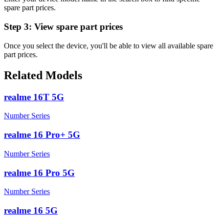
spare part prices.
Step 3:
View spare part prices
Once you select the device, you'll be able to view all available spare
part prices.
Related Models
realme 16T 5G
Number Series
realme 16 Pro+ 5G
Number Series
realme 16 Pro 5G
Number Series
realme 16 5G