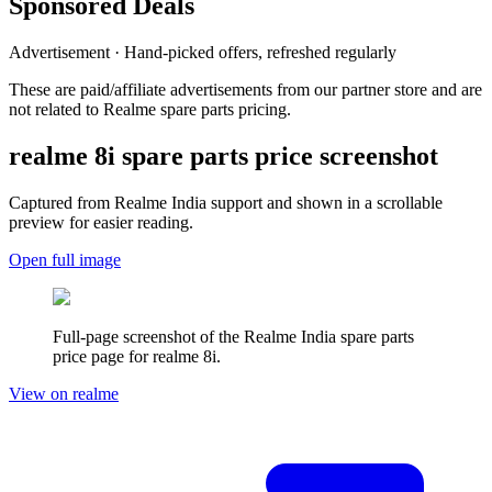
Sponsored Deals
Advertisement · Hand-picked offers, refreshed regularly
These are paid/affiliate advertisements from our partner store and are
not related to Realme spare parts pricing.
realme 8i
spare parts price screenshot
Captured from Realme
India
support and shown in a scrollable
preview for easier reading.
Open full image
Full-page screenshot of the Realme
India
spare parts
price page for
realme 8i
.
View on realme