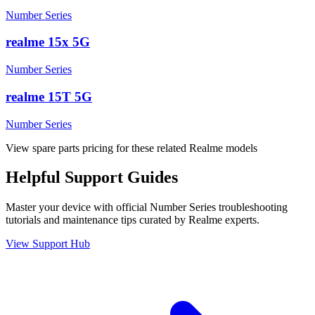
Number Series
realme 15x 5G
Number Series
realme 15T 5G
Number Series
View spare parts pricing for these related Realme models
Helpful
Support
Guides
Master your device with official
Number Series
troubleshooting
tutorials and maintenance tips curated by Realme experts.
View Support Hub