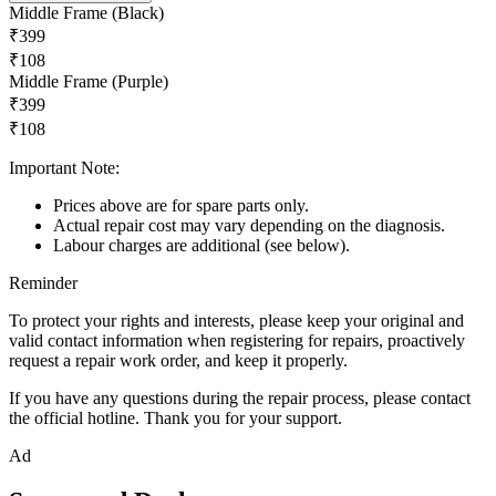
Middle Frame (Black)
₹399
₹108
Middle Frame (Purple)
₹399
₹108
Important Note:
Prices above are for spare parts only.
Actual repair cost may vary depending on the diagnosis.
Labour charges are additional (see below).
Reminder
To protect your rights and interests, please keep your original and
valid contact information when registering for repairs, proactively
request a repair work order, and keep it properly.
If you have any questions during the repair process, please contact
the official hotline. Thank you for your support.
Ad