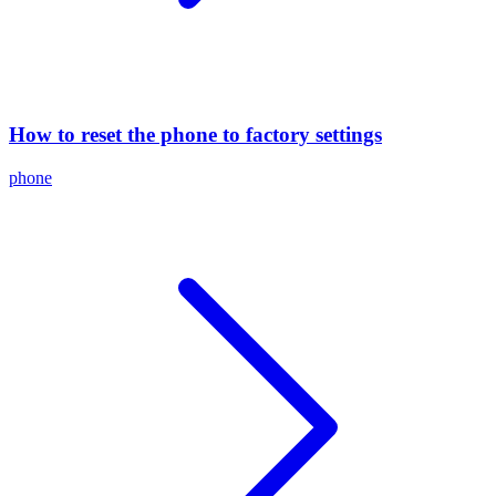
How to reset the phone to factory settings
phone