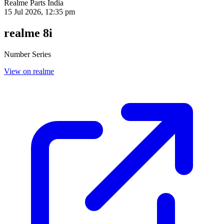
Realme Parts
India
15 Jul 2026, 12:35 pm
realme 8i
Number Series
View on realme