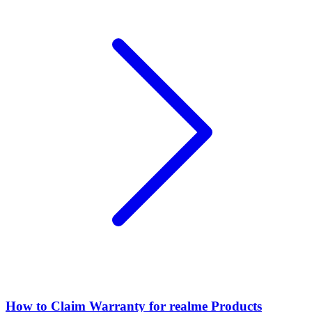
How to Claim Warranty for realme Products