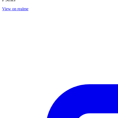
View on realme