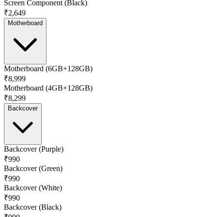
Screen Component (Black)
₹2,649
Motherboard
Motherboard (6GB+128GB)
₹8,999
Motherboard (4GB+128GB)
₹8,299
Backcover
Backcover (Purple)
₹990
Backcover (Green)
₹990
Backcover (White)
₹990
Backcover (Black)