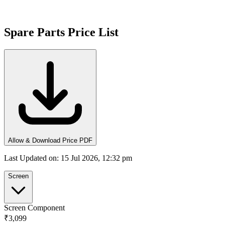
Spare Parts Price List
Allow & Download Price PDF
Last Updated on
:
15 Jul 2026, 12:32 pm
Screen
Screen Component
₹3,099