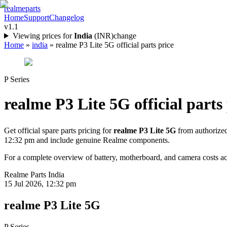
realme
parts
Home
Support
Changelog
v1.1
Viewing prices for
India
(
INR
)
change
Home
»
india
»
realme P3 Lite 5G official parts price
P Series
realme P3 Lite 5G
official parts
Get official spare parts pricing for
realme P3 Lite 5G
from authorized
12:32 pm
and include genuine Realme components.
For a complete overview of battery, motherboard, and camera costs acr
Realme Parts
India
15 Jul 2026, 12:32 pm
realme P3 Lite 5G
P Series