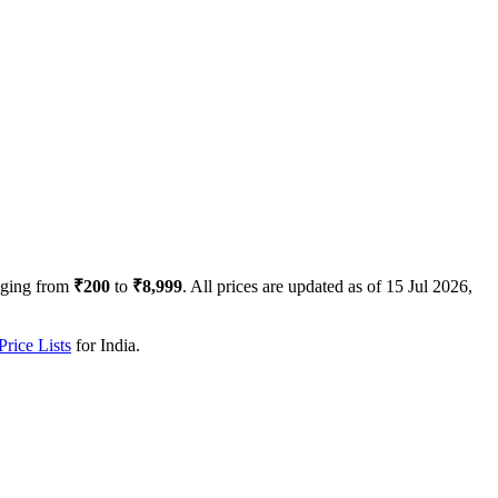
nging from
₹200
to
₹8,999
. All prices are updated as of
15 Jul 2026,
rice Lists
for
India
.