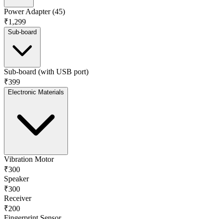
Power Adapter (45)
₹1,299
Sub-board
Sub-board (with USB port)
₹399
Electronic Materials
Vibration Motor
₹300
Speaker
₹300
Receiver
₹200
Fingerprint Sensor