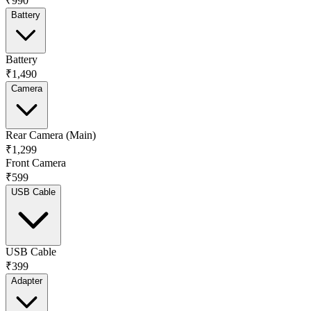
₹990
Battery
Battery
₹1,490
Camera
Rear Camera (Main)
₹1,299
Front Camera
₹599
USB Cable
USB Cable
₹399
Adapter