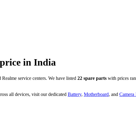
 price in
India
 Realme service centers. We have listed
22
spare parts
with prices ra
oss all devices, visit our dedicated
Battery
,
Motherboard
, and
Camera P