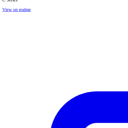
View on realme