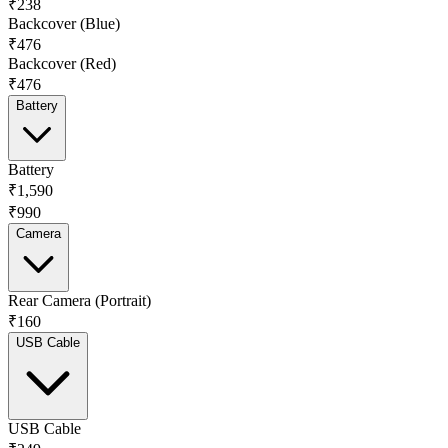
₹238
Backcover (Blue)
₹476
Backcover (Red)
₹476
Battery
Battery
₹1,590
₹990
Camera
Rear Camera (Portrait)
₹160
USB Cable
USB Cable