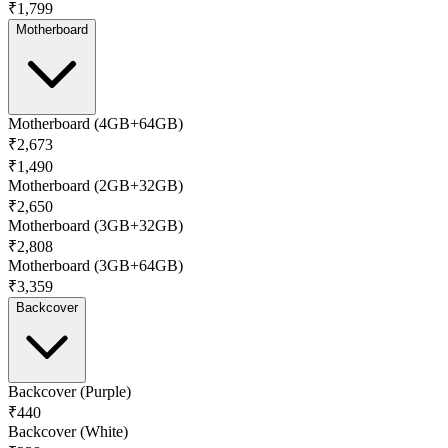
₹1,799
Motherboard
Motherboard (4GB+64GB)
₹2,673
₹1,490
Motherboard (2GB+32GB)
₹2,650
Motherboard (3GB+32GB)
₹2,808
Motherboard (3GB+64GB)
₹3,359
Backcover
Backcover (Purple)
₹440
Backcover (White)