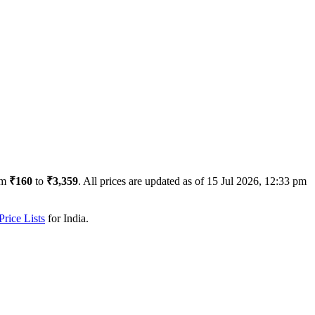
om
₹160
to
₹3,359
. All prices are updated as of
15 Jul 2026, 12:33 pm
rice Lists
for
India
.