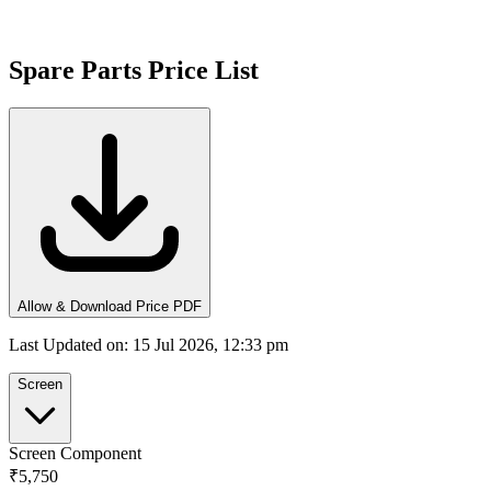
Spare Parts Price List
Allow & Download Price PDF
Last Updated on
:
15 Jul 2026, 12:33 pm
Screen
Screen Component
₹5,750