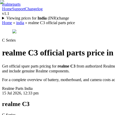
realme
parts
Home
Support
Changelog
v1.1
Viewing prices for
India
(
INR
)
change
Home
»
india
»
realme C3 official parts price
C Series
realme C3
official parts price in
Get official spare parts pricing for
realme C3
from authorized Realme 
and include genuine Realme components.
For a complete overview of battery, motherboard, and camera costs acr
Realme Parts
India
15 Jul 2026, 12:33 pm
realme C3
C Series