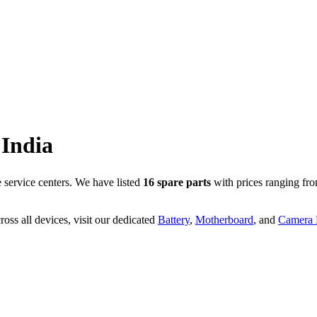
India
service centers. We have listed
16
spare parts
with prices ranging fr
oss all devices, visit our dedicated
Battery
,
Motherboard
, and
Camera P