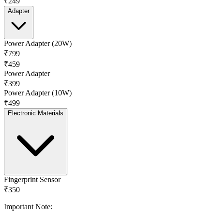
₹249
Adapter
Power Adapter (20W)
₹799
₹459
Power Adapter
₹399
Power Adapter (10W)
₹499
Electronic Materials
Fingerprint Sensor
₹350
Important Note: