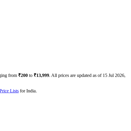
ging from
₹200
to
₹13,999
. All prices are updated as of
15 Jul 2026,
rice Lists
for
India
.