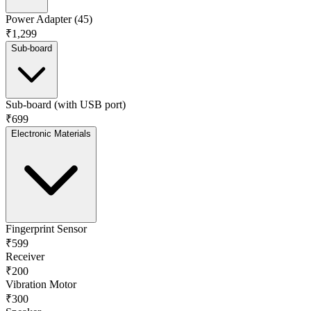
Power Adapter (45)
₹1,299
Sub-board
Sub-board (with USB port)
₹699
Electronic Materials
Fingerprint Sensor
₹599
Receiver
₹200
Vibration Motor
₹300