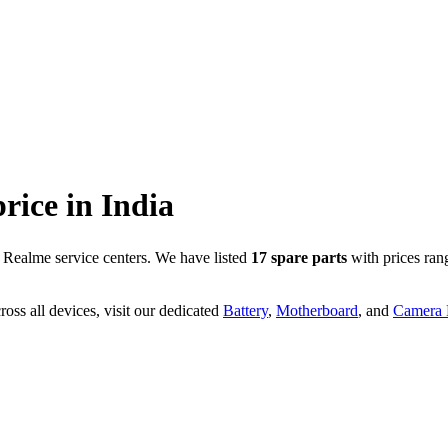
price in
India
 Realme service centers. We have listed
17
spare parts
with prices ran
oss all devices, visit our dedicated
Battery
,
Motherboard
, and
Camera P