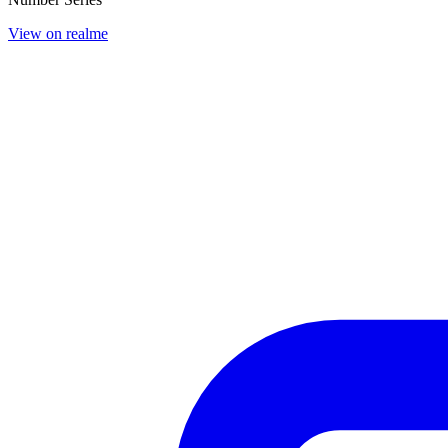
View on realme