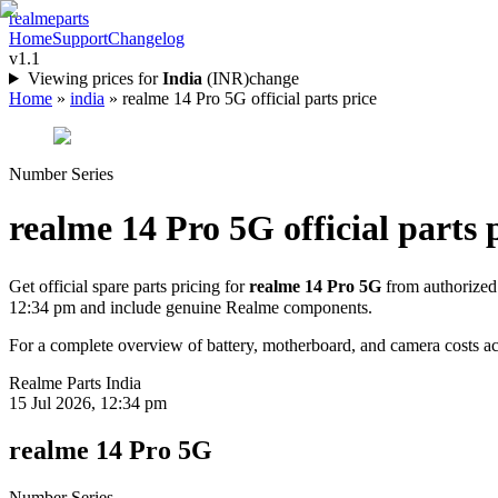
realme
parts
Home
Support
Changelog
v1.1
Viewing prices for
India
(
INR
)
change
Home
»
india
»
realme 14 Pro 5G official parts price
Number Series
realme 14 Pro 5G
official parts 
Get official spare parts pricing for
realme 14 Pro 5G
from authorized
12:34 pm
and include genuine Realme components.
For a complete overview of battery, motherboard, and camera costs acr
Realme Parts
India
15 Jul 2026, 12:34 pm
realme 14 Pro 5G
Number Series