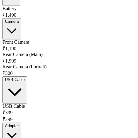
Battery
₹1,490
Camera
Front Camera
₹1,190
Rear Camera (Main)
₹1,999
Rear Camera (Portrait)
₹300
USB Cable
USB Cable
₹399
₹299
Adapter