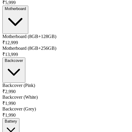
₹5,999
Motherboard
Motherboard (8GB+128GB)
₹12,999
Motherboard (8GB+256GB)
₹13,999
Backcover
Backcover (Pink)
₹2,990
Backcover (White)
₹1,990
Backcover (Grey)
₹1,990
Battery