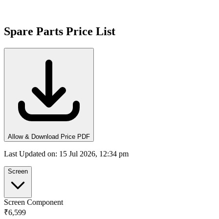
Spare Parts Price List
Allow & Download Price PDF
Last Updated on
:
15 Jul 2026, 12:34 pm
Screen
Screen Component
₹6,599