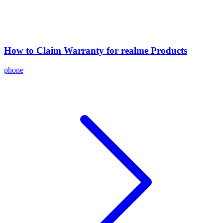
How to Claim Warranty for realme Products
phone