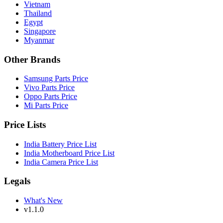
Vietnam
Thailand
Egypt
Singapore
Myanmar
Other Brands
Samsung Parts Price
Vivo Parts Price
Oppo Parts Price
Mi Parts Price
Price Lists
India Battery Price List
India Motherboard Price List
India Camera Price List
Legals
What's New
v1.1.0