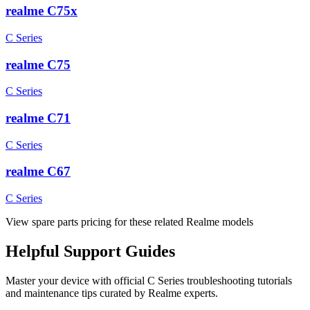
realme C75x
C Series
realme C75
C Series
realme C71
C Series
realme C67
C Series
View spare parts pricing for these related Realme models
Helpful
Support
Guides
Master your device with official
C Series
troubleshooting tutorials
and maintenance tips curated by Realme experts.