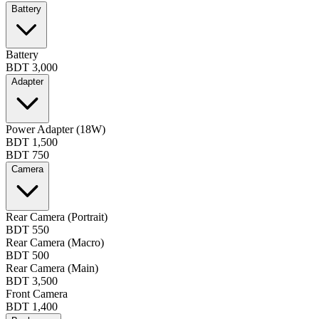
Battery
Battery
BDT 3,000
Adapter
Power Adapter (18W)
BDT 1,500
BDT 750
Camera
Rear Camera (Portrait)
BDT 550
Rear Camera (Macro)
BDT 500
Rear Camera (Main)
BDT 3,500
Front Camera
BDT 1,400