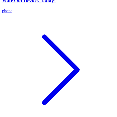
Your Old Devices Today!
phone