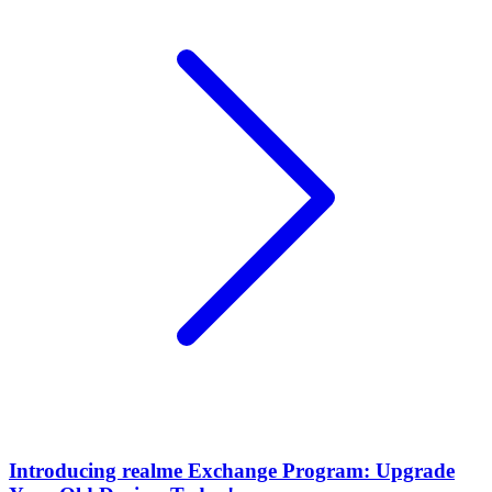
Introducing realme Exchange Program: Upgrade