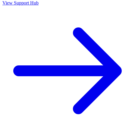
View Support Hub