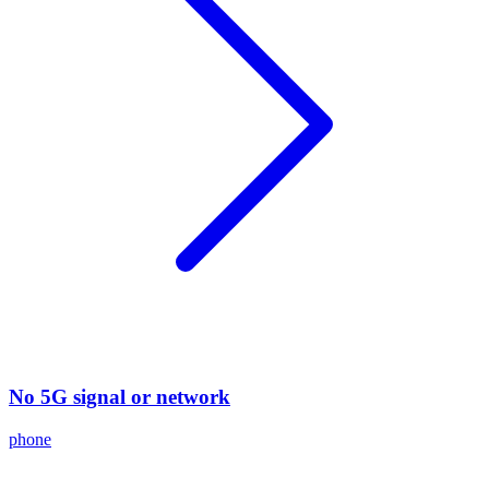
No 5G signal or network
phone