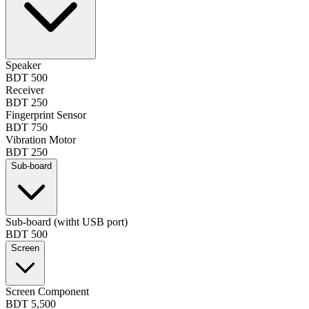
Speaker
BDT 500
Receiver
BDT 250
Fingerprint Sensor
BDT 750
Vibration Motor
BDT 250
Sub-board
Sub-board (witht USB port)
BDT 500
Screen
Screen Component
BDT 5,500