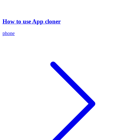
How to use App cloner
phone