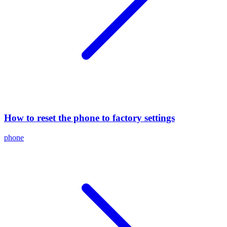
How to reset the phone to factory settings
phone