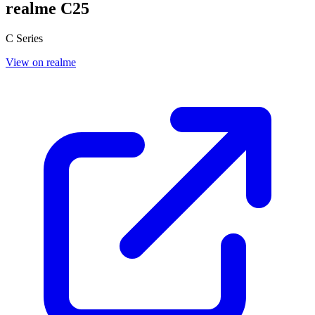
realme C25
C Series
View on realme