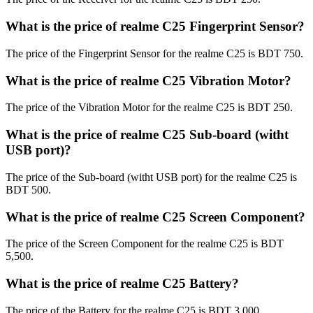
What is the price of realme C25 Fingerprint Sensor?
The price of the Fingerprint Sensor for the realme C25 is BDT 750.
What is the price of realme C25 Vibration Motor?
The price of the Vibration Motor for the realme C25 is BDT 250.
What is the price of realme C25 Sub-board (witht
USB port)?
The price of the Sub-board (witht USB port) for the realme C25 is
BDT 500.
What is the price of realme C25 Screen Component?
The price of the Screen Component for the realme C25 is BDT
5,500.
What is the price of realme C25 Battery?
The price of the Battery for the realme C25 is BDT 3,000.