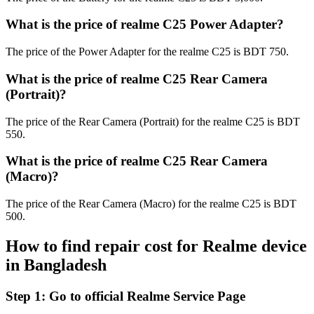
What is the price of realme C25 Power Adapter?
The price of the Power Adapter for the realme C25 is BDT 750.
What is the price of realme C25 Rear Camera
(Portrait)?
The price of the Rear Camera (Portrait) for the realme C25 is BDT
550.
What is the price of realme C25 Rear Camera
(Macro)?
The price of the Rear Camera (Macro) for the realme C25 is BDT
500.
How to find repair cost for Realme device
in
Bangladesh
Step 1:
Go to official Realme Service Page