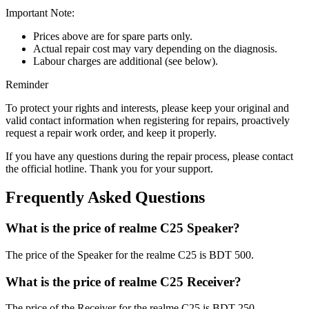
Important Note:
Prices above are for spare parts only.
Actual repair cost may vary depending on the diagnosis.
Labour charges are additional (see below).
Reminder
To protect your rights and interests, please keep your original and
valid contact information when registering for repairs, proactively
request a repair work order, and keep it properly.
If you have any questions during the repair process, please contact
the official hotline. Thank you for your support.
Frequently Asked Questions
What is the price of realme C25 Speaker?
The price of the Speaker for the realme C25 is BDT 500.
What is the price of realme C25 Receiver?
The price of the Receiver for the realme C25 is BDT 250.