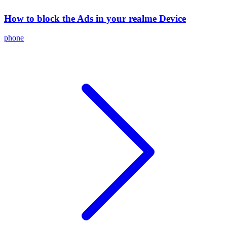
How to block the Ads in your realme Device
phone