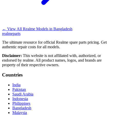
←
View All Realme Models in
Bangladesh
realme
parts
The ultimate resource for official Realme spare parts pricing. Get
authentic repair costs for all models.
Disclaimer:
This website is not affiliated with, authorized, or
endorsed by realme. All product names, logos, and brands are
property of their respective owners.
Countries
India
Pakistan
Saudi Arabia
Indonesia
Philippines
Bangladesh
Malaysia