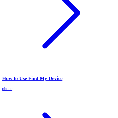
How to Use Find My Device
phone