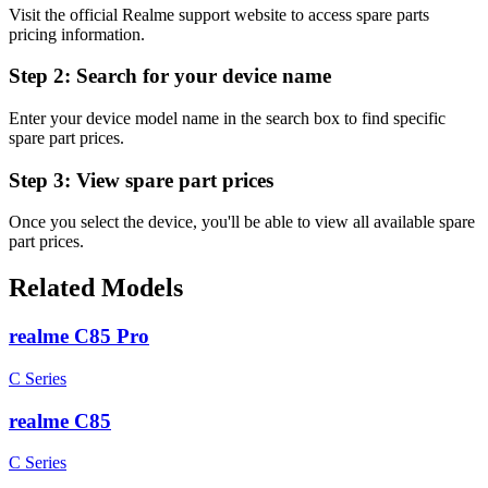
Visit the official Realme support website to access spare parts
pricing information.
Step 2:
Search for your device name
Enter your device model name in the search box to find specific
spare part prices.
Step 3:
View spare part prices
Once you select the device, you'll be able to view all available spare
part prices.
Related Models
realme C85 Pro
C Series
realme C85
C Series