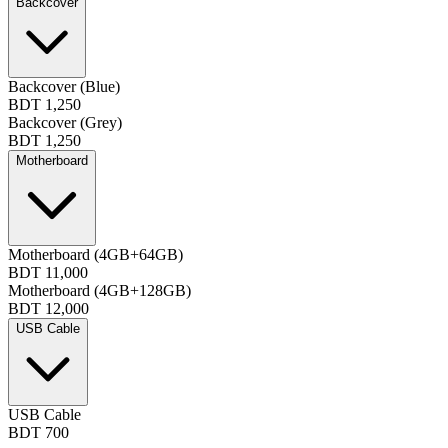
Backcover
Backcover (Blue)
BDT 1,250
Backcover (Grey)
BDT 1,250
Motherboard
Motherboard (4GB+64GB)
BDT 11,000
Motherboard (4GB+128GB)
BDT 12,000
USB Cable
USB Cable
BDT 700