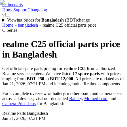
realme
parts
Home
Support
Changelog
v1.1
Viewing prices for
Bangladesh
(
BDT
)
change
Home
»
bangladesh
»
realme C25 official parts price
C Series
realme C25
official parts price
in
Bangladesh
Get official spare parts pricing for
realme C25
from authorized
Realme service centers. We have listed
17
spare parts
with prices
ranging from
BDT 250
to
BDT 12,000
. All prices are updated as of
Jan 21, 2026, 07:21 PM
and include genuine Realme components.
For a complete overview of battery, motherboard, and camera costs
across all devices, visit our dedicated
Battery
,
Motherboard
, and
Camera Price Lists
for
Bangladesh
.
Realme Parts
Bangladesh
Jan 21, 2026, 07:21 PM