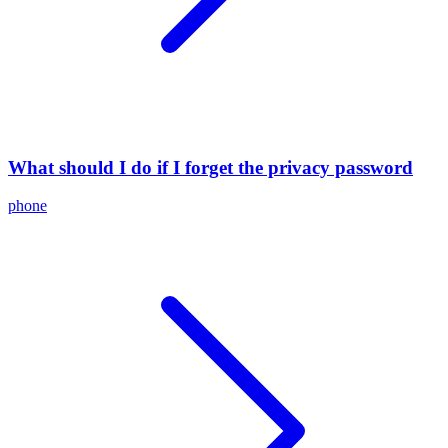
What should I do if I forget the privacy password
phone