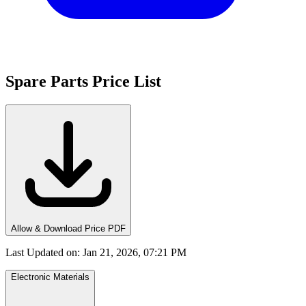
Spare Parts Price List
Allow & Download Price PDF
Last Updated on
:
Jan 21, 2026, 07:21 PM
Electronic Materials