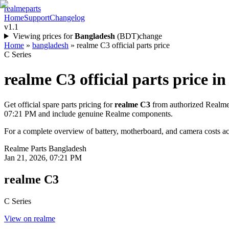
realme
parts
Home
Support
Changelog
v1.1
Viewing prices for
Bangladesh
(
BDT
)
change
Home
»
bangladesh
»
realme C3 official parts price
C Series
realme C3
official parts price in
Get official spare parts pricing for
realme C3
from authorized Realme 
07:21 PM
and include genuine Realme components.
For a complete overview of battery, motherboard, and camera costs acr
Realme Parts
Bangladesh
Jan 21, 2026, 07:21 PM
realme C3
C Series
View on realme