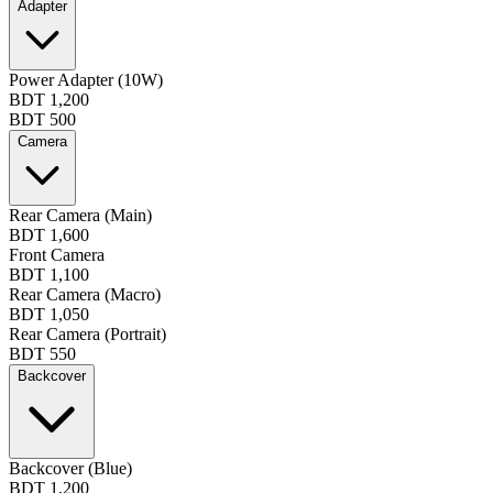
Adapter
Power Adapter (10W)
BDT 1,200
BDT 500
Camera
Rear Camera (Main)
BDT 1,600
Front Camera
BDT 1,100
Rear Camera (Macro)
BDT 1,050
Rear Camera (Portrait)
BDT 550
Backcover
Backcover (Blue)
BDT 1,200