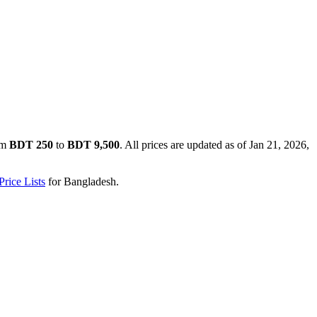
om
BDT 250
to
BDT 9,500
. All prices are updated as of
Jan 21, 2026,
rice Lists
for
Bangladesh
.