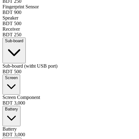
BDT 250
Fingerprint Sensor
BDT 900
Speaker
BDT 500
Receiver
BDT 250
Sub-board
Sub-board (witht USB port)
BDT 500
Screen
Screen Component
BDT 3,000
Battery
Battery
BDT 3,000