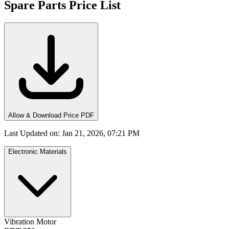
Spare Parts Price List
Allow & Download Price PDF
Last Updated on
:
Jan 21, 2026, 07:21 PM
Electronic Materials
Vibration Motor