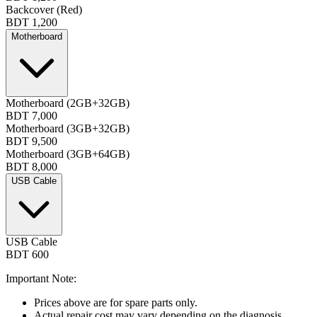
Backcover (Red)
BDT 1,200
Motherboard
Motherboard (2GB+32GB)
BDT 7,000
Motherboard (3GB+32GB)
BDT 9,500
Motherboard (3GB+64GB)
BDT 8,000
USB Cable
USB Cable
BDT 600
Important Note:
Prices above are for spare parts only.
Actual repair cost may vary depending on the diagnosis.