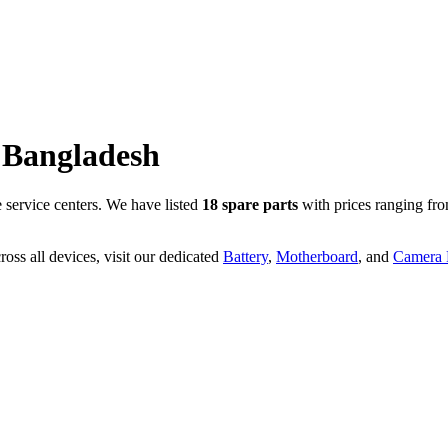
Bangladesh
service centers. We have listed
18
spare parts
with prices ranging fr
oss all devices, visit our dedicated
Battery
,
Motherboard
, and
Camera P