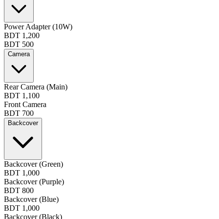
Power Adapter (10W)
BDT 1,200
BDT 500
Camera
Rear Camera (Main)
BDT 1,100
Front Camera
BDT 700
Backcover
Backcover (Green)
BDT 1,000
Backcover (Purple)
BDT 800
Backcover (Blue)
BDT 1,000
Backcover (Black)