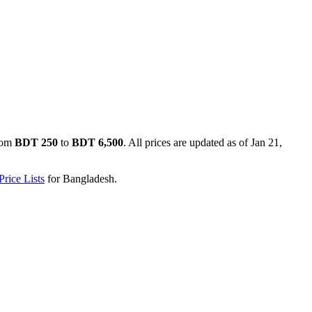
rom
BDT 250
to
BDT 6,500
. All prices are updated as of
Jan 21,
rice Lists
for
Bangladesh
.