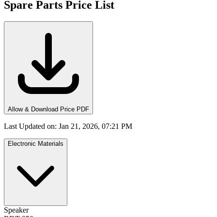
Spare Parts Price List
Allow & Download Price PDF
Last Updated on
:
Jan 21, 2026, 07:21 PM
Electronic Materials
Speaker