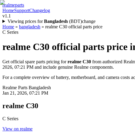
realme
parts
Home
Support
Changelog
v1.1
Viewing prices for
Bangladesh
(
BDT
)
change
Home
»
bangladesh
»
realme C30 official parts price
C Series
realme C30
official parts price i
Get official spare parts pricing for
realme C30
from authorized Realme
2026, 07:21 PM
and include genuine Realme components.
For a complete overview of battery, motherboard, and camera costs acr
Realme Parts
Bangladesh
Jan 21, 2026, 07:21 PM
realme C30
C Series
View on realme