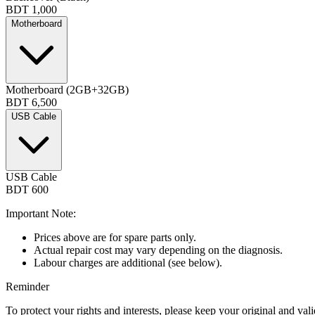
BDT 1,000
Motherboard
Motherboard (2GB+32GB)
BDT 6,500
USB Cable
USB Cable
BDT 600
Important Note:
Prices above are for spare parts only.
Actual repair cost may vary depending on the diagnosis.
Labour charges are additional (see below).
Reminder
To protect your rights and interests, please keep your original and val