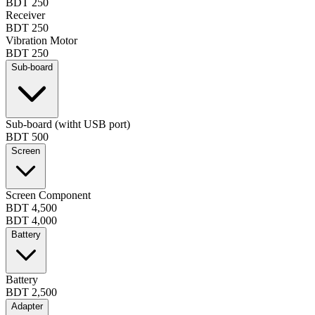
BDT 250
Receiver
BDT 250
Vibration Motor
BDT 250
Sub-board
Sub-board (witht USB port)
BDT 500
Screen
Screen Component
BDT 4,500
BDT 4,000
Battery
Battery
BDT 2,500
Adapter