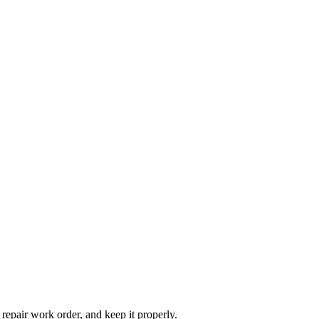
 repair work order, and keep it properly.