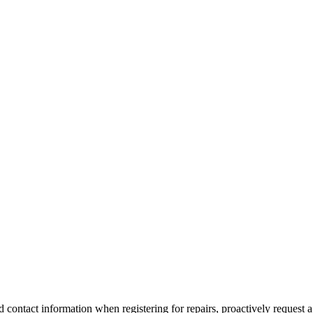
id contact information when registering for repairs, proactively request a