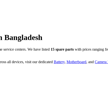
n
Bangladesh
 service centers. We have listed
15
spare parts
with prices ranging f
oss all devices, visit our dedicated
Battery
,
Motherboard
, and
Camera P