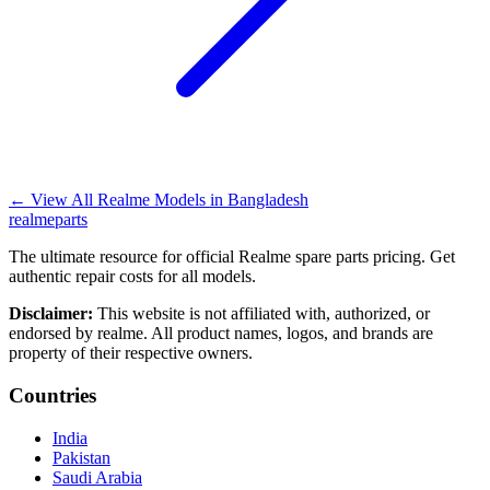
←
View All Realme Models in
Bangladesh
realme
parts
The ultimate resource for official Realme spare parts pricing. Get
authentic repair costs for all models.
Disclaimer:
This website is not affiliated with, authorized, or
endorsed by realme. All product names, logos, and brands are
property of their respective owners.
Countries
India
Pakistan
Saudi Arabia