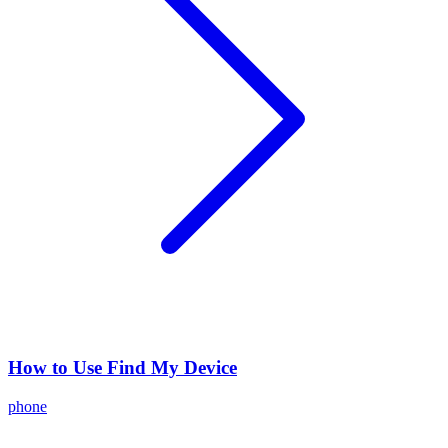
How to Use Find My Device
phone