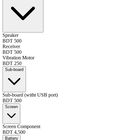
Speaker
BDT 500
Receiver
BDT 500
Vibration Motor
BDT 250
Sub-board
Sub-board (witht USB port)
BDT 500
Screen
Screen Component
BDT 4,500
Battery