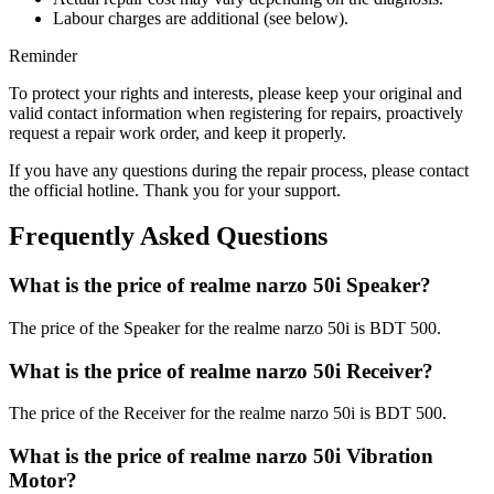
Labour charges are additional (see below).
Reminder
To protect your rights and interests, please keep your original and
valid contact information when registering for repairs, proactively
request a repair work order, and keep it properly.
If you have any questions during the repair process, please contact
the official hotline. Thank you for your support.
Frequently Asked Questions
What is the price of realme narzo 50i Speaker?
The price of the Speaker for the realme narzo 50i is BDT 500.
What is the price of realme narzo 50i Receiver?
The price of the Receiver for the realme narzo 50i is BDT 500.
What is the price of realme narzo 50i Vibration
Motor?