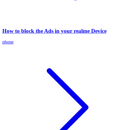
How to block the Ads in your realme Device
phone