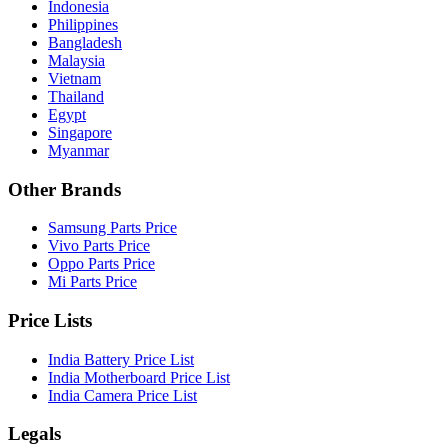
Indonesia
Philippines
Bangladesh
Malaysia
Vietnam
Thailand
Egypt
Singapore
Myanmar
Other Brands
Samsung Parts Price
Vivo Parts Price
Oppo Parts Price
Mi Parts Price
Price Lists
India Battery Price List
India Motherboard Price List
India Camera Price List
Legals