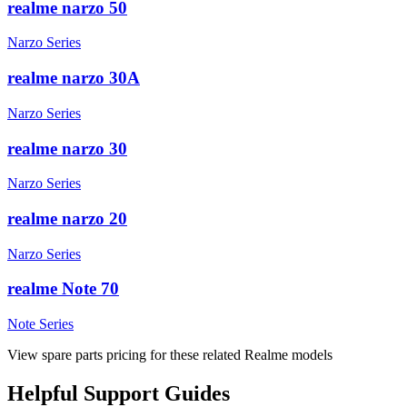
realme narzo 50
Narzo Series
realme narzo 30A
Narzo Series
realme narzo 30
Narzo Series
realme narzo 20
Narzo Series
realme Note 70
Note Series
View spare parts pricing for these related Realme models
Helpful
Support
Guides