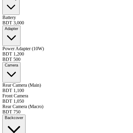
Battery
BDT 3,000
Adapter
Power Adapter (10W)
BDT 1,200
BDT 500
Camera
Rear Camera (Main)
BDT 1,100
Front Camera
BDT 1,050
Rear Camera (Macro)
BDT 750
Backcover