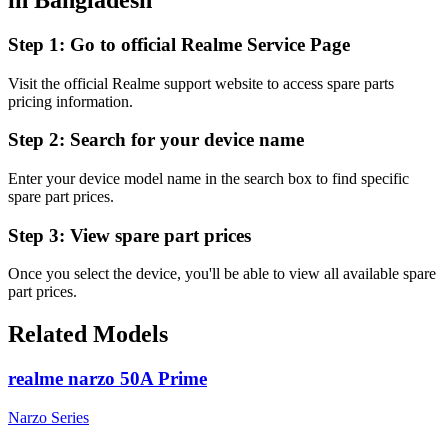
Step 1:
Go to official Realme Service Page
Visit the official Realme support website to access spare parts
pricing information.
Step 2:
Search for your device name
Enter your device model name in the search box to find specific
spare part prices.
Step 3:
View spare part prices
Once you select the device, you'll be able to view all available spare
part prices.
Related Models
realme narzo 50A Prime
Narzo Series