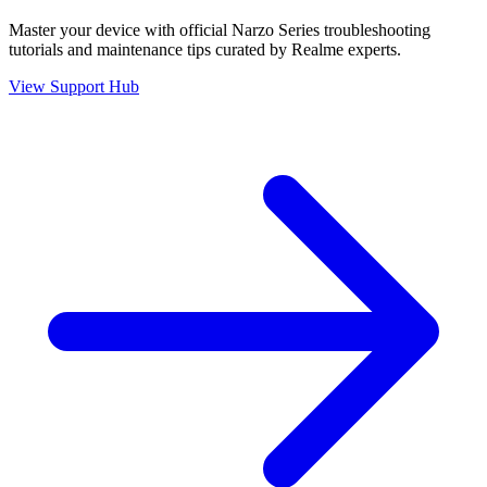
Master your device with official
Narzo Series
troubleshooting
tutorials and maintenance tips curated by Realme experts.
View Support Hub