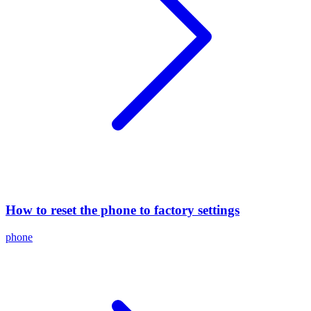
How to reset the phone to factory settings
phone