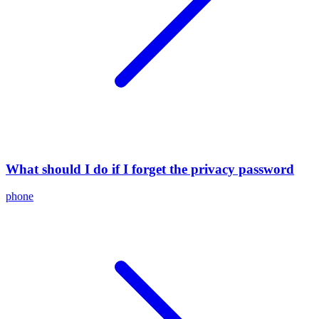
What should I do if I forget the privacy password
phone