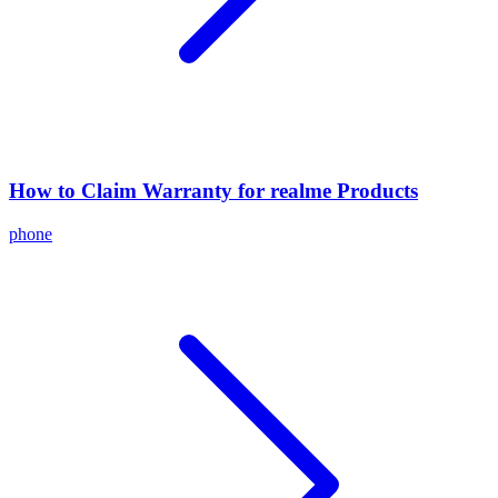
How to Claim Warranty for realme Products
phone