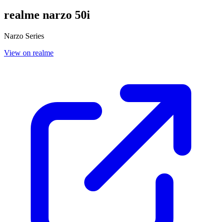
realme narzo 50i
Narzo Series
View on realme