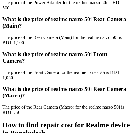
The price of the Power Adapter for the realme narzo 50i is BDT
500.
What is the price of realme narzo 50i Rear Camera
(Main)?
The price of the Rear Camera (Main) for the realme narzo 50i is
BDT 1,100.
What is the price of realme narzo 50i Front
Camera?
The price of the Front Camera for the realme narzo 50i is BDT
1,050.
What is the price of realme narzo 50i Rear Camera
(Macro)?
The price of the Rear Camera (Macro) for the realme narzo 50i is
BDT 750.
How to find repair cost for Realme device
in
Bangladesh