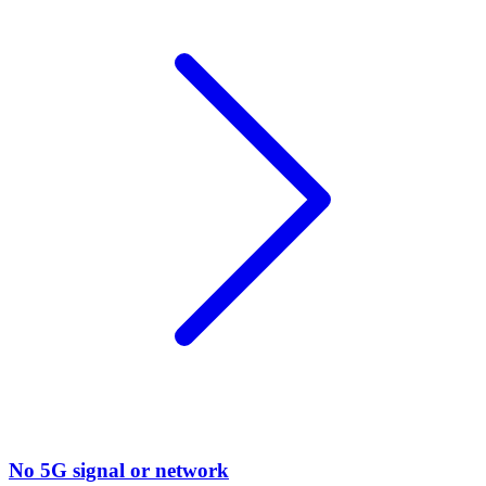
No 5G signal or network