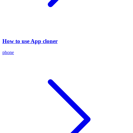
How to use App cloner
phone