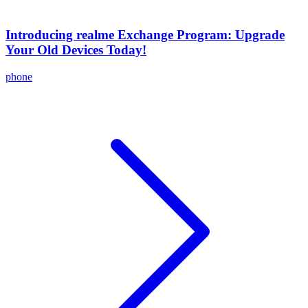
Introducing realme Exchange Program: Upgrade
Your Old Devices Today!
phone