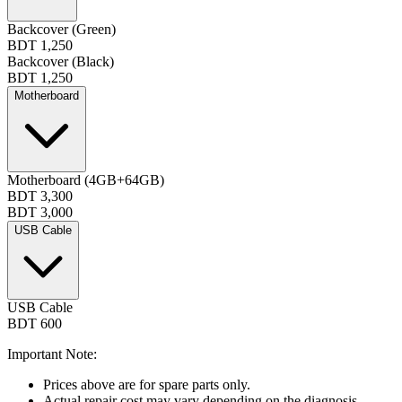
Backcover (Green)
BDT 1,250
Backcover (Black)
BDT 1,250
Motherboard
Motherboard (4GB+64GB)
BDT 3,300
BDT 3,000
USB Cable
USB Cable
BDT 600
Important Note:
Prices above are for spare parts only.
Actual repair cost may vary depending on the diagnosis.