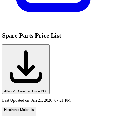
Spare Parts Price List
Allow & Download Price PDF
Last Updated on
:
Jan 21, 2026, 07:21 PM
Electronic Materials