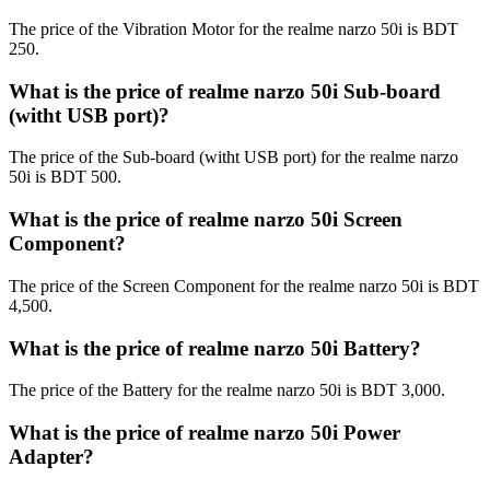
The price of the Vibration Motor for the realme narzo 50i is BDT
250.
What is the price of realme narzo 50i Sub-board
(witht USB port)?
The price of the Sub-board (witht USB port) for the realme narzo
50i is BDT 500.
What is the price of realme narzo 50i Screen
Component?
The price of the Screen Component for the realme narzo 50i is BDT
4,500.
What is the price of realme narzo 50i Battery?
The price of the Battery for the realme narzo 50i is BDT 3,000.
What is the price of realme narzo 50i Power
Adapter?