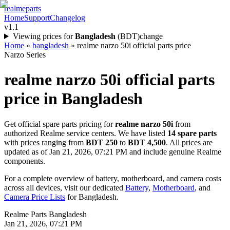
realme
parts
Home
Support
Changelog
v1.1
Viewing prices for
Bangladesh
(
BDT
)
change
Home
»
bangladesh
»
realme narzo 50i official parts price
Narzo Series
realme narzo 50i
official parts
price in
Bangladesh
Get official spare parts pricing for
realme narzo 50i
from
authorized Realme service centers. We have listed
14
spare parts
with prices ranging from
BDT 250
to
BDT 4,500
. All prices are
updated as of
Jan 21, 2026, 07:21 PM
and include genuine Realme
components.
For a complete overview of battery, motherboard, and camera costs
across all devices, visit our dedicated
Battery
,
Motherboard
, and
Camera Price Lists
for
Bangladesh
.
Realme Parts
Bangladesh
Jan 21, 2026, 07:21 PM