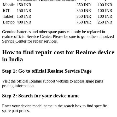
Mobile
150 INR
350 INR
100 INR
IOT
150 INR
350 INR
100 INR
Tablet
150 INR
350 INR
100 INR
Laptop
400 INR
750 INR
250 INR
Genuine batteries and other spare parts can only be replaced in
realme official Service Center. Please be sure to go to the authorized
Service Center for repair services.
How to find repair cost for Realme device
in
India
Step 1:
Go to official Realme Service Page
Visit the official Realme support website to access spare parts
pricing information.
Step 2:
Search for your device name
Enter your device model name in the search box to find specific
spare part prices.