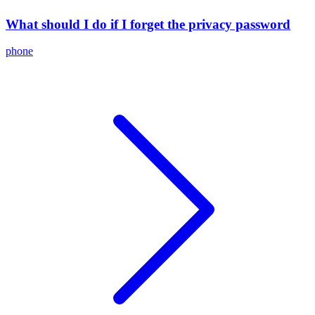
What should I do if I forget the privacy password
phone