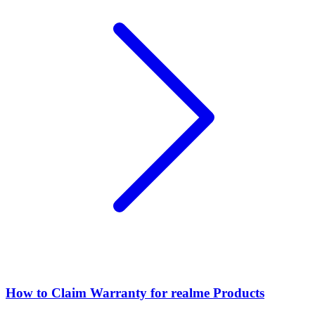
How to Claim Warranty for realme Products