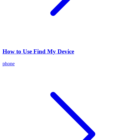
How to Use Find My Device
phone