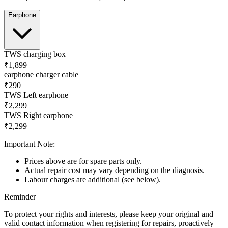
Earphone
TWS charging box
₹1,899
earphone charger cable
₹290
TWS Left earphone
₹2,299
TWS Right earphone
₹2,299
Important Note:
Prices above are for spare parts only.
Actual repair cost may vary depending on the diagnosis.
Labour charges are additional (see below).
Reminder
To protect your rights and interests, please keep your original and
valid contact information when registering for repairs, proactively