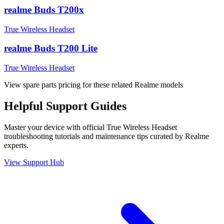
realme Buds T200x
True Wireless Headset
realme Buds T200 Lite
True Wireless Headset
View spare parts pricing for these related Realme models
Helpful
Support
Guides
Master your device with official
True Wireless Headset
troubleshooting tutorials and maintenance tips curated by Realme
experts.
View Support Hub