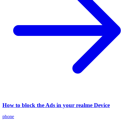
How to block the Ads in your realme Device
phone