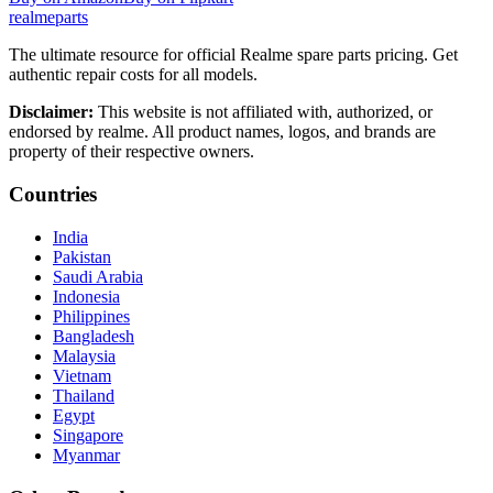
realme
parts
The ultimate resource for official Realme spare parts pricing. Get
authentic repair costs for all models.
Disclaimer:
This website is not affiliated with, authorized, or
endorsed by realme. All product names, logos, and brands are
property of their respective owners.
Countries
India
Pakistan
Saudi Arabia
Indonesia
Philippines
Bangladesh
Malaysia
Vietnam
Thailand
Egypt
Singapore
Myanmar