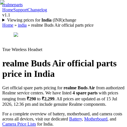
realme
parts
Home
Support
Changelog
v1.1
Viewing prices for
India
(
INR
)
change
Home
»
india
»
realme Buds Air official parts price
True Wireless Headset
realme Buds Air
official parts
price in
India
Get official spare parts pricing for
realme Buds Air
from authorized
Realme service centers. We have listed
4
spare parts
with prices
ranging from
₹290
to
₹2,299
. All prices are updated as of
15 Jul
2026, 12:36 pm
and include genuine Realme components.
For a complete overview of battery, motherboard, and camera costs
across all devices, visit our dedicated
Battery
,
Motherboard
, and
Camera Price Lists
for
India
.