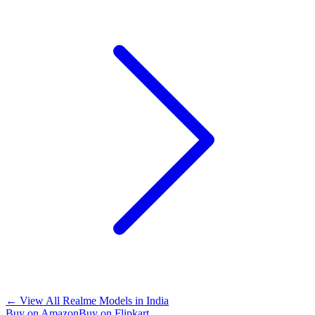
←
View All Realme Models in
India
Buy on Amazon
Buy on Flipkart