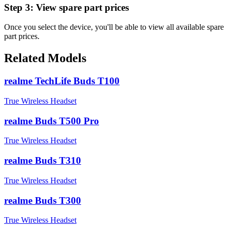
Step 3:
View spare part prices
Once you select the device, you'll be able to view all available spare
part prices.
Related Models
realme TechLife Buds T100
True Wireless Headset
realme Buds T500 Pro
True Wireless Headset
realme Buds T310
True Wireless Headset
realme Buds T300
True Wireless Headset