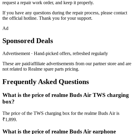
request a repair work order, and keep it properly.
If you have any questions during the repair process, please contact
the official hotline. Thank you for your support.
Ad
Sponsored Deals
Advertisement · Hand-picked offers, refreshed regularly
These are paid/affiliate advertisements from our partner store and are
not related to Realme spare parts pricing.
Frequently Asked Questions
What is the price of realme Buds Air TWS charging
box?
The price of the TWS charging box for the realme Buds Air is
₹1,899.
What is the price of realme Buds Air earphone