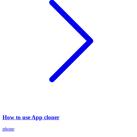
How to use App cloner
phone