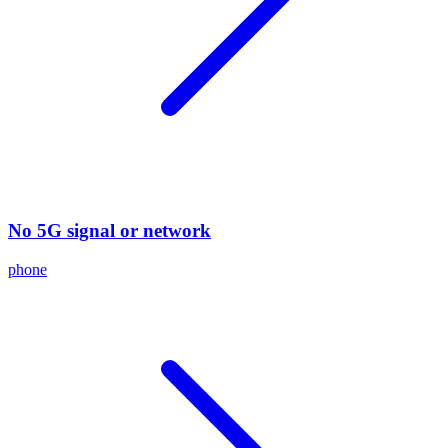
No 5G signal or network
phone