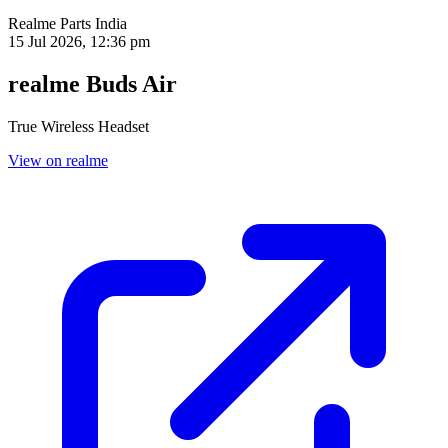
Realme Parts
India
15 Jul 2026, 12:36 pm
realme Buds Air
True Wireless Headset
View on realme