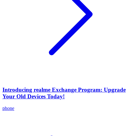
Introducing realme Exchange Program: Upgrade
Your Old Devices Today!
phone