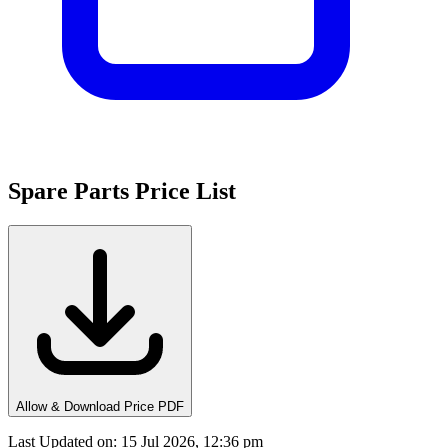
Spare Parts Price List
Allow & Download Price PDF
Last Updated on
:
15 Jul 2026, 12:36 pm