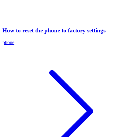
How to reset the phone to factory settings
phone