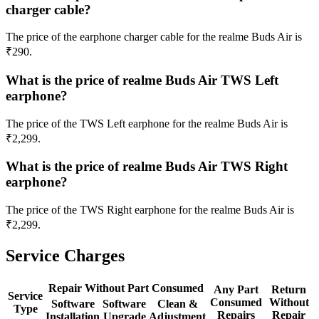
charger cable?
The price of the earphone charger cable for the realme Buds Air is
₹290.
What is the price of realme Buds Air TWS Left
earphone?
The price of the TWS Left earphone for the realme Buds Air is
₹2,299.
What is the price of realme Buds Air TWS Right
earphone?
The price of the TWS Right earphone for the realme Buds Air is
₹2,299.
Service Charges
Repair Without Part Consumed
Any Part
Return
Service
Consumed
Without
Software
Software
Clean &
Type
Repairs
Repair
Installation
Upgrade
Adjustment