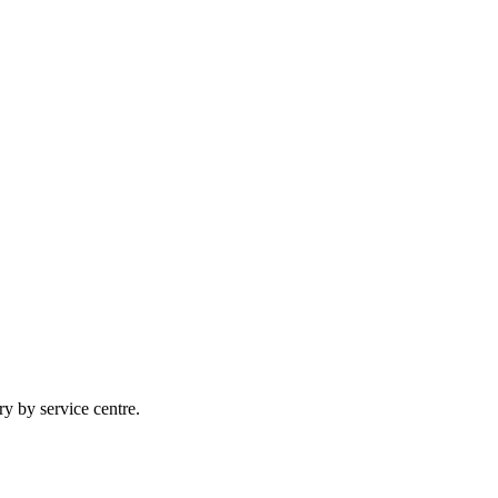
ry by service centre.