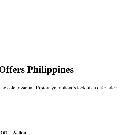
ffers Philippines
by colour variant. Restore your phone's look at an offer price.
Off
Action