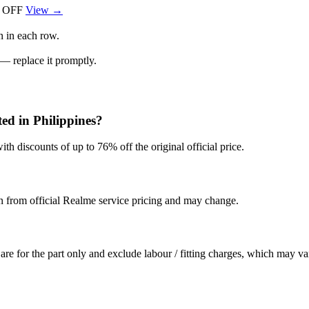
 OFF
View →
n in each row.
 — replace it promptly.
ed in Philippines?
th discounts of up to 76% off the original official price.
en from official Realme service pricing and may change.
are for the part only and exclude labour / fitting charges, which may va