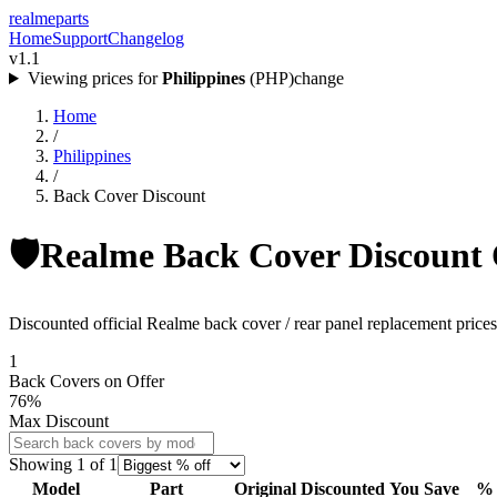
realme
parts
Home
Support
Changelog
v1.1
Viewing prices for
Philippines
(
PHP
)
change
Home
/
Philippines
/
Back Cover Discount
🛡️
Realme Back Cover Discount O
Discounted official Realme back cover / rear panel replacement prices 
1
Back Covers
on Offer
76
%
Max Discount
Showing
1
of
1
Model
Part
Original
Discounted
You Save
% 