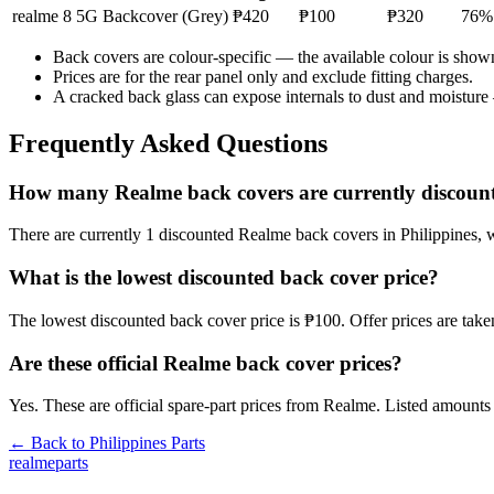
realme 8 5G
Backcover (Grey)
₱420
₱100
₱320
76
%
Back covers are colour-specific — the available colour is show
Prices are for the rear panel only and exclude fitting charges.
A cracked back glass can expose internals to dust and moisture
Frequently Asked Questions
How many Realme back covers are currently discount
There are currently 1 discounted Realme back covers in Philippines, wi
What is the lowest discounted back cover price?
The lowest discounted back cover price is ₱100. Offer prices are tak
Are these official Realme back cover prices?
Yes. These are official spare-part prices from Realme. Listed amounts 
← Back to
Philippines
Parts
realme
parts