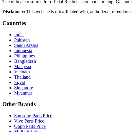
The ultimate resource for official Realme spare parts pricing. Get authe
Disclaimer:
This website is not affiliated with, authorized, or endors
Countries
India
Pakistan
Saudi Arabia
Indonesia
Philippines
Bangladesh
Malaysia
Vietnam
Thailand
Egypt
Singapore
Myanmar
Other Brands
Samsung Parts Price
Vivo Parts Price
Oppo Parts Price
Mi Parts Price