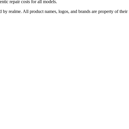
ntic repair costs for all models.
ed by realme. All product names, logos, and brands are property of their