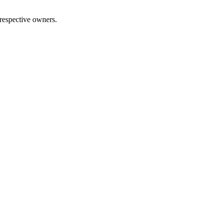
 respective owners.