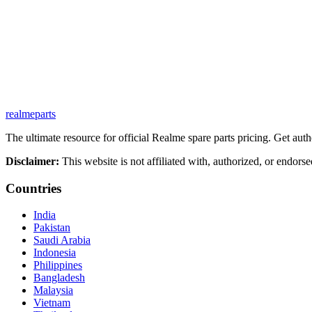
realme
parts
The ultimate resource for official Realme spare parts pricing. Get authe
Disclaimer:
This website is not affiliated with, authorized, or endors
Countries
India
Pakistan
Saudi Arabia
Indonesia
Philippines
Bangladesh
Malaysia
Vietnam