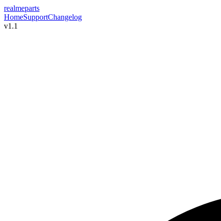
realme
parts
Home
Support
Changelog
v1.1