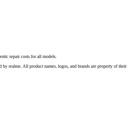
ntic repair costs for all models.
ed by realme. All product names, logos, and brands are property of their