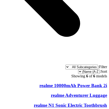
Filter:
Sort:
Showing
6
of
6
models
realme 10000mAh Power Bank 2i
realme Adventurer Luggage
realme N1 Sonic Electric Toothbrush