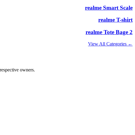
realme Smart Scale
realme T-shirt
realme Tote Bage 2
← View All Categories
 respective owners.