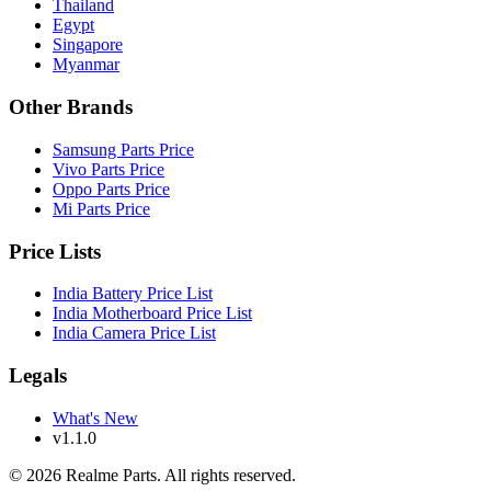
Thailand
Egypt
Singapore
Myanmar
Other Brands
Samsung Parts Price
Vivo Parts Price
Oppo Parts Price
Mi Parts Price
Price Lists
India Battery Price List
India Motherboard Price List
India Camera Price List
Legals
What's New
v1.1.0
©
2026
Realme Parts. All rights reserved.