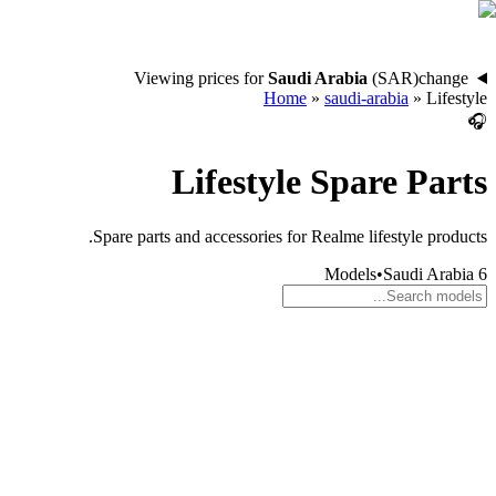
Viewing prices for
Saudi Arabia
(
SAR
)
change
Home
»
saudi-arabia
»
Lifestyle
🎧
Lifestyle
Spare Parts
Spare parts and accessories for Realme lifestyle products.
Models
•
Saudi Arabia
6