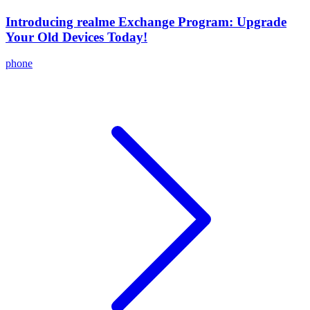
Introducing realme Exchange Program: Upgrade
Your Old Devices Today!
phone