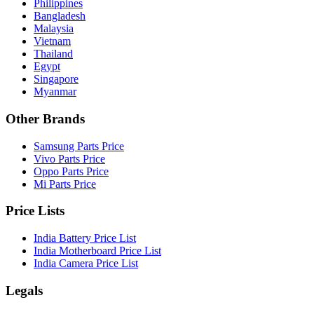
Philippines
Bangladesh
Malaysia
Vietnam
Thailand
Egypt
Singapore
Myanmar
Other Brands
Samsung Parts Price
Vivo Parts Price
Oppo Parts Price
Mi Parts Price
Price Lists
India Battery Price List
India Motherboard Price List
India Camera Price List
Legals