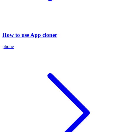
How to use App cloner
phone