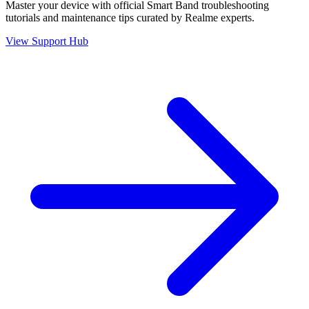
Master your device with official
Smart Band
troubleshooting
tutorials and maintenance tips curated by Realme experts.
View Support Hub