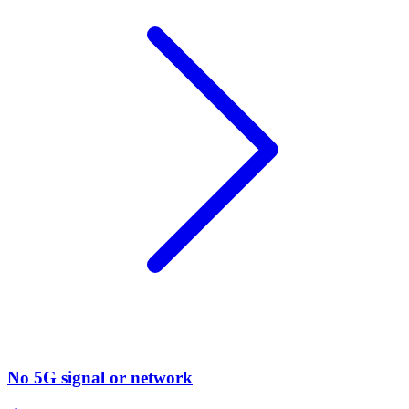
No 5G signal or network