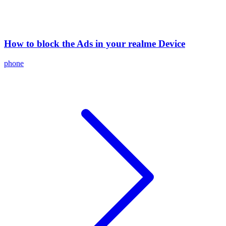
How to block the Ads in your realme Device
phone