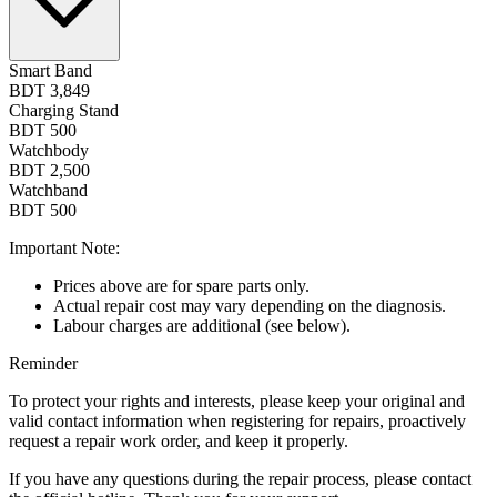
Smart Band
BDT 3,849
Charging Stand
BDT 500
Watchbody
BDT 2,500
Watchband
BDT 500
Important Note:
Prices above are for spare parts only.
Actual repair cost may vary depending on the diagnosis.
Labour charges are additional (see below).
Reminder
To protect your rights and interests, please keep your original and
valid contact information when registering for repairs, proactively
request a repair work order, and keep it properly.
If you have any questions during the repair process, please contact