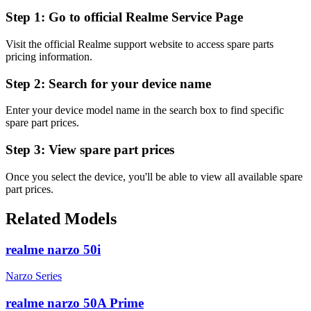
Step 1:
Go to official Realme Service Page
Visit the official Realme support website to access spare parts
pricing information.
Step 2:
Search for your device name
Enter your device model name in the search box to find specific
spare part prices.
Step 3:
View spare part prices
Once you select the device, you'll be able to view all available spare
part prices.
Related Models
realme narzo 50i
Narzo Series
realme narzo 50A Prime