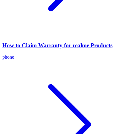
How to Claim Warranty for realme Products
phone