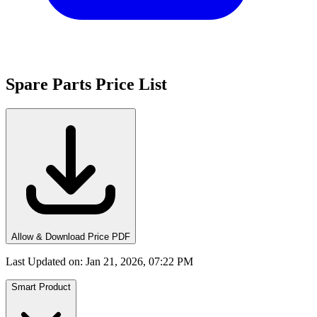
Spare Parts Price List
Allow & Download Price PDF
Last Updated on
:
Jan 21, 2026, 07:22 PM
Smart Product