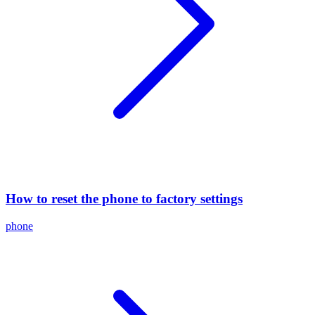
How to reset the phone to factory settings
phone