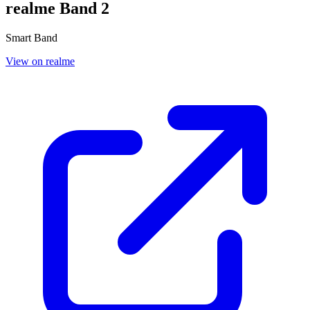
realme Band 2
Smart Band
View on realme