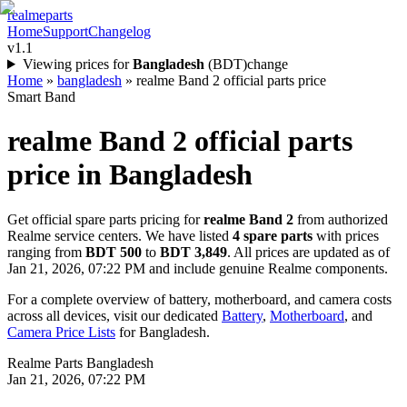
realme
parts
Home
Support
Changelog
v1.1
Viewing prices for
Bangladesh
(
BDT
)
change
Home
»
bangladesh
»
realme Band 2 official parts price
Smart Band
realme Band 2
official parts
price in
Bangladesh
Get official spare parts pricing for
realme Band 2
from authorized
Realme service centers. We have listed
4
spare parts
with prices
ranging from
BDT 500
to
BDT 3,849
. All prices are updated as of
Jan 21, 2026, 07:22 PM
and include genuine Realme components.
For a complete overview of battery, motherboard, and camera costs
across all devices, visit our dedicated
Battery
,
Motherboard
, and
Camera Price Lists
for
Bangladesh
.
Realme Parts
Bangladesh
Jan 21, 2026, 07:22 PM