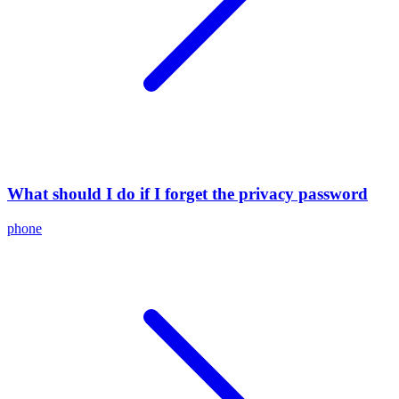
What should I do if I forget the privacy password
phone