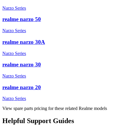
Narzo Series
realme narzo 50
Narzo Series
realme narzo 30A
Narzo Series
realme narzo 30
Narzo Series
realme narzo 20
Narzo Series
View spare parts pricing for these related Realme models
Helpful
Support
Guides