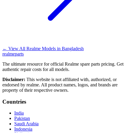
←
View All Realme Models in
Bangladesh
realme
parts
The ultimate resource for official Realme spare parts pricing. Get
authentic repair costs for all models.
Disclaimer:
This website is not affiliated with, authorized, or
endorsed by realme. All product names, logos, and brands are
property of their respective owners.
Countries
India
Pakistan
Saudi Arabia
Indonesia