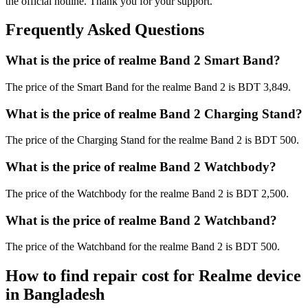
the official hotline. Thank you for your support.
Frequently Asked Questions
What is the price of realme Band 2 Smart Band?
The price of the Smart Band for the realme Band 2 is BDT 3,849.
What is the price of realme Band 2 Charging Stand?
The price of the Charging Stand for the realme Band 2 is BDT 500.
What is the price of realme Band 2 Watchbody?
The price of the Watchbody for the realme Band 2 is BDT 2,500.
What is the price of realme Band 2 Watchband?
The price of the Watchband for the realme Band 2 is BDT 500.
How to find repair cost for Realme device
in
Bangladesh