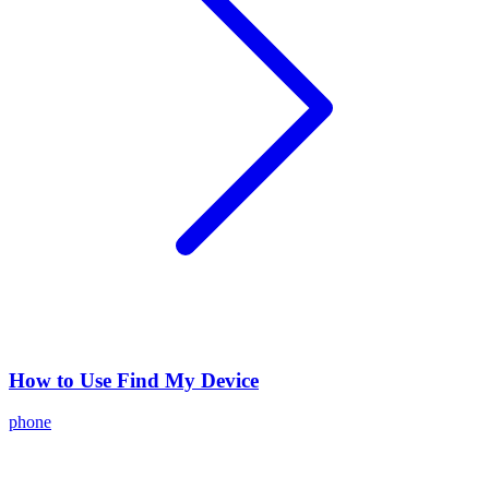
How to Use Find My Device
phone