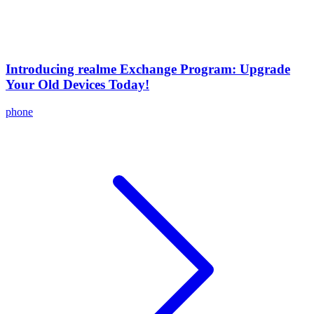
Introducing realme Exchange Program: Upgrade
Your Old Devices Today!
phone