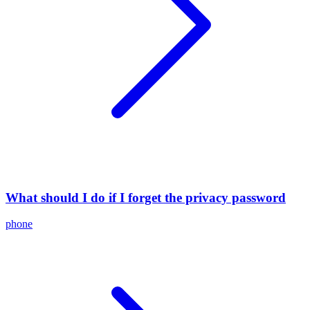
What should I do if I forget the privacy password
phone