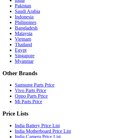
India
Pakistan
Saudi Arabia
Indonesia
Philippines
Bangladesh
Malaysia
Vietnam
Thailand
Egypt
Singapore
Myanmar
Other Brands
Samsung Parts Price
Vivo Parts Price
Oppo Parts Price
Mi Parts Price
Price Lists
India Battery Price List
India Motherboard Price List
India Camera Price List