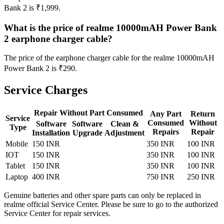
Bank 2 is ₹1,999.
What is the price of realme 10000mAH Power Bank
2 earphone charger cable?
The price of the earphone charger cable for the realme 10000mAH
Power Bank 2 is ₹290.
Service Charges
Repair Without Part Consumed
Any Part
Return
Service
Consumed
Without
Software
Software
Clean &
Type
Repairs
Repair
Installation
Upgrade
Adjustment
Mobile
150 INR
350 INR
100 INR
IOT
150 INR
350 INR
100 INR
Tablet
150 INR
350 INR
100 INR
Laptop
400 INR
750 INR
250 INR
Genuine batteries and other spare parts can only be replaced in
realme official Service Center. Please be sure to go to the authorized
Service Center for repair services.