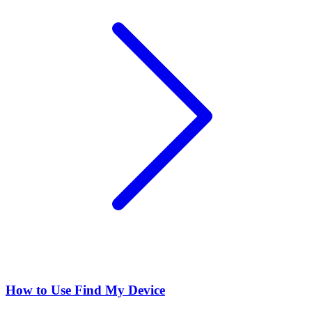
How to Use Find My Device