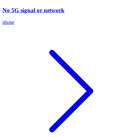
No 5G signal or network
phone