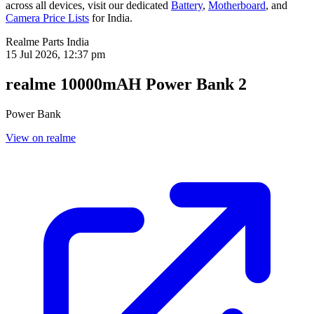
across all devices, visit our dedicated
Battery
,
Motherboard
, and
Camera Price Lists
for
India
.
Realme Parts
India
15 Jul 2026, 12:37 pm
realme 10000mAH Power Bank 2
Power Bank
View on realme