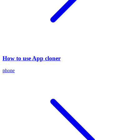
How to use App cloner
phone