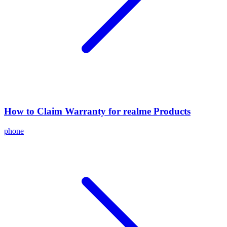
How to Claim Warranty for realme Products
phone