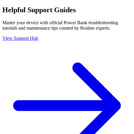
Helpful
Support
Guides
Master your device with official
Power Bank
troubleshooting
tutorials and maintenance tips curated by Realme experts.
View Support Hub