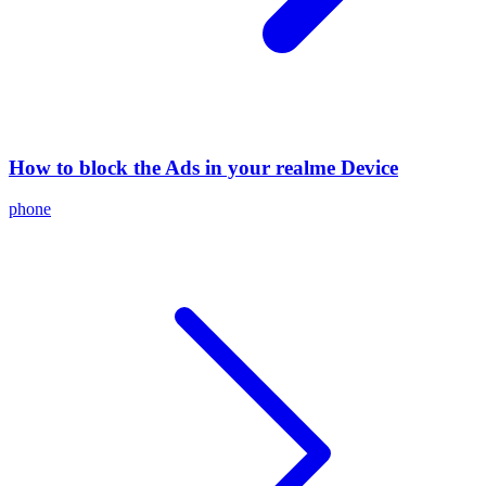
How to block the Ads in your realme Device
phone