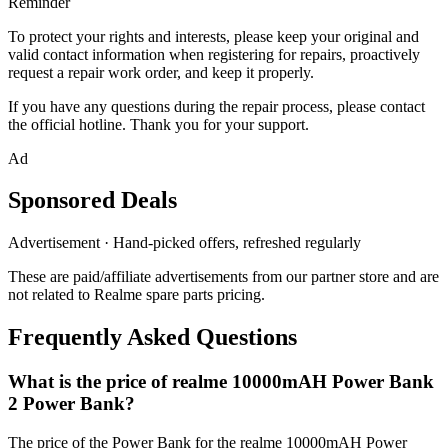
Reminder
To protect your rights and interests, please keep your original and
valid contact information when registering for repairs, proactively
request a repair work order, and keep it properly.
If you have any questions during the repair process, please contact
the official hotline. Thank you for your support.
Ad
Sponsored Deals
Advertisement · Hand-picked offers, refreshed regularly
These are paid/affiliate advertisements from our partner store and are
not related to Realme spare parts pricing.
Frequently Asked Questions
What is the price of realme 10000mAH Power Bank
2 Power Bank?
The price of the Power Bank for the realme 10000mAH Power