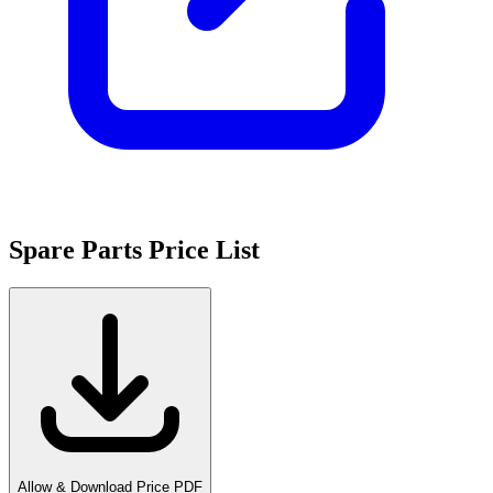
Spare Parts Price List
Allow & Download Price PDF