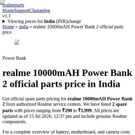
realme
parts
Home
Support
Changelog
v1.1
Viewing prices for
India
(
INR
)
change
Home
»
india
»
realme 10000mAH Power Bank 2 official parts
price
Power Bank
realme 10000mAH Power Bank
2
official parts price in
India
Get official spare parts pricing for
realme 10000mAH Power Bank
2
from authorized Realme service centers. We have listed
2
spare
parts
with prices ranging from
₹290
to
₹1,999
. All prices are
updated as of
15 Jul 2026, 12:37 pm
and include genuine Realme
components.
For a complete overview of battery, motherboard, and camera costs