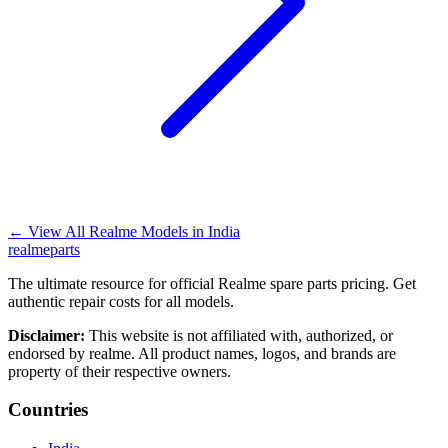
←
View All Realme Models in
India
realme
parts
The ultimate resource for official Realme spare parts pricing. Get
authentic repair costs for all models.
Disclaimer:
This website is not affiliated with, authorized, or
endorsed by realme. All product names, logos, and brands are
property of their respective owners.
Countries