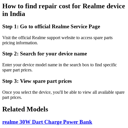
How to find repair cost for Realme device
in
India
Step 1:
Go to official Realme Service Page
Visit the official Realme support website to access spare parts
pricing information.
Step 2:
Search for your device name
Enter your device model name in the search box to find specific
spare part prices.
Step 3:
View spare part prices
Once you select the device, you'll be able to view all available spare
part prices.
Related Models
realme 30W Dart Charge Power Bank