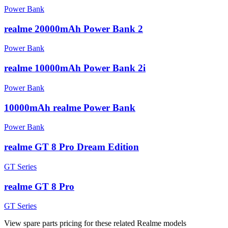
Power Bank
realme 20000mAh Power Bank 2
Power Bank
realme 10000mAh Power Bank 2i
Power Bank
10000mAh realme Power Bank
Power Bank
realme GT 8 Pro Dream Edition
GT Series
realme GT 8 Pro
GT Series
View spare parts pricing for these related Realme models