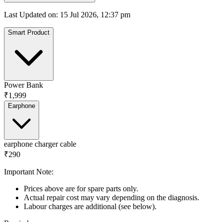
Last Updated on
:
15 Jul 2026, 12:37 pm
Smart Product
Power Bank
₹1,999
Earphone
earphone charger cable
₹290
Important Note:
Prices above are for spare parts only.
Actual repair cost may vary depending on the diagnosis.
Labour charges are additional (see below).