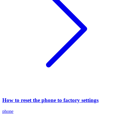
How to reset the phone to factory settings
phone