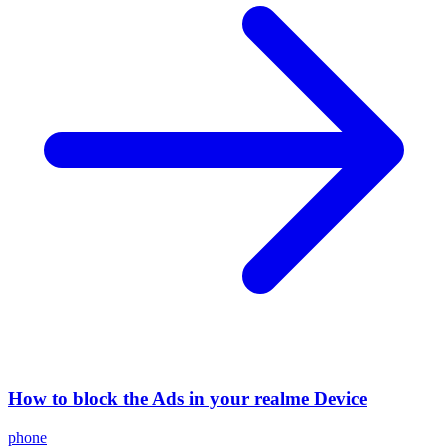
How to block the Ads in your realme Device
phone