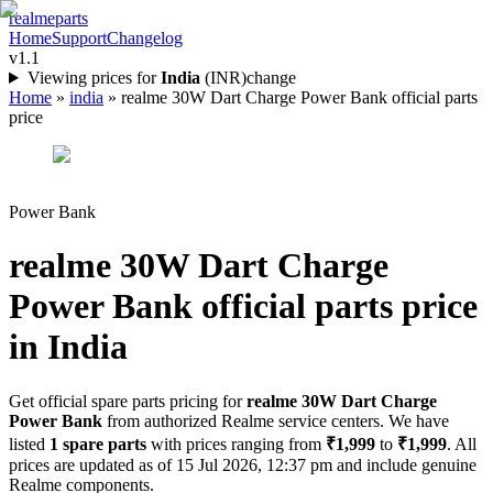
realme
parts
Home
Support
Changelog
v1.1
Viewing prices for
India
(
INR
)
change
Home
»
india
»
realme 30W Dart Charge Power Bank official parts
price
Power Bank
realme 30W Dart Charge
Power Bank
official parts price
in
India
Get official spare parts pricing for
realme 30W Dart Charge
Power Bank
from authorized Realme service centers. We have
listed
1
spare parts
with prices ranging from
₹1,999
to
₹1,999
. All
prices are updated as of
15 Jul 2026, 12:37 pm
and include genuine
Realme components.