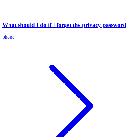
What should I do if I forget the privacy password
phone