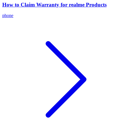
How to Claim Warranty for realme Products
phone