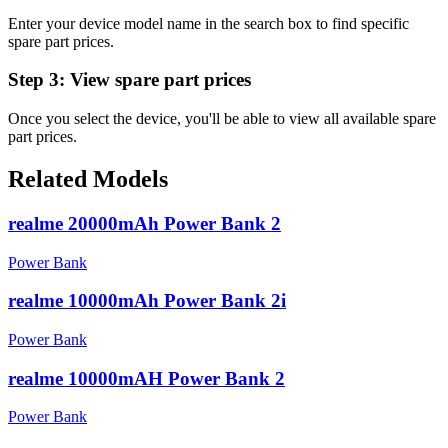
Enter your device model name in the search box to find specific
spare part prices.
Step 3:
View spare part prices
Once you select the device, you'll be able to view all available spare
part prices.
Related Models
realme 20000mAh Power Bank 2
Power Bank
realme 10000mAh Power Bank 2i
Power Bank
realme 10000mAH Power Bank 2
Power Bank