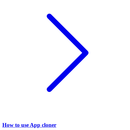
How to use App cloner