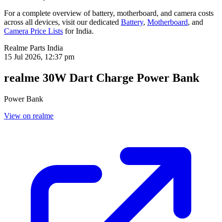
For a complete overview of battery, motherboard, and camera costs
across all devices, visit our dedicated
Battery
,
Motherboard
, and
Camera Price Lists
for
India
.
Realme Parts
India
15 Jul 2026, 12:37 pm
realme 30W Dart Charge Power Bank
Power Bank
View on realme