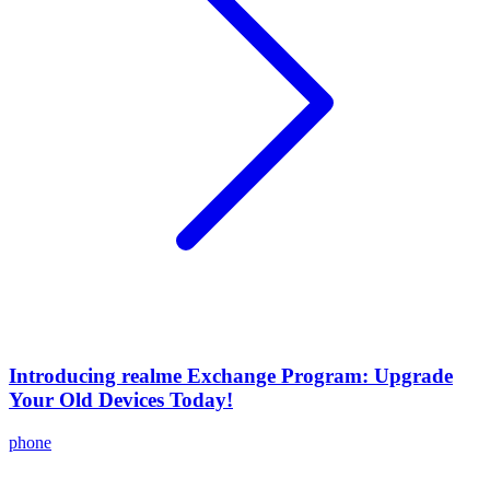
Introducing realme Exchange Program: Upgrade
Your Old Devices Today!
phone