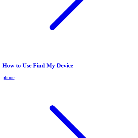
How to Use Find My Device
phone