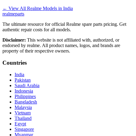
←
View All Realme Models in
India
realme
parts
The ultimate resource for official Realme spare parts pricing. Get
authentic repair costs for all models.
Disclaimer:
This website is not affiliated with, authorized, or
endorsed by realme. All product names, logos, and brands are
property of their respective owners.
Countries
India
Pakistan
Saudi Arabia
Indonesia
Philippines
Bangladesh
Malaysia
Vietnam
Thailand
Egypt
Singapore
Myanmar