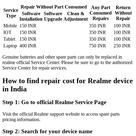
Repair Without Part Consumed
Any Part
Return
Service
Consumed
Without
Software
Software
Clean &
Type
Repairs
Repair
Installation
Upgrade
Adjustment
Mobile
150 INR
350 INR
100 INR
IOT
150 INR
350 INR
100 INR
Tablet
150 INR
350 INR
100 INR
Laptop
400 INR
750 INR
250 INR
Genuine batteries and other spare parts can only be replaced in
realme official Service Center. Please be sure to go to the authorized
Service Center for repair services.
How to find repair cost for Realme device
in
India
Step 1:
Go to official Realme Service Page
Visit the official Realme support website to access spare parts
pricing information.
Step 2:
Search for your device name