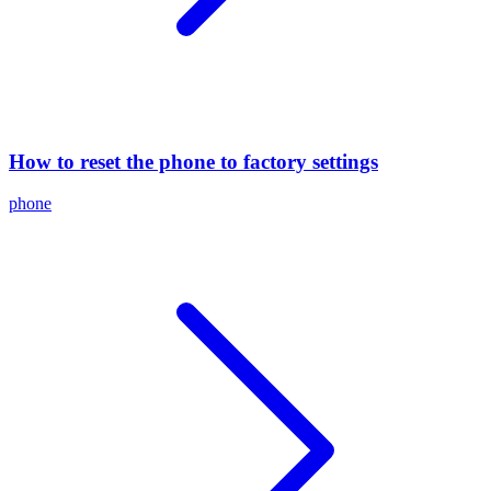
How to reset the phone to factory settings
phone