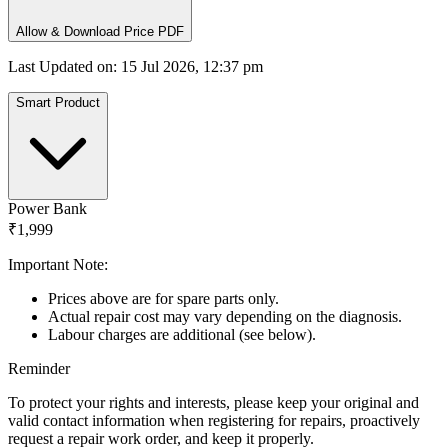
Allow & Download Price PDF
Last Updated on
:
15 Jul 2026, 12:37 pm
Smart Product
Power Bank
₹1,999
Important Note:
Prices above are for spare parts only.
Actual repair cost may vary depending on the diagnosis.
Labour charges are additional (see below).
Reminder
To protect your rights and interests, please keep your original and
valid contact information when registering for repairs, proactively
request a repair work order, and keep it properly.