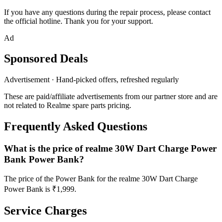
If you have any questions during the repair process, please contact
the official hotline. Thank you for your support.
Ad
Sponsored Deals
Advertisement · Hand-picked offers, refreshed regularly
These are paid/affiliate advertisements from our partner store and are
not related to Realme spare parts pricing.
Frequently Asked Questions
What is the price of realme 30W Dart Charge Power
Bank Power Bank?
The price of the Power Bank for the realme 30W Dart Charge
Power Bank is ₹1,999.
Service Charges