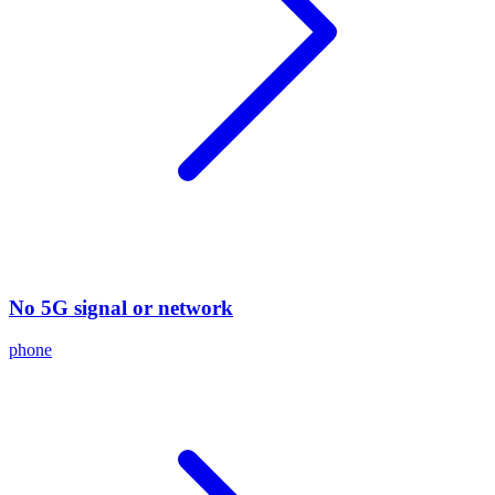
No 5G signal or network
phone