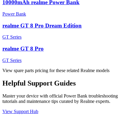
10000mAh realme Power Bank
Power Bank
realme GT 8 Pro Dream Edition
GT Series
realme GT 8 Pro
GT Series
View spare parts pricing for these related Realme models
Helpful
Support
Guides
Master your device with official
Power Bank
troubleshooting
tutorials and maintenance tips curated by Realme experts.
View Support Hub