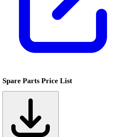
Spare Parts Price List