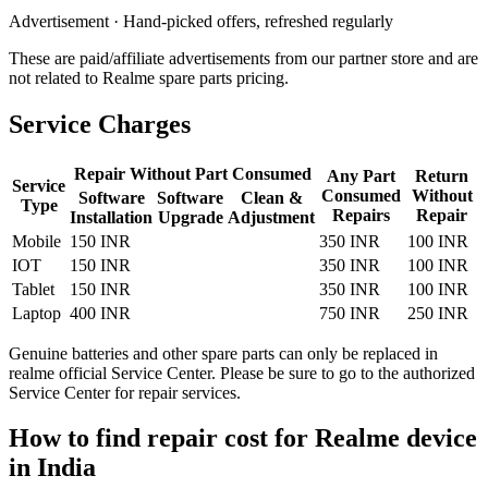
Advertisement · Hand-picked offers, refreshed regularly
These are paid/affiliate advertisements from our partner store and are
not related to Realme spare parts pricing.
Service Charges
Repair Without Part Consumed
Any Part
Return
Service
Consumed
Without
Software
Software
Clean &
Type
Repairs
Repair
Installation
Upgrade
Adjustment
Mobile
150 INR
350 INR
100 INR
IOT
150 INR
350 INR
100 INR
Tablet
150 INR
350 INR
100 INR
Laptop
400 INR
750 INR
250 INR
Genuine batteries and other spare parts can only be replaced in
realme official Service Center. Please be sure to go to the authorized
Service Center for repair services.
How to find repair cost for Realme device
in
India