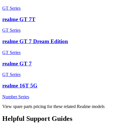
GT Series
realme GT 7T
GT Series
realme GT 7 Dream Edition
GT Series
realme GT 7
GT Series
realme 16T 5G
Number Series
View spare parts pricing for these related Realme models
Helpful
Support
Guides