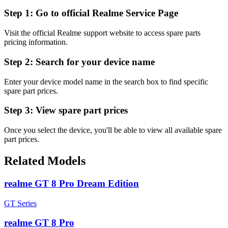
Step 1:
Go to official Realme Service Page
Visit the official Realme support website to access spare parts
pricing information.
Step 2:
Search for your device name
Enter your device model name in the search box to find specific
spare part prices.
Step 3:
View spare part prices
Once you select the device, you'll be able to view all available spare
part prices.
Related Models
realme GT 8 Pro Dream Edition
GT Series
realme GT 8 Pro