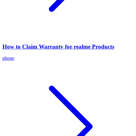
How to Claim Warranty for realme Products
phone