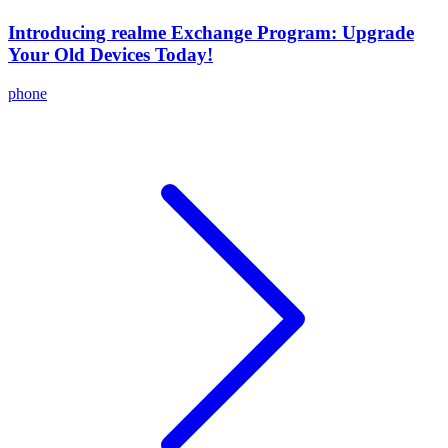
Introducing realme Exchange Program: Upgrade
Your Old Devices Today!
phone