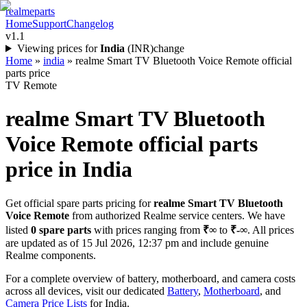
realme
parts
Home
Support
Changelog
v1.1
Viewing prices for
India
(
INR
)
change
Home
»
india
»
realme Smart TV Bluetooth Voice Remote official
parts price
TV Remote
realme Smart TV Bluetooth
Voice Remote
official parts
price in
India
Get official spare parts pricing for
realme Smart TV Bluetooth
Voice Remote
from authorized Realme service centers. We have
listed
0
spare parts
with prices ranging from
₹∞
to
₹-∞
. All prices
are updated as of
15 Jul 2026, 12:37 pm
and include genuine
Realme components.
For a complete overview of battery, motherboard, and camera costs
across all devices, visit our dedicated
Battery
,
Motherboard
, and
Camera Price Lists
for
India
.