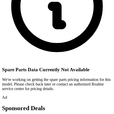
Spare Parts Data Currently Not Available
We're working on getting the spare parts pricing information for this
model. Please check back later or contact an authorized Realme
service center for pricing details.
Ad
Sponsored Deals