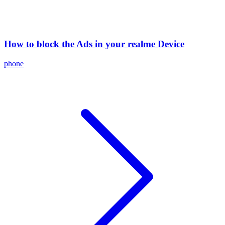
How to block the Ads in your realme Device
phone