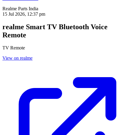
Realme Parts
India
15 Jul 2026, 12:37 pm
realme Smart TV Bluetooth Voice
Remote
TV Remote
View on realme