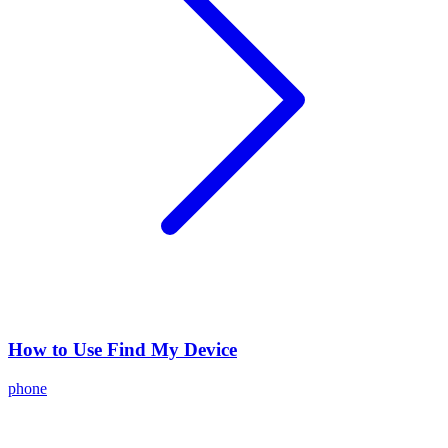
How to Use Find My Device
phone