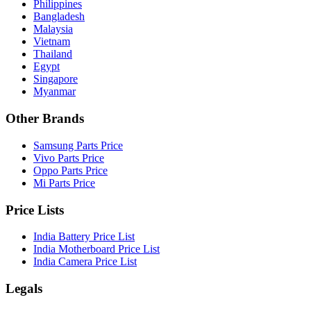
Philippines
Bangladesh
Malaysia
Vietnam
Thailand
Egypt
Singapore
Myanmar
Other Brands
Samsung Parts Price
Vivo Parts Price
Oppo Parts Price
Mi Parts Price
Price Lists
India Battery Price List
India Motherboard Price List
India Camera Price List
Legals