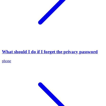
What should I do if I forget the privacy password
phone