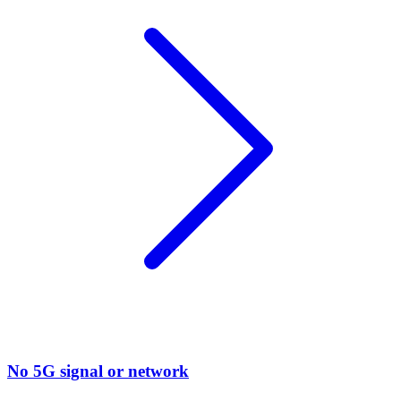
No 5G signal or network