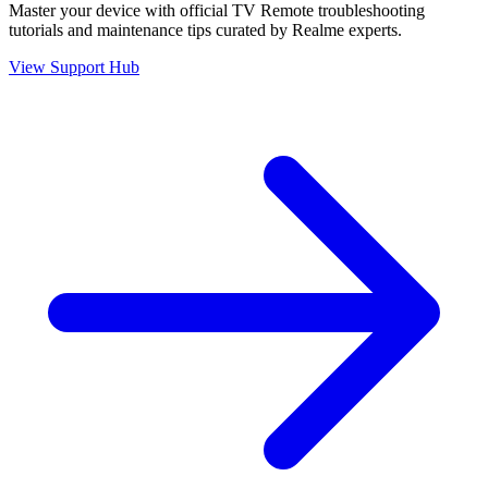
Master your device with official
TV Remote
troubleshooting
tutorials and maintenance tips curated by Realme experts.
View Support Hub