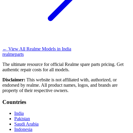
←
View All Realme Models in
India
realme
parts
The ultimate resource for official Realme spare parts pricing. Get
authentic repair costs for all models.
Disclaimer:
This website is not affiliated with, authorized, or
endorsed by realme. All product names, logos, and brands are
property of their respective owners.
Countries
India
Pakistan
Saudi Arabia
Indonesia