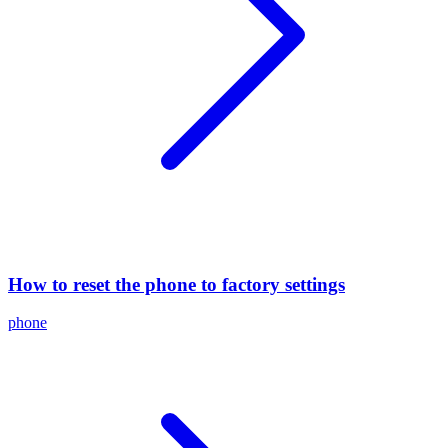
How to reset the phone to factory settings
phone