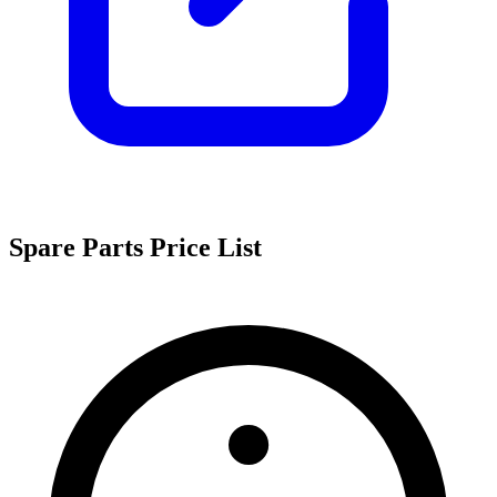
Spare Parts Price List