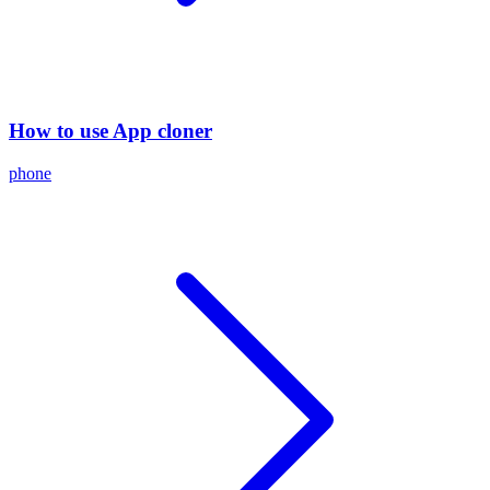
How to use App cloner
phone