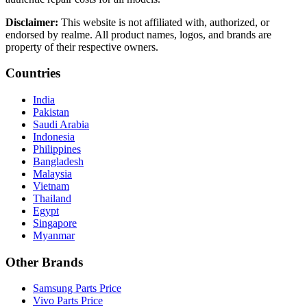
Disclaimer:
This website is not affiliated with, authorized, or
endorsed by realme. All product names, logos, and brands are
property of their respective owners.
Countries
India
Pakistan
Saudi Arabia
Indonesia
Philippines
Bangladesh
Malaysia
Vietnam
Thailand
Egypt
Singapore
Myanmar
Other Brands
Samsung Parts Price
Vivo Parts Price