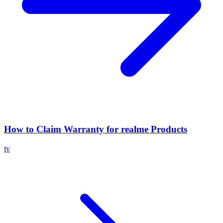
How to Claim Warranty for realme Products
tv