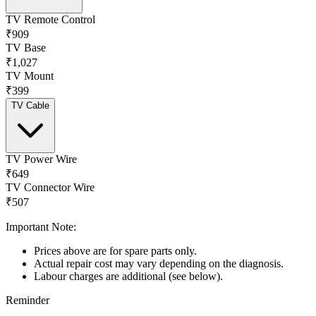
TV Remote Control
₹909
TV Base
₹1,027
TV Mount
₹399
TV Cable
TV Power Wire
₹649
TV Connector Wire
₹507
Important Note:
Prices above are for spare parts only.
Actual repair cost may vary depending on the diagnosis.
Labour charges are additional (see below).
Reminder