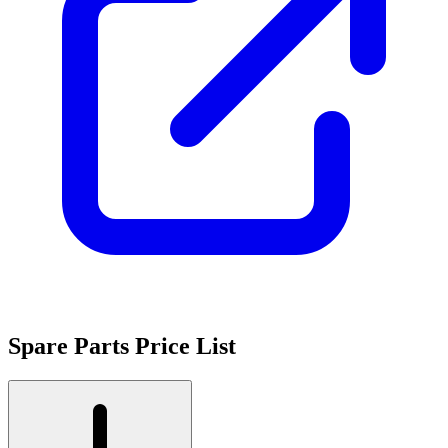
Spare Parts Price List