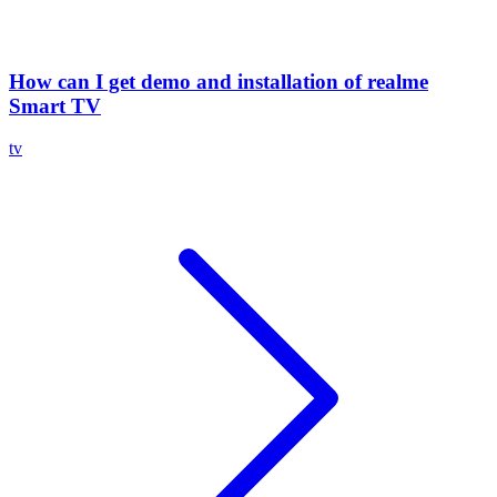
How can I get demo and installation of realme
Smart TV
tv