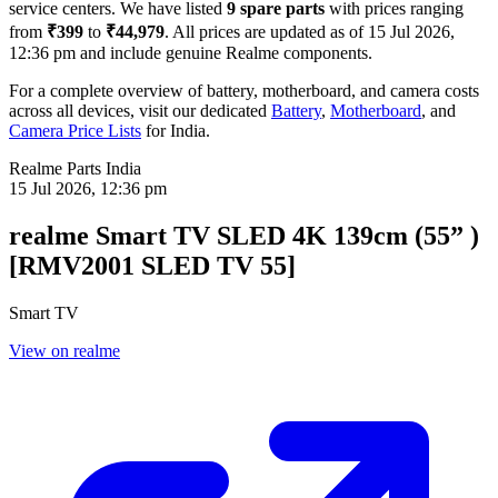
service centers. We have listed
9
spare parts
with prices ranging
from
₹399
to
₹44,979
. All prices are updated as of
15 Jul 2026,
12:36 pm
and include genuine Realme components.
For a complete overview of battery, motherboard, and camera costs
across all devices, visit our dedicated
Battery
,
Motherboard
, and
Camera Price Lists
for
India
.
Realme Parts
India
15 Jul 2026, 12:36 pm
realme Smart TV SLED 4K 139cm (55” )
[RMV2001 SLED TV 55]
Smart TV
View on realme