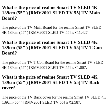
What is the price of realme Smart TV SLED 4K
139cm (55” ) [RMV2001 SLED TV 55] TV Main
Board?
The price of the TV Main Board for the realme Smart TV SLED
4K 139cm (55” ) [RMV2001 SLED TV 55] is ₹11,427.
What is the price of realme Smart TV SLED 4K
139cm (55” ) [RMV2001 SLED TV 55] TV T-Con
Board?
The price of the TV T-Con Board for the realme Smart TV SLED
4K 139cm (55” ) [RMV2001 SLED TV 55] is ₹1,807.
What is the price of realme Smart TV SLED 4K
139cm (55” ) [RMV2001 SLED TV 55] TV Back
cover?
The price of the TV Back cover for the realme Smart TV SLED 4K
139cm (55” ) [RMV2001 SLED TV 55] is ₹2,587.