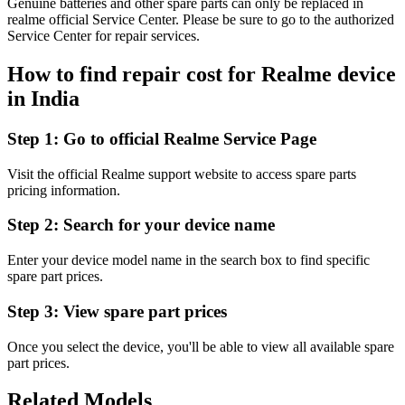
Genuine batteries and other spare parts can only be replaced in
realme official Service Center. Please be sure to go to the authorized
Service Center for repair services.
How to find repair cost for Realme device
in
India
Step 1:
Go to official Realme Service Page
Visit the official Realme support website to access spare parts
pricing information.
Step 2:
Search for your device name
Enter your device model name in the search box to find specific
spare part prices.
Step 3:
View spare part prices
Once you select the device, you'll be able to view all available spare
part prices.
Related Models