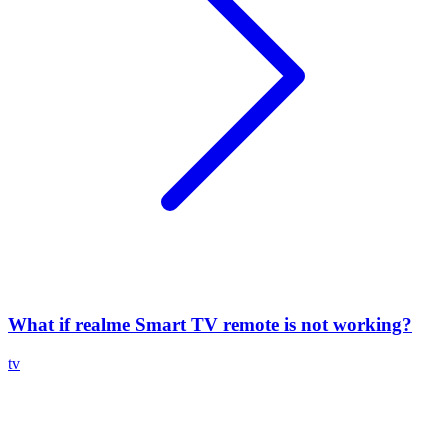
What if realme Smart TV remote is not working?
tv