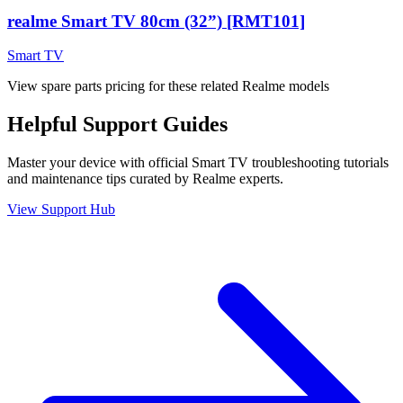
realme Smart TV 80cm (32”) [RMT101]
Smart TV
View spare parts pricing for these related Realme models
Helpful
Support
Guides
Master your device with official
Smart TV
troubleshooting tutorials
and maintenance tips curated by Realme experts.
View Support Hub