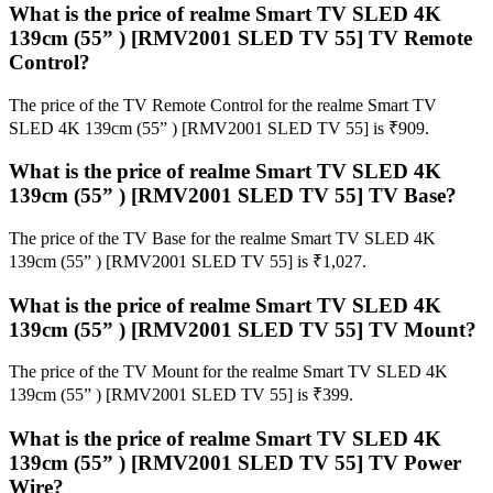
What is the price of realme Smart TV SLED 4K
139cm (55” ) [RMV2001 SLED TV 55] TV Remote
Control?
The price of the TV Remote Control for the realme Smart TV
SLED 4K 139cm (55” ) [RMV2001 SLED TV 55] is ₹909.
What is the price of realme Smart TV SLED 4K
139cm (55” ) [RMV2001 SLED TV 55] TV Base?
The price of the TV Base for the realme Smart TV SLED 4K
139cm (55” ) [RMV2001 SLED TV 55] is ₹1,027.
What is the price of realme Smart TV SLED 4K
139cm (55” ) [RMV2001 SLED TV 55] TV Mount?
The price of the TV Mount for the realme Smart TV SLED 4K
139cm (55” ) [RMV2001 SLED TV 55] is ₹399.
What is the price of realme Smart TV SLED 4K
139cm (55” ) [RMV2001 SLED TV 55] TV Power
Wire?