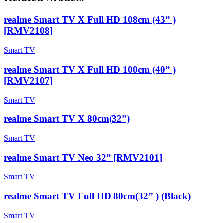
realme Smart TV X Full HD 108cm (43” )
[RMV2108]
Smart TV
realme Smart TV X Full HD 100cm (40” )
[RMV2107]
Smart TV
realme Smart TV X 80cm(32”)
Smart TV
realme Smart TV Neo 32” [RMV2101]
Smart TV
realme Smart TV Full HD 80cm(32” ) (Black)
Smart TV