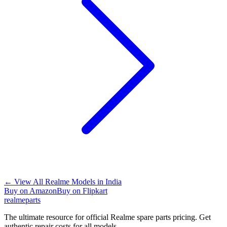
←
View All Realme Models in
India
Buy on Amazon
Buy on Flipkart
realme
parts
The ultimate resource for official Realme spare parts pricing. Get
authentic repair costs for all models.