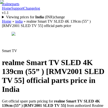
realme
parts
Home
Support
Changelog
v1.1
Viewing prices for
India
(
INR
)
change
Home
»
india
»
realme Smart TV SLED 4K 139cm (55” )
[RMV2001 SLED TV 55] official parts price
Smart TV
realme Smart TV SLED 4K
139cm (55” ) [RMV2001 SLED
TV 55]
official parts price in
India
Get official spare parts pricing for
realme Smart TV SLED 4K
139cm (55” ) [RMV2001 SLED TV 55]
from authorized Realme