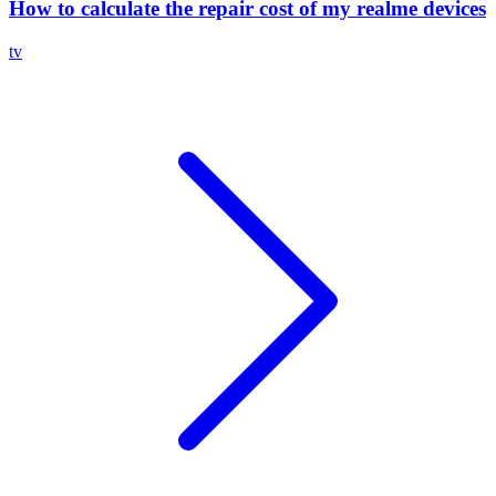
How to calculate the repair cost of my realme devices
tv