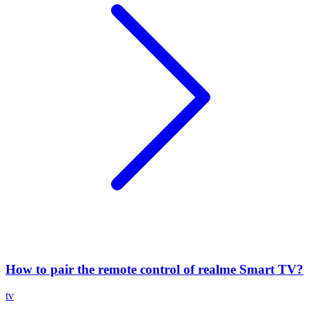
How to pair the remote control of realme Smart TV?
tv