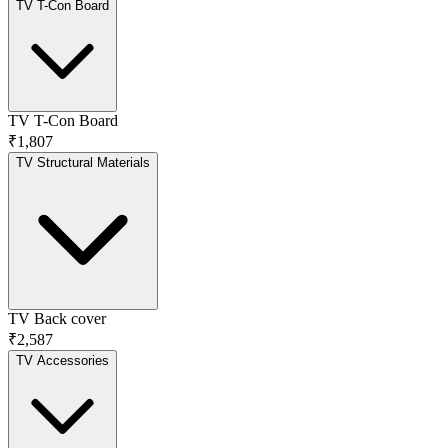
TV T-Con Board
TV T-Con Board
₹1,807
TV Structural Materials
TV Back cover
₹2,587
TV Accessories