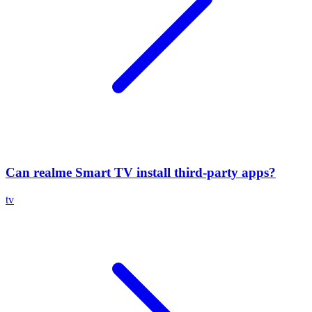
Can realme Smart TV install third-party apps?
tv