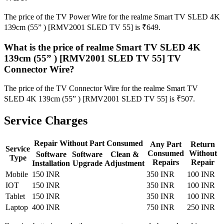
The price of the TV Power Wire for the realme Smart TV SLED 4K
139cm (55” ) [RMV2001 SLED TV 55] is ₹649.
What is the price of realme Smart TV SLED 4K
139cm (55” ) [RMV2001 SLED TV 55] TV
Connector Wire?
The price of the TV Connector Wire for the realme Smart TV
SLED 4K 139cm (55” ) [RMV2001 SLED TV 55] is ₹507.
Service Charges
Repair Without Part Consumed
Any Part
Return
Service
Consumed
Without
Software
Software
Clean &
Type
Repairs
Repair
Installation
Upgrade
Adjustment
Mobile
150 INR
350 INR
100 INR
IOT
150 INR
350 INR
100 INR
Tablet
150 INR
350 INR
100 INR
Laptop
400 INR
750 INR
250 INR