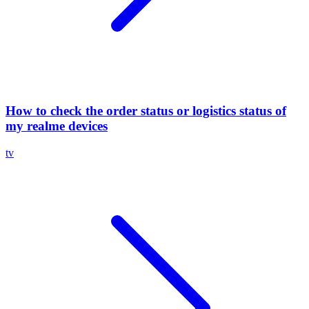
How to check the order status or logistics status of
my realme devices
tv