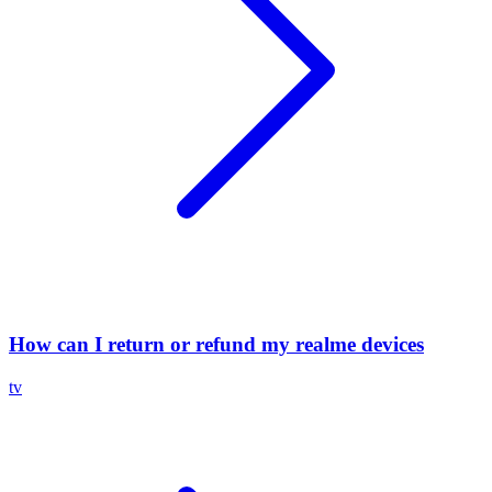
How can I return or refund my realme devices
tv