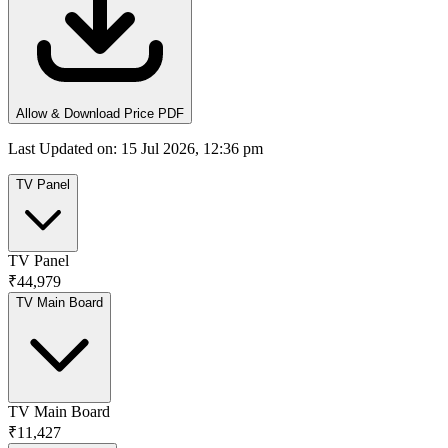
Allow & Download Price PDF
Last Updated on
:
15 Jul 2026, 12:36 pm
TV Panel
TV Panel
₹44,979
TV Main Board
TV Main Board
₹11,427