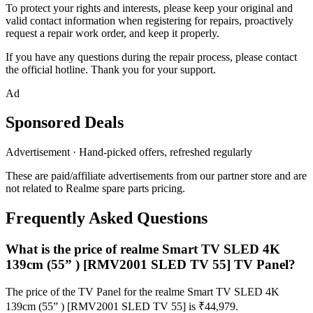
To protect your rights and interests, please keep your original and
valid contact information when registering for repairs, proactively
request a repair work order, and keep it properly.
If you have any questions during the repair process, please contact
the official hotline. Thank you for your support.
Ad
Sponsored Deals
Advertisement · Hand-picked offers, refreshed regularly
These are paid/affiliate advertisements from our partner store and are
not related to Realme spare parts pricing.
Frequently Asked Questions
What is the price of realme Smart TV SLED 4K
139cm (55” ) [RMV2001 SLED TV 55] TV Panel?
The price of the TV Panel for the realme Smart TV SLED 4K
139cm (55” ) [RMV2001 SLED TV 55] is ₹44,979.