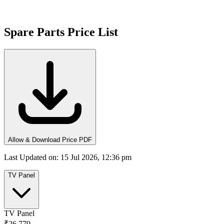
Spare Parts Price List
Allow & Download Price PDF
Last Updated on
:
15 Jul 2026, 12:36 pm
TV Panel
TV Panel
₹26,779