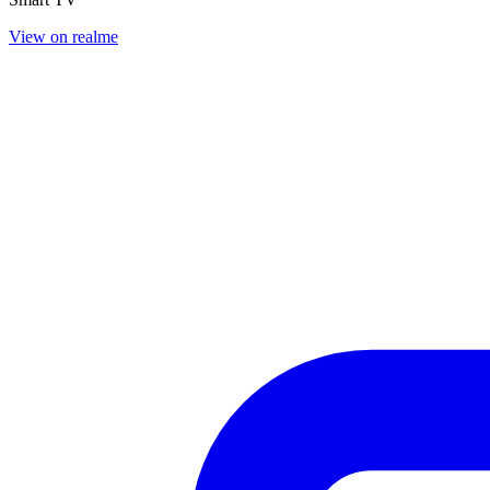
View on realme