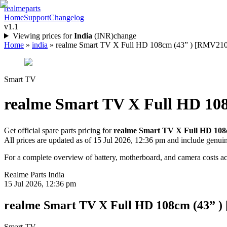
realme
parts
Home
Support
Changelog
v1.1
Viewing prices for
India
(
INR
)
change
Home
»
india
»
realme Smart TV X Full HD 108cm (43” ) [RMV2108] 
Smart TV
realme Smart TV X Full HD 10
Get official spare parts pricing for
realme Smart TV X Full HD 108
All prices are updated as of
15 Jul 2026, 12:36 pm
and include genui
For a complete overview of battery, motherboard, and camera costs acr
Realme Parts
India
15 Jul 2026, 12:36 pm
realme Smart TV X Full HD 108cm (43” 
Smart TV