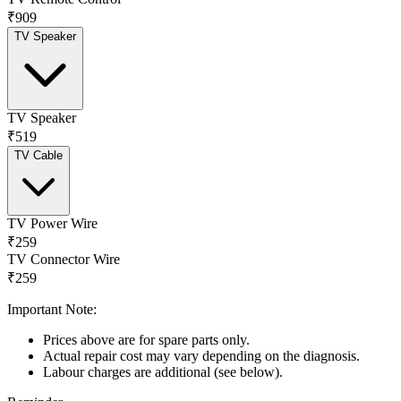
₹909
TV Speaker
TV Speaker
₹519
TV Cable
TV Power Wire
₹259
TV Connector Wire
₹259
Important Note:
Prices above are for spare parts only.
Actual repair cost may vary depending on the diagnosis.
Labour charges are additional (see below).