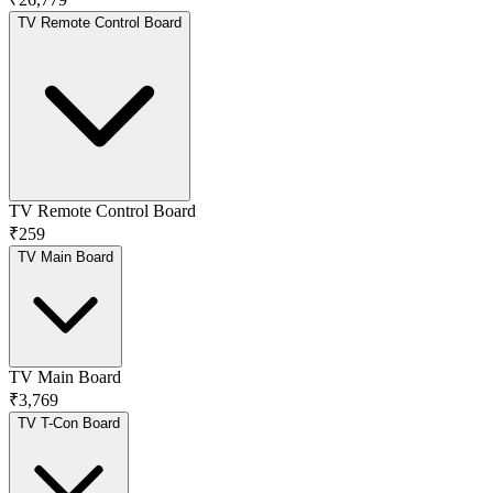
TV Remote Control Board
TV Remote Control Board
₹259
TV Main Board
TV Main Board
₹3,769
TV T-Con Board