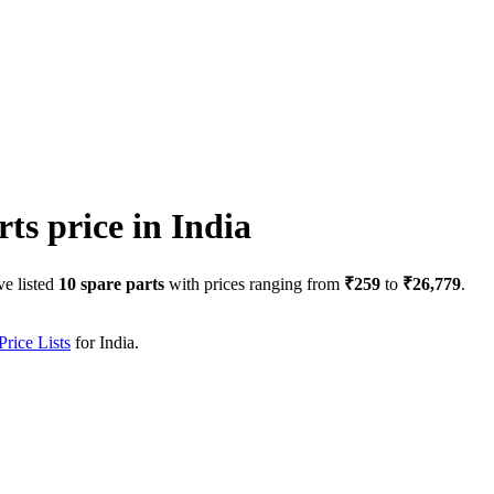
rts price in
India
ve listed
10
spare parts
with prices ranging from
₹259
to
₹26,779
.
rice Lists
for
India
.