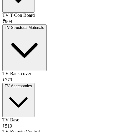
TV T-Con Board
₹909
TV Structural Materials
TV Back cover
₹779
TV Accessories
TV Base
₹519
TV Remote Control