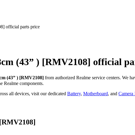
official parts price
8cm (43” ) [RMV2108]
official pa
cm (43” ) [RMV2108]
from authorized Realme service centers. We ha
ne Realme components.
oss all devices, visit our dedicated
Battery
,
Motherboard
, and
Camera P
) [RMV2108]