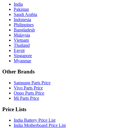
India
Pakistan
Saudi Arabia
Indonesia
Philippines
Bangladesh
Malaysia
Vietnam
Thailand
Egypt
Singapore
Myanmar
Other Brands
Samsung Parts Price
Vivo Parts Price
Oppo Parts Price
Mi Parts Price
Price Lists
India Battery Price List
India Motherboard Price List