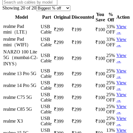
Showing
20
of
20
You
%
Model
Part
Original
Discounted
Action
Save
Off
realme Pad
USB
33
%
View
₹299
₹199
₹100
mini（LTE）
Cable
OFF
→
realme Pad
USB
33
%
View
₹299
₹199
₹100
mini（WIFI）
Cable
OFF
→
NARZO 100 Lite
USB
25
%
View
5G（mumbai-C2-
₹399
₹299
₹100
Cable
OFF
→
INYS）
USB
25
%
View
realme 13 Pro 5G
₹399
₹299
₹100
Cable
OFF
→
USB
25
%
View
realme 14 Pro 5G
₹399
₹299
₹100
Cable
OFF
→
USB
25
%
View
realme C75 5G
₹399
₹299
₹100
Cable
OFF
→
USB
25
%
View
realme C85 5G
₹399
₹299
₹100
Cable
OFF
→
USB
25
%
View
realme X3
₹399
₹299
₹100
Cable
OFF
→
USB
13
%
View
realme 15 5G