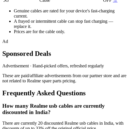
5G
Cable
OFF
→
Genuine cables are rated for your device's fast-charging
current.
A frayed or intermittent cable can stop fast charging —
replace it.
Prices are for the cable only.
Ad
Sponsored Deals
Advertisement · Hand-picked offers, refreshed regularly
These are paid/affiliate advertisements from our partner store and are
not related to Realme spare parts pricing.
Frequently Asked Questions
How many Realme usb cables are currently
discounted in India?
There are currently 20 discounted Realme usb cables in India, with
discounts of up to 33% off the original official price.