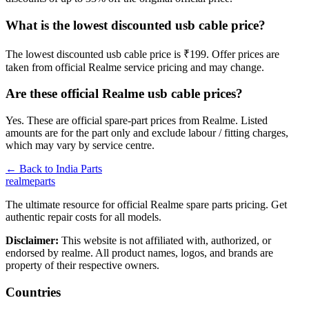
What is the lowest discounted usb cable price?
The lowest discounted usb cable price is ₹199. Offer prices are
taken from official Realme service pricing and may change.
Are these official Realme usb cable prices?
Yes. These are official spare-part prices from Realme. Listed
amounts are for the part only and exclude labour / fitting charges,
which may vary by service centre.
← Back to
India
Parts
realme
parts
The ultimate resource for official Realme spare parts pricing. Get
authentic repair costs for all models.
Disclaimer:
This website is not affiliated with, authorized, or
endorsed by realme. All product names, logos, and brands are
property of their respective owners.
Countries