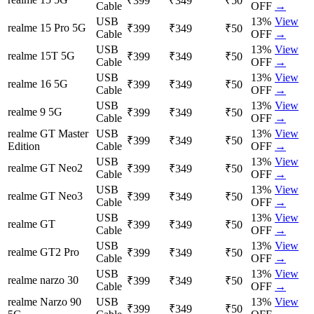
₹399
₹349
₹50
Cable
OFF
→
USB
13
%
View
realme 15 Pro 5G
₹399
₹349
₹50
Cable
OFF
→
USB
13
%
View
realme 15T 5G
₹399
₹349
₹50
Cable
OFF
→
USB
13
%
View
realme 16 5G
₹399
₹349
₹50
Cable
OFF
→
USB
13
%
View
realme 9 5G
₹399
₹349
₹50
Cable
OFF
→
realme GT Master
USB
13
%
View
₹399
₹349
₹50
Edition
Cable
OFF
→
USB
13
%
View
realme GT Neo2
₹399
₹349
₹50
Cable
OFF
→
USB
13
%
View
realme GT Neo3
₹399
₹349
₹50
Cable
OFF
→
USB
13
%
View
realme GT
₹399
₹349
₹50
Cable
OFF
→
USB
13
%
View
realme GT2 Pro
₹399
₹349
₹50
Cable
OFF
→
USB
13
%
View
realme narzo 30
₹399
₹349
₹50
Cable
OFF
→
realme Narzo 90
USB
13
%
View
₹399
₹349
₹50