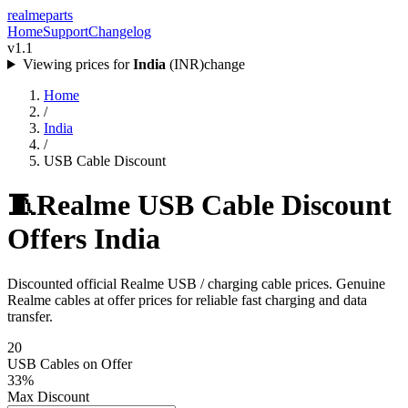
realme
parts
Home
Support
Changelog
v1.1
Viewing prices for
India
(
INR
)
change
Home
/
India
/
USB Cable Discount
🧵
Realme USB Cable Discount
Offers India
Discounted official Realme USB / charging cable prices. Genuine
Realme cables at offer prices for reliable fast charging and data
transfer.
20
USB Cables
on Offer
33
%
Max Discount