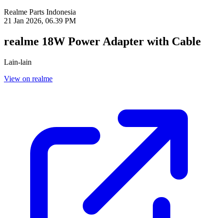
Realme Parts
Indonesia
21 Jan 2026, 06.39 PM
realme 18W Power Adapter with Cable
Lain-lain
View on realme