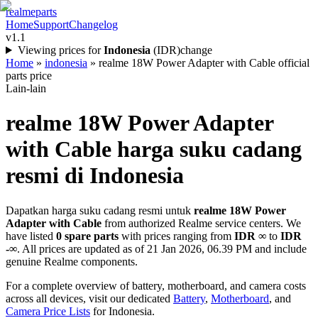
realme
parts
Home
Support
Changelog
v1.1
Viewing prices for
Indonesia
(
IDR
)
change
Home
»
indonesia
»
realme 18W Power Adapter with Cable official
parts price
Lain-lain
realme 18W Power Adapter
with Cable
harga suku cadang
resmi di
Indonesia
Dapatkan harga suku cadang resmi untuk
realme 18W Power
Adapter with Cable
from authorized Realme service centers. We
have listed
0
spare parts
with prices ranging from
IDR ∞
to
IDR
-∞
. All prices are updated as of
21 Jan 2026, 06.39 PM
and include
genuine Realme components.
For a complete overview of battery, motherboard, and camera costs
across all devices, visit our dedicated
Battery
,
Motherboard
, and
Camera Price Lists
for
Indonesia
.