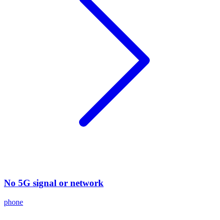
No 5G signal or network
phone