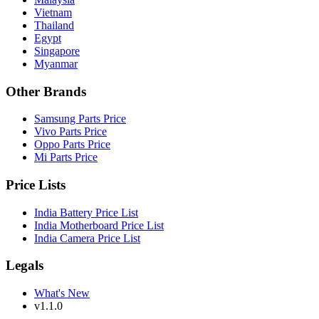
Vietnam
Thailand
Egypt
Singapore
Myanmar
Other Brands
Samsung Parts Price
Vivo Parts Price
Oppo Parts Price
Mi Parts Price
Price Lists
India Battery Price List
India Motherboard Price List
India Camera Price List
Legals
What's New
v1.1.0