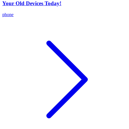
Your Old Devices Today!
phone