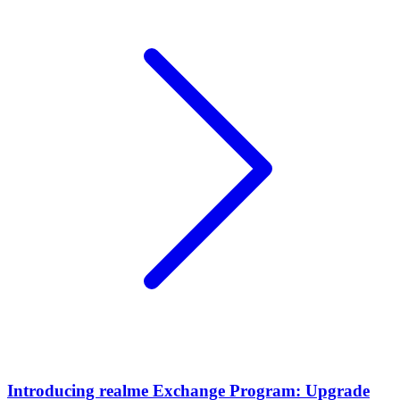
Introducing realme Exchange Program: Upgrade