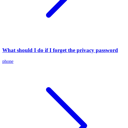
What should I do if I forget the privacy password
phone