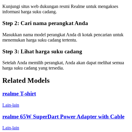
Kunjungi situs web dukungan resmi Realme untuk mengakses
informasi harga suku cadang.
Step 2:
Cari nama perangkat Anda
Masukkan nama model perangkat Anda di kotak pencarian untuk
menemukan harga suku cadang tertentu.
Step 3:
Lihat harga suku cadang
Setelah Anda memilih perangkat, Anda akan dapat melihat semua
harga suku cadang yang tersedia.
Related Models
realme T-shirt
Lain-lain
realme 65W SuperDart Power Adapter with Cable
Lain-lain