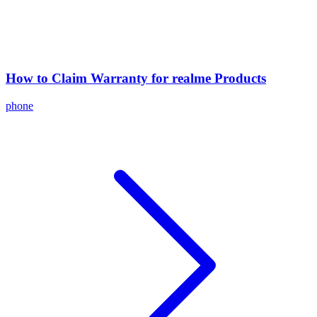
How to Claim Warranty for realme Products
phone