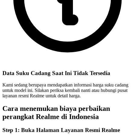
Data Suku Cadang Saat Ini Tidak Tersedia
Kami sedang berupaya mendapatkan informasi harga suku cadang
untuk model ini. Silakan periksa kembali nanti atau hubungi pusat
layanan resmi Realme untuk detail harga.
Cara menemukan biaya perbaikan
perangkat Realme di
Indonesia
Step 1:
Buka Halaman Layanan Resmi Realme