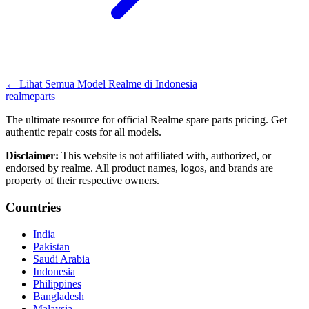
←
Lihat Semua Model Realme di
Indonesia
realme
parts
The ultimate resource for official Realme spare parts pricing. Get
authentic repair costs for all models.
Disclaimer:
This website is not affiliated with, authorized, or
endorsed by realme. All product names, logos, and brands are
property of their respective owners.
Countries
India
Pakistan
Saudi Arabia
Indonesia
Philippines
Bangladesh
Malaysia