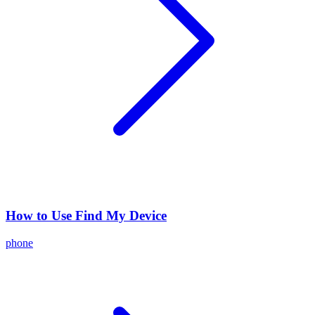
How to Use Find My Device
phone