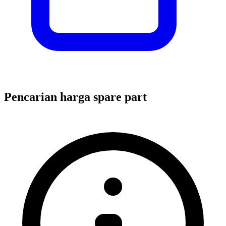
Pencarian harga spare part