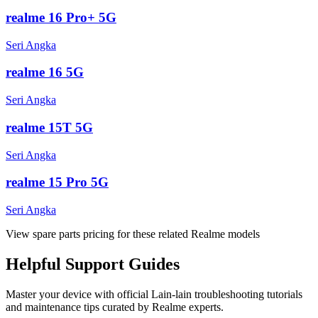
realme 16 Pro+ 5G
Seri Angka
realme 16 5G
Seri Angka
realme 15T 5G
Seri Angka
realme 15 Pro 5G
Seri Angka
View spare parts pricing for these related Realme models
Helpful
Support
Guides
Master your device with official
Lain-lain
troubleshooting tutorials
and maintenance tips curated by Realme experts.