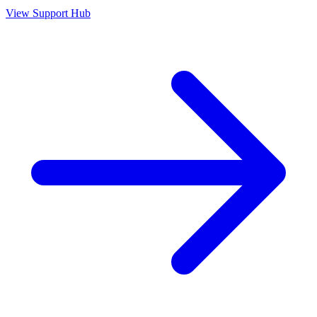
View Support Hub