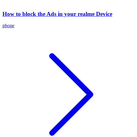
How to block the Ads in your realme Device
phone