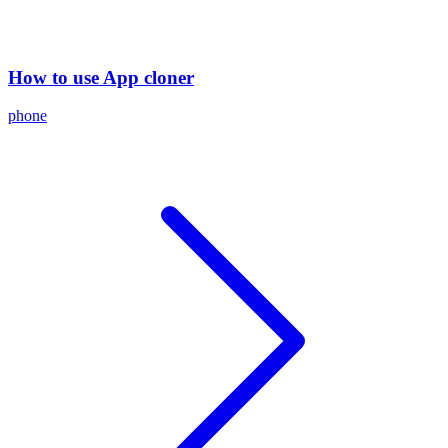
How to use App cloner
phone