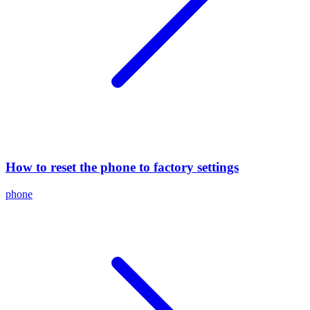
How to reset the phone to factory settings
phone