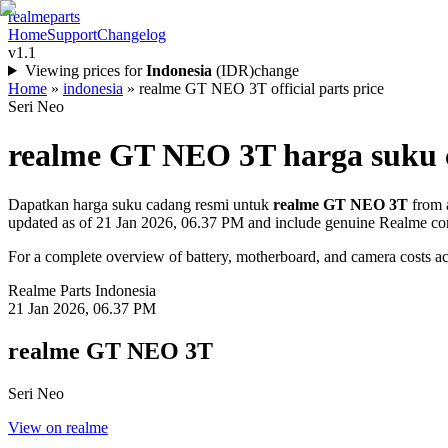
realme
parts
Home
Support
Changelog
v1.1
Viewing prices for
Indonesia
(
IDR
)
change
Home
»
indonesia
»
realme GT NEO 3T official parts price
Seri Neo
realme GT NEO 3T
harga suku 
Dapatkan harga suku cadang resmi untuk
realme GT NEO 3T
from a
updated as of
21 Jan 2026, 06.37 PM
and include genuine Realme co
For a complete overview of battery, motherboard, and camera costs acr
Realme Parts
Indonesia
21 Jan 2026, 06.37 PM
realme GT NEO 3T
Seri Neo
View on realme