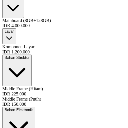
Mainboard (8GB+128GB)
IDR 4.000.000
Layar
Komponen Layar
IDR 1.200.000
Bahan Struktur
Middle Frame (Hitam)
IDR 225.000
Middle Frame (Putih)
IDR 150.000
Bahan Elektronik