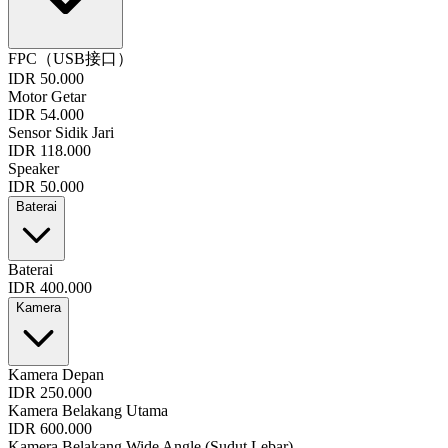
FPC（USB接口）
IDR 50.000
Motor Getar
IDR 54.000
Sensor Sidik Jari
IDR 118.000
Speaker
IDR 50.000
Baterai
Baterai
IDR 400.000
Kamera
Kamera Depan
IDR 250.000
Kamera Belakang Utama
IDR 600.000
Kamera Belakang Wide Angle (Sudut Lebar)