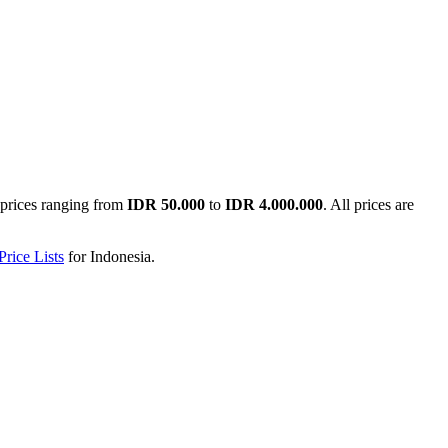
prices ranging from
IDR 50.000
to
IDR 4.000.000
. All prices are
rice Lists
for
Indonesia
.