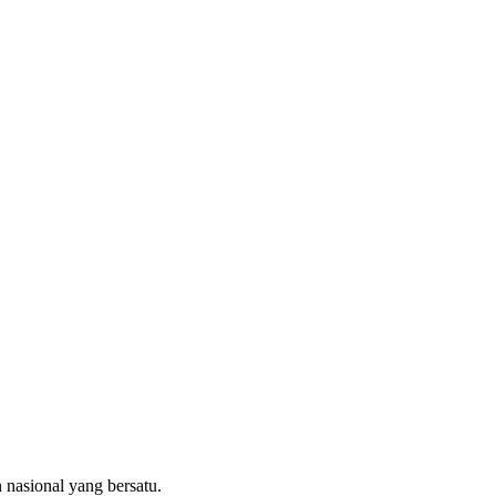
 nasional yang bersatu.