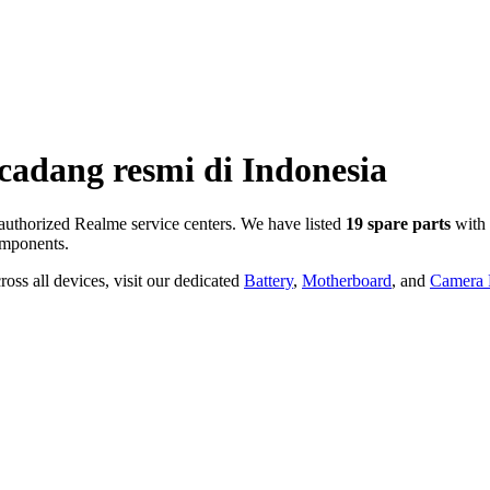
cadang resmi di
Indonesia
uthorized Realme service centers. We have listed
19
spare parts
with 
mponents.
oss all devices, visit our dedicated
Battery
,
Motherboard
, and
Camera P