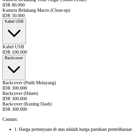
IDR 80.000
Kamera Belakang Macro (Close-up)
IDR 50.000
Kabel USB
Kabel USB
IDR 100.000
Backcover
Backcover (Putih Melayang)
IDR 300.000
Backcover (Hitam)
IDR 300.000
Backcover (Kuning Dash)
IDR 300.000
Catatan:
1. Harga pertanyaan di atas adalah harga panduan pemeliharaan