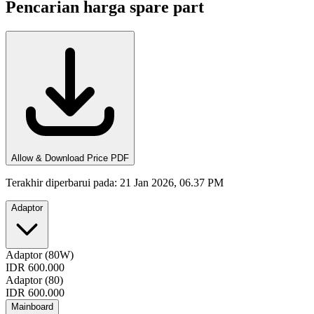
Pencarian harga spare part
Allow & Download Price PDF
Terakhir diperbarui pada
:
21 Jan 2026, 06.37 PM
Adaptor
Adaptor (80W)
IDR 600.000
Adaptor (80)
IDR 600.000
Mainboard