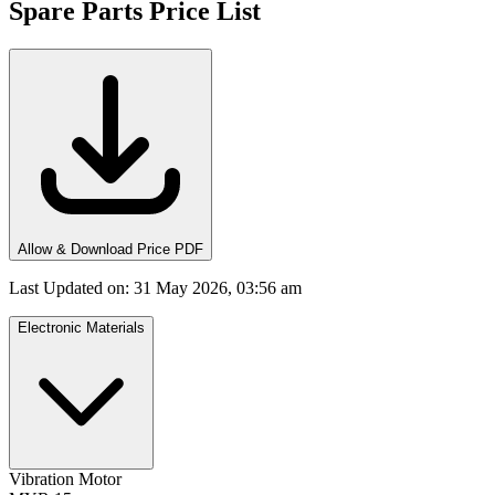
Spare Parts Price List
Allow & Download Price PDF
Last Updated on
:
31 May 2026, 03:56 am
Electronic Materials
Vibration Motor