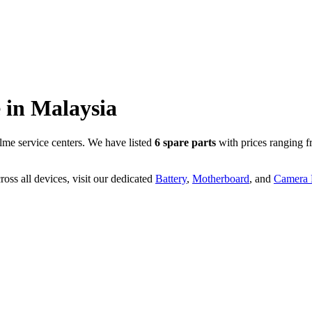
 in
Malaysia
me service centers. We have listed
6
spare parts
with prices ranging 
oss all devices, visit our dedicated
Battery
,
Motherboard
, and
Camera P