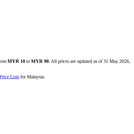
from
MYR 10
to
MYR 90
. All prices are updated as of
31 May 2026,
rice Lists
for
Malaysia
.