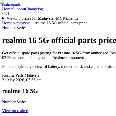
realme
parts
Home
Support
Changelog
v1.1
Viewing prices for
Malaysia
(
MYR
)
change
Home
»
malaysia
»
realme 16 5G official parts price
Number Series
realme 16 5G
official parts price
Get official spare parts pricing for
realme 16 5G
from authorized Real
03:56 am
and include genuine Realme components.
For a complete overview of battery, motherboard, and camera costs acr
Realme Parts
Malaysia
31 May 2026, 03:56 am
realme 16 5G
Number Series
View on realme