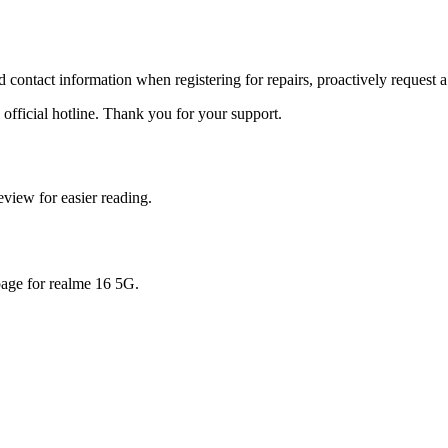
id contact information when registering for repairs, proactively request a
 official hotline. Thank you for your support.
view for easier reading.
page for
realme 16 5G
.