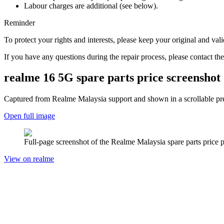
Labour charges are additional (see below).
Reminder
To protect your rights and interests, please keep your original and val
If you have any questions during the repair process, please contact the
realme 16 5G
spare parts price screenshot
Captured from Realme
Malaysia
support and shown in a scrollable pre
Open full image
Full-page screenshot of the Realme
Malaysia
spare parts price 
View on realme