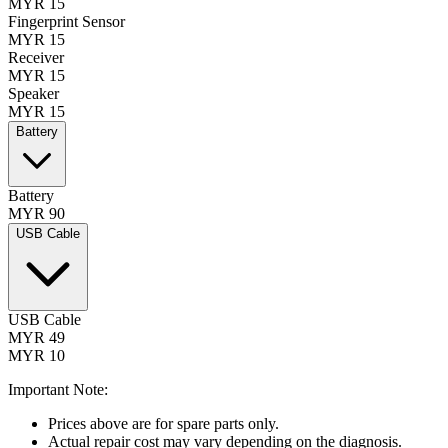
MYR 15
Fingerprint Sensor
MYR 15
Receiver
MYR 15
Speaker
MYR 15
Battery
Battery
MYR 90
USB Cable
USB Cable
MYR 49
MYR 10
Important Note:
Prices above are for spare parts only.
Actual repair cost may vary depending on the diagnosis.