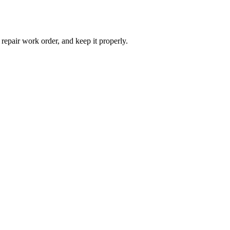
 repair work order, and keep it properly.