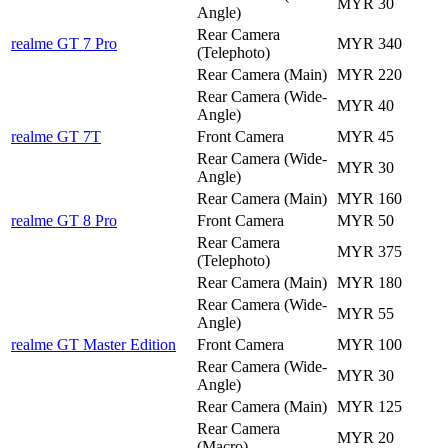
MYR 30
Angle)
Rear Camera
realme GT 7 Pro
MYR 340
(Telephoto)
Rear Camera (Main)
MYR 220
Rear Camera (Wide-
MYR 40
Angle)
realme GT 7T
Front Camera
MYR 45
Rear Camera (Wide-
MYR 30
Angle)
Rear Camera (Main)
MYR 160
realme GT 8 Pro
Front Camera
MYR 50
Rear Camera
MYR 375
(Telephoto)
Rear Camera (Main)
MYR 180
Rear Camera (Wide-
MYR 55
Angle)
realme GT Master Edition
Front Camera
MYR 100
Rear Camera (Wide-
MYR 30
Angle)
Rear Camera (Main)
MYR 125
Rear Camera
MYR 20
(Macro)