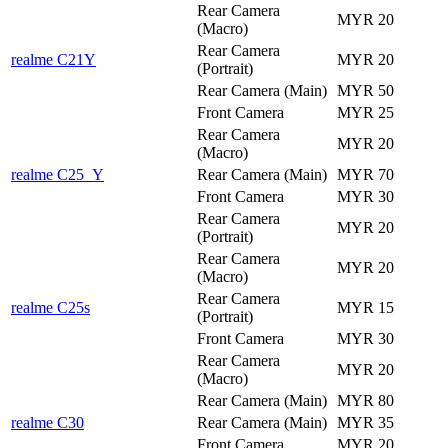
Rear Camera
MYR 20
(Macro)
Rear Camera
realme C21Y
MYR 20
(Portrait)
Rear Camera (Main)
MYR 50
Front Camera
MYR 25
Rear Camera
MYR 20
(Macro)
realme C25_Y
Rear Camera (Main)
MYR 70
Front Camera
MYR 30
Rear Camera
MYR 20
(Portrait)
Rear Camera
MYR 20
(Macro)
Rear Camera
realme C25s
MYR 15
(Portrait)
Front Camera
MYR 30
Rear Camera
MYR 20
(Macro)
Rear Camera (Main)
MYR 80
realme C30
Rear Camera (Main)
MYR 35
Front Camera
MYR 20