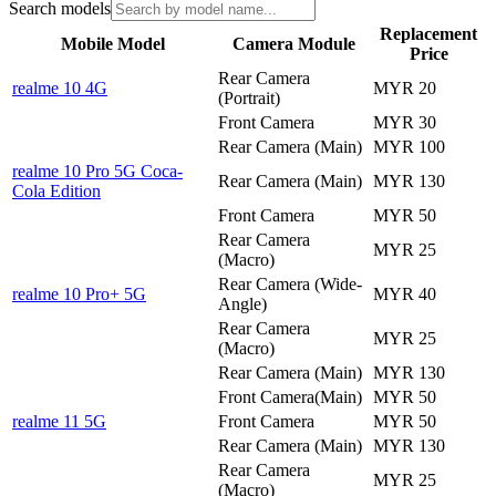
Search models
Replacement
Mobile Model
Camera Module
Price
Rear Camera
realme 10 4G
MYR 20
(Portrait)
Front Camera
MYR 30
Rear Camera (Main)
MYR 100
realme 10 Pro 5G Coca-
Rear Camera (Main)
MYR 130
Cola Edition
Front Camera
MYR 50
Rear Camera
MYR 25
(Macro)
Rear Camera (Wide-
realme 10 Pro+ 5G
MYR 40
Angle)
Rear Camera
MYR 25
(Macro)
Rear Camera (Main)
MYR 130
Front Camera(Main)
MYR 50
realme 11 5G
Front Camera
MYR 50
Rear Camera (Main)
MYR 130
Rear Camera
MYR 25
(Macro)