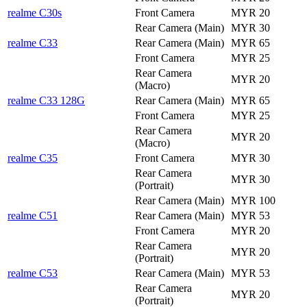
realme C30s
Front Camera
MYR 20
Rear Camera (Main)
MYR 30
realme C33
Rear Camera (Main)
MYR 65
Front Camera
MYR 25
Rear Camera
MYR 20
(Macro)
realme C33 128G
Rear Camera (Main)
MYR 65
Front Camera
MYR 25
Rear Camera
MYR 20
(Macro)
realme C35
Front Camera
MYR 30
Rear Camera
MYR 30
(Portrait)
Rear Camera (Main)
MYR 100
realme C51
Rear Camera (Main)
MYR 53
Front Camera
MYR 20
Rear Camera
MYR 20
(Portrait)
realme C53
Rear Camera (Main)
MYR 53
Rear Camera
MYR 20
(Portrait)