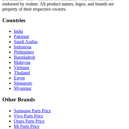
endorsed by realme. All product names, logos, and brands are
property of their respective owners.
Countries
India
Pakistan
Saudi Arabia
Indonesia
Philippines
Bangladesh
Malaysia
Vietnam
Thailand
Egypt
Singapore
Myanmar
Other Brands
Samsung Parts Price
Vivo Parts Price
Oppo Parts Price
Mi Parts Price