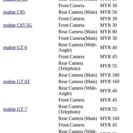
Front Camera
MYR 30
realme C85
Rear Camera (Main)
MYR 56
Front Camera
MYR 30
realme C85 5G
Front Camera
MYR 30
Rear Camera (Main)
MYR 80
Front Camera(Main)
MYR 30
Rear Camera (Wide-
realme GT 6
MYR 40
Angle)
Front Camera
MYR 45
Rear Camera
MYR 55
(Telephoto)
Rear Camera (Main)
MYR 180
realme GT 6T
Rear Camera (Main)
MYR 160
Rear Camera (Wide-
MYR 40
Angle)
Front Camera
MYR 45
Rear Camera
realme GT 7
MYR 55
(Telephoto)
Rear Camera (Main)
MYR 160
Front Camera
MYR 45
Rear Camera (Wide-