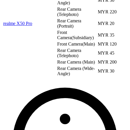
MYR 30
Angle)
Rear Camera
MYR 220
(Telephoto)
Rear Camera
realme X50 Pro
MYR 20
(Portrait)
Front
MYR 35
Camera(Subsidiary)
Front Camera(Main)
MYR 120
Rear Camera
MYR 45
(Telephoto)
Rear Camera (Main)
MYR 200
Rear Camera (Wide-
MYR 30
Angle)