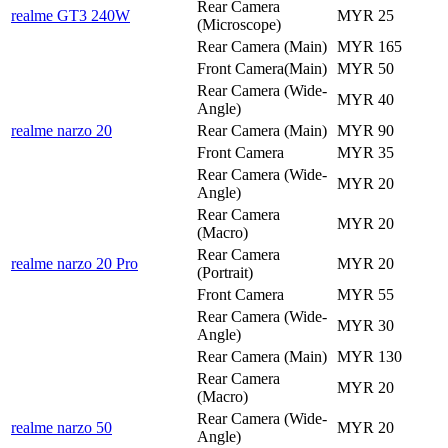
Rear Camera
realme GT3 240W
MYR 25
(Microscope)
Rear Camera (Main)
MYR 165
Front Camera(Main)
MYR 50
Rear Camera (Wide-
MYR 40
Angle)
realme narzo 20
Rear Camera (Main)
MYR 90
Front Camera
MYR 35
Rear Camera (Wide-
MYR 20
Angle)
Rear Camera
MYR 20
(Macro)
Rear Camera
realme narzo 20 Pro
MYR 20
(Portrait)
Front Camera
MYR 55
Rear Camera (Wide-
MYR 30
Angle)
Rear Camera (Main)
MYR 130
Rear Camera
MYR 20
(Macro)
Rear Camera (Wide-
realme narzo 50
MYR 20
Angle)