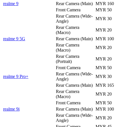
realme 9
Rear Camera (Main)
MYR 160
Front Camera
MYR 50
Rear Camera (Wide-
MYR 30
Angle)
Rear Camera
MYR 20
(Macro)
realme 9 5G
Rear Camera (Main)
MYR 100
Rear Camera
MYR 20
(Macro)
Rear Camera
MYR 20
(Portrait)
Front Camera
MYR 50
Rear Camera (Wide-
realme 9 Pro+
MYR 30
Angle)
Rear Camera (Main)
MYR 165
Rear Camera
MYR 20
(Macro)
Front Camera
MYR 50
realme 9i
Rear Camera (Main)
MYR 100
Rear Camera (Wide-
MYR 20
Angle)
Front Camera
MYR 45