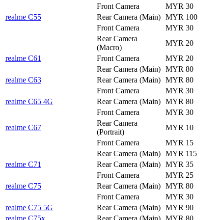
Front Camera
MYR 30
realme C55
Rear Camera (Main)
MYR 100
Front Camera
MYR 30
Rear Camera
MYR 20
(Macro)
realme C61
Front Camera
MYR 20
Rear Camera (Main)
MYR 80
realme C63
Rear Camera (Main)
MYR 80
Front Camera
MYR 30
realme C65 4G
Rear Camera (Main)
MYR 80
Front Camera
MYR 30
Rear Camera
realme C67
MYR 10
(Portrait)
Front Camera
MYR 15
Rear Camera (Main)
MYR 115
realme C71
Rear Camera (Main)
MYR 35
Front Camera
MYR 25
realme C75
Rear Camera (Main)
MYR 80
Front Camera
MYR 30
realme C75 5G
Rear Camera (Main)
MYR 90
realme C75x
Rear Camera (Main)
MYR 80