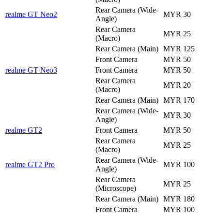
Rear Camera (Wide-
realme GT Neo2
MYR 30
Angle)
Rear Camera
MYR 25
(Macro)
Rear Camera (Main)
MYR 125
Front Camera
MYR 50
realme GT Neo3
Front Camera
MYR 50
Rear Camera
MYR 20
(Macro)
Rear Camera (Main)
MYR 170
Rear Camera (Wide-
MYR 30
Angle)
realme GT2
Front Camera
MYR 50
Rear Camera
MYR 25
(Macro)
Rear Camera (Wide-
realme GT2 Pro
MYR 100
Angle)
Rear Camera
MYR 25
(Microscope)
Rear Camera (Main)
MYR 180
Front Camera
MYR 100