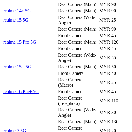
Rear Camera (Main)
MYR 90
realme 14x 5G
Rear Camera (Main)
MYR 90
Rear Camera (Wide-
realme 15 5G
MYR 25
Angle)
Rear Camera (Main)
MYR 90
Front Camera
MYR 45
realme 15 Pro 5G
Rear Camera (Main)
MYR 120
Front Camera
MYR 45
Rear Camera (Wide-
MYR 55
Angle)
realme 15T 5G
Rear Camera (Main)
MYR 50
Front Camera
MYR 40
Rear Camera
MYR 25
(Macro)
realme 16 Pro+ 5G
Front Camera
MYR 45
Rear Camera
MYR 110
(Telephoto)
Rear Camera (Wide-
MYR 30
Angle)
Rear Camera (Main)
MYR 130
Rear Camera
realme 7 5G
MYR 20