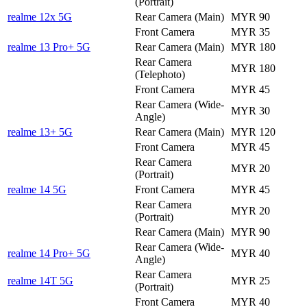
(Portrait)
realme 12x 5G
Rear Camera (Main)
MYR 90
Front Camera
MYR 35
realme 13 Pro+ 5G
Rear Camera (Main)
MYR 180
Rear Camera
MYR 180
(Telephoto)
Front Camera
MYR 45
Rear Camera (Wide-
MYR 30
Angle)
realme 13+ 5G
Rear Camera (Main)
MYR 120
Front Camera
MYR 45
Rear Camera
MYR 20
(Portrait)
realme 14 5G
Front Camera
MYR 45
Rear Camera
MYR 20
(Portrait)
Rear Camera (Main)
MYR 90
Rear Camera (Wide-
realme 14 Pro+ 5G
MYR 40
Angle)
Rear Camera
realme 14T 5G
MYR 25
(Portrait)
Front Camera
MYR 40