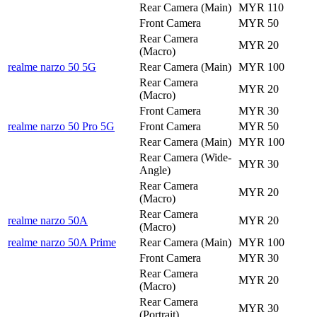
Rear Camera (Main)
MYR 110
Front Camera
MYR 50
Rear Camera
MYR 20
(Macro)
realme narzo 50 5G
Rear Camera (Main)
MYR 100
Rear Camera
MYR 20
(Macro)
Front Camera
MYR 30
realme narzo 50 Pro 5G
Front Camera
MYR 50
Rear Camera (Main)
MYR 100
Rear Camera (Wide-
MYR 30
Angle)
Rear Camera
MYR 20
(Macro)
Rear Camera
realme narzo 50A
MYR 20
(Macro)
realme narzo 50A Prime
Rear Camera (Main)
MYR 100
Front Camera
MYR 30
Rear Camera
MYR 20
(Macro)
Rear Camera
MYR 30
(Portrait)