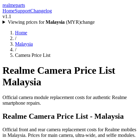
realme
parts
Home
Support
Changelog
v1.1
Viewing prices for
Malaysia
(
MYR
)
change
Home
/
Malaysia
/
Camera Price List
Realme Camera Price List
Malaysia
Official camera module replacement costs for authentic Realme
smartphone repairs.
Realme Camera Price List -
Malaysia
Official front and rear camera replacement costs for Realme mobiles
in
Malaysia
. Prices for main camera, ultra-wide, and selfie modules.