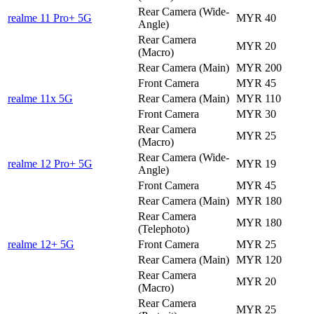
Rear Camera (Wide-
realme 11 Pro+ 5G
MYR 40
Angle)
Rear Camera
MYR 20
(Macro)
Rear Camera (Main)
MYR 200
Front Camera
MYR 45
realme 11x 5G
Rear Camera (Main)
MYR 110
Front Camera
MYR 30
Rear Camera
MYR 25
(Macro)
Rear Camera (Wide-
realme 12 Pro+ 5G
MYR 19
Angle)
Front Camera
MYR 45
Rear Camera (Main)
MYR 180
Rear Camera
MYR 180
(Telephoto)
realme 12+ 5G
Front Camera
MYR 25
Rear Camera (Main)
MYR 120
Rear Camera
MYR 20
(Macro)
Rear Camera
MYR 25