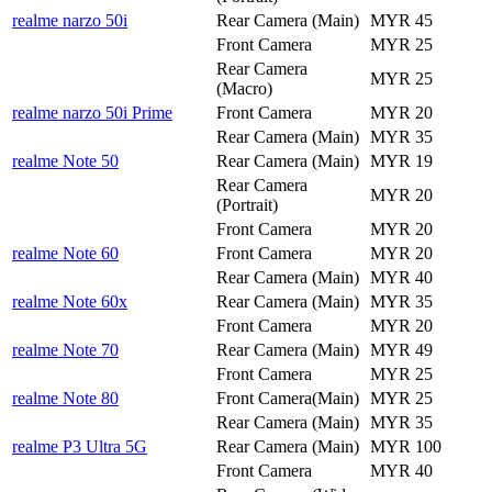
realme narzo 50i
Rear Camera (Main)
MYR 45
Front Camera
MYR 25
Rear Camera
MYR 25
(Macro)
realme narzo 50i Prime
Front Camera
MYR 20
Rear Camera (Main)
MYR 35
realme Note 50
Rear Camera (Main)
MYR 19
Rear Camera
MYR 20
(Portrait)
Front Camera
MYR 20
realme Note 60
Front Camera
MYR 20
Rear Camera (Main)
MYR 40
realme Note 60x
Rear Camera (Main)
MYR 35
Front Camera
MYR 20
realme Note 70
Rear Camera (Main)
MYR 49
Front Camera
MYR 25
realme Note 80
Front Camera(Main)
MYR 25
Rear Camera (Main)
MYR 35
realme P3 Ultra 5G
Rear Camera (Main)
MYR 100
Front Camera
MYR 40