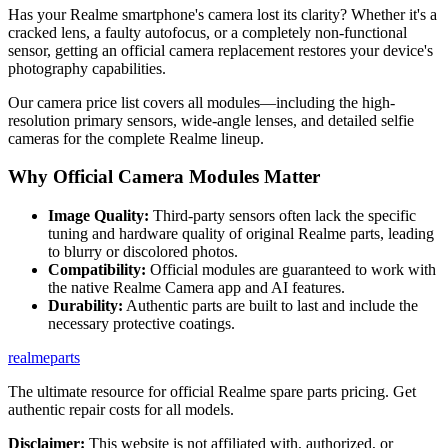
Has your Realme smartphone's camera lost its clarity? Whether it's a
cracked lens, a faulty autofocus, or a completely non-functional
sensor, getting an official camera replacement restores your device's
photography capabilities.
Our camera price list covers all modules—including the high-
resolution primary sensors, wide-angle lenses, and detailed selfie
cameras for the complete Realme lineup.
Why Official Camera Modules Matter
Image Quality:
Third-party sensors often lack the specific
tuning and hardware quality of original Realme parts, leading
to blurry or discolored photos.
Compatibility:
Official modules are guaranteed to work with
the native Realme Camera app and AI features.
Durability:
Authentic parts are built to last and include the
necessary protective coatings.
realme
parts
The ultimate resource for official Realme spare parts pricing. Get
authentic repair costs for all models.
Disclaimer:
This website is not affiliated with, authorized, or