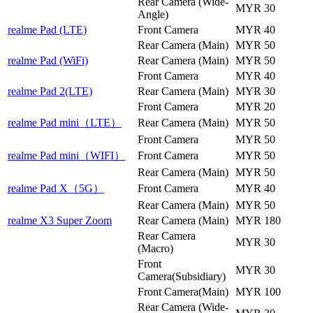
Rear Camera (Wide-
MYR 30
Angle)
realme Pad (LTE)
Front Camera
MYR 40
Rear Camera (Main)
MYR 50
realme Pad (WiFi)
Rear Camera (Main)
MYR 50
Front Camera
MYR 40
realme Pad 2(LTE)
Rear Camera (Main)
MYR 30
Front Camera
MYR 20
realme Pad mini（LTE）
Rear Camera (Main)
MYR 50
Front Camera
MYR 50
realme Pad mini（WIFI）
Front Camera
MYR 50
Rear Camera (Main)
MYR 50
realme Pad X（5G）
Front Camera
MYR 40
Rear Camera (Main)
MYR 50
realme X3 Super Zoom
Rear Camera (Main)
MYR 180
Rear Camera
MYR 30
(Macro)
Front
MYR 30
Camera(Subsidiary)
Front Camera(Main)
MYR 100
Rear Camera (Wide-