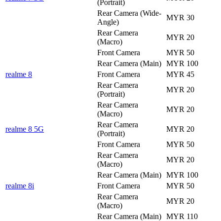
(Portrait)
Rear Camera (Wide-
MYR 30
Angle)
Rear Camera
MYR 20
(Macro)
Front Camera
MYR 50
Rear Camera (Main)
MYR 100
realme 8
Front Camera
MYR 45
Rear Camera
MYR 20
(Portrait)
Rear Camera
MYR 20
(Macro)
Rear Camera
realme 8 5G
MYR 20
(Portrait)
Front Camera
MYR 50
Rear Camera
MYR 20
(Macro)
Rear Camera (Main)
MYR 100
realme 8i
Front Camera
MYR 50
Rear Camera
MYR 20
(Macro)
Rear Camera (Main)
MYR 110