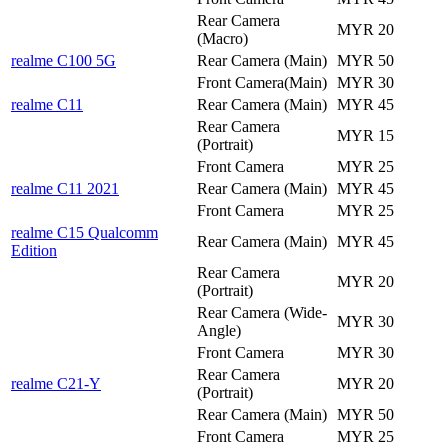
Rear Camera
MYR 20
(Macro)
realme C100 5G
Rear Camera (Main)
MYR 50
Front Camera(Main)
MYR 30
realme C11
Rear Camera (Main)
MYR 45
Rear Camera
MYR 15
(Portrait)
Front Camera
MYR 25
realme C11 2021
Rear Camera (Main)
MYR 45
Front Camera
MYR 25
realme C15 Qualcomm
Rear Camera (Main)
MYR 45
Edition
Rear Camera
MYR 20
(Portrait)
Rear Camera (Wide-
MYR 30
Angle)
Front Camera
MYR 30
Rear Camera
realme C21-Y
MYR 20
(Portrait)
Rear Camera (Main)
MYR 50
Front Camera
MYR 25