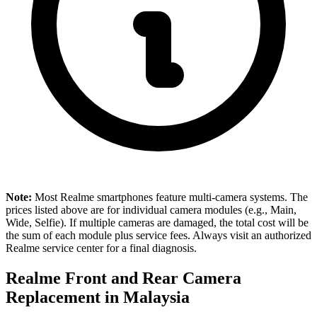
Note:
Most Realme smartphones feature multi-camera systems. The
prices listed above are for individual camera modules (e.g., Main,
Wide, Selfie). If multiple cameras are damaged, the total cost will be
the sum of each module plus service fees. Always visit an authorized
Realme service center for a final diagnosis.
Realme Front and Rear Camera
Replacement in
Malaysia