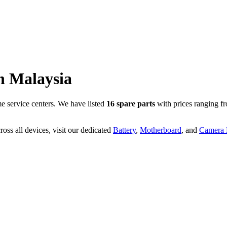
n
Malaysia
 service centers. We have listed
16
spare parts
with prices ranging f
oss all devices, visit our dedicated
Battery
,
Motherboard
, and
Camera P