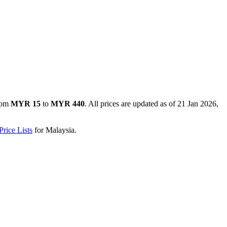
rom
MYR 15
to
MYR 440
. All prices are updated as of
21 Jan 2026,
rice Lists
for
Malaysia
.