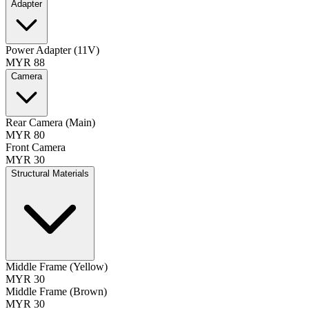
Adapter
Power Adapter (11V)
MYR 88
Camera
Rear Camera (Main)
MYR 80
Front Camera
MYR 30
Structural Materials
Middle Frame (Yellow)
MYR 30
Middle Frame (Brown)
MYR 30