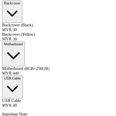
Backcover
Backcover (Black)
MYR 30
Backcover (Yellow)
MYR 30
Motherboard
Motherboard (8GB+256GB)
MYR 440
USB Cable
USB Cable
MYR 49
Important Note: