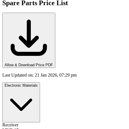
Spare Parts Price List
Allow & Download Price PDF
Last Updated on
:
21 Jan 2026, 07:29 pm
Electronic Materials
Receiver