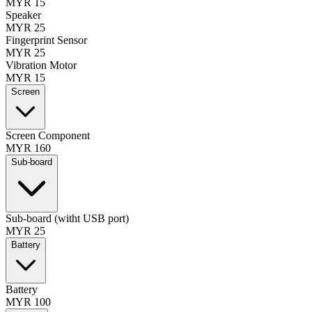
MYR 15
Speaker
MYR 25
Fingerprint Sensor
MYR 25
Vibration Motor
MYR 15
Screen
Screen Component
MYR 160
Sub-board
Sub-board (witht USB port)
MYR 25
Battery
Battery
MYR 100