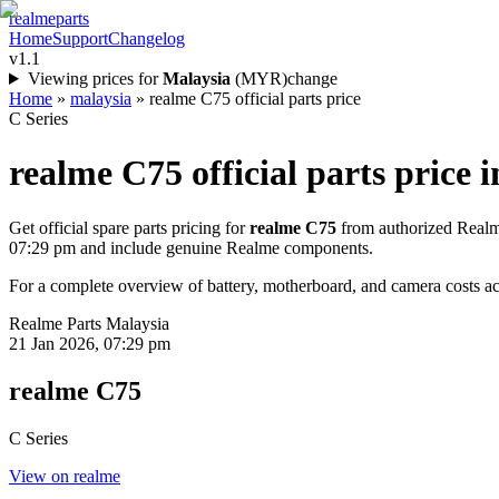
realme
parts
Home
Support
Changelog
v1.1
Viewing prices for
Malaysia
(
MYR
)
change
Home
»
malaysia
»
realme C75 official parts price
C Series
realme C75
official parts price i
Get official spare parts pricing for
realme C75
from authorized Realme
07:29 pm
and include genuine Realme components.
For a complete overview of battery, motherboard, and camera costs acr
Realme Parts
Malaysia
21 Jan 2026, 07:29 pm
realme C75
C Series
View on realme