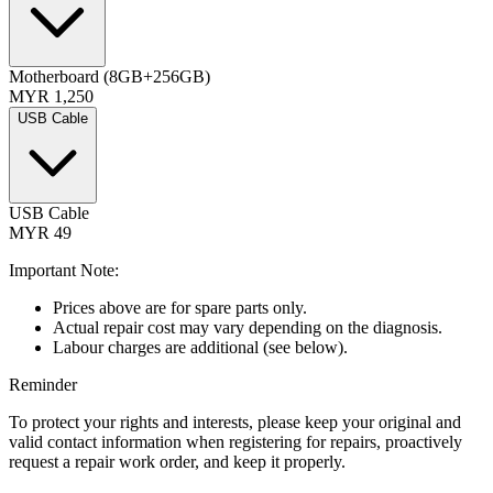
Motherboard (8GB+256GB)
MYR 1,250
USB Cable
USB Cable
MYR 49
Important Note:
Prices above are for spare parts only.
Actual repair cost may vary depending on the diagnosis.
Labour charges are additional (see below).
Reminder
To protect your rights and interests, please keep your original and
valid contact information when registering for repairs, proactively
request a repair work order, and keep it properly.