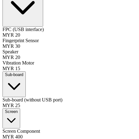
FPC (USB interface)
MYR 20
Fingerprint Sensor
MYR 30
Speaker
MYR 20
Vibration Motor
MYR 15
Sub-board
Sub-board (without USB port)
MYR 25
Screen
Screen Component
MYR 400