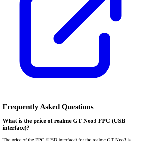
Frequently Asked Questions
What is the price of realme GT Neo3 FPC (USB
interface)?
The price of the FPC (USB interface) for the realme GT Neo3 is