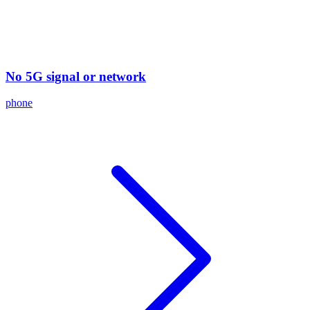
No 5G signal or network
phone