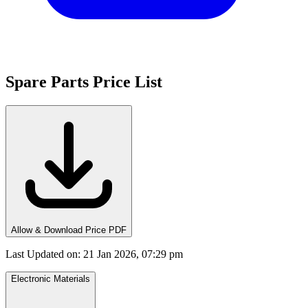
Spare Parts Price List
Allow & Download Price PDF
Last Updated on
:
21 Jan 2026, 07:29 pm
Electronic Materials