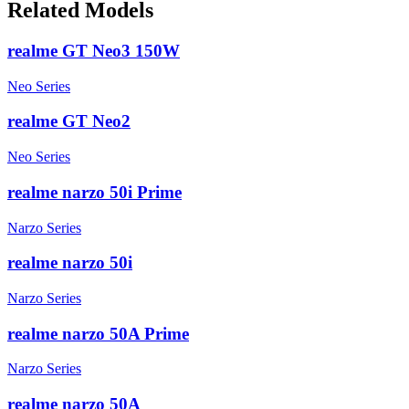
Related Models
realme GT Neo3 150W
Neo Series
realme GT Neo2
Neo Series
realme narzo 50i Prime
Narzo Series
realme narzo 50i
Narzo Series
realme narzo 50A Prime
Narzo Series
realme narzo 50A