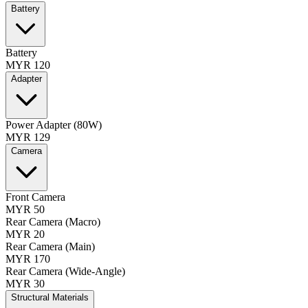
Battery
Battery
MYR 120
Adapter
Power Adapter (80W)
MYR 129
Camera
Front Camera
MYR 50
Rear Camera (Macro)
MYR 20
Rear Camera (Main)
MYR 170
Rear Camera (Wide-Angle)
MYR 30
Structural Materials