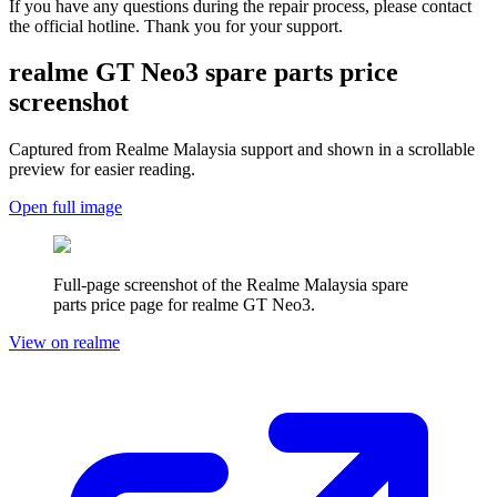
If you have any questions during the repair process, please contact
the official hotline. Thank you for your support.
realme GT Neo3
spare parts price
screenshot
Captured from Realme
Malaysia
support and shown in a scrollable
preview for easier reading.
Open full image
Full-page screenshot of the Realme
Malaysia
spare
parts price page for
realme GT Neo3
.
View on realme