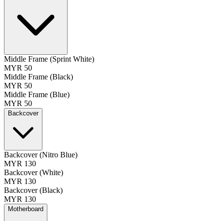
Middle Frame (Sprint White)
MYR 50
Middle Frame (Black)
MYR 50
Middle Frame (Blue)
MYR 50
Backcover
Backcover (Nitro Blue)
MYR 130
Backcover (White)
MYR 130
Backcover (Black)
MYR 130
Motherboard