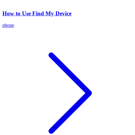
How to Use Find My Device
phone