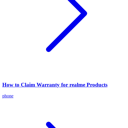
How to Claim Warranty for realme Products
phone