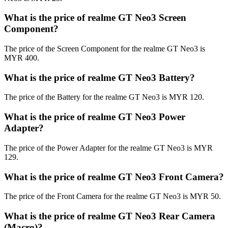
What is the price of realme GT Neo3 Screen
Component?
The price of the Screen Component for the realme GT Neo3 is
MYR 400.
What is the price of realme GT Neo3 Battery?
The price of the Battery for the realme GT Neo3 is MYR 120.
What is the price of realme GT Neo3 Power
Adapter?
The price of the Power Adapter for the realme GT Neo3 is MYR
129.
What is the price of realme GT Neo3 Front Camera?
The price of the Front Camera for the realme GT Neo3 is MYR 50.
What is the price of realme GT Neo3 Rear Camera
(Macro)?