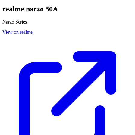
realme narzo 50A
Narzo Series
View on realme