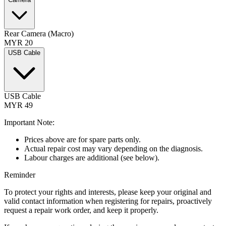
Rear Camera (Macro)
MYR 20
USB Cable
USB Cable
MYR 49
Important Note:
Prices above are for spare parts only.
Actual repair cost may vary depending on the diagnosis.
Labour charges are additional (see below).
Reminder
To protect your rights and interests, please keep your original and
valid contact information when registering for repairs, proactively
request a repair work order, and keep it properly.