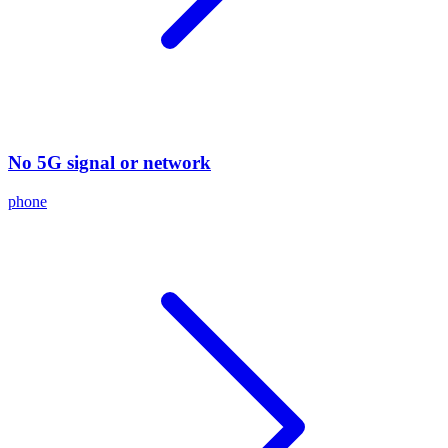
No 5G signal or network
phone