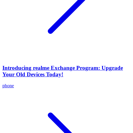
Introducing realme Exchange Program: Upgrade
Your Old Devices Today!
phone