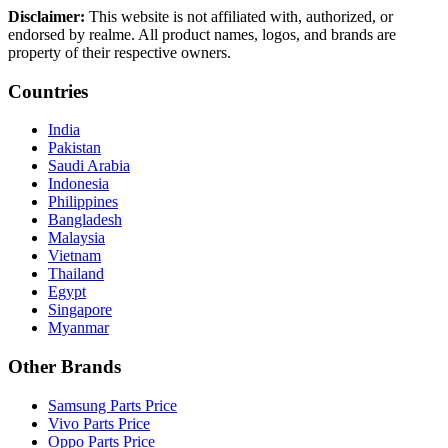
Disclaimer:
This website is not affiliated with, authorized, or
endorsed by realme. All product names, logos, and brands are
property of their respective owners.
Countries
India
Pakistan
Saudi Arabia
Indonesia
Philippines
Bangladesh
Malaysia
Vietnam
Thailand
Egypt
Singapore
Myanmar
Other Brands
Samsung Parts Price
Vivo Parts Price
Oppo Parts Price