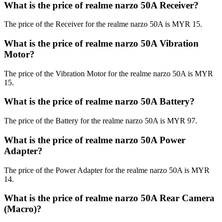
What is the price of realme narzo 50A Receiver?
The price of the Receiver for the realme narzo 50A is MYR 15.
What is the price of realme narzo 50A Vibration
Motor?
The price of the Vibration Motor for the realme narzo 50A is MYR
15.
What is the price of realme narzo 50A Battery?
The price of the Battery for the realme narzo 50A is MYR 97.
What is the price of realme narzo 50A Power
Adapter?
The price of the Power Adapter for the realme narzo 50A is MYR
14.
What is the price of realme narzo 50A Rear Camera
(Macro)?