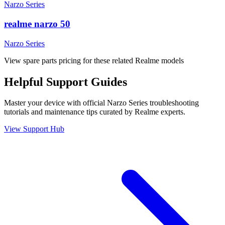
Narzo Series
realme narzo 50
Narzo Series
View spare parts pricing for these related Realme models
Helpful
Support
Guides
Master your device with official
Narzo Series
troubleshooting
tutorials and maintenance tips curated by Realme experts.
View Support Hub