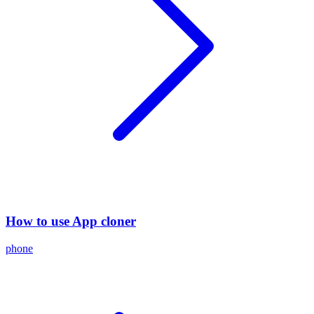
How to use App cloner
phone