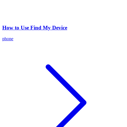
How to Use Find My Device
phone