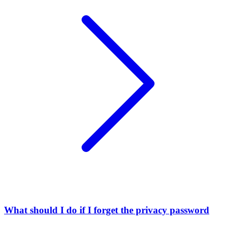
What should I do if I forget the privacy password