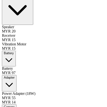
Speaker
MYR 20
Receiver
MYR 15
Vibration Motor
MYR 15
Battery
Battery
MYR 97
Adapter
Power Adapter (18W)
MYR 55
MYR 14
Camera