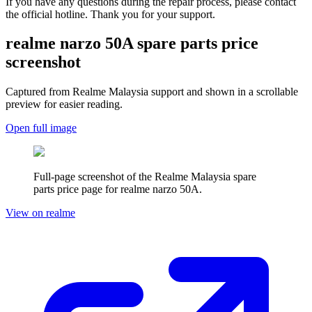
If you have any questions during the repair process, please contact
the official hotline. Thank you for your support.
realme narzo 50A
spare parts price
screenshot
Captured from Realme
Malaysia
support and shown in a scrollable
preview for easier reading.
Open full image
Full-page screenshot of the Realme
Malaysia
spare
parts price page for
realme narzo 50A
.
View on realme