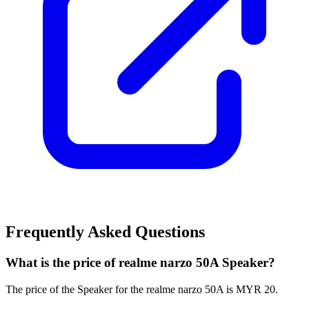
Frequently Asked Questions
What is the price of realme narzo 50A Speaker?
The price of the Speaker for the realme narzo 50A is MYR 20.