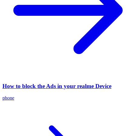
How to block the Ads in your realme Device
phone