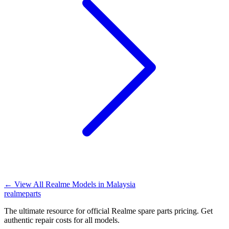
←
View All Realme Models in
Malaysia
realme
parts
The ultimate resource for official Realme spare parts pricing. Get
authentic repair costs for all models.