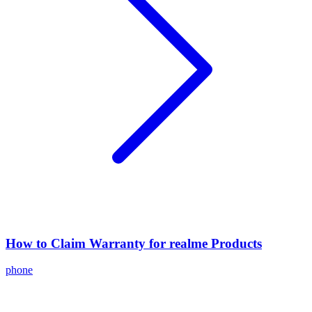
How to Claim Warranty for realme Products
phone