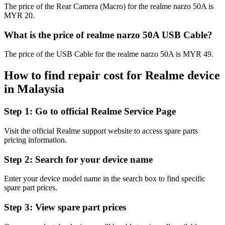
The price of the Rear Camera (Macro) for the realme narzo 50A is
MYR 20.
What is the price of realme narzo 50A USB Cable?
The price of the USB Cable for the realme narzo 50A is MYR 49.
How to find repair cost for Realme device
in
Malaysia
Step 1:
Go to official Realme Service Page
Visit the official Realme support website to access spare parts
pricing information.
Step 2:
Search for your device name
Enter your device model name in the search box to find specific
spare part prices.
Step 3:
View spare part prices