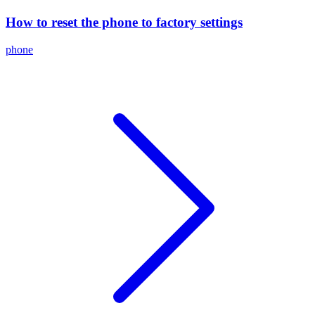
How to reset the phone to factory settings
phone