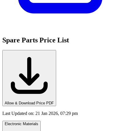
Spare Parts Price List
Allow & Download Price PDF
Last Updated on
:
21 Jan 2026, 07:29 pm
Electronic Materials