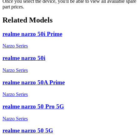
Once you select the device, you'll be able to view all available spare
part prices.
Related Models
realme narzo 50i Prime
Narzo Series
realme narzo 50i
Narzo Series
realme narzo 50A Prime
Narzo Series
realme narzo 50 Pro 5G
Narzo Series
realme narzo 50 5G