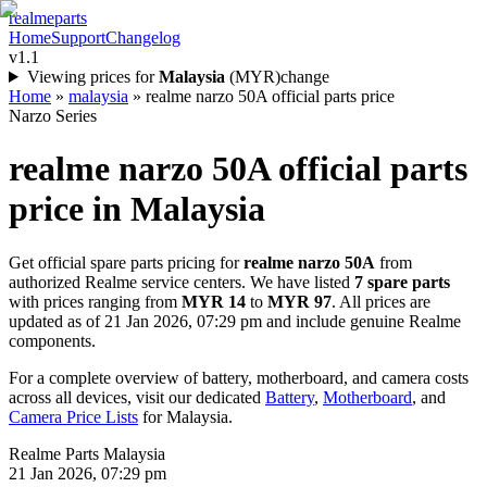
realme
parts
Home
Support
Changelog
v1.1
Viewing prices for
Malaysia
(
MYR
)
change
Home
»
malaysia
»
realme narzo 50A official parts price
Narzo Series
realme narzo 50A
official parts
price in
Malaysia
Get official spare parts pricing for
realme narzo 50A
from
authorized Realme service centers. We have listed
7
spare parts
with prices ranging from
MYR 14
to
MYR 97
. All prices are
updated as of
21 Jan 2026, 07:29 pm
and include genuine Realme
components.
For a complete overview of battery, motherboard, and camera costs
across all devices, visit our dedicated
Battery
,
Motherboard
, and
Camera Price Lists
for
Malaysia
.
Realme Parts
Malaysia
21 Jan 2026, 07:29 pm