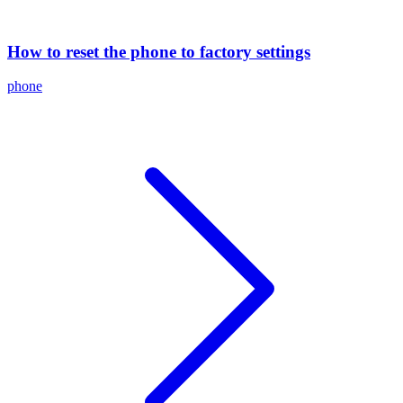
How to reset the phone to factory settings
phone