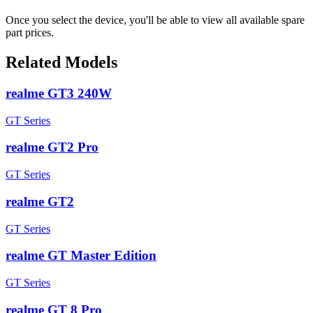
Once you select the device, you'll be able to view all available spare
part prices.
Related Models
realme GT3 240W
GT Series
realme GT2 Pro
GT Series
realme GT2
GT Series
realme GT Master Edition
GT Series
realme GT 8 Pro