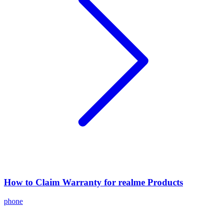
How to Claim Warranty for realme Products
phone