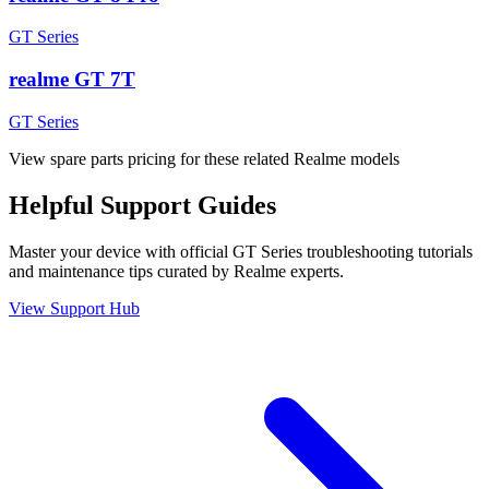
GT Series
realme GT 7T
GT Series
View spare parts pricing for these related Realme models
Helpful
Support
Guides
Master your device with official
GT Series
troubleshooting tutorials
and maintenance tips curated by Realme experts.
View Support Hub