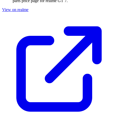
parts price page for
realme GT 7
.
View on realme