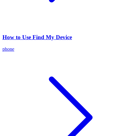
How to Use Find My Device
phone