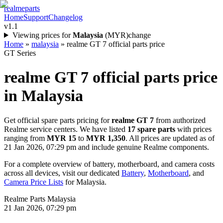
realme
parts
Home
Support
Changelog
v1.1
Viewing prices for
Malaysia
(
MYR
)
change
Home
»
malaysia
»
realme GT 7 official parts price
GT Series
realme GT 7
official parts price
in
Malaysia
Get official spare parts pricing for
realme GT 7
from authorized
Realme service centers. We have listed
17
spare parts
with prices
ranging from
MYR 15
to
MYR 1,350
. All prices are updated as of
21 Jan 2026, 07:29 pm
and include genuine Realme components.
For a complete overview of battery, motherboard, and camera costs
across all devices, visit our dedicated
Battery
,
Motherboard
, and
Camera Price Lists
for
Malaysia
.
Realme Parts
Malaysia
21 Jan 2026, 07:29 pm