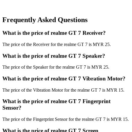
Frequently Asked Questions
What is the price of realme GT 7 Receiver?
The price of the Receiver for the realme GT 7 is MYR 25.
What is the price of realme GT 7 Speaker?
The price of the Speaker for the realme GT 7 is MYR 25.
What is the price of realme GT 7 Vibration Motor?
The price of the Vibration Motor for the realme GT 7 is MYR 15.
What is the price of realme GT 7 Fingerprint
Sensor?
The price of the Fingerprint Sensor for the realme GT 7 is MYR 15.
What is the price of realme GT 7 Screen