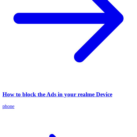
How to block the Ads in your realme Device
phone