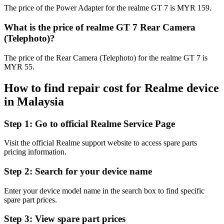
The price of the Power Adapter for the realme GT 7 is MYR 159.
What is the price of realme GT 7 Rear Camera
(Telephoto)?
The price of the Rear Camera (Telephoto) for the realme GT 7 is
MYR 55.
How to find repair cost for Realme device
in
Malaysia
Step 1:
Go to official Realme Service Page
Visit the official Realme support website to access spare parts
pricing information.
Step 2:
Search for your device name
Enter your device model name in the search box to find specific
spare part prices.
Step 3:
View spare part prices