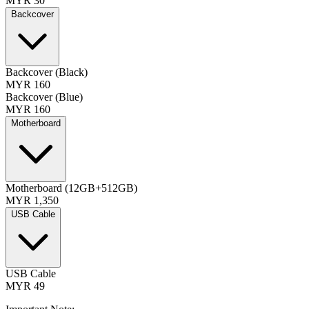
MYR 30
Backcover
Backcover (Black)
MYR 160
Backcover (Blue)
MYR 160
Motherboard
Motherboard (12GB+512GB)
MYR 1,350
USB Cable
USB Cable
MYR 49