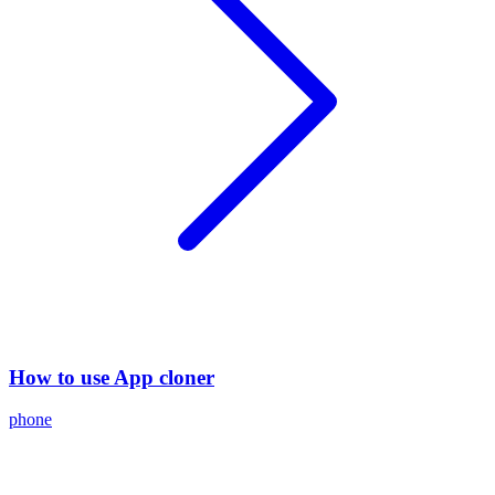
How to use App cloner
phone