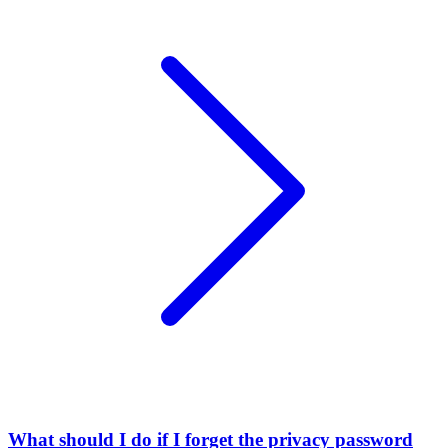
What should I do if I forget the privacy password