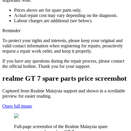
Important Note:
Prices above are for spare parts only.
Actual repair cost may vary depending on the diagnosis.
Labour charges are additional (see below).
Reminder
To protect your rights and interests, please keep your original and
valid contact information when registering for repairs, proactively
request a repair work order, and keep it properly.
If you have any questions during the repair process, please contact
the official hotline. Thank you for your support.
realme GT 7
spare parts price screenshot
Captured from Realme
Malaysia
support and shown in a scrollable
preview for easier reading.
Open full image
Full-page screenshot of the Realme
Malaysia
spare