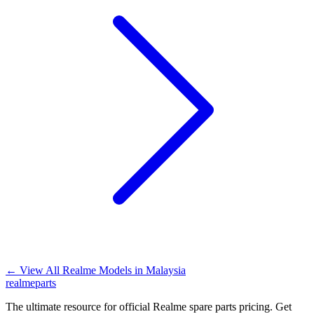
←
View All Realme Models in
Malaysia
realme
parts
The ultimate resource for official Realme spare parts pricing. Get