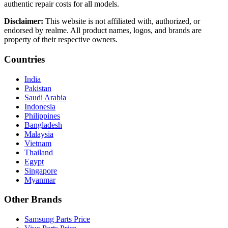
authentic repair costs for all models.
Disclaimer:
This website is not affiliated with, authorized, or
endorsed by realme. All product names, logos, and brands are
property of their respective owners.
Countries
India
Pakistan
Saudi Arabia
Indonesia
Philippines
Bangladesh
Malaysia
Vietnam
Thailand
Egypt
Singapore
Myanmar
Other Brands
Samsung Parts Price