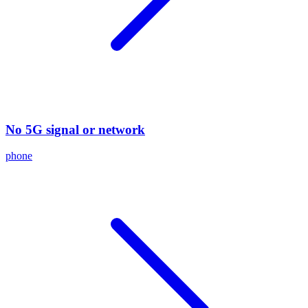
No 5G signal or network
phone