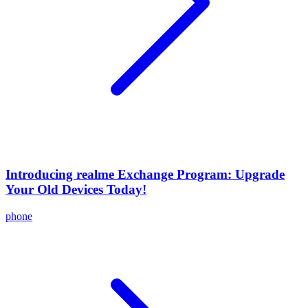
Introducing realme Exchange Program: Upgrade
Your Old Devices Today!
phone