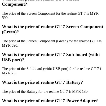
Component?
The price of the Screen Component for the realme GT 7 is MYR
590.
What is the price of realme GT 7 Screen Component
(Green)?
The price of the Screen Component (Green) for the realme GT 7 is
MYR 590.
What is the price of realme GT 7 Sub-board (witht
USB port)?
The price of the Sub-board (witht USB port) for the realme GT 7 is
MYR 25.
What is the price of realme GT 7 Battery?
The price of the Battery for the realme GT 7 is MYR 130.
What is the price of realme GT 7 Power Adapter?