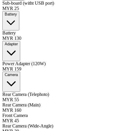
Sub-board (witht USB port)
MYR 25
Battery
Battery
MYR 130
Adapter
Power Adapter (120W)
MYR 159
Camera
Rear Camera (Telephoto)
MYR 55
Rear Camera (Main)
MYR 160
Front Camera
MYR 45
Rear Camera (Wide-Angle)