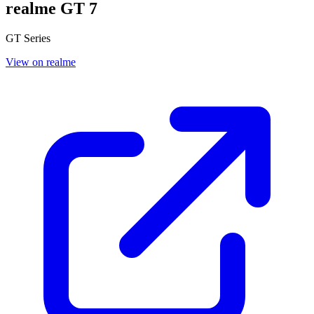
realme GT 7
GT Series
View on realme