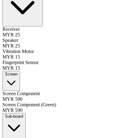
Receiver
MYR 25
Speaker
MYR 25
Vibration Motor
MYR 15
Fingerprint Sensor
MYR 15
Screen
Screen Component
MYR 590
Screen Component (Green)
MYR 590
Sub-board