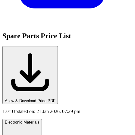
Spare Parts Price List
Allow & Download Price PDF
Last Updated on
:
21 Jan 2026, 07:29 pm
Electronic Materials