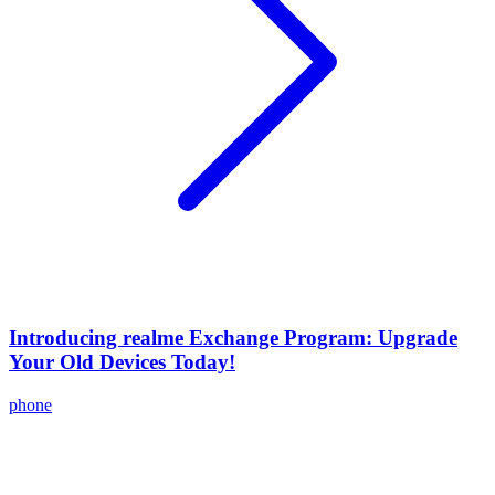
Introducing realme Exchange Program: Upgrade
Your Old Devices Today!
phone