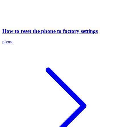
How to reset the phone to factory settings
phone