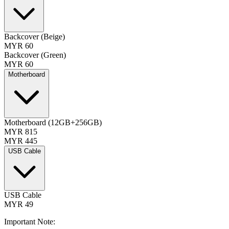
Backcover (Beige)
MYR 60
Backcover (Green)
MYR 60
Motherboard
Motherboard (12GB+256GB)
MYR 815
MYR 445
USB Cable
USB Cable
MYR 49
Important Note: