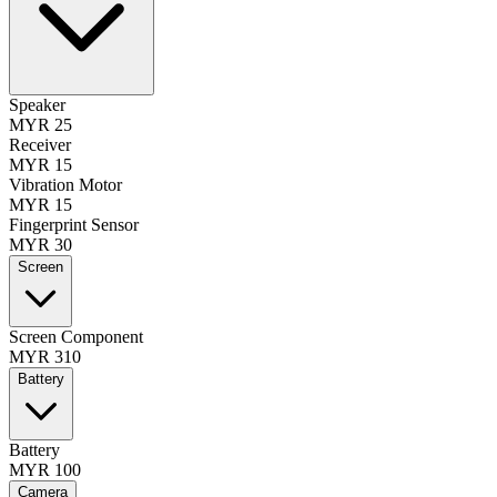
Speaker
MYR 25
Receiver
MYR 15
Vibration Motor
MYR 15
Fingerprint Sensor
MYR 30
Screen
Screen Component
MYR 310
Battery
Battery
MYR 100
Camera