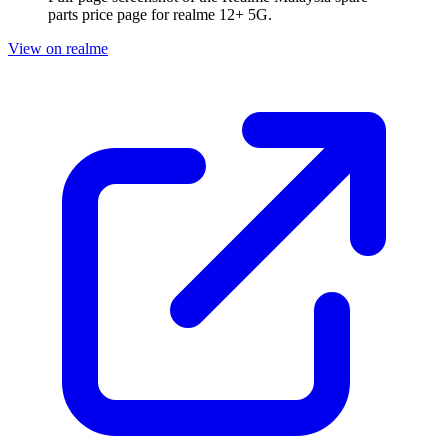
parts price page for
realme 12+ 5G
.
View on realme