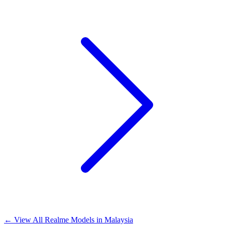
←
View All Realme Models in
Malaysia