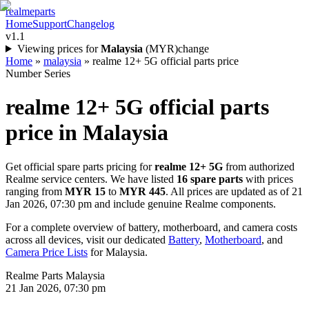
realme
parts
Home
Support
Changelog
v1.1
Viewing prices for
Malaysia
(
MYR
)
change
Home
»
malaysia
»
realme 12+ 5G official parts price
Number Series
realme 12+ 5G
official parts
price in
Malaysia
Get official spare parts pricing for
realme 12+ 5G
from authorized
Realme service centers. We have listed
16
spare parts
with prices
ranging from
MYR 15
to
MYR 445
. All prices are updated as of
21
Jan 2026, 07:30 pm
and include genuine Realme components.
For a complete overview of battery, motherboard, and camera costs
across all devices, visit our dedicated
Battery
,
Motherboard
, and
Camera Price Lists
for
Malaysia
.
Realme Parts
Malaysia
21 Jan 2026, 07:30 pm