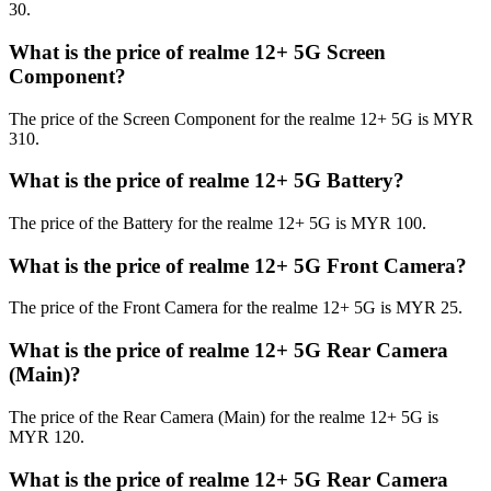
30.
What is the price of realme 12+ 5G Screen
Component?
The price of the Screen Component for the realme 12+ 5G is MYR
310.
What is the price of realme 12+ 5G Battery?
The price of the Battery for the realme 12+ 5G is MYR 100.
What is the price of realme 12+ 5G Front Camera?
The price of the Front Camera for the realme 12+ 5G is MYR 25.
What is the price of realme 12+ 5G Rear Camera
(Main)?
The price of the Rear Camera (Main) for the realme 12+ 5G is
MYR 120.
What is the price of realme 12+ 5G Rear Camera