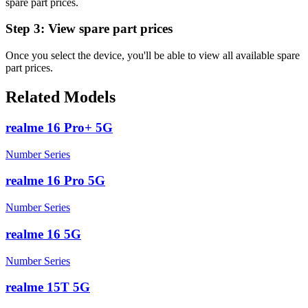
spare part prices.
Step 3:
View spare part prices
Once you select the device, you'll be able to view all available spare
part prices.
Related Models
realme 16 Pro+ 5G
Number Series
realme 16 Pro 5G
Number Series
realme 16 5G
Number Series
realme 15T 5G