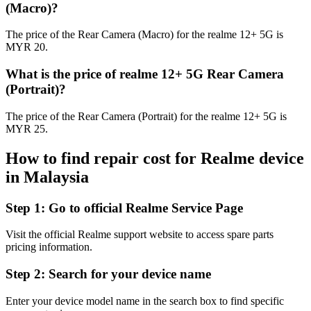
(Macro)?
The price of the Rear Camera (Macro) for the realme 12+ 5G is
MYR 20.
What is the price of realme 12+ 5G Rear Camera
(Portrait)?
The price of the Rear Camera (Portrait) for the realme 12+ 5G is
MYR 25.
How to find repair cost for Realme device
in
Malaysia
Step 1:
Go to official Realme Service Page
Visit the official Realme support website to access spare parts
pricing information.
Step 2:
Search for your device name
Enter your device model name in the search box to find specific