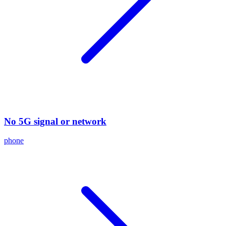
No 5G signal or network
phone