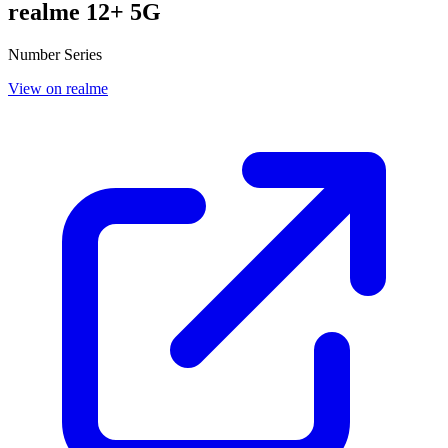
realme 12+ 5G
Number Series
View on realme