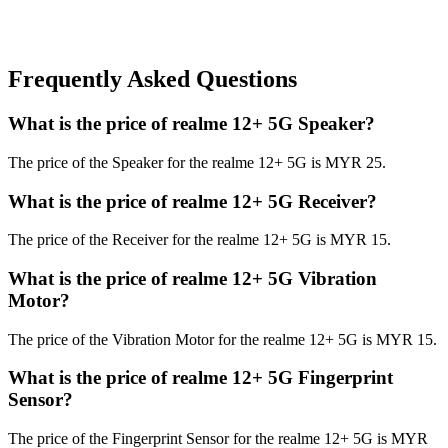
Frequently Asked Questions
What is the price of realme 12+ 5G Speaker?
The price of the Speaker for the realme 12+ 5G is MYR 25.
What is the price of realme 12+ 5G Receiver?
The price of the Receiver for the realme 12+ 5G is MYR 15.
What is the price of realme 12+ 5G Vibration
Motor?
The price of the Vibration Motor for the realme 12+ 5G is MYR 15.
What is the price of realme 12+ 5G Fingerprint
Sensor?
The price of the Fingerprint Sensor for the realme 12+ 5G is MYR