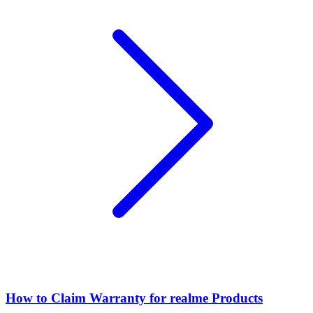
How to Claim Warranty for realme Products