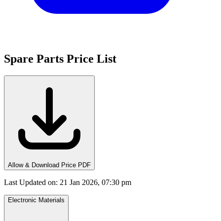
Spare Parts Price List
Allow & Download Price PDF
Last Updated on
:
21 Jan 2026, 07:30 pm
Electronic Materials