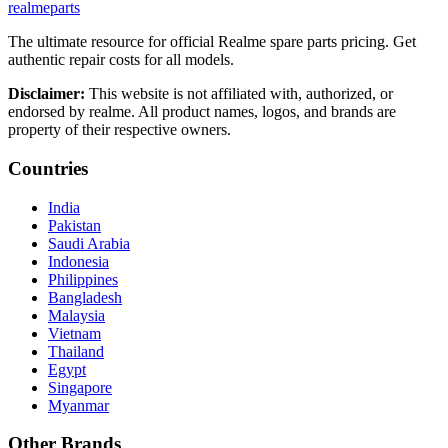
realme
parts
The ultimate resource for official Realme spare parts pricing. Get
authentic repair costs for all models.
Disclaimer:
This website is not affiliated with, authorized, or
endorsed by realme. All product names, logos, and brands are
property of their respective owners.
Countries
India
Pakistan
Saudi Arabia
Indonesia
Philippines
Bangladesh
Malaysia
Vietnam
Thailand
Egypt
Singapore
Myanmar
Other Brands