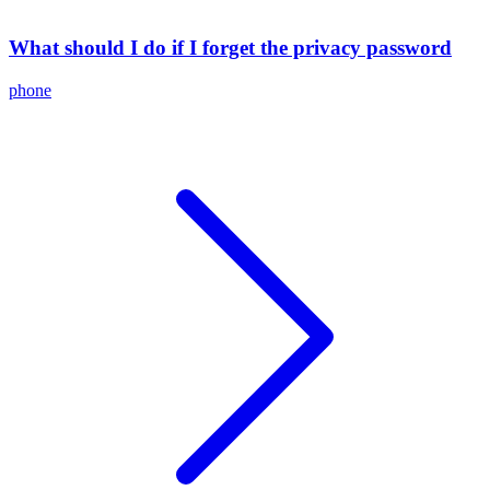
What should I do if I forget the privacy password
phone