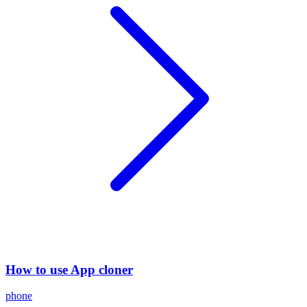
How to use App cloner
phone