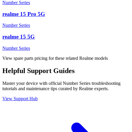
Number Series
realme 15 Pro 5G
Number Series
realme 15 5G
Number Series
View spare parts pricing for these related Realme models
Helpful
Support
Guides
Master your device with official
Number Series
troubleshooting
tutorials and maintenance tips curated by Realme experts.
View Support Hub