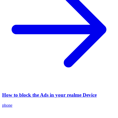
How to block the Ads in your realme Device
phone