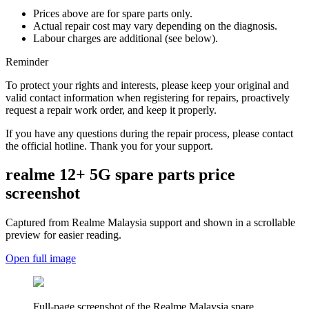
Prices above are for spare parts only.
Actual repair cost may vary depending on the diagnosis.
Labour charges are additional (see below).
Reminder
To protect your rights and interests, please keep your original and
valid contact information when registering for repairs, proactively
request a repair work order, and keep it properly.
If you have any questions during the repair process, please contact
the official hotline. Thank you for your support.
realme 12+ 5G
spare parts price
screenshot
Captured from Realme
Malaysia
support and shown in a scrollable
preview for easier reading.
Open full image
Full-page screenshot of the Realme
Malaysia
spare