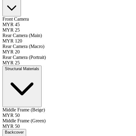
Front Camera
MYR 45
MYR 25
Rear Camera (Main)
MYR 120
Rear Camera (Macro)
MYR 20
Rear Camera (Portrait)
MYR 25
Structural Materials
Middle Frame (Beige)
MYR 50
Middle Frame (Green)
MYR 50
Backcover