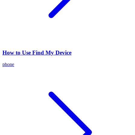
How to Use Find My Device
phone