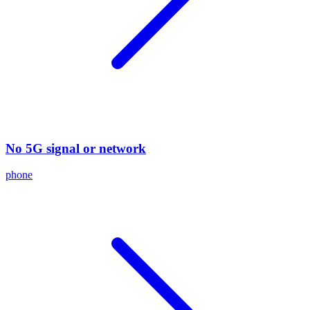
No 5G signal or network
phone