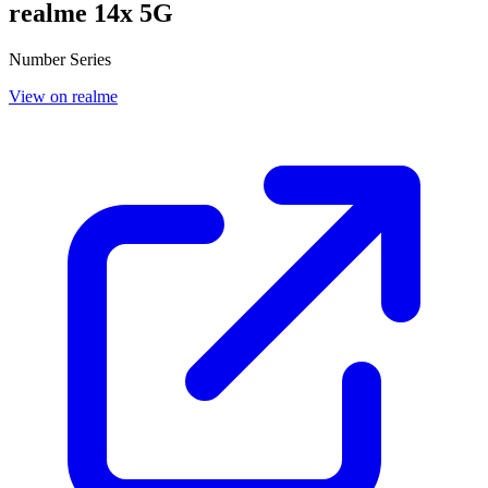
realme 14x 5G
Number Series
View on realme