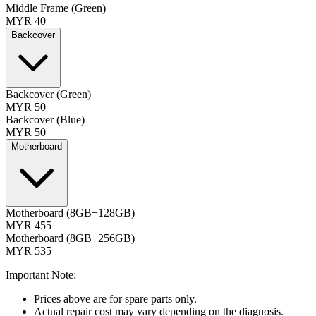
Middle Frame (Green)
MYR 40
Backcover
Backcover (Green)
MYR 50
Backcover (Blue)
MYR 50
Motherboard
Motherboard (8GB+128GB)
MYR 455
Motherboard (8GB+256GB)
MYR 535
Important Note:
Prices above are for spare parts only.
Actual repair cost may vary depending on the diagnosis.