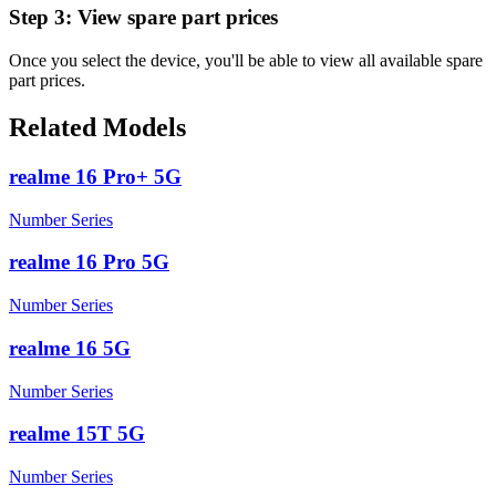
Step 3:
View spare part prices
Once you select the device, you'll be able to view all available spare
part prices.
Related Models
realme 16 Pro+ 5G
Number Series
realme 16 Pro 5G
Number Series
realme 16 5G
Number Series
realme 15T 5G
Number Series