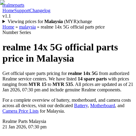
realme
parts
Home
Support
Changelog
v1.1
Viewing prices for
Malaysia
(
MYR
)
change
Home
»
malaysia
»
realme 14x 5G official parts price
Number Series
realme 14x 5G
official parts
price in
Malaysia
Get official spare parts pricing for
realme 14x 5G
from authorized
Realme service centers. We have listed
14
spare parts
with prices
ranging from
MYR 15
to
MYR 535
. All prices are updated as of
21
Jan 2026, 07:30 pm
and include genuine Realme components.
For a complete overview of battery, motherboard, and camera costs
across all devices, visit our dedicated
Battery
,
Motherboard
, and
Camera Price Lists
for
Malaysia
.
Realme Parts
Malaysia
21 Jan 2026, 07:30 pm