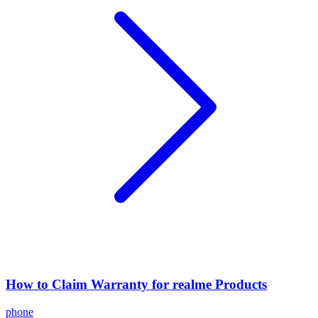
How to Claim Warranty for realme Products
phone