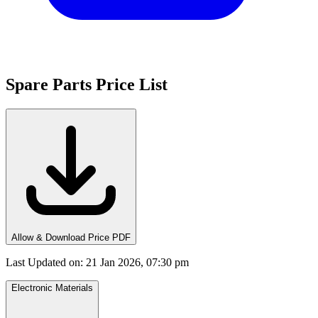
Spare Parts Price List
Allow & Download Price PDF
Last Updated on
:
21 Jan 2026, 07:30 pm
Electronic Materials