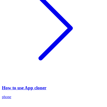
How to use App cloner
phone