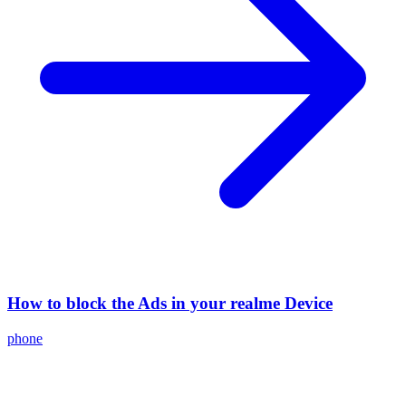
How to block the Ads in your realme Device
phone