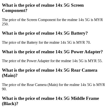
What is the price of realme 14x 5G Screen
Component?
The price of the Screen Component for the realme 14x 5G is MYR
250.
What is the price of realme 14x 5G Battery?
The price of the Battery for the realme 14x 5G is MYR 70.
What is the price of realme 14x 5G Power Adapter?
The price of the Power Adapter for the realme 14x 5G is MYR 55.
What is the price of realme 14x 5G Rear Camera
(Main)?
The price of the Rear Camera (Main) for the realme 14x 5G is MYR
90.
What is the price of realme 14x 5G Middle Frame
(Black)?