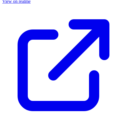
View on realme