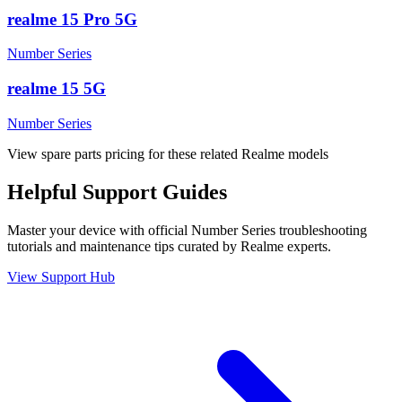
realme 15 Pro 5G
Number Series
realme 15 5G
Number Series
View spare parts pricing for these related Realme models
Helpful
Support
Guides
Master your device with official
Number Series
troubleshooting
tutorials and maintenance tips curated by Realme experts.
View Support Hub