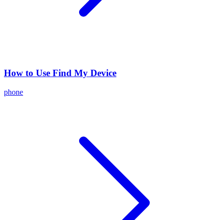
How to Use Find My Device
phone