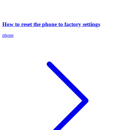
How to reset the phone to factory settings
phone