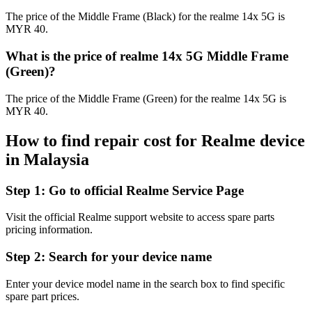
The price of the Middle Frame (Black) for the realme 14x 5G is
MYR 40.
What is the price of realme 14x 5G Middle Frame
(Green)?
The price of the Middle Frame (Green) for the realme 14x 5G is
MYR 40.
How to find repair cost for Realme device
in
Malaysia
Step 1:
Go to official Realme Service Page
Visit the official Realme support website to access spare parts
pricing information.
Step 2:
Search for your device name
Enter your device model name in the search box to find specific
spare part prices.