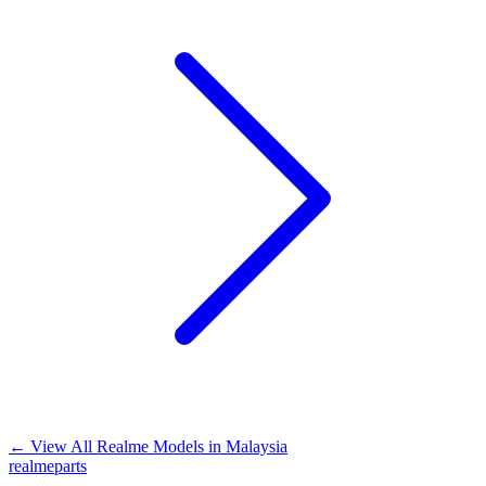
←
View All Realme Models in
Malaysia
realme
parts