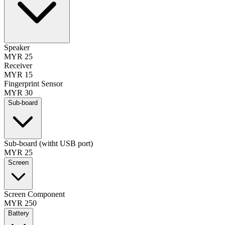
Speaker
MYR 25
Receiver
MYR 15
Fingerprint Sensor
MYR 30
Sub-board
Sub-board (witht USB port)
MYR 25
Screen
Screen Component
MYR 250
Battery