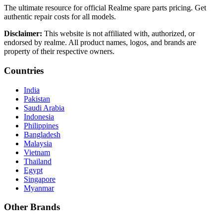
The ultimate resource for official Realme spare parts pricing. Get
authentic repair costs for all models.
Disclaimer:
This website is not affiliated with, authorized, or
endorsed by realme. All product names, logos, and brands are
property of their respective owners.
Countries
India
Pakistan
Saudi Arabia
Indonesia
Philippines
Bangladesh
Malaysia
Vietnam
Thailand
Egypt
Singapore
Myanmar
Other Brands