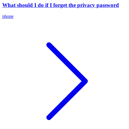
What should I do if I forget the privacy password
phone