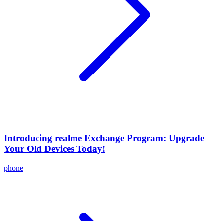
Introducing realme Exchange Program: Upgrade
Your Old Devices Today!
phone