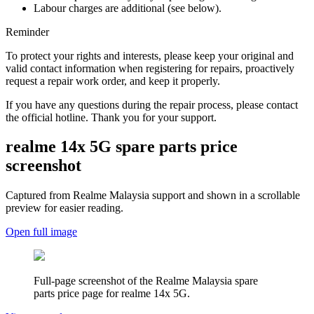
Labour charges are additional (see below).
Reminder
To protect your rights and interests, please keep your original and
valid contact information when registering for repairs, proactively
request a repair work order, and keep it properly.
If you have any questions during the repair process, please contact
the official hotline. Thank you for your support.
realme 14x 5G
spare parts price
screenshot
Captured from Realme
Malaysia
support and shown in a scrollable
preview for easier reading.
Open full image
Full-page screenshot of the Realme
Malaysia
spare
parts price page for
realme 14x 5G
.