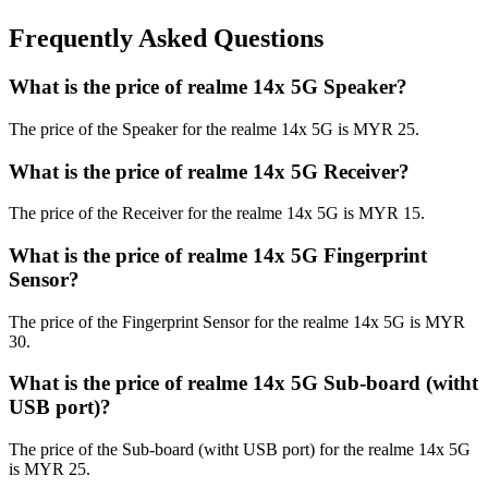
Frequently Asked Questions
What is the price of realme 14x 5G Speaker?
The price of the Speaker for the realme 14x 5G is MYR 25.
What is the price of realme 14x 5G Receiver?
The price of the Receiver for the realme 14x 5G is MYR 15.
What is the price of realme 14x 5G Fingerprint
Sensor?
The price of the Fingerprint Sensor for the realme 14x 5G is MYR
30.
What is the price of realme 14x 5G Sub-board (witht
USB port)?
The price of the Sub-board (witht USB port) for the realme 14x 5G
is MYR 25.