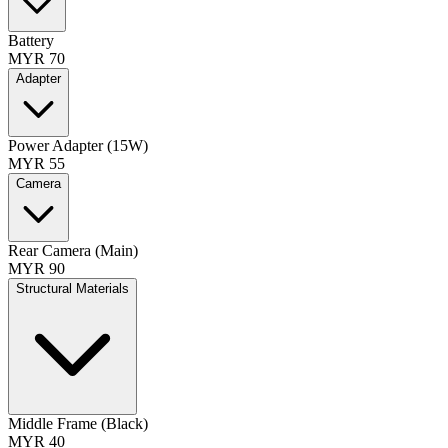
Battery
MYR 70
Adapter
Power Adapter (15W)
MYR 55
Camera
Rear Camera (Main)
MYR 90
Structural Materials
Middle Frame (Black)
MYR 40