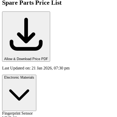
Spare Parts Price List
Allow & Download Price PDF
Last Updated on
:
21 Jan 2026, 07:30 pm
Electronic Materials
Fingerprint Sensor