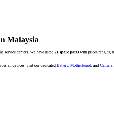
in
Malaysia
e service centers. We have listed
21
spare parts
with prices ranging 
oss all devices, visit our dedicated
Battery
,
Motherboard
, and
Camera P