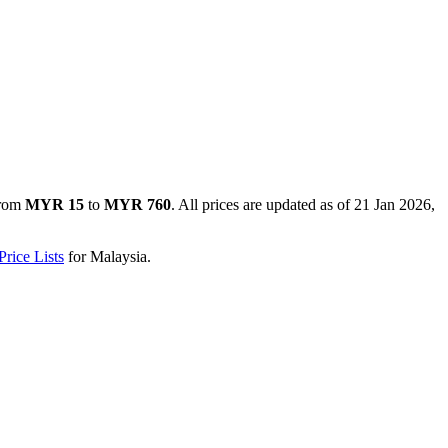
from
MYR 15
to
MYR 760
. All prices are updated as of
21 Jan 2026,
rice Lists
for
Malaysia
.