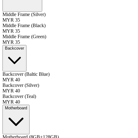
Middle Frame (Silver)
MYR 35
Middle Frame (Black)
MYR 35
Middle Frame (Green)
MYR 35
Backcover
Backcover (Baltic Blue)
MYR 40
Backcover (Silver)
MYR 40
Backcover (Teal)
MYR 40
Motherboard
Motherboard (8GB+128GB)