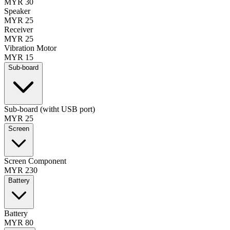
MYR 30
Speaker
MYR 25
Receiver
MYR 25
Vibration Motor
MYR 15
Sub-board
Sub-board (witht USB port)
MYR 25
Screen
Screen Component
MYR 230
Battery
Battery
MYR 80