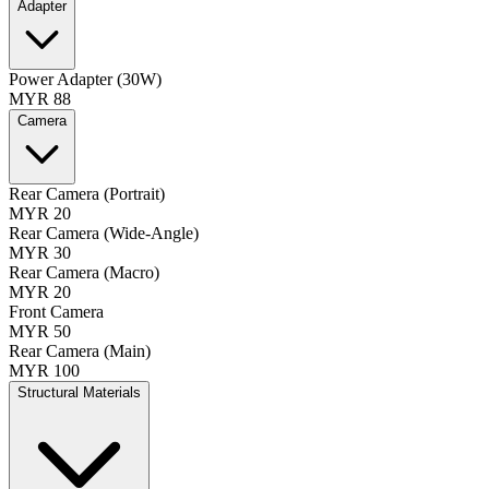
Adapter
Power Adapter (30W)
MYR 88
Camera
Rear Camera (Portrait)
MYR 20
Rear Camera (Wide-Angle)
MYR 30
Rear Camera (Macro)
MYR 20
Front Camera
MYR 50
Rear Camera (Main)
MYR 100
Structural Materials