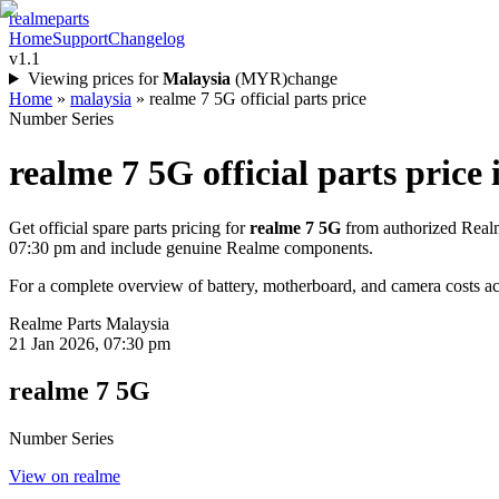
realme
parts
Home
Support
Changelog
v1.1
Viewing prices for
Malaysia
(
MYR
)
change
Home
»
malaysia
»
realme 7 5G official parts price
Number Series
realme 7 5G
official parts price 
Get official spare parts pricing for
realme 7 5G
from authorized Realm
07:30 pm
and include genuine Realme components.
For a complete overview of battery, motherboard, and camera costs acr
Realme Parts
Malaysia
21 Jan 2026, 07:30 pm
realme 7 5G
Number Series
View on realme