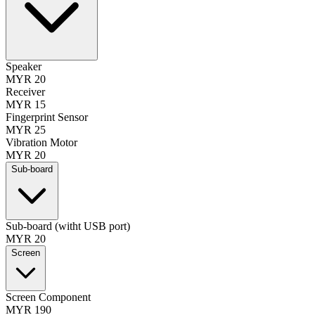
Speaker
MYR 20
Receiver
MYR 15
Fingerprint Sensor
MYR 25
Vibration Motor
MYR 20
Sub-board
Sub-board (witht USB port)
MYR 20
Screen
Screen Component
MYR 190