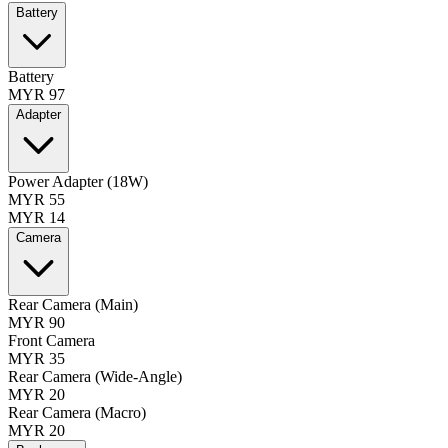
Battery
Battery
MYR 97
Adapter
Power Adapter (18W)
MYR 55
MYR 14
Camera
Rear Camera (Main)
MYR 90
Front Camera
MYR 35
Rear Camera (Wide-Angle)
MYR 20
Rear Camera (Macro)
MYR 20