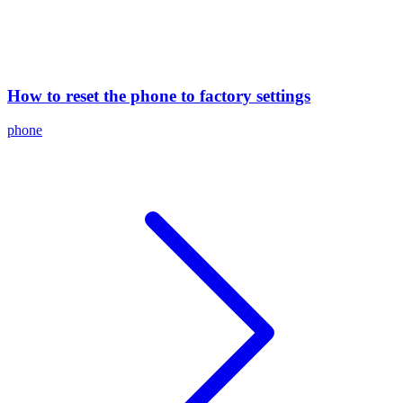
How to reset the phone to factory settings
phone