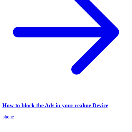
How to block the Ads in your realme Device
phone