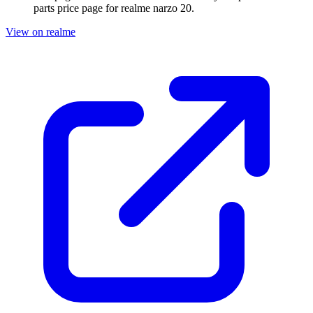
parts price page for
realme narzo 20
.
View on realme