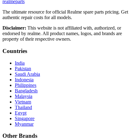
realme
parts
The ultimate resource for official Realme spare parts pricing. Get
authentic repair costs for all models.
Disclaimer:
This website is not affiliated with, authorized, or
endorsed by realme. All product names, logos, and brands are
property of their respective owners.
Countries
India
Pakistan
Saudi Arabia
Indonesia
Philippines
Bangladesh
Malaysia
Vietnam
Thailand
Egypt
Singapore
Myanmar
Other Brands