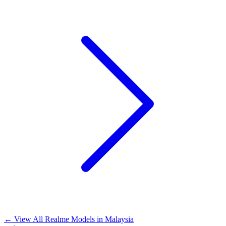
←
View All Realme Models in
Malaysia