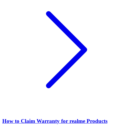
How to Claim Warranty for realme Products