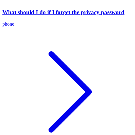
What should I do if I forget the privacy password
phone