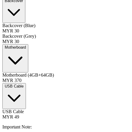
Backcover
Backcover (Blue)
MYR 30
Backcover (Grey)
MYR 30
Motherboard
Motherboard (4GB+64GB)
MYR 370
USB Cable
USB Cable
MYR 49
Important Note: