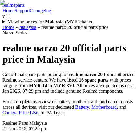
realme
parts
Home
Support
Changelog
v1.1
Viewing prices for
Malaysia
(
MYR
)
change
Home
»
malaysia
»
realme narzo 20 official parts price
Narzo Series
realme narzo 20
official parts
price in
Malaysia
Get official spare parts pricing for
realme narzo 20
from authorized
Realme service centers. We have listed
16
spare parts
with prices
ranging from
MYR 14
to
MYR 370
. All prices are updated as of
21
Jan 2026, 07:29 pm
and include genuine Realme components.
For a complete overview of battery, motherboard, and camera costs
across all devices, visit our dedicated
Battery
,
Motherboard
, and
Camera Price Lists
for
Malaysia
.
Realme Parts
Malaysia
21 Jan 2026, 07:29 pm