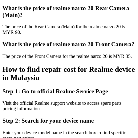
What is the price of realme narzo 20 Rear Camera
(Main)?
The price of the Rear Camera (Main) for the realme narzo 20 is
MYR 90.
What is the price of realme narzo 20 Front Camera?
The price of the Front Camera for the realme narzo 20 is MYR 35.
How to find repair cost for Realme device
in
Malaysia
Step 1:
Go to official Realme Service Page
Visit the official Realme support website to access spare parts
pricing information.
Step 2:
Search for your device name
Enter your device model name in the search box to find specific