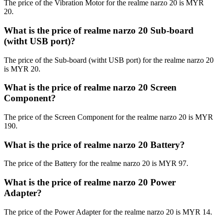
The price of the Vibration Motor for the realme narzo 20 is MYR
20.
What is the price of realme narzo 20 Sub-board
(witht USB port)?
The price of the Sub-board (witht USB port) for the realme narzo 20
is MYR 20.
What is the price of realme narzo 20 Screen
Component?
The price of the Screen Component for the realme narzo 20 is MYR
190.
What is the price of realme narzo 20 Battery?
The price of the Battery for the realme narzo 20 is MYR 97.
What is the price of realme narzo 20 Power
Adapter?
The price of the Power Adapter for the realme narzo 20 is MYR 14.