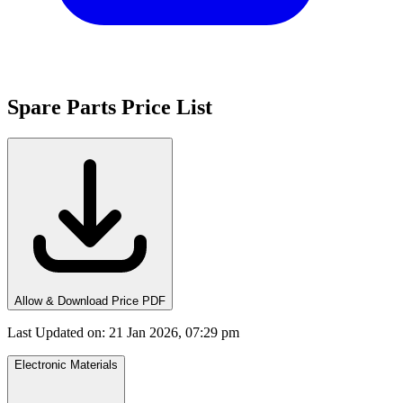
Spare Parts Price List
Allow & Download Price PDF
Last Updated on
:
21 Jan 2026, 07:29 pm
Electronic Materials