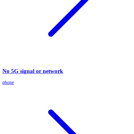
No 5G signal or network
phone