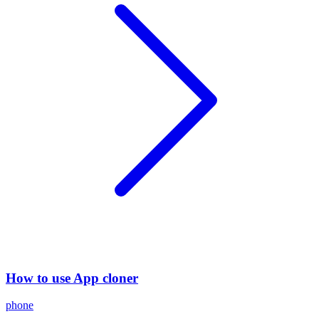
How to use App cloner
phone