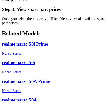
spare part prices.
Step 3:
View spare part prices
Once you select the device, you'll be able to view all available spare
part prices.
Related Models
realme narzo 50i Prime
Narzo Series
realme narzo 50i
Narzo Series
realme narzo 50A Prime
Narzo Series
realme narzo 50A