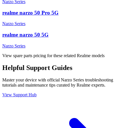
Narzo Series
realme narzo 50 Pro 5G
Narzo Series
realme narzo 50 5G
Narzo Series
View spare parts pricing for these related Realme models
Helpful
Support
Guides
Master your device with official
Narzo Series
troubleshooting
tutorials and maintenance tips curated by Realme experts.
View Support Hub