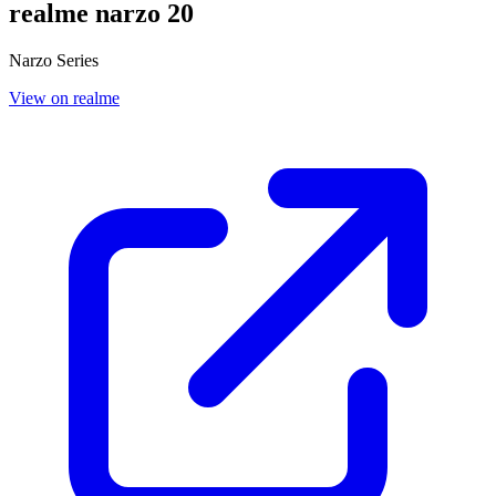
realme narzo 20
Narzo Series
View on realme