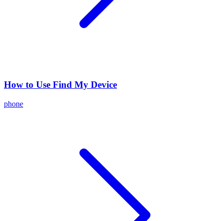
How to Use Find My Device
phone