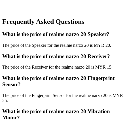
Frequently Asked Questions
What is the price of realme narzo 20 Speaker?
The price of the Speaker for the realme narzo 20 is MYR 20.
What is the price of realme narzo 20 Receiver?
The price of the Receiver for the realme narzo 20 is MYR 15.
What is the price of realme narzo 20 Fingerprint
Sensor?
The price of the Fingerprint Sensor for the realme narzo 20 is MYR
25.
What is the price of realme narzo 20 Vibration
Motor?