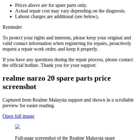
Prices above are for spare parts only.
Actual repair cost may vary depending on the diagnosis.
Labour charges are additional (see below).
Reminder
To protect your rights and interests, please keep your original and
valid contact information when registering for repairs, proactively
request a repair work order, and keep it properly.
If you have any questions during the repair process, please contact
the official hotline. Thank you for your support.
realme narzo 20
spare parts price
screenshot
Captured from Realme
Malaysia
support and shown in a scrollable
preview for easier reading.
Open full image
Full-page screenshot of the Realme
Malaysia
spare