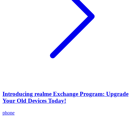
Introducing realme Exchange Program: Upgrade
Your Old Devices Today!
phone