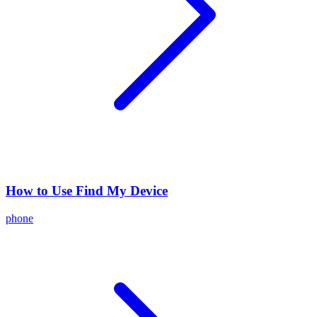
How to Use Find My Device
phone