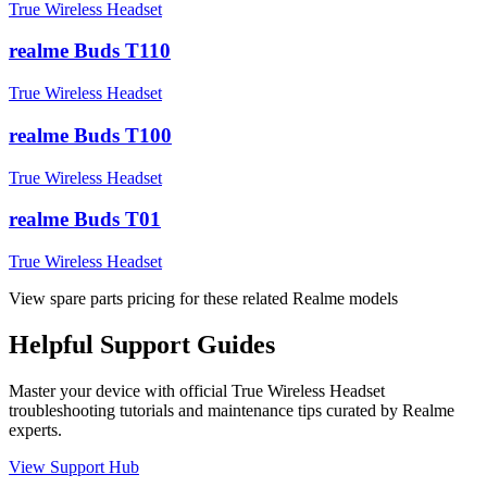
True Wireless Headset
realme Buds T110
True Wireless Headset
realme Buds T100
True Wireless Headset
realme Buds T01
True Wireless Headset
View spare parts pricing for these related Realme models
Helpful
Support
Guides
Master your device with official
True Wireless Headset
troubleshooting tutorials and maintenance tips curated by Realme
experts.
View Support Hub