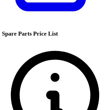
Spare Parts Price List