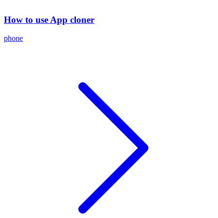
How to use App cloner
phone