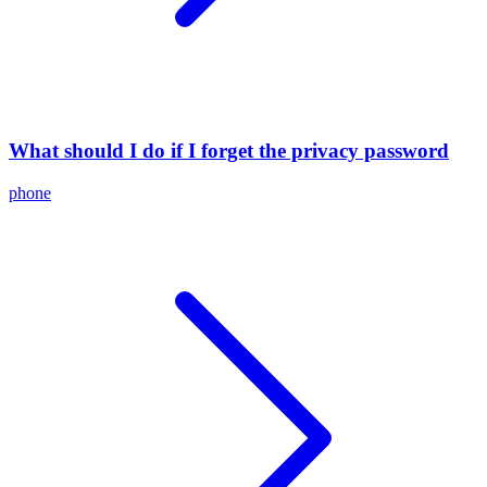
What should I do if I forget the privacy password
phone