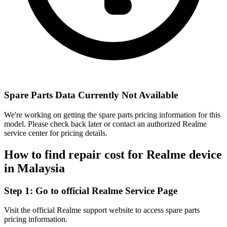
Spare Parts Data Currently Not Available
We're working on getting the spare parts pricing information for this
model. Please check back later or contact an authorized Realme
service center for pricing details.
How to find repair cost for Realme device
in
Malaysia
Step 1:
Go to official Realme Service Page
Visit the official Realme support website to access spare parts
pricing information.