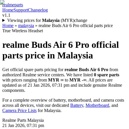
realme
parts
Home
Support
Changelog
v1.1
Viewing prices for
Malaysia
(
MYR
)
change
Home
»
malaysia
»
realme Buds Air 6 Pro official parts price
True Wireless Headset
realme Buds Air 6 Pro
official
parts price in
Malaysia
Get official spare parts pricing for
realme Buds Air 6 Pro
from
authorized Realme service centers. We have listed
0
spare parts
with prices ranging from
MYR ∞
to
MYR -∞
. All prices are
updated as of
21 Jan 2026, 07:31 pm
and include genuine Realme
components.
For a complete overview of battery, motherboard, and camera costs
across all devices, visit our dedicated
Battery
,
Motherboard
, and
Camera Price Lists
for
Malaysia
.
Realme Parts
Malaysia
21 Jan 2026, 07:31 pm