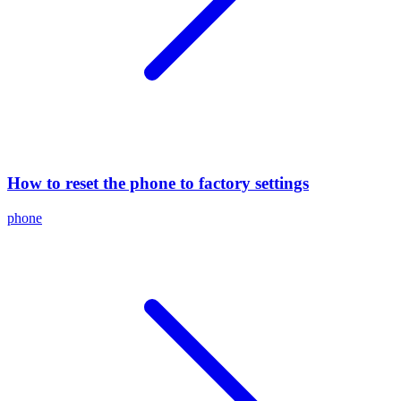
How to reset the phone to factory settings
phone