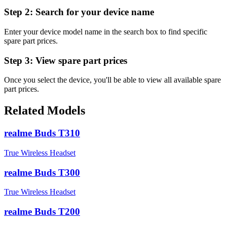
Step 2:
Search for your device name
Enter your device model name in the search box to find specific
spare part prices.
Step 3:
View spare part prices
Once you select the device, you'll be able to view all available spare
part prices.
Related Models
realme Buds T310
True Wireless Headset
realme Buds T300
True Wireless Headset
realme Buds T200