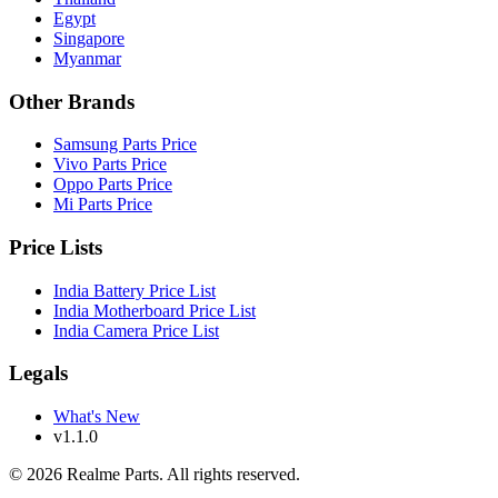
Egypt
Singapore
Myanmar
Other Brands
Samsung Parts Price
Vivo Parts Price
Oppo Parts Price
Mi Parts Price
Price Lists
India Battery Price List
India Motherboard Price List
India Camera Price List
Legals
What's New
v1.1.0
©
2026
Realme Parts. All rights reserved.