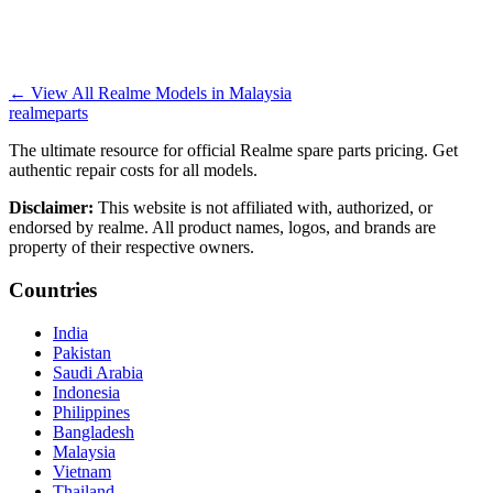
←
View All Realme Models in
Malaysia
realme
parts
The ultimate resource for official Realme spare parts pricing. Get
authentic repair costs for all models.
Disclaimer:
This website is not affiliated with, authorized, or
endorsed by realme. All product names, logos, and brands are
property of their respective owners.
Countries
India
Pakistan
Saudi Arabia
Indonesia
Philippines
Bangladesh
Malaysia
Vietnam
Thailand