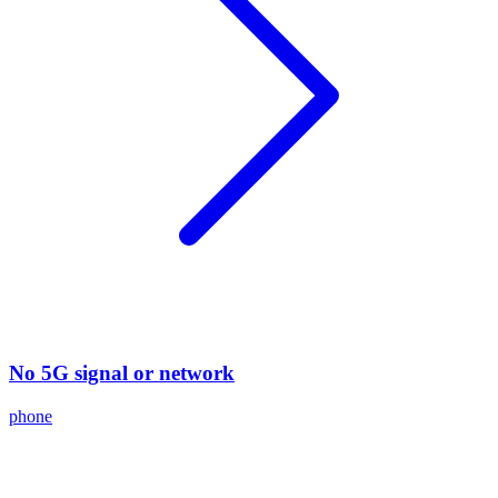
No 5G signal or network
phone