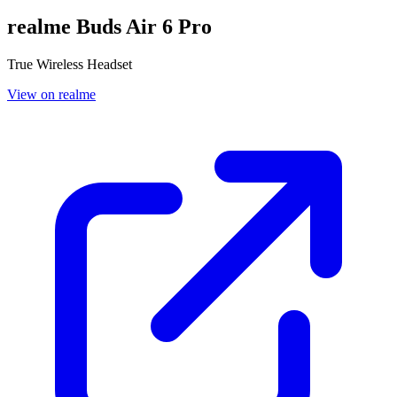
realme Buds Air 6 Pro
True Wireless Headset
View on realme