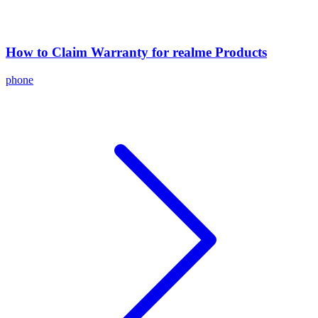
How to Claim Warranty for realme Products
phone