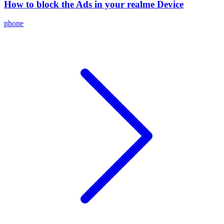
How to block the Ads in your realme Device
phone