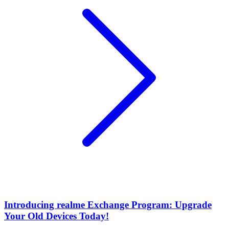
Introducing realme Exchange Program: Upgrade
Your Old Devices Today!