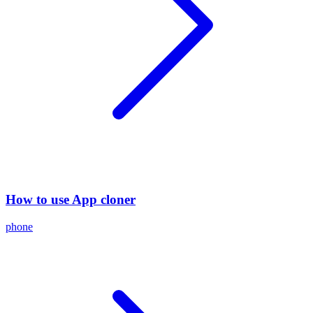
How to use App cloner
phone