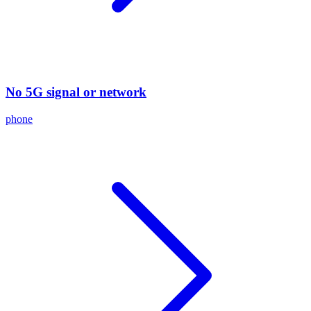
No 5G signal or network
phone