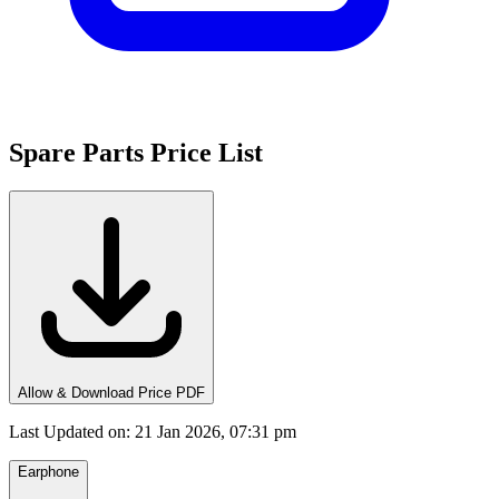
Spare Parts Price List
Allow & Download Price PDF
Last Updated on
:
21 Jan 2026, 07:31 pm
Earphone