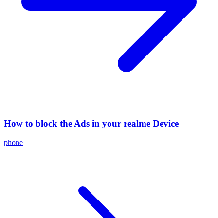
How to block the Ads in your realme Device
phone