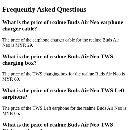
Frequently Asked Questions
What is the price of realme Buds Air Neo earphone
charger cable?
The price of the earphone charger cable for the realme Buds Air
Neo is MYR 29.
What is the price of realme Buds Air Neo TWS
charging box?
The price of the TWS charging box for the realme Buds Air Neo is
MYR 60.
What is the price of realme Buds Air Neo TWS Left
earphone?
The price of the TWS Left earphone for the realme Buds Air Neo is
MYR 65.
What is the price of realme Buds Air Neo TWS