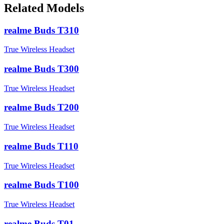
Related Models
realme Buds T310
True Wireless Headset
realme Buds T300
True Wireless Headset
realme Buds T200
True Wireless Headset
realme Buds T110
True Wireless Headset
realme Buds T100
True Wireless Headset
realme Buds T01