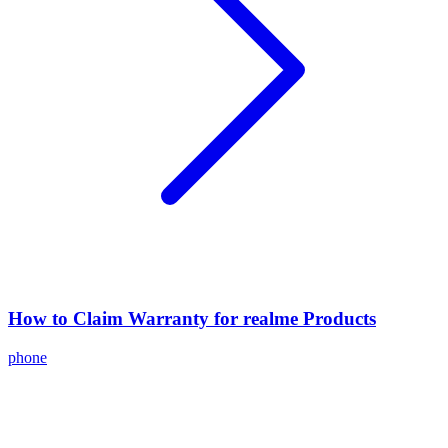
How to Claim Warranty for realme Products
phone