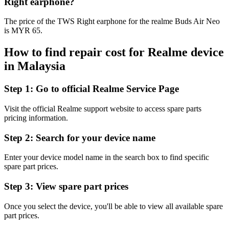
Right earphone?
The price of the TWS Right earphone for the realme Buds Air Neo
is MYR 65.
How to find repair cost for Realme device
in
Malaysia
Step 1:
Go to official Realme Service Page
Visit the official Realme support website to access spare parts
pricing information.
Step 2:
Search for your device name
Enter your device model name in the search box to find specific
spare part prices.
Step 3:
View spare part prices
Once you select the device, you'll be able to view all available spare
part prices.