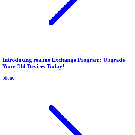
Introducing realme Exchange Program: Upgrade
Your Old Devices Today!
phone