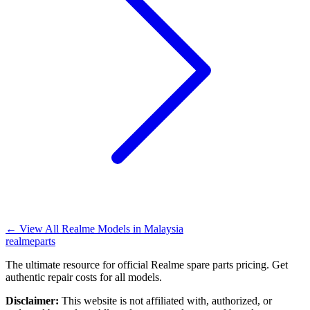
←
View All Realme Models in
Malaysia
realme
parts
The ultimate resource for official Realme spare parts pricing. Get
authentic repair costs for all models.
Disclaimer:
This website is not affiliated with, authorized, or