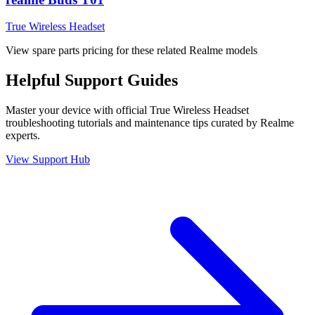
True Wireless Headset
View spare parts pricing for these related Realme models
Helpful
Support
Guides
Master your device with official
True Wireless Headset
troubleshooting tutorials and maintenance tips curated by Realme
experts.
View Support Hub