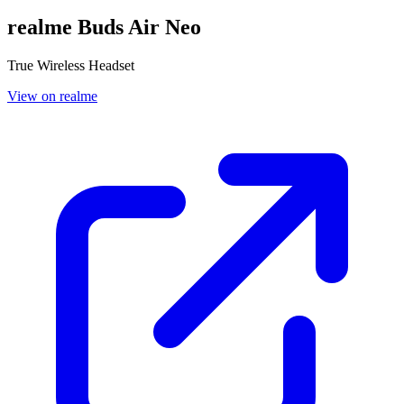
realme Buds Air Neo
True Wireless Headset
View on realme