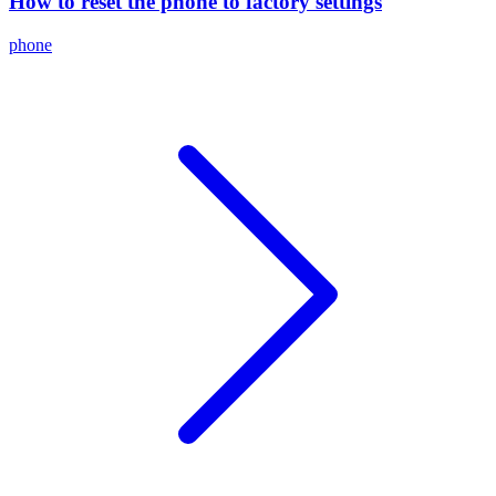
How to reset the phone to factory settings
phone