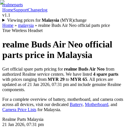
realme
parts
Home
Support
Changelog
v1.1
Viewing prices for
Malaysia
(
MYR
)
change
Home
»
malaysia
»
realme Buds Air Neo official parts price
True Wireless Headset
realme Buds Air Neo
official
parts price in
Malaysia
Get official spare parts pricing for
realme Buds Air Neo
from
authorized Realme service centers. We have listed
4
spare parts
with prices ranging from
MYR 29
to
MYR 65
. All prices are
updated as of
21 Jan 2026, 07:31 pm
and include genuine Realme
components.
For a complete overview of battery, motherboard, and camera costs
across all devices, visit our dedicated
Battery
,
Motherboard
, and
Camera Price Lists
for
Malaysia
.
Realme Parts
Malaysia
21 Jan 2026, 07:31 pm