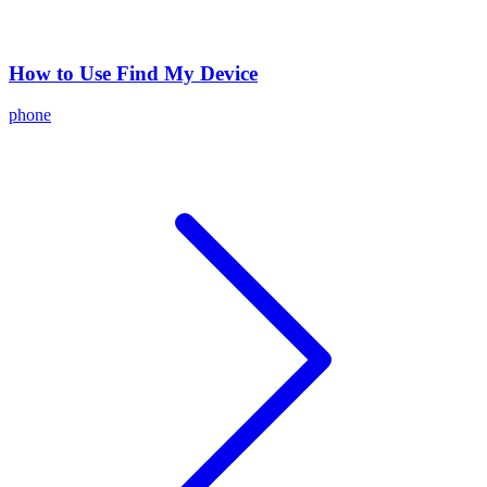
How to Use Find My Device
phone