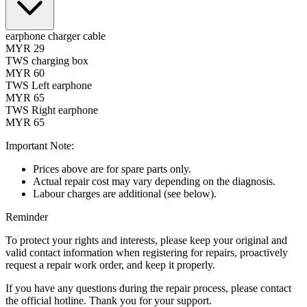
earphone charger cable
MYR 29
TWS charging box
MYR 60
TWS Left earphone
MYR 65
TWS Right earphone
MYR 65
Important Note:
Prices above are for spare parts only.
Actual repair cost may vary depending on the diagnosis.
Labour charges are additional (see below).
Reminder
To protect your rights and interests, please keep your original and
valid contact information when registering for repairs, proactively
request a repair work order, and keep it properly.
If you have any questions during the repair process, please contact
the official hotline. Thank you for your support.