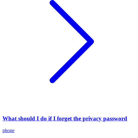
What should I do if I forget the privacy password
phone