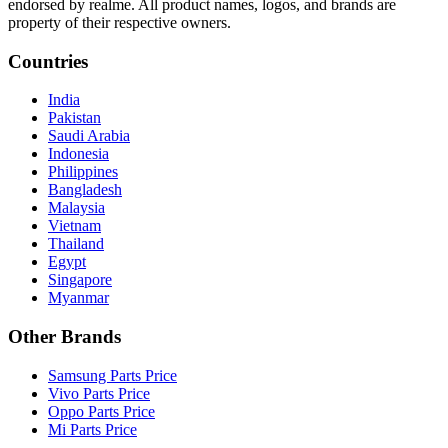
endorsed by realme. All product names, logos, and brands are
property of their respective owners.
Countries
India
Pakistan
Saudi Arabia
Indonesia
Philippines
Bangladesh
Malaysia
Vietnam
Thailand
Egypt
Singapore
Myanmar
Other Brands
Samsung Parts Price
Vivo Parts Price
Oppo Parts Price
Mi Parts Price