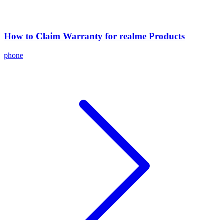
How to Claim Warranty for realme Products
phone