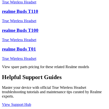
True Wireless Headset
realme Buds T110
True Wireless Headset
realme Buds T100
True Wireless Headset
realme Buds T01
True Wireless Headset
View spare parts pricing for these related Realme models
Helpful
Support
Guides
Master your device with official
True Wireless Headset
troubleshooting tutorials and maintenance tips curated by Realme
experts.
View Support Hub