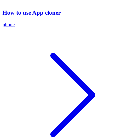
How to use App cloner
phone