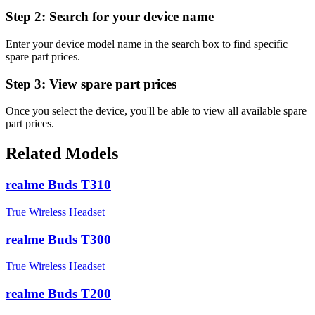
Step 2:
Search for your device name
Enter your device model name in the search box to find specific
spare part prices.
Step 3:
View spare part prices
Once you select the device, you'll be able to view all available spare
part prices.
Related Models
realme Buds T310
True Wireless Headset
realme Buds T300
True Wireless Headset
realme Buds T200