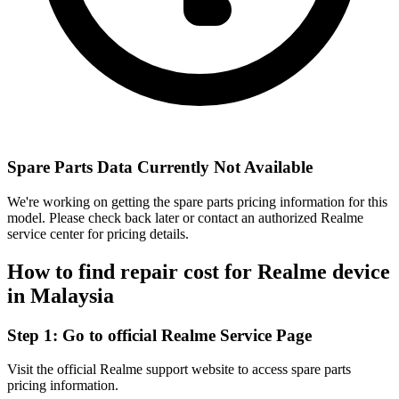
Spare Parts Data Currently Not Available
We're working on getting the spare parts pricing information for this
model. Please check back later or contact an authorized Realme
service center for pricing details.
How to find repair cost for Realme device
in
Malaysia
Step 1:
Go to official Realme Service Page
Visit the official Realme support website to access spare parts
pricing information.