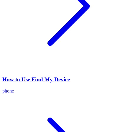
How to Use Find My Device
phone