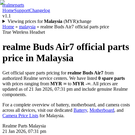
realme
parts
Home
Support
Changelog
v1.1
Viewing prices for
Malaysia
(
MYR
)
change
Home
»
malaysia
»
realme Buds Air7 official parts price
True Wireless Headset
realme Buds Air7
official parts
price in
Malaysia
Get official spare parts pricing for
realme Buds Air7
from
authorized Realme service centers. We have listed
0
spare parts
with prices ranging from
MYR ∞
to
MYR -∞
. All prices are
updated as of
21 Jan 2026, 07:31 pm
and include genuine Realme
components.
For a complete overview of battery, motherboard, and camera costs
across all devices, visit our dedicated
Battery
,
Motherboard
, and
Camera Price Lists
for
Malaysia
.
Realme Parts
Malaysia
21 Jan 2026, 07:31 pm