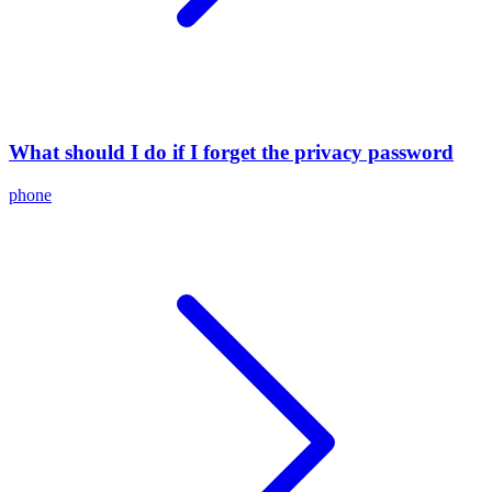
What should I do if I forget the privacy password
phone