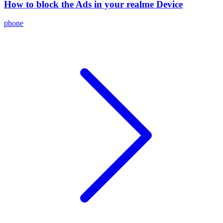
How to block the Ads in your realme Device
phone