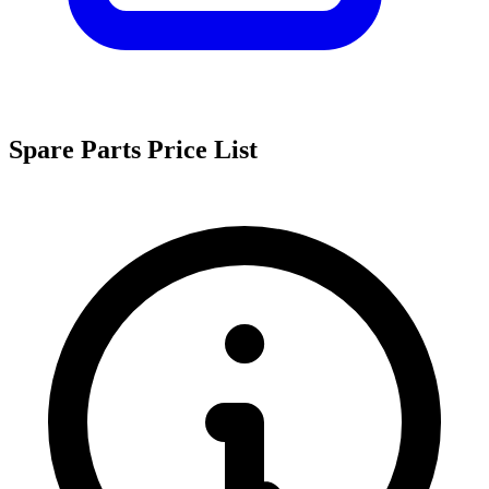
Spare Parts Price List