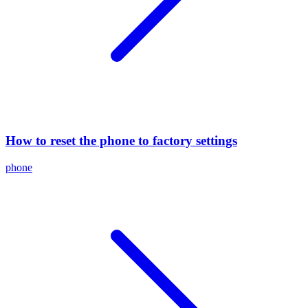
How to reset the phone to factory settings
phone