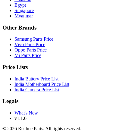
Egypt
Singapore
Myanmar
Other Brands
Samsung Parts Price
Vivo Parts Price
Oppo Parts Price
Mi Parts Price
Price Lists
India Battery Price List
India Motherboard Price List
India Camera Price List
Legals
What's New
v1.1.0
©
2026
Realme Parts. All rights reserved.