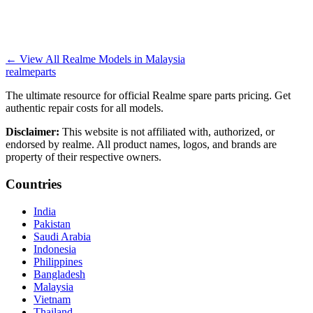
←
View All Realme Models in
Malaysia
realme
parts
The ultimate resource for official Realme spare parts pricing. Get
authentic repair costs for all models.
Disclaimer:
This website is not affiliated with, authorized, or
endorsed by realme. All product names, logos, and brands are
property of their respective owners.
Countries
India
Pakistan
Saudi Arabia
Indonesia
Philippines
Bangladesh
Malaysia
Vietnam
Thailand