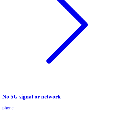
No 5G signal or network
phone