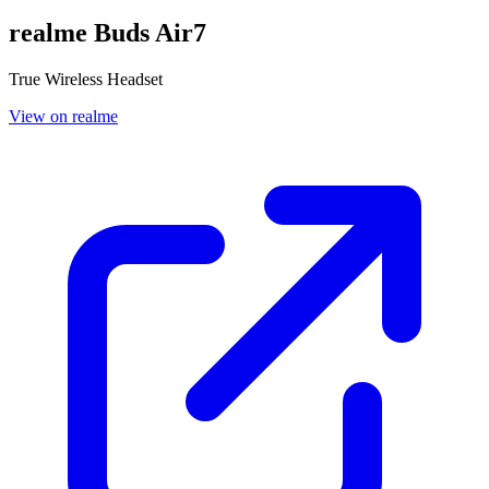
realme Buds Air7
True Wireless Headset
View on realme