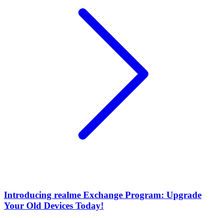
Introducing realme Exchange Program: Upgrade
Your Old Devices Today!