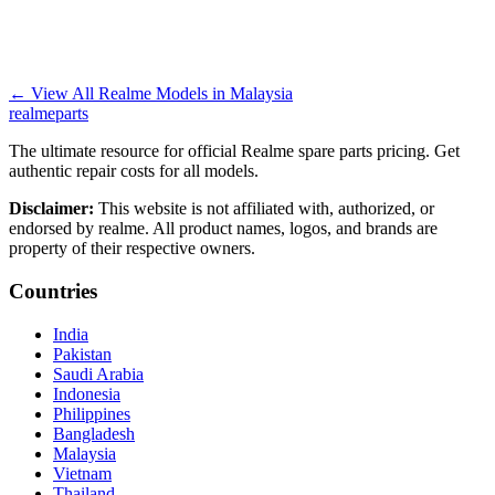
←
View All Realme Models in
Malaysia
realme
parts
The ultimate resource for official Realme spare parts pricing. Get
authentic repair costs for all models.
Disclaimer:
This website is not affiliated with, authorized, or
endorsed by realme. All product names, logos, and brands are
property of their respective owners.
Countries
India
Pakistan
Saudi Arabia
Indonesia
Philippines
Bangladesh
Malaysia
Vietnam
Thailand