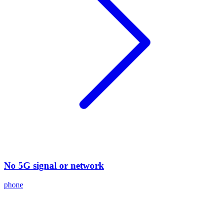
No 5G signal or network
phone