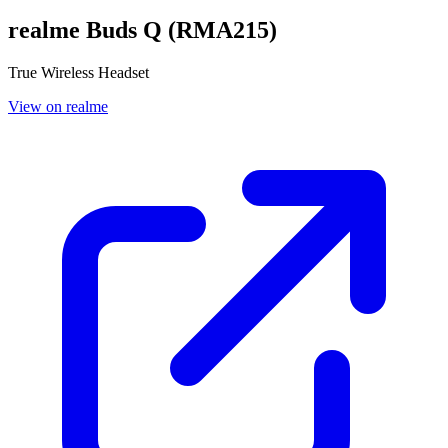
realme Buds Q (RMA215)
True Wireless Headset
View on realme