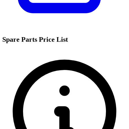
Spare Parts Price List