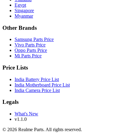
Egypt
Singapore
Myanmar
Other Brands
Samsung Parts Price
Vivo Parts Price
Oppo Parts Price
Mi Parts Price
Price Lists
India Battery Price List
India Motherboard Price List
India Camera Price List
Legals
What's New
v1.1.0
©
2026
Realme Parts. All rights reserved.