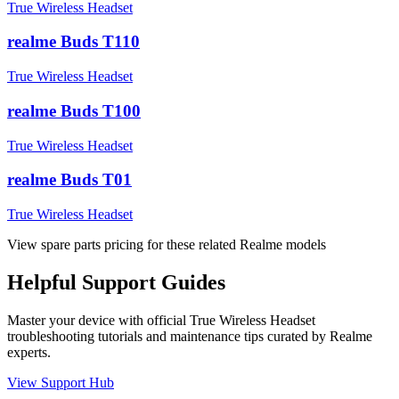
True Wireless Headset
realme Buds T110
True Wireless Headset
realme Buds T100
True Wireless Headset
realme Buds T01
True Wireless Headset
View spare parts pricing for these related Realme models
Helpful
Support
Guides
Master your device with official
True Wireless Headset
troubleshooting tutorials and maintenance tips curated by Realme
experts.
View Support Hub