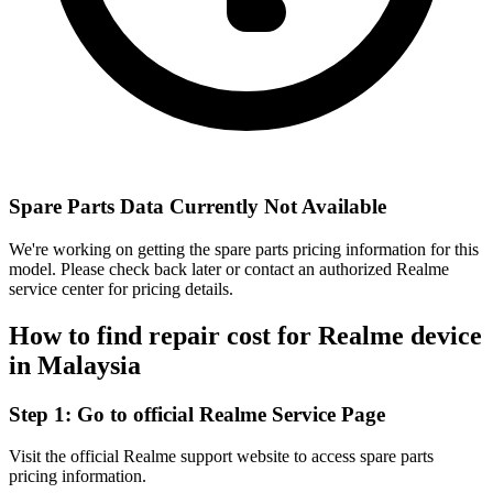
Spare Parts Data Currently Not Available
We're working on getting the spare parts pricing information for this
model. Please check back later or contact an authorized Realme
service center for pricing details.
How to find repair cost for Realme device
in
Malaysia
Step 1:
Go to official Realme Service Page
Visit the official Realme support website to access spare parts
pricing information.