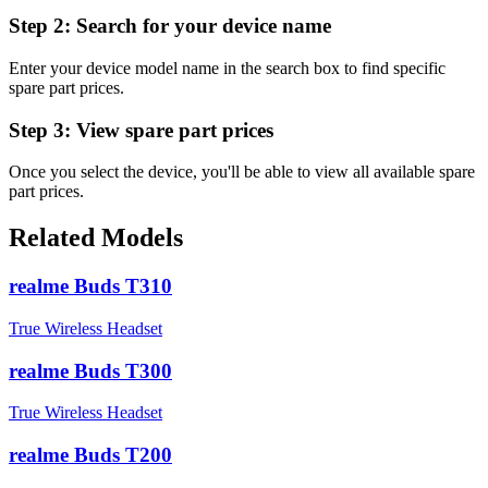
Step 2:
Search for your device name
Enter your device model name in the search box to find specific
spare part prices.
Step 3:
View spare part prices
Once you select the device, you'll be able to view all available spare
part prices.
Related Models
realme Buds T310
True Wireless Headset
realme Buds T300
True Wireless Headset
realme Buds T200