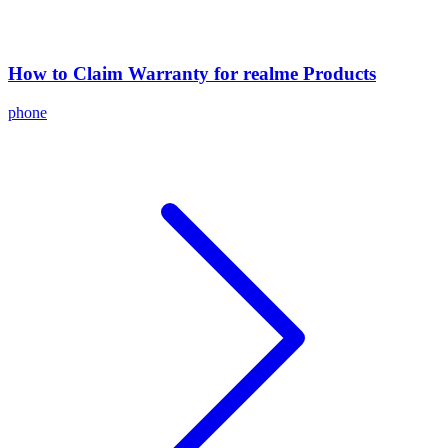
How to Claim Warranty for realme Products
phone