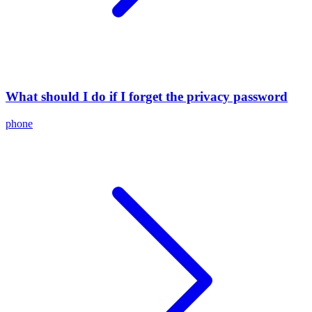
What should I do if I forget the privacy password
phone