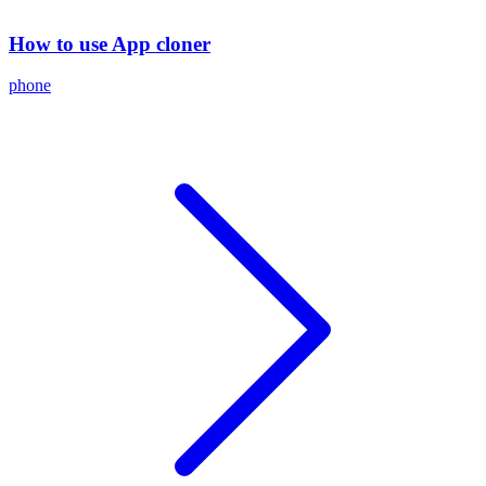
How to use App cloner
phone