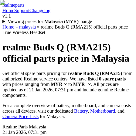
realme
parts
Home
Support
Changelog
v1.1
Viewing prices for
Malaysia
(
MYR
)
change
Home
»
malaysia
»
realme Buds Q (RMA215) official parts price
True Wireless Headset
realme Buds Q (RMA215)
official parts price in
Malaysia
Get official spare parts pricing for
realme Buds Q (RMA215)
from
authorized Realme service centers. We have listed
0
spare parts
with prices ranging from
MYR ∞
to
MYR -∞
. All prices are
updated as of
21 Jan 2026, 07:31 pm
and include genuine Realme
components.
For a complete overview of battery, motherboard, and camera costs
across all devices, visit our dedicated
Battery
,
Motherboard
, and
Camera Price Lists
for
Malaysia
.
Realme Parts
Malaysia
21 Jan 2026, 07:31 pm