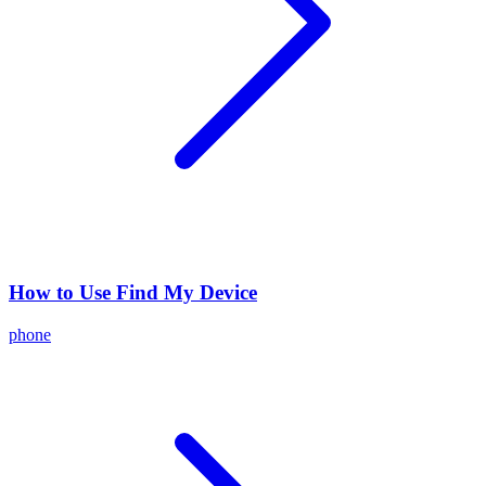
How to Use Find My Device
phone