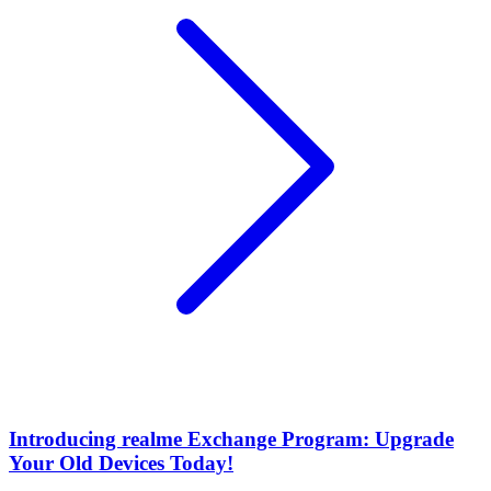
Introducing realme Exchange Program: Upgrade
Your Old Devices Today!