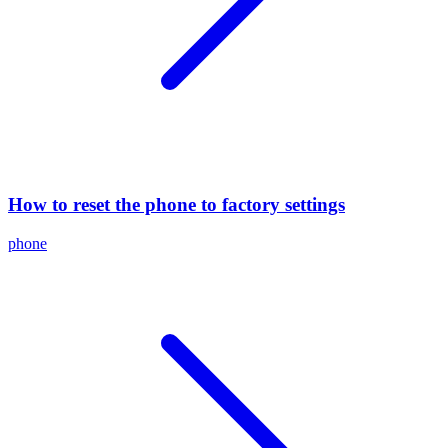
How to reset the phone to factory settings
phone