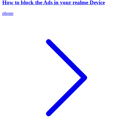
How to block the Ads in your realme Device
phone