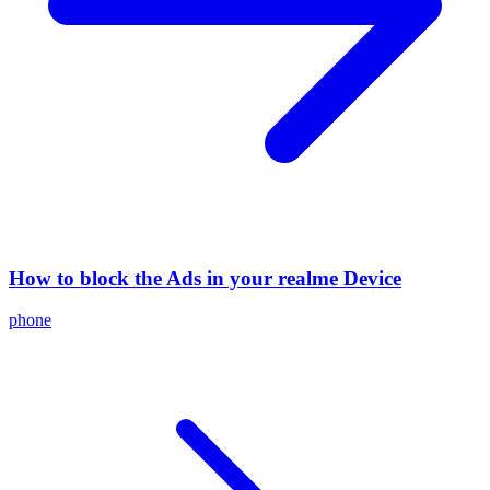
How to block the Ads in your realme Device
phone