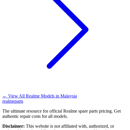
←
View All Realme Models in
Malaysia
realme
parts
The ultimate resource for official Realme spare parts pricing. Get
authentic repair costs for all models.
Disclaimer:
This website is not affiliated with, authorized, or