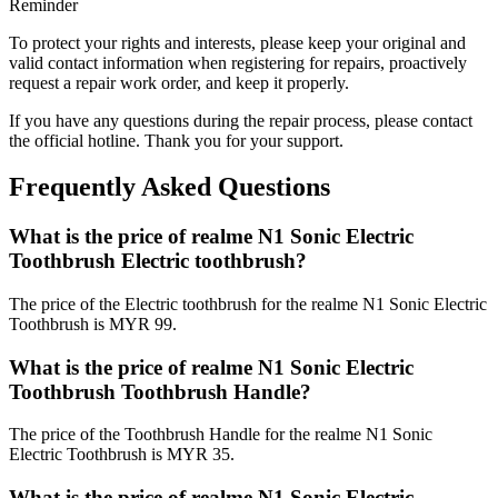
Reminder
To protect your rights and interests, please keep your original and
valid contact information when registering for repairs, proactively
request a repair work order, and keep it properly.
If you have any questions during the repair process, please contact
the official hotline. Thank you for your support.
Frequently Asked Questions
What is the price of realme N1 Sonic Electric
Toothbrush Electric toothbrush?
The price of the Electric toothbrush for the realme N1 Sonic Electric
Toothbrush is MYR 99.
What is the price of realme N1 Sonic Electric
Toothbrush Toothbrush Handle?
The price of the Toothbrush Handle for the realme N1 Sonic
Electric Toothbrush is MYR 35.
What is the price of realme N1 Sonic Electric