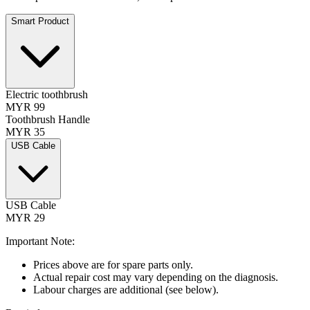
Smart Product
Electric toothbrush
MYR 99
Toothbrush Handle
MYR 35
USB Cable
USB Cable
MYR 29
Important Note:
Prices above are for spare parts only.
Actual repair cost may vary depending on the diagnosis.
Labour charges are additional (see below).