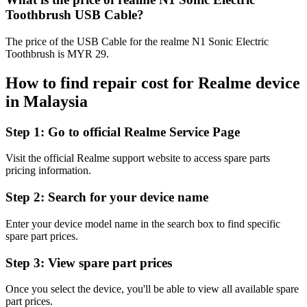
Toothbrush USB Cable?
The price of the USB Cable for the realme N1 Sonic Electric
Toothbrush is MYR 29.
How to find repair cost for Realme device
in
Malaysia
Step 1:
Go to official Realme Service Page
Visit the official Realme support website to access spare parts
pricing information.
Step 2:
Search for your device name
Enter your device model name in the search box to find specific
spare part prices.
Step 3:
View spare part prices
Once you select the device, you'll be able to view all available spare
part prices.