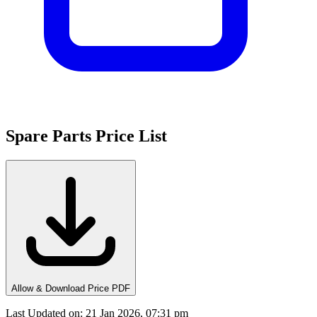
Spare Parts Price List
Allow & Download Price PDF
Last Updated on
:
21 Jan 2026, 07:31 pm