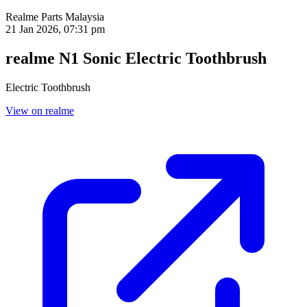
Realme Parts
Malaysia
21 Jan 2026, 07:31 pm
realme N1 Sonic Electric Toothbrush
Electric Toothbrush
View on realme