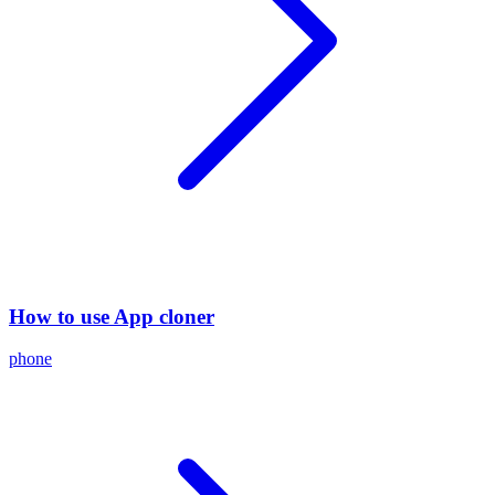
How to use App cloner
phone