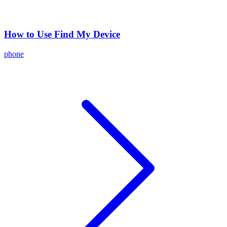
How to Use Find My Device
phone