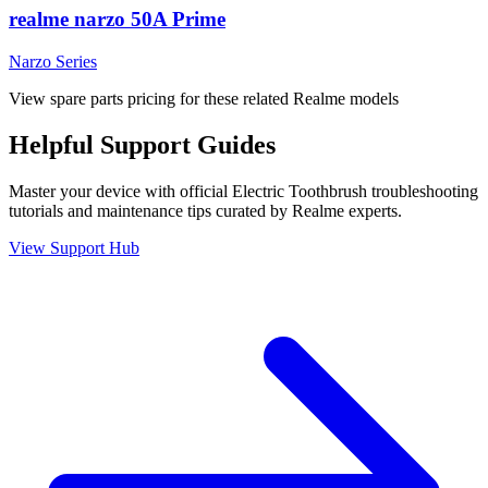
realme narzo 50A Prime
Narzo Series
View spare parts pricing for these related Realme models
Helpful
Support
Guides
Master your device with official
Electric Toothbrush
troubleshooting
tutorials and maintenance tips curated by Realme experts.
View Support Hub