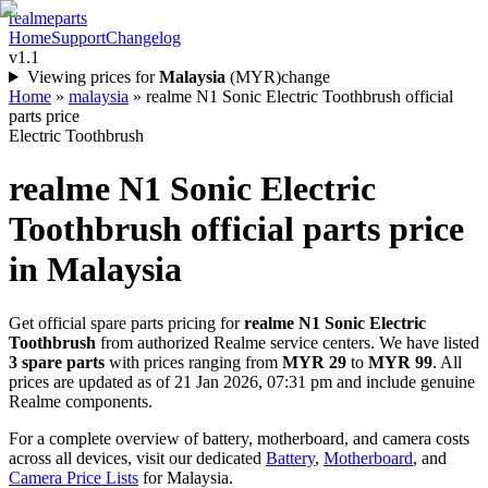
realme
parts
Home
Support
Changelog
v1.1
Viewing prices for
Malaysia
(
MYR
)
change
Home
»
malaysia
»
realme N1 Sonic Electric Toothbrush official
parts price
Electric Toothbrush
realme N1 Sonic Electric
Toothbrush
official parts price
in
Malaysia
Get official spare parts pricing for
realme N1 Sonic Electric
Toothbrush
from authorized Realme service centers. We have listed
3
spare parts
with prices ranging from
MYR 29
to
MYR 99
. All
prices are updated as of
21 Jan 2026, 07:31 pm
and include genuine
Realme components.
For a complete overview of battery, motherboard, and camera costs
across all devices, visit our dedicated
Battery
,
Motherboard
, and
Camera Price Lists
for
Malaysia
.