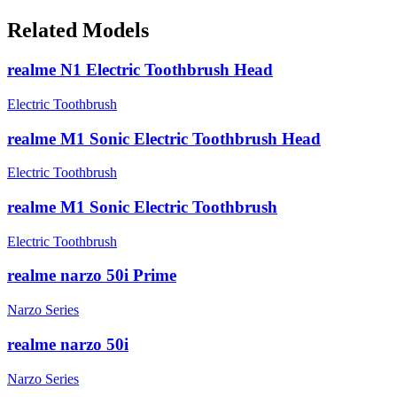
Related Models
realme N1 Electric Toothbrush Head
Electric Toothbrush
realme M1 Sonic Electric Toothbrush Head
Electric Toothbrush
realme M1 Sonic Electric Toothbrush
Electric Toothbrush
realme narzo 50i Prime
Narzo Series
realme narzo 50i
Narzo Series