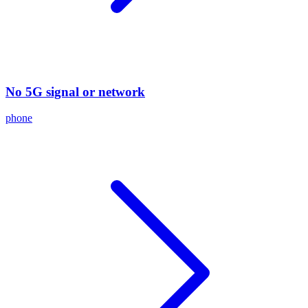
No 5G signal or network
phone