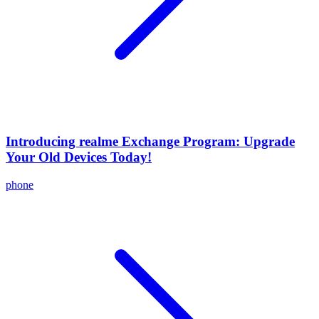
Introducing realme Exchange Program: Upgrade
Your Old Devices Today!
phone