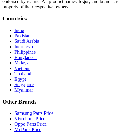
endorsed by realme. All product names, logos, and brands are
property of their respective owners.
Countries
India
Pakistan
Saudi Arabia
Indonesia
Philippines
Bangladesh
Malaysia
Vietnam
Thailand
Egypt
Singapore
Myanmar
Other Brands
Samsung Parts Price
Vivo Parts Price
Oppo Parts Price
Mi Parts Price