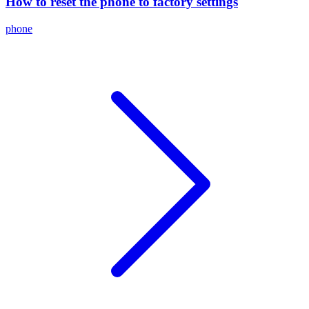
How to reset the phone to factory settings
phone