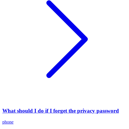
What should I do if I forget the privacy password
phone