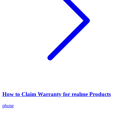
How to Claim Warranty for realme Products
phone