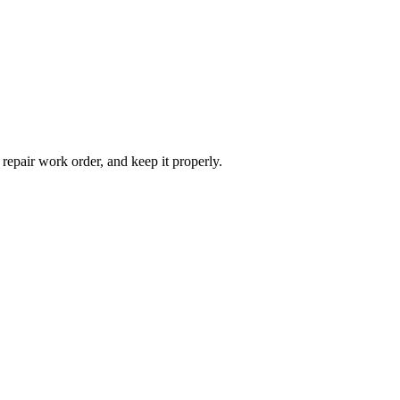
 repair work order, and keep it properly.