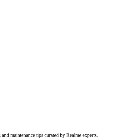
s and maintenance tips curated by Realme experts.