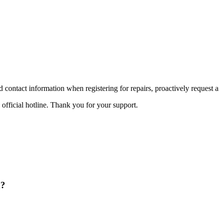
id contact information when registering for repairs, proactively request a
 official hotline. Thank you for your support.
d?