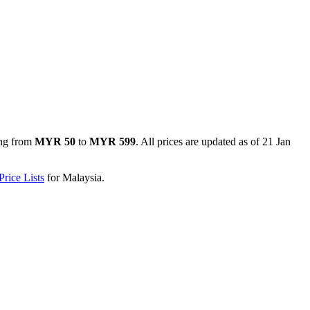
ng from
MYR 50
to
MYR 599
. All prices are updated as of
21 Jan
rice Lists
for
Malaysia
.