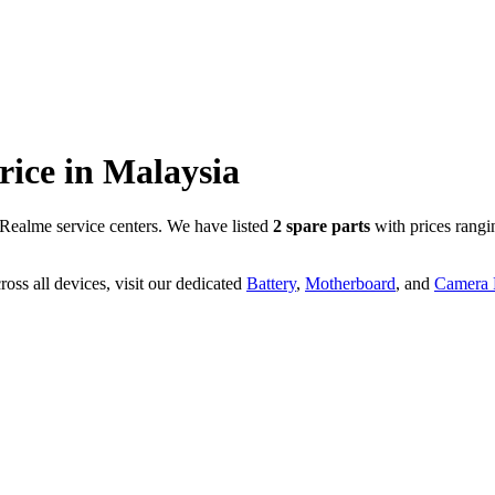
rice in
Malaysia
Realme service centers. We have listed
2
spare parts
with prices rangi
oss all devices, visit our dedicated
Battery
,
Motherboard
, and
Camera P