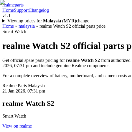
realme
parts
Home
Support
Changelog
v1.1
Viewing prices for
Malaysia
(
MYR
)
change
Home
»
malaysia
»
realme Watch S2 official parts price
Smart Watch
realme Watch S2
official parts p
Get official spare parts pricing for
realme Watch S2
from authorized 
2026, 07:31 pm
and include genuine Realme components.
For a complete overview of battery, motherboard, and camera costs acr
Realme Parts
Malaysia
21 Jan 2026, 07:31 pm
realme Watch S2
Smart Watch
View on realme