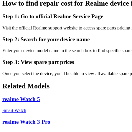
How to find repair cost for Realme device 
Step 1:
Go to official Realme Service Page
Visit the official Realme support website to access spare parts pricing
Step 2:
Search for your device name
Enter your device model name in the search box to find specific spare 
Step 3:
View spare part prices
Once you select the device, you'll be able to view all available spare p
Related Models
realme Watch 5
Smart Watch
realme Watch 3 Pro