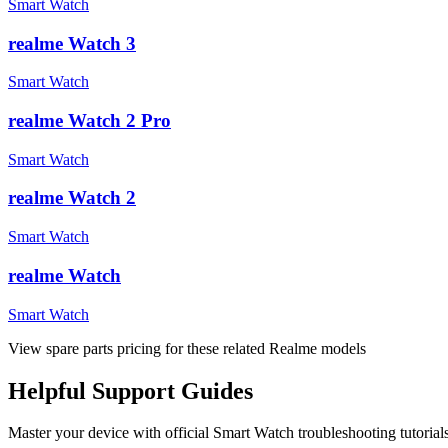
Smart Watch
realme Watch 3
Smart Watch
realme Watch 2 Pro
Smart Watch
realme Watch 2
Smart Watch
realme Watch
Smart Watch
View spare parts pricing for these related Realme models
Helpful
Support
Guides
Master your device with official
Smart Watch
troubleshooting tutorial