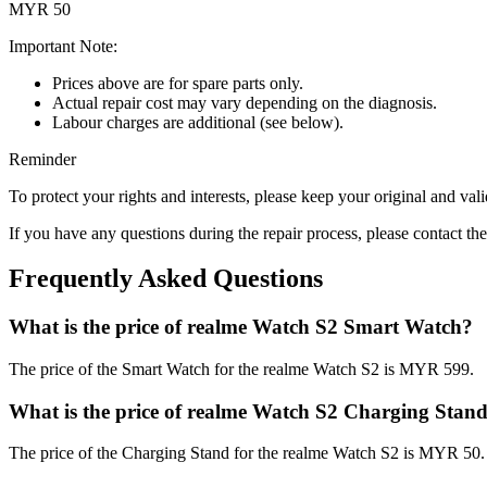
MYR 50
Important Note:
Prices above are for spare parts only.
Actual repair cost may vary depending on the diagnosis.
Labour charges are additional (see below).
Reminder
To protect your rights and interests, please keep your original and val
If you have any questions during the repair process, please contact the
Frequently Asked Questions
What is the price of realme Watch S2 Smart Watch?
The price of the Smart Watch for the realme Watch S2 is MYR 599.
What is the price of realme Watch S2 Charging Stan
The price of the Charging Stand for the realme Watch S2 is MYR 50.