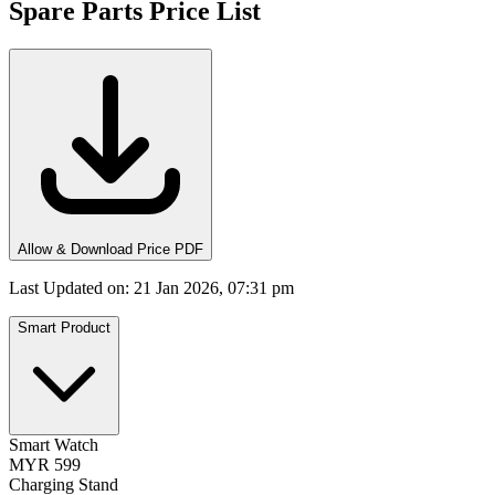
Spare Parts Price List
Allow & Download Price PDF
Last Updated on
:
21 Jan 2026, 07:31 pm
Smart Product
Smart Watch
MYR 599
Charging Stand