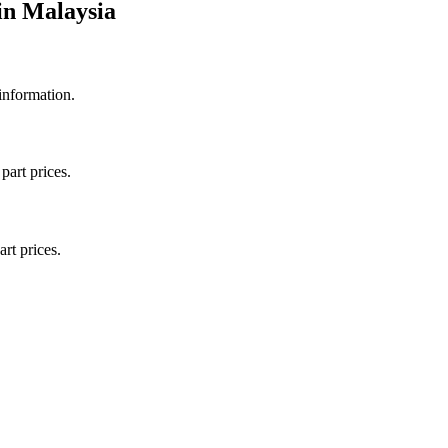
in
Malaysia
 information.
part prices.
art prices.