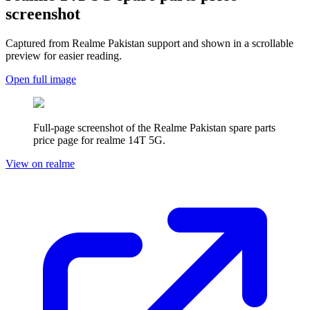
screenshot
Captured from Realme
Pakistan
support and shown in a scrollable
preview for easier reading.
Open full image
Full-page screenshot of the Realme
Pakistan
spare parts
price page for
realme 14T 5G
.
View on realme