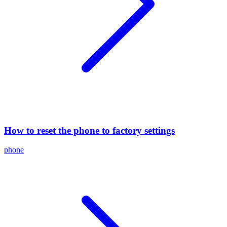
How to reset the phone to factory settings
phone