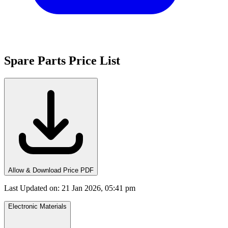
Spare Parts Price List
Allow & Download Price PDF
Last Updated on
:
21 Jan 2026, 05:41 pm
Electronic Materials