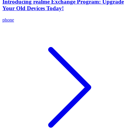
Introducing realme Exchange Program: Upgrade
Your Old Devices Today!
phone