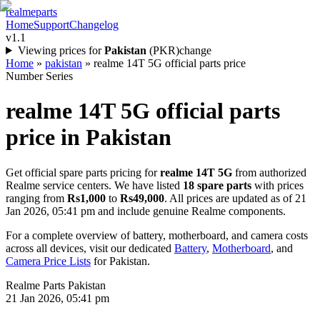
realme
parts
Home
Support
Changelog
v1.1
Viewing prices for
Pakistan
(
PKR
)
change
Home
»
pakistan
»
realme 14T 5G official parts price
Number Series
realme 14T 5G
official parts
price in
Pakistan
Get official spare parts pricing for
realme 14T 5G
from authorized
Realme service centers. We have listed
18
spare parts
with prices
ranging from
Rs1,000
to
Rs49,000
. All prices are updated as of
21
Jan 2026, 05:41 pm
and include genuine Realme components.
For a complete overview of battery, motherboard, and camera costs
across all devices, visit our dedicated
Battery
,
Motherboard
, and
Camera Price Lists
for
Pakistan
.
Realme Parts
Pakistan
21 Jan 2026, 05:41 pm