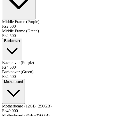
Middle Frame (Purple)
Rs2,500
Middle Frame (Green)
Rs2,500
Backcover
Backcover (Purple)
Rs4,500
Backcover (Green)
Rs4,500
Motherboard
Motherboard (12GB+256GB)
Rs49,000
Motherboard (8GB+256GB)