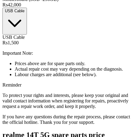
Rs42,000
USB Cable
USB Cable
Rs1,500
Important Note:
Prices above are for spare parts only.
Actual repair cost may vary depending on the diagnosis.
Labour charges are additional (see below).
Reminder
To protect your rights and interests, please keep your original and
valid contact information when registering for repairs, proactively
request a repair work order, and keep it properly.
If you have any questions during the repair process, please contact
the official hotline. Thank you for your support.
realme 14T 5G
spare parts price