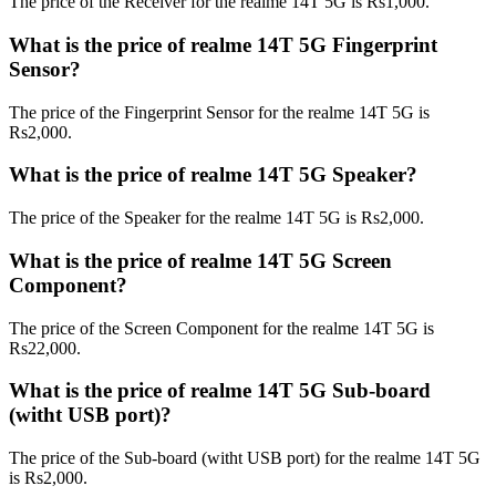
The price of the Receiver for the realme 14T 5G is Rs1,000.
What is the price of realme 14T 5G Fingerprint
Sensor?
The price of the Fingerprint Sensor for the realme 14T 5G is
Rs2,000.
What is the price of realme 14T 5G Speaker?
The price of the Speaker for the realme 14T 5G is Rs2,000.
What is the price of realme 14T 5G Screen
Component?
The price of the Screen Component for the realme 14T 5G is
Rs22,000.
What is the price of realme 14T 5G Sub-board
(witht USB port)?
The price of the Sub-board (witht USB port) for the realme 14T 5G
is Rs2,000.