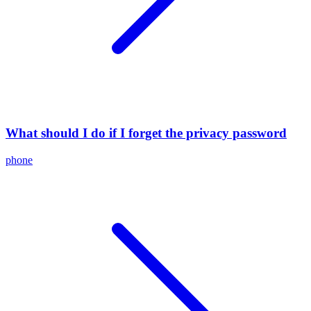
What should I do if I forget the privacy password
phone