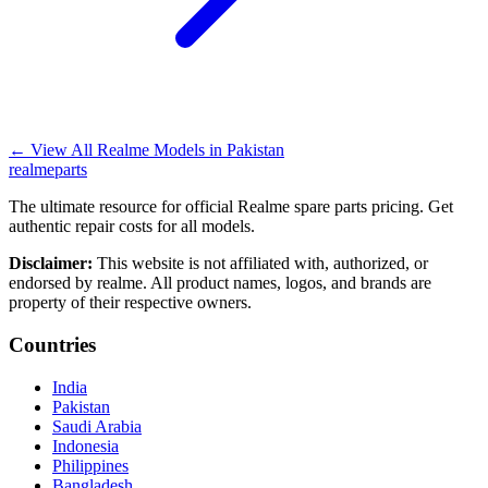
←
View All Realme Models in
Pakistan
realme
parts
The ultimate resource for official Realme spare parts pricing. Get
authentic repair costs for all models.
Disclaimer:
This website is not affiliated with, authorized, or
endorsed by realme. All product names, logos, and brands are
property of their respective owners.
Countries
India
Pakistan
Saudi Arabia
Indonesia
Philippines
Bangladesh