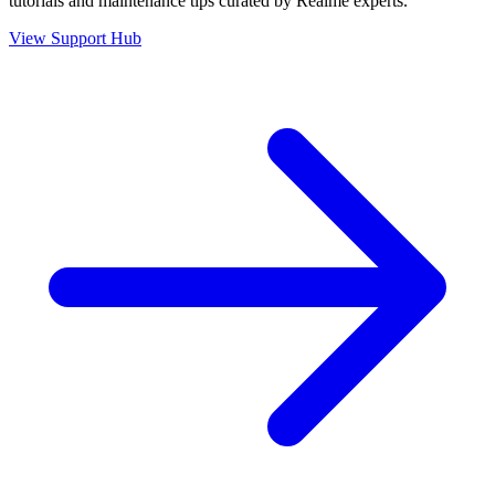
tutorials and maintenance tips curated by Realme experts.
View Support Hub