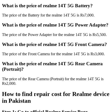
What is the price of realme 14T 5G Battery?
The price of the Battery for the realme 14T 5G is Rs7,000.
What is the price of realme 14T 5G Power Adapter?
The price of the Power Adapter for the realme 14T 5G is Rs5,500.
What is the price of realme 14T 5G Front Camera?
The price of the Front Camera for the realme 14T 5G is Rs3,000.
What is the price of realme 14T 5G Rear Camera
(Portrait)?
The price of the Rear Camera (Portrait) for the realme 14T 5G is
Rs2,000.
How to find repair cost for Realme device
in
Pakistan
Step 1:
Go to official Realme Service Page