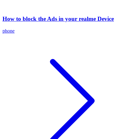
How to block the Ads in your realme Device
phone