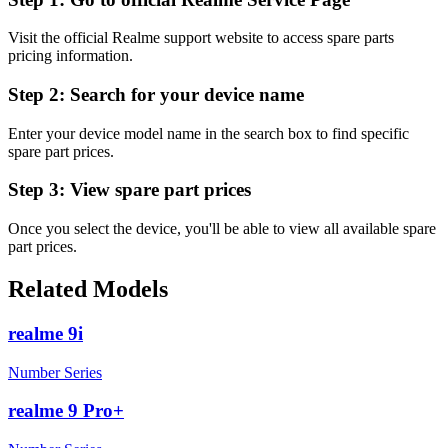
Visit the official Realme support website to access spare parts
pricing information.
Step 2:
Search for your device name
Enter your device model name in the search box to find specific
spare part prices.
Step 3:
View spare part prices
Once you select the device, you'll be able to view all available spare
part prices.
Related Models
realme 9i
Number Series
realme 9 Pro+