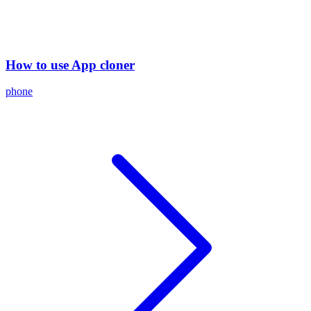
How to use App cloner
phone