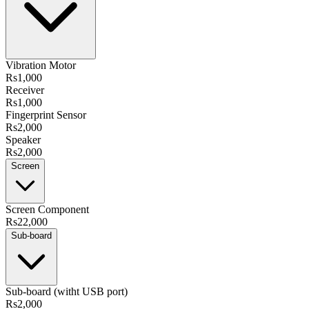
Vibration Motor
Rs1,000
Receiver
Rs1,000
Fingerprint Sensor
Rs2,000
Speaker
Rs2,000
Screen
Screen Component
Rs22,000
Sub-board
Sub-board (witht USB port)
Rs2,000