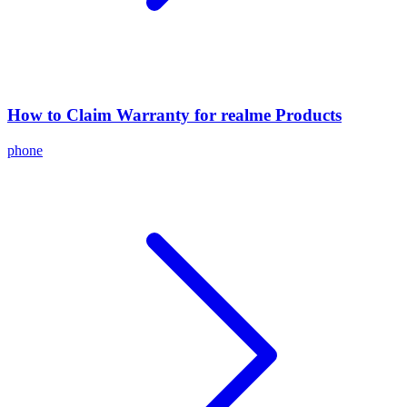
How to Claim Warranty for realme Products
phone