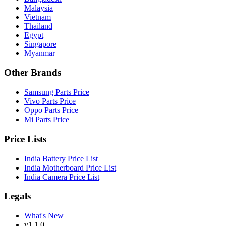
Malaysia
Vietnam
Thailand
Egypt
Singapore
Myanmar
Other Brands
Samsung Parts Price
Vivo Parts Price
Oppo Parts Price
Mi Parts Price
Price Lists
India Battery Price List
India Motherboard Price List
India Camera Price List
Legals
What's New
v1.1.0