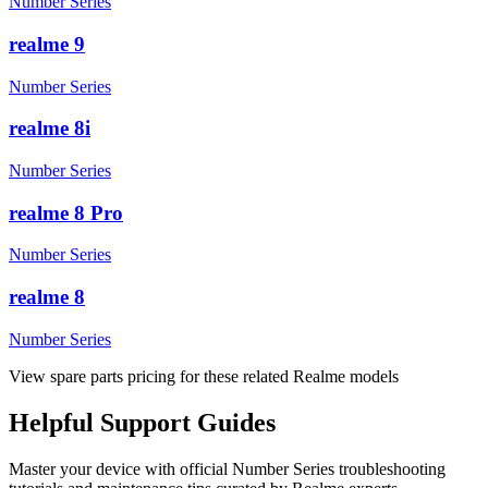
Number Series
realme 9
Number Series
realme 8i
Number Series
realme 8 Pro
Number Series
realme 8
Number Series
View spare parts pricing for these related Realme models
Helpful
Support
Guides
Master your device with official
Number Series
troubleshooting