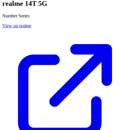
realme 14T 5G
Number Series
View on realme