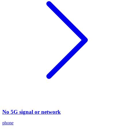
No 5G signal or network
phone