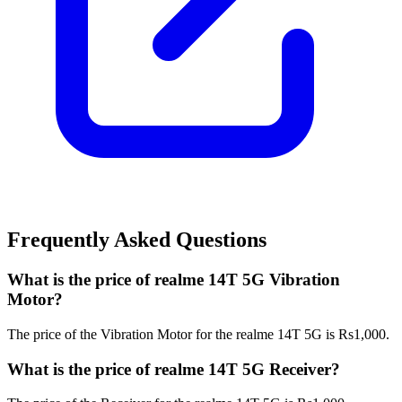
Frequently Asked Questions
What is the price of realme 14T 5G Vibration
Motor?
The price of the Vibration Motor for the realme 14T 5G is Rs1,000.
What is the price of realme 14T 5G Receiver?