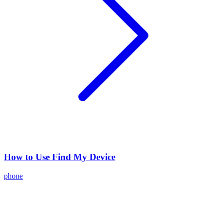
How to Use Find My Device
phone