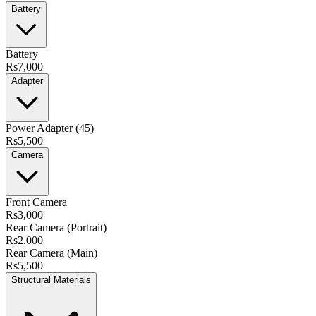
Battery
Battery
Rs7,000
Adapter
Power Adapter (45)
Rs5,500
Camera
Front Camera
Rs3,000
Rear Camera (Portrait)
Rs2,000
Rear Camera (Main)
Rs5,500
Structural Materials