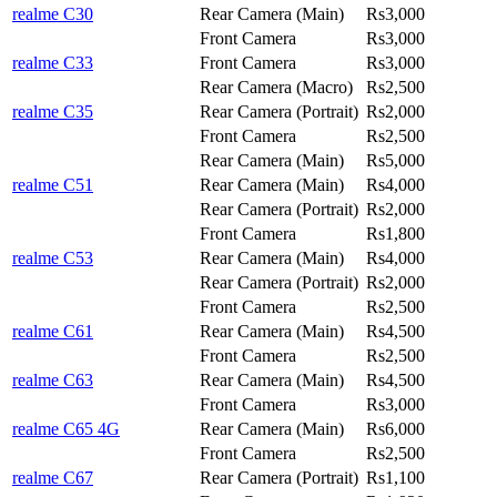
realme C30
Rear Camera (Main)
Rs3,000
Front Camera
Rs3,000
realme C33
Front Camera
Rs3,000
Rear Camera (Macro)
Rs2,500
realme C35
Rear Camera (Portrait)
Rs2,000
Front Camera
Rs2,500
Rear Camera (Main)
Rs5,000
realme C51
Rear Camera (Main)
Rs4,000
Rear Camera (Portrait)
Rs2,000
Front Camera
Rs1,800
realme C53
Rear Camera (Main)
Rs4,000
Rear Camera (Portrait)
Rs2,000
Front Camera
Rs2,500
realme C61
Rear Camera (Main)
Rs4,500
Front Camera
Rs2,500
realme C63
Rear Camera (Main)
Rs4,500
Front Camera
Rs3,000
realme C65 4G
Rear Camera (Main)
Rs6,000
Front Camera
Rs2,500
realme C67
Rear Camera (Portrait)
Rs1,100