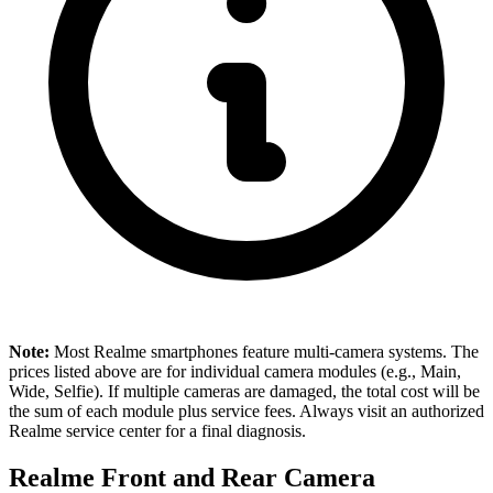
Note:
Most Realme smartphones feature multi-camera systems. The
prices listed above are for individual camera modules (e.g., Main,
Wide, Selfie). If multiple cameras are damaged, the total cost will be
the sum of each module plus service fees. Always visit an authorized
Realme service center for a final diagnosis.
Realme Front and Rear Camera