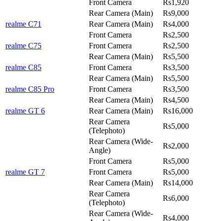
Front Camera
Rs1,920
Rear Camera (Main)
Rs9,000
realme C71
Rear Camera (Main)
Rs4,000
Front Camera
Rs2,500
realme C75
Front Camera
Rs2,500
Rear Camera (Main)
Rs5,500
realme C85
Front Camera
Rs3,500
Rear Camera (Main)
Rs5,500
realme C85 Pro
Front Camera
Rs3,500
Rear Camera (Main)
Rs4,500
realme GT 6
Rear Camera (Main)
Rs16,000
Rear Camera
Rs5,000
(Telephoto)
Rear Camera (Wide-
Rs2,000
Angle)
Front Camera
Rs5,000
realme GT 7
Front Camera
Rs5,000
Rear Camera (Main)
Rs14,000
Rear Camera
Rs6,000
(Telephoto)
Rear Camera (Wide-
Rs4,000