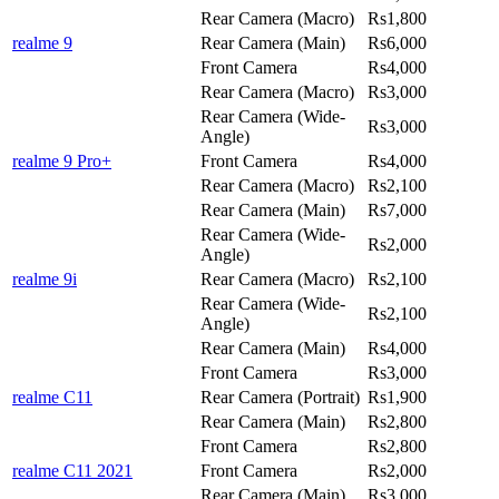
Rear Camera (Macro)
Rs1,800
realme 9
Rear Camera (Main)
Rs6,000
Front Camera
Rs4,000
Rear Camera (Macro)
Rs3,000
Rear Camera (Wide-
Rs3,000
Angle)
realme 9 Pro+
Front Camera
Rs4,000
Rear Camera (Macro)
Rs2,100
Rear Camera (Main)
Rs7,000
Rear Camera (Wide-
Rs2,000
Angle)
realme 9i
Rear Camera (Macro)
Rs2,100
Rear Camera (Wide-
Rs2,100
Angle)
Rear Camera (Main)
Rs4,000
Front Camera
Rs3,000
realme C11
Rear Camera (Portrait)
Rs1,900
Rear Camera (Main)
Rs2,800
Front Camera
Rs2,800
realme C11 2021
Front Camera
Rs2,000
Rear Camera (Main)
Rs3,000