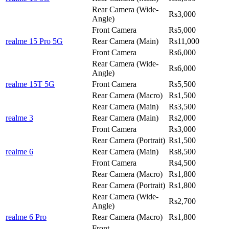
Rear Camera (Wide-
Rs3,000
Angle)
Front Camera
Rs5,000
realme 15 Pro 5G
Rear Camera (Main)
Rs11,000
Front Camera
Rs6,000
Rear Camera (Wide-
Rs6,000
Angle)
realme 15T 5G
Front Camera
Rs5,500
Rear Camera (Macro)
Rs1,500
Rear Camera (Main)
Rs3,500
realme 3
Rear Camera (Main)
Rs2,000
Front Camera
Rs3,000
Rear Camera (Portrait)
Rs1,500
realme 6
Rear Camera (Main)
Rs8,500
Front Camera
Rs4,500
Rear Camera (Macro)
Rs1,800
Rear Camera (Portrait)
Rs1,800
Rear Camera (Wide-
Rs2,700
Angle)
realme 6 Pro
Rear Camera (Macro)
Rs1,800
Front