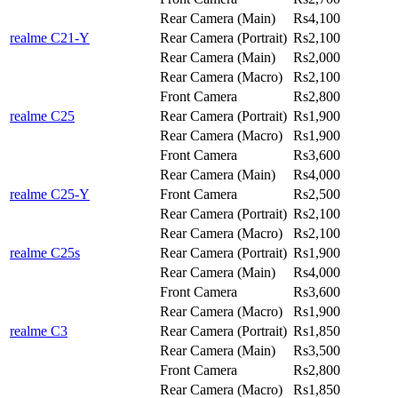
Rear Camera (Main)
Rs4,100
realme C21-Y
Rear Camera (Portrait)
Rs2,100
Rear Camera (Main)
Rs2,000
Rear Camera (Macro)
Rs2,100
Front Camera
Rs2,800
realme C25
Rear Camera (Portrait)
Rs1,900
Rear Camera (Macro)
Rs1,900
Front Camera
Rs3,600
Rear Camera (Main)
Rs4,000
realme C25-Y
Front Camera
Rs2,500
Rear Camera (Portrait)
Rs2,100
Rear Camera (Macro)
Rs2,100
realme C25s
Rear Camera (Portrait)
Rs1,900
Rear Camera (Main)
Rs4,000
Front Camera
Rs3,600
Rear Camera (Macro)
Rs1,900
realme C3
Rear Camera (Portrait)
Rs1,850
Rear Camera (Main)
Rs3,500
Front Camera
Rs2,800
Rear Camera (Macro)
Rs1,850