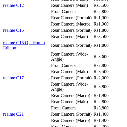
realme C12
Rear Camera (Main)
Rs3,500
Front Camera
Rs2,800
Rear Camera (Portrait)
Rs1,900
Rear Camera (Macro)
Rs1,900
realme C15
Rear Camera (Portrait)
Rs1,800
Rear Camera (Main)
Rs3,500
realme C15 Qualcomm
Rear Camera (Portrait)
Rs1,800
Edition
Rear Camera (Wide-
Rs3,600
Angle)
Front Camera
Rs2,800
Rear Camera (Main)
Rs3,500
realme C17
Rear Camera (Portrait)
Rs2,000
Rear Camera (Wide-
Rs3,800
Angle)
Rear Camera (Macro)
Rs1,900
Rear Camera (Main)
Rs2,800
Front Camera
Rs3,800
realme C21
Rear Camera (Portrait)
Rs1,400
Rear Camera (Macro)
Rs1,400
Front Camera
Rs2,700