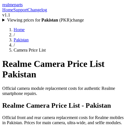
realme
parts
Home
Support
Changelog
v1.1
Viewing prices for
Pakistan
(
PKR
)
change
Home
/
Pakistan
/
Camera Price List
Realme Camera Price List
Pakistan
Official camera module replacement costs for authentic Realme
smartphone repairs.
Realme Camera Price List -
Pakistan
Official front and rear camera replacement costs for Realme mobiles
in
Pakistan
. Prices for main camera, ultra-wide, and selfie modules.