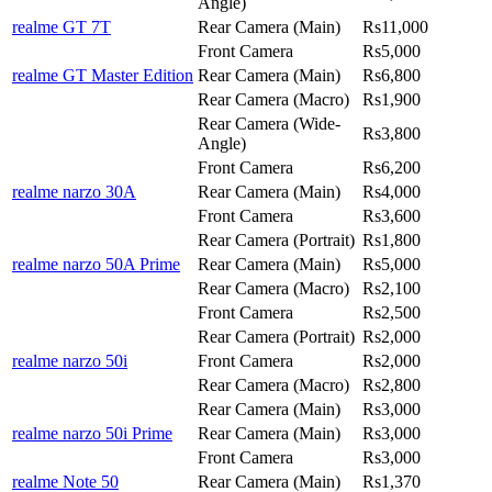
Angle)
realme GT 7T
Rear Camera (Main)
Rs11,000
Front Camera
Rs5,000
realme GT Master Edition
Rear Camera (Main)
Rs6,800
Rear Camera (Macro)
Rs1,900
Rear Camera (Wide-
Rs3,800
Angle)
Front Camera
Rs6,200
realme narzo 30A
Rear Camera (Main)
Rs4,000
Front Camera
Rs3,600
Rear Camera (Portrait)
Rs1,800
realme narzo 50A Prime
Rear Camera (Main)
Rs5,000
Rear Camera (Macro)
Rs2,100
Front Camera
Rs2,500
Rear Camera (Portrait)
Rs2,000
realme narzo 50i
Front Camera
Rs2,000
Rear Camera (Macro)
Rs2,800
Rear Camera (Main)
Rs3,000
realme narzo 50i Prime
Rear Camera (Main)
Rs3,000
Front Camera
Rs3,000
realme Note 50
Rear Camera (Main)
Rs1,370