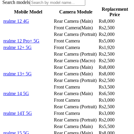
Search models
Replacement
Mobile Model
Camera Module
Price
realme 12 4G
Rear Camera (Main)
Rs8,000
Front Camera(Main)
Rs2,500
Rear Camera (Portrait)
Rs2,000
realme 12 Pro+ 5G
Front Camera
Rs5,000
realme 12+ 5G
Front Camera
Rs1,920
Rear Camera (Portrait)
Rs2,500
Rear Camera (Macro)
Rs2,500
Rear Camera (Main)
Rs8,000
realme 13+ 5G
Rear Camera (Main)
Rs8,000
Rear Camera (Portrait)
Rs2,500
Front Camera
Rs3,500
realme 14 5G
Rear Camera (Main)
Rs6,500
Front Camera
Rs3,000
Rear Camera (Portrait)
Rs2,500
realme 14T 5G
Front Camera
Rs3,000
Rear Camera (Portrait)
Rs2,000
Rear Camera (Main)
Rs5,500
realme 15 5G
Rear Camera (Main)
Rs8,000