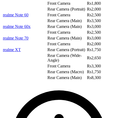
Front Camera
Rs1,800
Rear Camera (Portrait)
Rs2,000
realme Note 60
Front Camera
Rs2,500
Rear Camera (Main)
Rs3,500
realme Note 60x
Rear Camera (Main)
Rs3,000
Front Camera
Rs2,500
realme Note 70
Rear Camera (Main)
Rs3,000
Front Camera
Rs2,000
realme XT
Rear Camera (Portrait)
Rs1,750
Rear Camera (Wide-
Rs2,650
Angle)
Front Camera
Rs3,300
Rear Camera (Macro)
Rs1,750
Rear Camera (Main)
Rs8,300