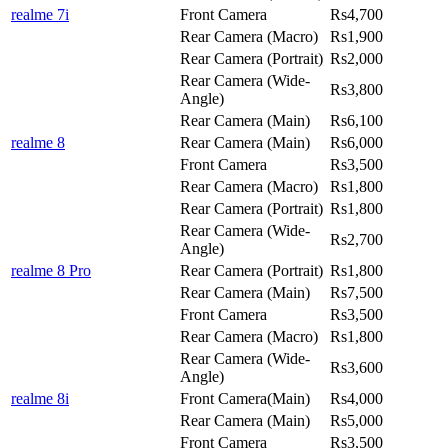
realme 7i
Front Camera
Rs4,700
Rear Camera (Macro)
Rs1,900
Rear Camera (Portrait)
Rs2,000
Rear Camera (Wide-
Rs3,800
Angle)
Rear Camera (Main)
Rs6,100
realme 8
Rear Camera (Main)
Rs6,000
Front Camera
Rs3,500
Rear Camera (Macro)
Rs1,800
Rear Camera (Portrait)
Rs1,800
Rear Camera (Wide-
Rs2,700
Angle)
realme 8 Pro
Rear Camera (Portrait)
Rs1,800
Rear Camera (Main)
Rs7,500
Front Camera
Rs3,500
Rear Camera (Macro)
Rs1,800
Rear Camera (Wide-
Rs3,600
Angle)
realme 8i
Front Camera(Main)
Rs4,000
Rear Camera (Main)
Rs5,000
Front Camera
Rs3,500