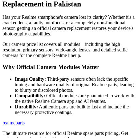
Replacement in
Pakistan
Has your Realme smartphone's camera lost its clarity? Whether it's a
cracked lens, a faulty autofocus, or a completely non-functional
sensor, getting an official camera replacement restores your device's
photography capabilities.
Our camera price list covers all modules—including the high-
resolution primary sensors, wide-angle lenses, and detailed selfie
cameras for the complete Realme lineup.
Why Official Camera Modules Matter
Image Quality:
Third-party sensors often lack the specific
tuning and hardware quality of original Realme parts, leading
to blurry or discolored photos.
Compatibility:
Official modules are guaranteed to work with
the native Realme Camera app and AI features.
Durability:
Authentic parts are built to last and include the
necessary protective coatings.
realme
parts
The ultimate resource for official Realme spare parts pricing. Get