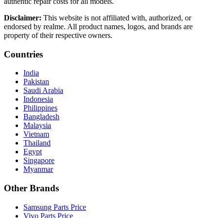
authentic repair costs for all models.
Disclaimer:
This website is not affiliated with, authorized, or
endorsed by realme. All product names, logos, and brands are
property of their respective owners.
Countries
India
Pakistan
Saudi Arabia
Indonesia
Philippines
Bangladesh
Malaysia
Vietnam
Thailand
Egypt
Singapore
Myanmar
Other Brands
Samsung Parts Price
Vivo Parts Price