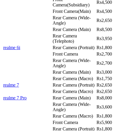
Rs4,500
Camera(Subsidiary)
Front Camera(Main)
Rs4,500
Rear Camera (Wide-
Rs2,650
Angle)
Rear Camera (Main)
Rs8,500
Rear Camera
Rs3,950
(Telephoto)
realme 6i
Rear Camera (Portrait)
Rs1,800
Front Camera
Rs2,700
Rear Camera (Wide-
Rs2,700
Angle)
Rear Camera (Main)
Rs3,000
Rear Camera (Macro)
Rs1,750
realme 7
Rear Camera (Portrait)
Rs2,650
Rear Camera (Macro)
Rs2,650
realme 7 Pro
Rear Camera (Main)
Rs8,000
Rear Camera (Wide-
Rs3,600
Angle)
Rear Camera (Macro)
Rs1,800
Front Camera
Rs5,900
Rear Camera (Portrait)
Rs1,800