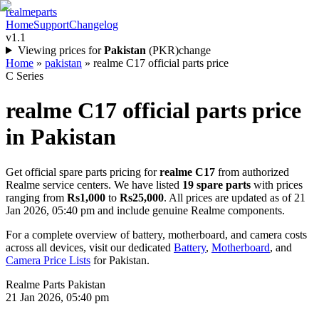
realme
parts
Home
Support
Changelog
v1.1
Viewing prices for
Pakistan
(
PKR
)
change
Home
»
pakistan
»
realme C17 official parts price
C Series
realme C17
official parts price
in
Pakistan
Get official spare parts pricing for
realme C17
from authorized
Realme service centers. We have listed
19
spare parts
with prices
ranging from
Rs1,000
to
Rs25,000
. All prices are updated as of
21
Jan 2026, 05:40 pm
and include genuine Realme components.
For a complete overview of battery, motherboard, and camera costs
across all devices, visit our dedicated
Battery
,
Motherboard
, and
Camera Price Lists
for
Pakistan
.
Realme Parts
Pakistan
21 Jan 2026, 05:40 pm