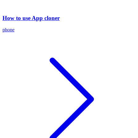
How to use App cloner
phone