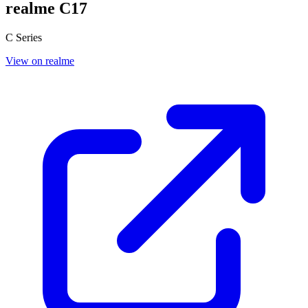
realme C17
C Series
View on realme