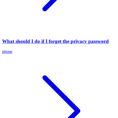
What should I do if I forget the privacy password
phone