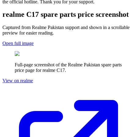
the official hotline. Thank you for your support.
realme C17
spare parts price screenshot
Captured from Realme
Pakistan
support and shown in a scrollable
preview for easier reading.
Open full image
Full-page screenshot of the Realme
Pakistan
spare parts
price page for
realme C17
.
View on realme