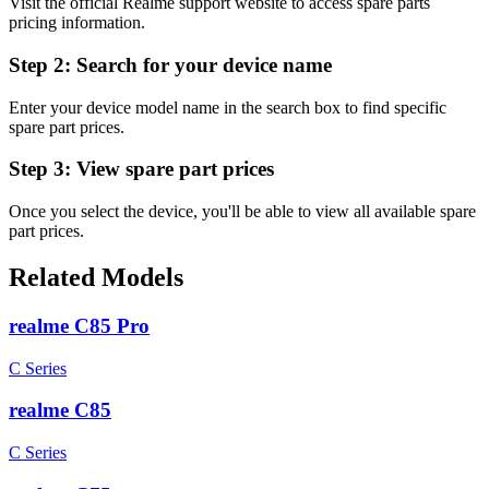
Visit the official Realme support website to access spare parts
pricing information.
Step 2:
Search for your device name
Enter your device model name in the search box to find specific
spare part prices.
Step 3:
View spare part prices
Once you select the device, you'll be able to view all available spare
part prices.
Related Models
realme C85 Pro
C Series
realme C85
C Series