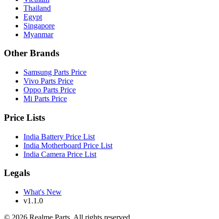
Thailand
Egypt
Singapore
Myanmar
Other Brands
Samsung Parts Price
Vivo Parts Price
Oppo Parts Price
Mi Parts Price
Price Lists
India Battery Price List
India Motherboard Price List
India Camera Price List
Legals
What's New
v1.1.0
©
2026
Realme Parts. All rights reserved.