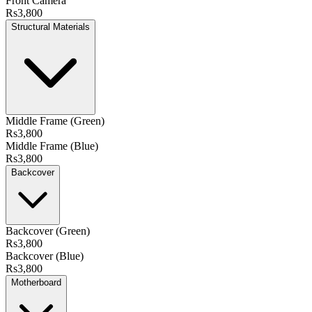
Front Camera
Rs3,800
Structural Materials
Middle Frame (Green)
Rs3,800
Middle Frame (Blue)
Rs3,800
Backcover
Backcover (Green)
Rs3,800
Backcover (Blue)
Rs3,800
Motherboard