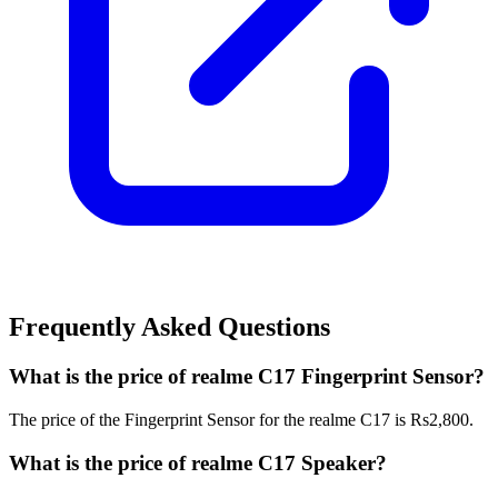
Frequently Asked Questions
What is the price of realme C17 Fingerprint Sensor?
The price of the Fingerprint Sensor for the realme C17 is Rs2,800.
What is the price of realme C17 Speaker?