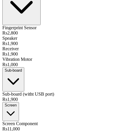
Fingerprint Sensor
Rs2,800
Speaker
Rs1,900
Receiver
Rs1,900
Vibration Motor
Rs1,000
Sub-board
Sub-board (witht USB port)
Rs1,900
Screen
Screen Component
Rs11,000