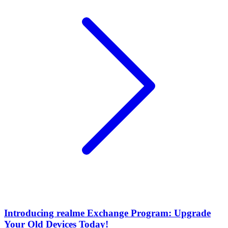
Introducing realme Exchange Program: Upgrade
Your Old Devices Today!