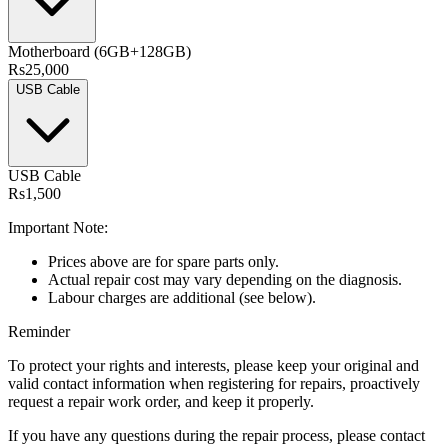
Motherboard (6GB+128GB)
Rs25,000
USB Cable
USB Cable
Rs1,500
Important Note:
Prices above are for spare parts only.
Actual repair cost may vary depending on the diagnosis.
Labour charges are additional (see below).
Reminder
To protect your rights and interests, please keep your original and
valid contact information when registering for repairs, proactively
request a repair work order, and keep it properly.
If you have any questions during the repair process, please contact