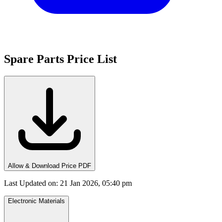
Spare Parts Price List
Allow & Download Price PDF
Last Updated on
:
21 Jan 2026, 05:40 pm
Electronic Materials