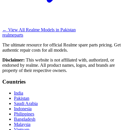
←
View All Realme Models in
Pakistan
realme
parts
The ultimate resource for official Realme spare parts pricing. Get
authentic repair costs for all models.
Disclaimer:
This website is not affiliated with, authorized, or
endorsed by realme. All product names, logos, and brands are
property of their respective owners.
Countries
India
Pakistan
Saudi Arabia
Indonesia
Philippines
Bangladesh
Malaysia
Vietnam