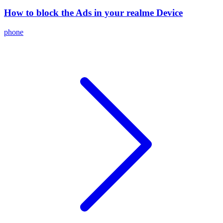
How to block the Ads in your realme Device
phone