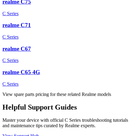
realme C75
C Series
realme C71
C Series
realme C67
C Series
realme C65 4G
C Series
View spare parts pricing for these related Realme models
Helpful
Support
Guides
Master your device with official
C Series
troubleshooting tutorials
and maintenance tips curated by Realme experts.
View Support Hub