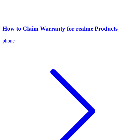
How to Claim Warranty for realme Products
phone