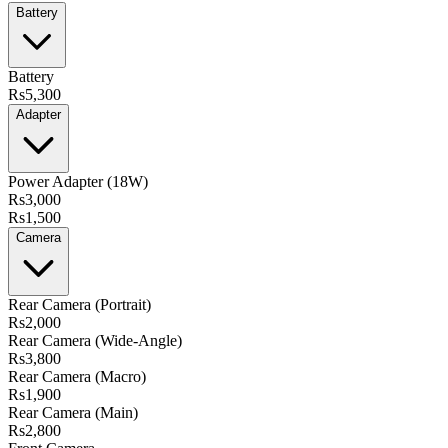
Battery
Battery
Rs5,300
Adapter
Power Adapter (18W)
Rs3,000
Rs1,500
Camera
Rear Camera (Portrait)
Rs2,000
Rear Camera (Wide-Angle)
Rs3,800
Rear Camera (Macro)
Rs1,900
Rear Camera (Main)
Rs2,800