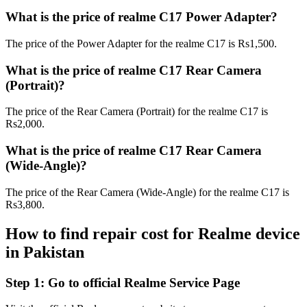
What is the price of realme C17 Power Adapter?
The price of the Power Adapter for the realme C17 is Rs1,500.
What is the price of realme C17 Rear Camera
(Portrait)?
The price of the Rear Camera (Portrait) for the realme C17 is
Rs2,000.
What is the price of realme C17 Rear Camera
(Wide-Angle)?
The price of the Rear Camera (Wide-Angle) for the realme C17 is
Rs3,800.
How to find repair cost for Realme device
in
Pakistan
Step 1:
Go to official Realme Service Page