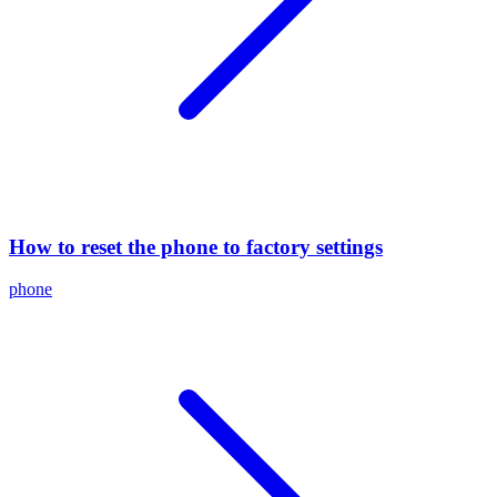
How to reset the phone to factory settings
phone