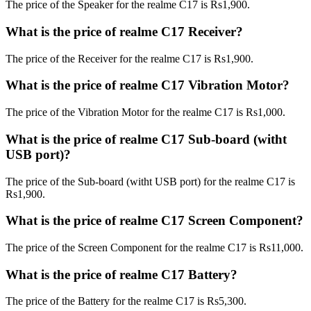
The price of the Speaker for the realme C17 is Rs1,900.
What is the price of realme C17 Receiver?
The price of the Receiver for the realme C17 is Rs1,900.
What is the price of realme C17 Vibration Motor?
The price of the Vibration Motor for the realme C17 is Rs1,000.
What is the price of realme C17 Sub-board (witht
USB port)?
The price of the Sub-board (witht USB port) for the realme C17 is
Rs1,900.
What is the price of realme C17 Screen Component?
The price of the Screen Component for the realme C17 is Rs11,000.
What is the price of realme C17 Battery?
The price of the Battery for the realme C17 is Rs5,300.