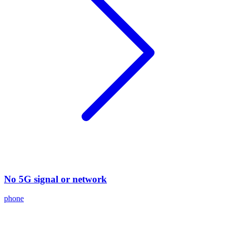
No 5G signal or network
phone