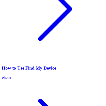
How to Use Find My Device
phone