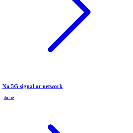
No 5G signal or network
phone