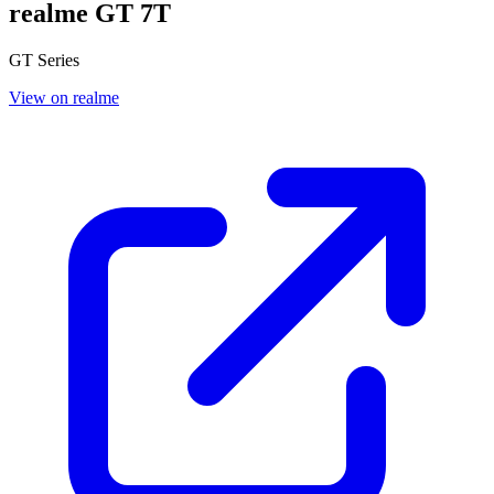
realme GT 7T
GT Series
View on realme