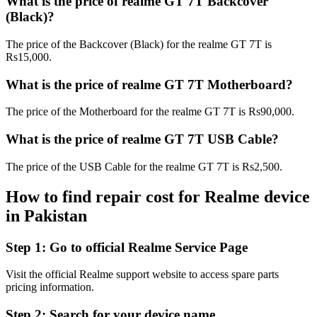
What is the price of realme GT 7T Backcover
(Black)?
The price of the Backcover (Black) for the realme GT 7T is
Rs15,000.
What is the price of realme GT 7T Motherboard?
The price of the Motherboard for the realme GT 7T is Rs90,000.
What is the price of realme GT 7T USB Cable?
The price of the USB Cable for the realme GT 7T is Rs2,500.
How to find repair cost for Realme device
in
Pakistan
Step 1:
Go to official Realme Service Page
Visit the official Realme support website to access spare parts
pricing information.
Step 2:
Search for your device name