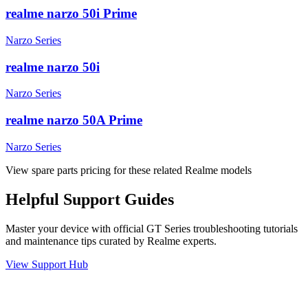
realme narzo 50i Prime
Narzo Series
realme narzo 50i
Narzo Series
realme narzo 50A Prime
Narzo Series
View spare parts pricing for these related Realme models
Helpful
Support
Guides
Master your device with official
GT Series
troubleshooting tutorials
and maintenance tips curated by Realme experts.
View Support Hub