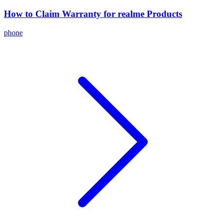
How to Claim Warranty for realme Products
phone