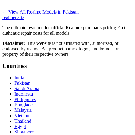
←
View All Realme Models in
Pakistan
realme
parts
The ultimate resource for official Realme spare parts pricing. Get
authentic repair costs for all models.
Disclaimer:
This website is not affiliated with, authorized, or
endorsed by realme. All product names, logos, and brands are
property of their respective owners.
Countries
India
Pakistan
Saudi Arabia
Indonesia
Philippines
Bangladesh
Malaysia
Vietnam
Thailand
Egypt
Singapore