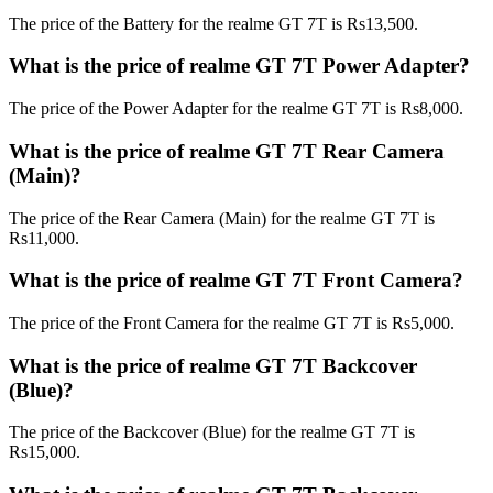
The price of the Battery for the realme GT 7T is Rs13,500.
What is the price of realme GT 7T Power Adapter?
The price of the Power Adapter for the realme GT 7T is Rs8,000.
What is the price of realme GT 7T Rear Camera
(Main)?
The price of the Rear Camera (Main) for the realme GT 7T is
Rs11,000.
What is the price of realme GT 7T Front Camera?
The price of the Front Camera for the realme GT 7T is Rs5,000.
What is the price of realme GT 7T Backcover
(Blue)?
The price of the Backcover (Blue) for the realme GT 7T is
Rs15,000.