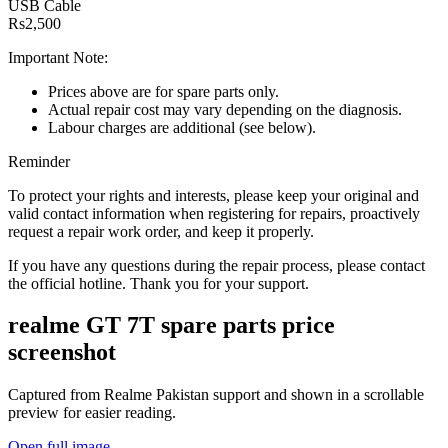
USB Cable
Rs2,500
Important Note:
Prices above are for spare parts only.
Actual repair cost may vary depending on the diagnosis.
Labour charges are additional (see below).
Reminder
To protect your rights and interests, please keep your original and
valid contact information when registering for repairs, proactively
request a repair work order, and keep it properly.
If you have any questions during the repair process, please contact
the official hotline. Thank you for your support.
realme GT 7T
spare parts price
screenshot
Captured from Realme
Pakistan
support and shown in a scrollable
preview for easier reading.
Open full image