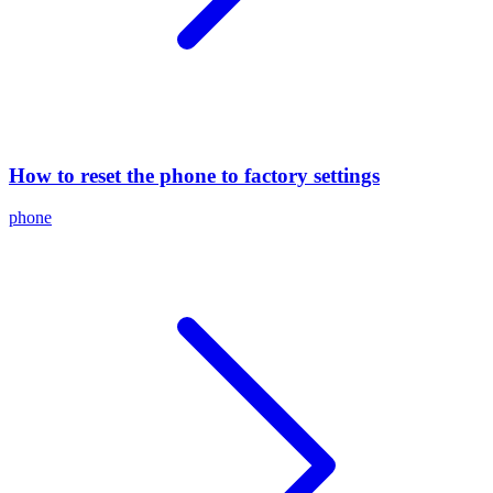
How to reset the phone to factory settings
phone