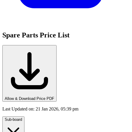
Spare Parts Price List
Allow & Download Price PDF
Last Updated on
:
21 Jan 2026, 05:39 pm
Sub-board