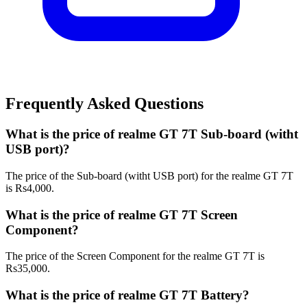
Frequently Asked Questions
What is the price of realme GT 7T Sub-board (witht
USB port)?
The price of the Sub-board (witht USB port) for the realme GT 7T
is Rs4,000.
What is the price of realme GT 7T Screen
Component?
The price of the Screen Component for the realme GT 7T is
Rs35,000.
What is the price of realme GT 7T Battery?