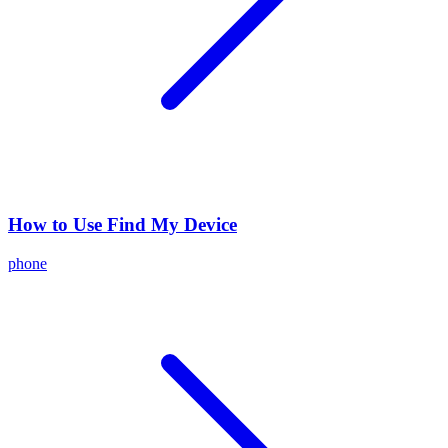
How to Use Find My Device
phone