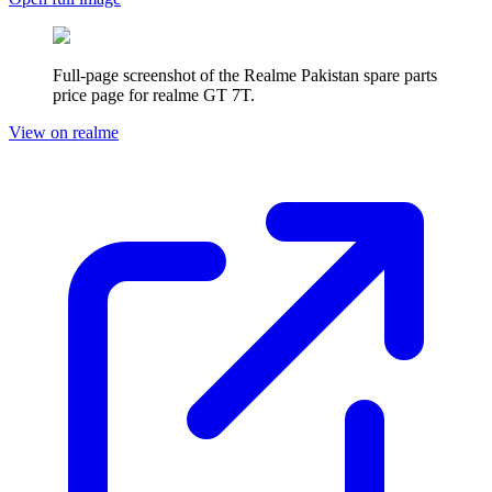
Full-page screenshot of the Realme
Pakistan
spare parts
price page for
realme GT 7T
.
View on realme