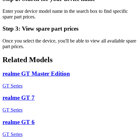
Enter your device model name in the search box to find specific
spare part prices.
Step 3:
View spare part prices
Once you select the device, you'll be able to view all available spare
part prices.
Related Models
realme GT Master Edition
GT Series
realme GT 7
GT Series
realme GT 6
GT Series