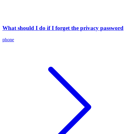
What should I do if I forget the privacy password
phone