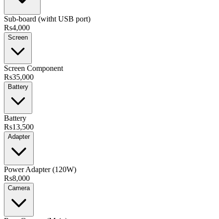
Sub-board (witht USB port)
Rs4,000
Screen
Screen Component
Rs35,000
Battery
Battery
Rs13,500
Adapter
Power Adapter (120W)
Rs8,000
Camera