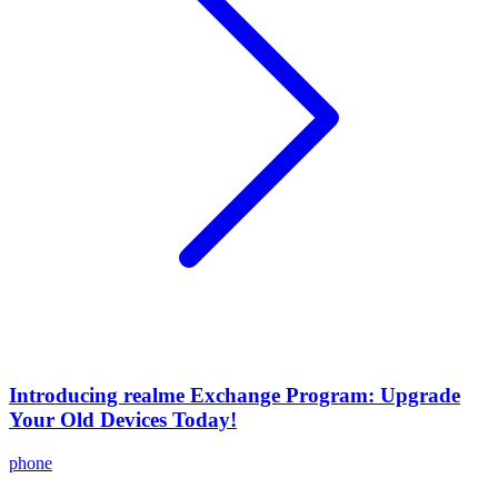
Introducing realme Exchange Program: Upgrade
Your Old Devices Today!
phone