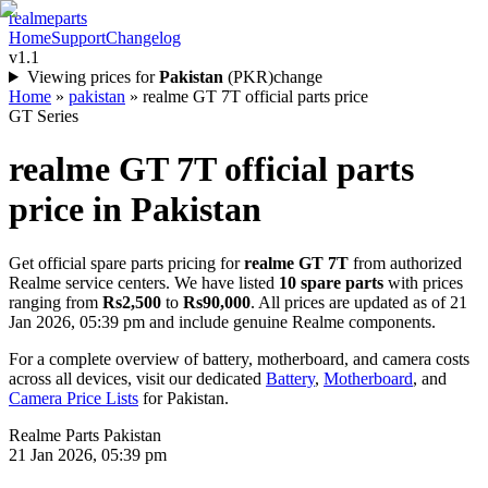
realme
parts
Home
Support
Changelog
v1.1
Viewing prices for
Pakistan
(
PKR
)
change
Home
»
pakistan
»
realme GT 7T official parts price
GT Series
realme GT 7T
official parts
price in
Pakistan
Get official spare parts pricing for
realme GT 7T
from authorized
Realme service centers. We have listed
10
spare parts
with prices
ranging from
Rs2,500
to
Rs90,000
. All prices are updated as of
21
Jan 2026, 05:39 pm
and include genuine Realme components.
For a complete overview of battery, motherboard, and camera costs
across all devices, visit our dedicated
Battery
,
Motherboard
, and
Camera Price Lists
for
Pakistan
.
Realme Parts
Pakistan
21 Jan 2026, 05:39 pm