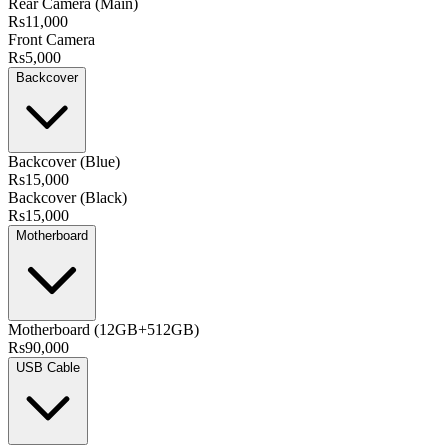
Rear Camera (Main)
Rs11,000
Front Camera
Rs5,000
Backcover
Backcover (Blue)
Rs15,000
Backcover (Black)
Rs15,000
Motherboard
Motherboard (12GB+512GB)
Rs90,000
USB Cable