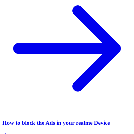
How to block the Ads in your realme Device